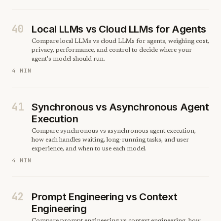
40
Local LLMs vs Cloud LLMs for Agents
Compare local LLMs vs cloud LLMs for agents, weighing cost,
privacy, performance, and control to decide where your
agent's model should run.
4 MIN
41
Synchronous vs Asynchronous Agent
Execution
Compare synchronous vs asynchronous agent execution,
how each handles waiting, long-running tasks, and user
experience, and when to use each model.
4 MIN
42
Prompt Engineering vs Context
Engineering