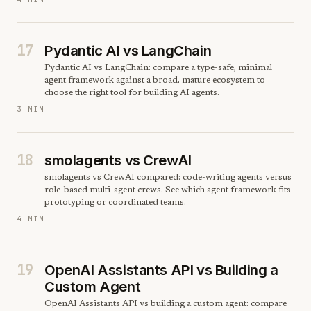
17
Pydantic AI vs LangChain
Pydantic AI vs LangChain: compare a type-safe, minimal
agent framework against a broad, mature ecosystem to
choose the right tool for building AI agents.
3 MIN
18
smolagents vs CrewAI
smolagents vs CrewAI compared: code-writing agents versus
role-based multi-agent crews. See which agent framework fits
prototyping or coordinated teams.
4 MIN
19
OpenAI Assistants API vs Building a
Custom Agent
OpenAI Assistants API vs building a custom agent: compare