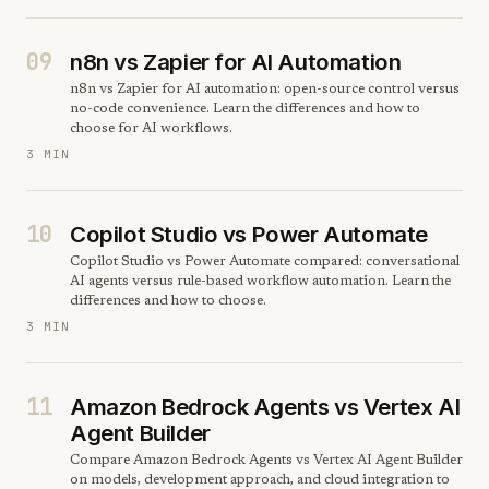
09
n8n vs Zapier for AI Automation
n8n vs Zapier for AI automation: open-source control versus
no-code convenience. Learn the differences and how to
choose for AI workflows.
3 MIN
10
Copilot Studio vs Power Automate
Copilot Studio vs Power Automate compared: conversational
AI agents versus rule-based workflow automation. Learn the
differences and how to choose.
3 MIN
11
Amazon Bedrock Agents vs Vertex AI
Agent Builder
Compare Amazon Bedrock Agents vs Vertex AI Agent Builder
on models, development approach, and cloud integration to