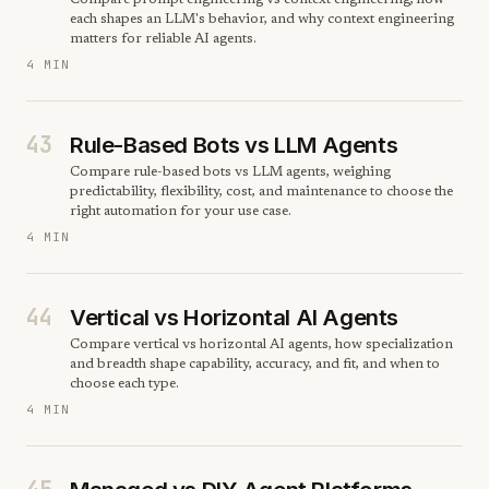
Compare prompt engineering vs context engineering, how
each shapes an LLM's behavior, and why context engineering
matters for reliable AI agents.
4 MIN
43
Rule-Based Bots vs LLM Agents
Compare rule-based bots vs LLM agents, weighing
predictability, flexibility, cost, and maintenance to choose the
right automation for your use case.
4 MIN
44
Vertical vs Horizontal AI Agents
Compare vertical vs horizontal AI agents, how specialization
and breadth shape capability, accuracy, and fit, and when to
choose each type.
4 MIN