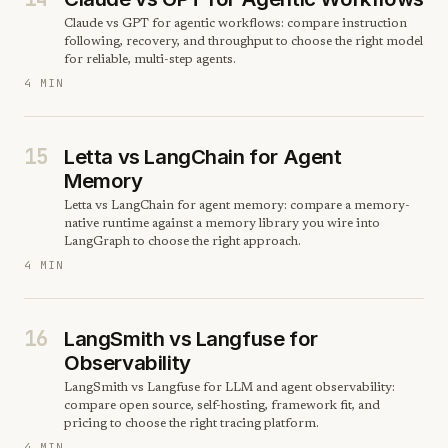
Claude vs GPT for agentic workflows: compare instruction
following, recovery, and throughput to choose the right model
for reliable, multi-step agents.
4 MIN
15
Letta vs LangChain for Agent
Memory
Letta vs LangChain for agent memory: compare a memory-
native runtime against a memory library you wire into
LangGraph to choose the right approach.
4 MIN
16
LangSmith vs Langfuse for
Observability
LangSmith vs Langfuse for LLM and agent observability:
compare open source, self-hosting, framework fit, and
pricing to choose the right tracing platform.
4 MIN