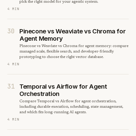
pick the right model for your agentic system.
4 MIN
30
Pinecone vs Weaviate vs Chroma for
Agent Memory
Pinecone vs Weaviate vs Chroma for agent memory: compare
managed scale, flexible search, and developer-friendly
prototyping to choose the right vector database.
4 MIN
31
Temporal vs Airflow for Agent
Orchestration
Compare Temporal vs Airflow for agent orchestration,
including durable execution, scheduling, state management,
and which fits long-running AI agents.
4 MIN