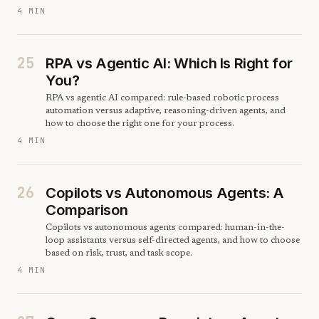
4 MIN
25
RPA vs Agentic AI: Which Is Right for
You?
RPA vs agentic AI compared: rule-based robotic process
automation versus adaptive, reasoning-driven agents, and
how to choose the right one for your process.
4 MIN
26
Copilots vs Autonomous Agents: A
Comparison
Copilots vs autonomous agents compared: human-in-the-
loop assistants versus self-directed agents, and how to choose
based on risk, trust, and task scope.
4 MIN