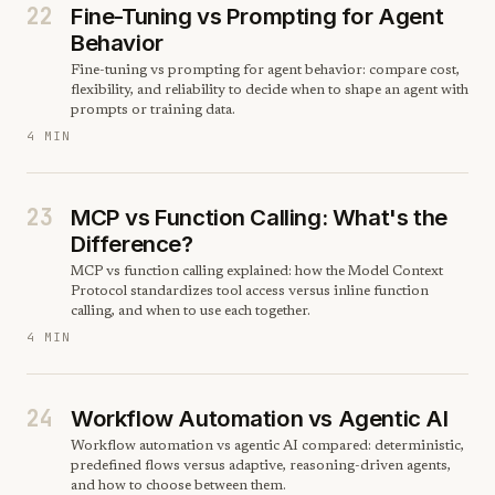
22
Fine-Tuning vs Prompting for Agent
Behavior
Fine-tuning vs prompting for agent behavior: compare cost,
flexibility, and reliability to decide when to shape an agent with
prompts or training data.
4 MIN
23
MCP vs Function Calling: What's the
Difference?
MCP vs function calling explained: how the Model Context
Protocol standardizes tool access versus inline function
calling, and when to use each together.
4 MIN
24
Workflow Automation vs Agentic AI
Workflow automation vs agentic AI compared: deterministic,
predefined flows versus adaptive, reasoning-driven agents,
and how to choose between them.