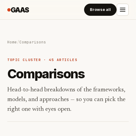
GAAS
Browse all
Home
/
Comparisons
TOPIC CLUSTER · 45 ARTICLES
Comparisons
Head-to-head breakdowns of the frameworks,
models, and approaches — so you can pick the
right one with eyes open.