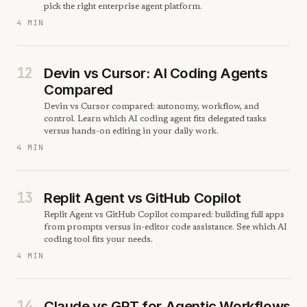
pick the right enterprise agent platform.
4 MIN
12
Devin vs Cursor: AI Coding Agents
Compared
Devin vs Cursor compared: autonomy, workflow, and
control. Learn which AI coding agent fits delegated tasks
versus hands-on editing in your daily work.
4 MIN
13
Replit Agent vs GitHub Copilot
Replit Agent vs GitHub Copilot compared: building full apps
from prompts versus in-editor code assistance. See which AI
coding tool fits your needs.
4 MIN
14
Claude vs GPT for Agentic Workflows