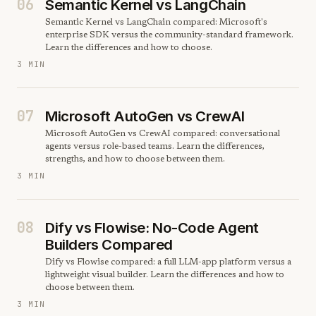
06
Semantic Kernel vs LangChain
Semantic Kernel vs LangChain compared: Microsoft's
enterprise SDK versus the community-standard framework.
Learn the differences and how to choose.
3 MIN
07
Microsoft AutoGen vs CrewAI
Microsoft AutoGen vs CrewAI compared: conversational
agents versus role-based teams. Learn the differences,
strengths, and how to choose between them.
3 MIN
08
Dify vs Flowise: No-Code Agent
Builders Compared
Dify vs Flowise compared: a full LLM-app platform versus a
lightweight visual builder. Learn the differences and how to
choose between them.
3 MIN