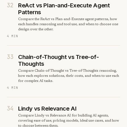
32
ReAct vs Plan-and-Execute Agent
Patterns
Compare the ReAct vs Plan-and-Execute agent patterns, how
each handles reasoning and tool use, and when to choose one
design over the other.
4 MIN
33
Chain-of-Thought vs Tree-of-
Thoughts
Compare Chain-of-Thought vs Tree-of-Thoughts reasoning,
how each explores solutions, their costs, and when to use each
for complex AI tasks.
4 MIN
34
Lindy vs Relevance AI
Compare Lindy vs Relevance AI for building AI agents,
covering ease of use, pricing models, ideal use cases, and how
to choose between them.