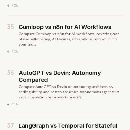
4 MIN
35
Gumloop vs n8n for AI Workflows
Compare Gumloop vs n8n for AI workflows, covering ease
of use, self-hosting, AI features, integrations, and which fits
your team.
4 MIN
36
AutoGPT vs Devin: Autonomy
Compared
Compare AutoGPT vs Devin on autonomy, architecture,
coding ability, and cost to see which autonomous agent suits
experimentation or production work.
4 MIN
37
LangGraph vs Temporal for Stateful