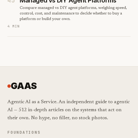
45
Managed vs DIY Agent Platforms
Compare managed vs DIY agent platforms, weighing speed,
control, cost, and maintenance to decide whether to buy a
platform or build your own.
4 MIN
GAAS
Agentic AI as a Service. An independent guide to agentic
AI — 512 in-depth articles on the systems that act on
their own. No hype, no filler, no stock photos.
FOUNDATIONS