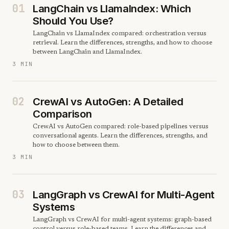
01
LangChain vs LlamaIndex: Which
Should You Use?
LangChain vs LlamaIndex compared: orchestration versus
retrieval. Learn the differences, strengths, and how to choose
between LangChain and LlamaIndex.
3 MIN
02
CrewAI vs AutoGen: A Detailed
Comparison
CrewAI vs AutoGen compared: role-based pipelines versus
conversational agents. Learn the differences, strengths, and
how to choose between them.
3 MIN
03
LangGraph vs CrewAI for Multi-Agent
Systems
LangGraph vs CrewAI for multi-agent systems: graph-based