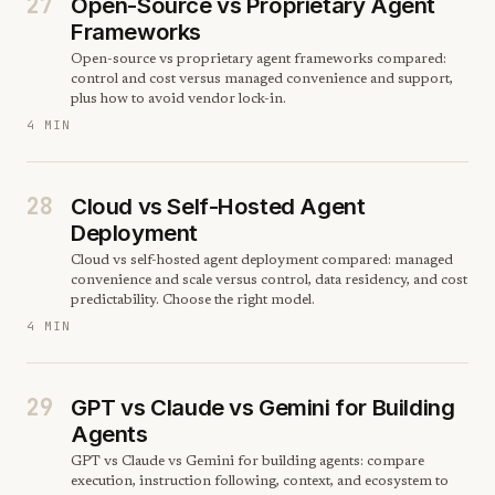
27
Open-Source vs Proprietary Agent
Frameworks
Open-source vs proprietary agent frameworks compared:
control and cost versus managed convenience and support,
plus how to avoid vendor lock-in.
4 MIN
28
Cloud vs Self-Hosted Agent
Deployment
Cloud vs self-hosted agent deployment compared: managed
convenience and scale versus control, data residency, and cost
predictability. Choose the right model.
4 MIN
29
GPT vs Claude vs Gemini for Building
Agents
GPT vs Claude vs Gemini for building agents: compare
execution, instruction following, context, and ecosystem to