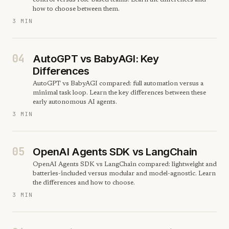
control versus role-based teams. Learn the differences and
how to choose between them.
3 MIN
04
AutoGPT vs BabyAGI: Key
Differences
AutoGPT vs BabyAGI compared: full automation versus a
minimal task loop. Learn the key differences between these
early autonomous AI agents.
3 MIN
05
OpenAI Agents SDK vs LangChain
OpenAI Agents SDK vs LangChain compared: lightweight and
batteries-included versus modular and model-agnostic. Learn
the differences and how to choose.
3 MIN