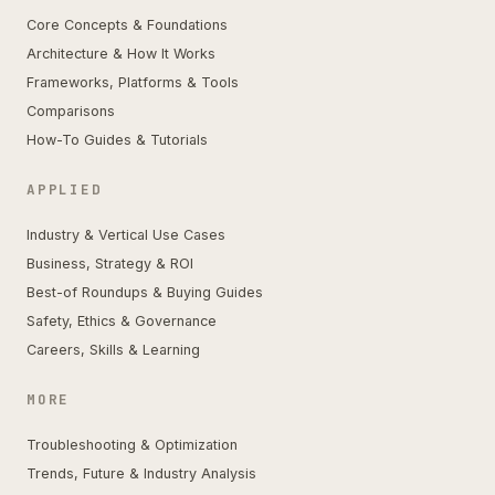
Core Concepts & Foundations
Architecture & How It Works
Frameworks, Platforms & Tools
Comparisons
How-To Guides & Tutorials
APPLIED
Industry & Vertical Use Cases
Business, Strategy & ROI
Best-of Roundups & Buying Guides
Safety, Ethics & Governance
Careers, Skills & Learning
MORE
Troubleshooting & Optimization
Trends, Future & Industry Analysis