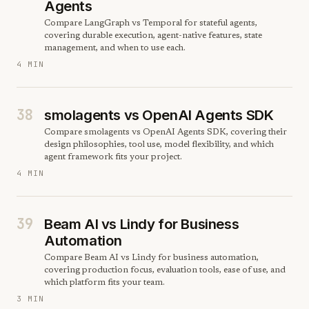
Agents
Compare LangGraph vs Temporal for stateful agents,
covering durable execution, agent-native features, state
management, and when to use each.
4 MIN
38
smolagents vs OpenAI Agents SDK
Compare smolagents vs OpenAI Agents SDK, covering their
design philosophies, tool use, model flexibility, and which
agent framework fits your project.
4 MIN
39
Beam AI vs Lindy for Business
Automation
Compare Beam AI vs Lindy for business automation,
covering production focus, evaluation tools, ease of use, and
which platform fits your team.
3 MIN