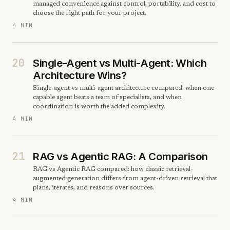
managed convenience against control, portability, and cost to
choose the right path for your project.
4 MIN
20
Single-Agent vs Multi-Agent: Which
Architecture Wins?
Single-agent vs multi-agent architecture compared: when one
capable agent beats a team of specialists, and when
coordination is worth the added complexity.
4 MIN
21
RAG vs Agentic RAG: A Comparison
RAG vs Agentic RAG compared: how classic retrieval-
augmented generation differs from agent-driven retrieval that
plans, iterates, and reasons over sources.
4 MIN