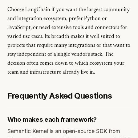
Choose LangChain if you want the largest community
and integration ecosystem, prefer Python or
JavaScript, or need extensive tools and connectors for
varied use cases. Its breadth makes it well suited to
projects that require many integrations or that want to
stay independent of a single vendor's stack. The
decision often comes down to which ecosystem your
team and infrastructure already live in.
Frequently Asked Questions
Who makes each framework?
Semantic Kernel is an open-source SDK from