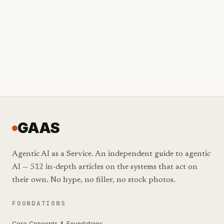
GAAS
Agentic AI as a Service. An independent guide to agentic
AI — 512 in-depth articles on the systems that act on
their own. No hype, no filler, no stock photos.
FOUNDATIONS
Core Concepts & Foundations