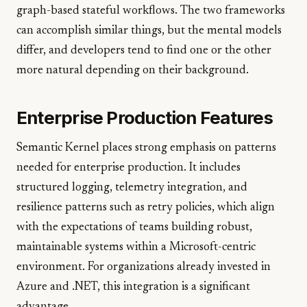
graph-based stateful workflows. The two frameworks
can accomplish similar things, but the mental models
differ, and developers tend to find one or the other
more natural depending on their background.
Enterprise Production Features
Semantic Kernel places strong emphasis on patterns
needed for enterprise production. It includes
structured logging, telemetry integration, and
resilience patterns such as retry policies, which align
with the expectations of teams building robust,
maintainable systems within a Microsoft-centric
environment. For organizations already invested in
Azure and .NET, this integration is a significant