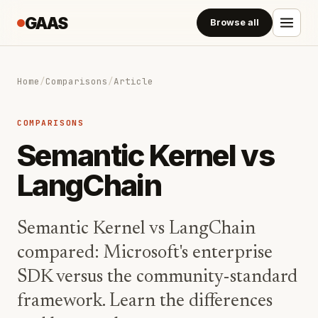
GAAS
Browse all
Home
/
Comparisons
/
Article
COMPARISONS
Semantic Kernel vs
LangChain
Semantic Kernel vs LangChain
compared: Microsoft's enterprise
SDK versus the community-standard
framework. Learn the differences