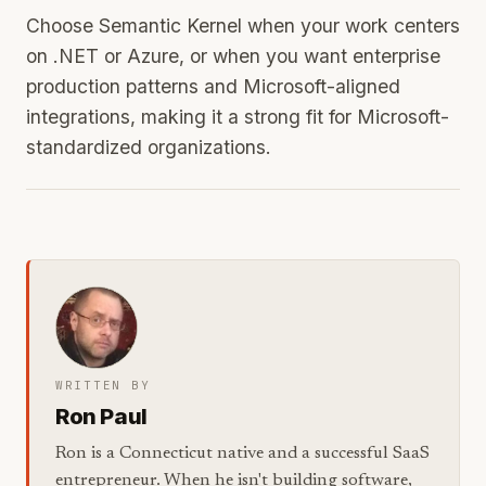
Choose Semantic Kernel when your work centers
on .NET or Azure, or when you want enterprise
production patterns and Microsoft-aligned
integrations, making it a strong fit for Microsoft-
standardized organizations.
WRITTEN BY
Ron Paul
Ron is a Connecticut native and a successful SaaS
entrepreneur. When he isn't building software,