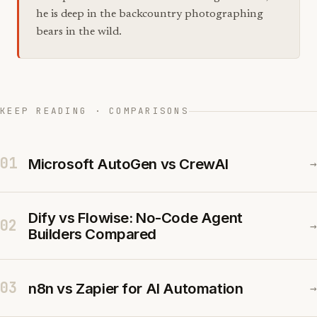
he is deep in the backcountry photographing
bears in the wild.
KEEP READING · COMPARISONS
01
Microsoft AutoGen vs CrewAI
→
Dify vs Flowise: No-Code Agent
02
→
Builders Compared
03
n8n vs Zapier for AI Automation
→