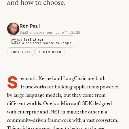
and how to choose.
Ron Paul
SaaS entrepreneur · June 14, 2026
Add
GaaS.it.com
as a preferred source on Google
COPY LINK
3 MIN READ
S
emantic Kernel and LangChain are both
frameworks for building applications powered
by large language models, but they come from
different worlds. One is a Microsoft SDK designed
with enterprise and .NET in mind; the other is a
community-driven framework with a vast ecosystem.