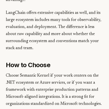
advantage.
LangChain offers extensive capabilities as well, and its
large ecosystem includes many tools for observability,
evaluation, and deployment. The difference is less
about raw capability and more about whether the
surrounding ecosystem and conventions match your
stack and team.
How to Choose
Choose Semantic Kernel if your work centers on the
.NET ecosystem or Azure services, or if you want a
framework with enterprise production patterns and
Microsoft-aligned integrations. It is a strong fit for
organizations standardized on Microsoft technologies.