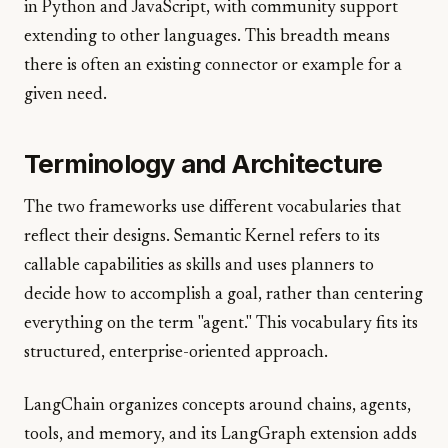
in Python and JavaScript, with community support
extending to other languages. This breadth means
there is often an existing connector or example for a
given need.
Terminology and Architecture
The two frameworks use different vocabularies that
reflect their designs. Semantic Kernel refers to its
callable capabilities as skills and uses planners to
decide how to accomplish a goal, rather than centering
everything on the term "agent." This vocabulary fits its
structured, enterprise-oriented approach.
LangChain organizes concepts around chains, agents,
tools, and memory, and its LangGraph extension adds