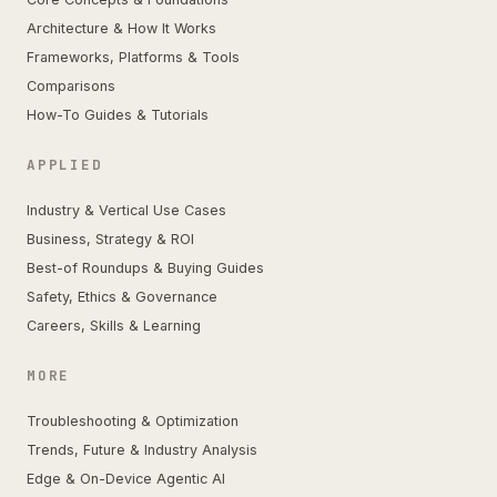
Architecture & How It Works
Frameworks, Platforms & Tools
Comparisons
How-To Guides & Tutorials
APPLIED
Industry & Vertical Use Cases
Business, Strategy & ROI
Best-of Roundups & Buying Guides
Safety, Ethics & Governance
Careers, Skills & Learning
MORE
Troubleshooting & Optimization
Trends, Future & Industry Analysis
Edge & On-Device Agentic AI