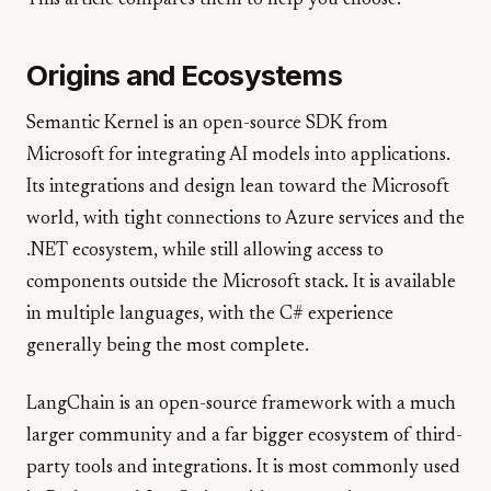
This article compares them to help you choose.
Origins and Ecosystems
Semantic Kernel is an open-source SDK from
Microsoft for integrating AI models into applications.
Its integrations and design lean toward the Microsoft
world, with tight connections to Azure services and the
.NET ecosystem, while still allowing access to
components outside the Microsoft stack. It is available
in multiple languages, with the C# experience
generally being the most complete.
LangChain is an open-source framework with a much
larger community and a far bigger ecosystem of third-
party tools and integrations. It is most commonly used