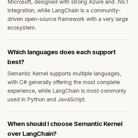
Microsoft, designed with strong Azure and .NET
integration, while LangChain is a community-
driven open-source framework with a very large
ecosystem.
Which languages does each support
best?
Semantic Kernel supports multiple languages,
with C# generally offering the most complete
experience, while LangChain is most commonly
used in Python and JavaScript.
When should I choose Semantic Kernel
over LangChain?