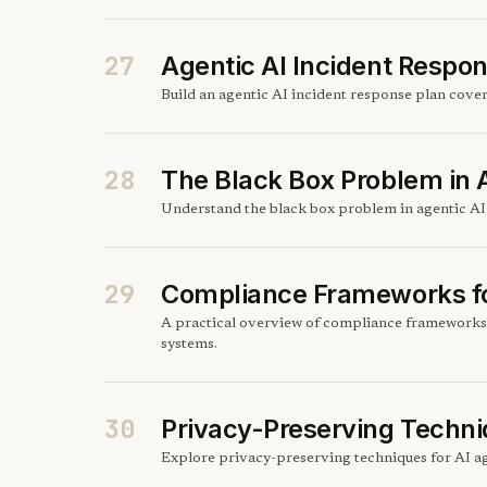
27
Agentic AI Incident Respo
Build an agentic AI incident response plan cove
28
The Black Box Problem in 
Understand the black box problem in agentic AI,
29
Compliance Frameworks fo
A practical overview of compliance frameworks
systems.
30
Privacy-Preserving Techni
Explore privacy-preserving techniques for AI ag