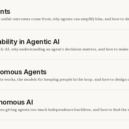
ents
e unfair outcomes come from, why agents can amplify bias, and how to de
ility in Agentic AI
tic AI, why understanding an agent's decisions matters, and how to mak
nomous Agents
works, the models for keeping people in the loop, and how to design ov
onomous AI
n giving agents too much independence backfires, and how to find the 