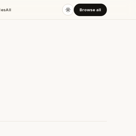
des
All
Browse all