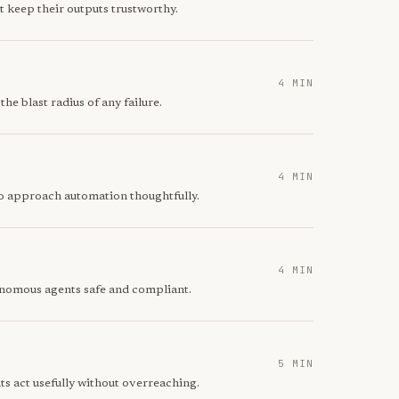
t keep their outputs trustworthy.
4 MIN
he blast radius of any failure.
4 MIN
to approach automation thoughtfully.
4 MIN
tonomous agents safe and compliant.
5 MIN
s act usefully without overreaching.