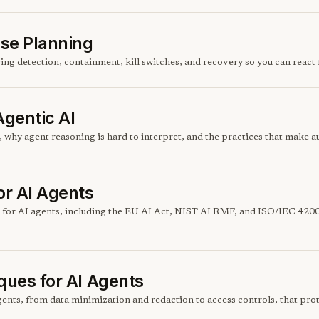
nse Planning
ring detection, containment, kill switches, and recovery so you can reac
Agentic AI
 why agent reasoning is hard to interpret, and the practices that make
r AI Agents
 for AI agents, including the EU AI Act, NIST AI RMF, and ISO/IEC 420
ques for AI Agents
ents, from data minimization and redaction to access controls, that prot