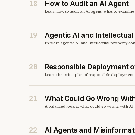
18
How to Audit an AI Agent
Learn how to audit an AI agent, what to examine 
19
Agentic AI and Intellectua
Explore agentic AI and intellectual property co
20
Responsible Deployment o
Learn the principles of responsible deployment 
21
What Could Go Wrong With
A balanced look at what could go wrong with AI a
22
AI Agents and Misinformat