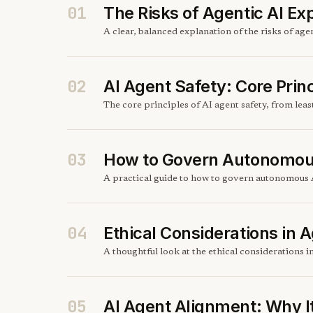
01
The Risks of Agentic AI Ex
A clear, balanced explanation of the risks of ag
02
AI Agent Safety: Core Prin
The core principles of AI agent safety, from lea
03
How to Govern Autonomou
A practical guide to how to govern autonomous A
04
Ethical Considerations in A
A thoughtful look at the ethical considerations i
05
AI Agent Alignment: Why I