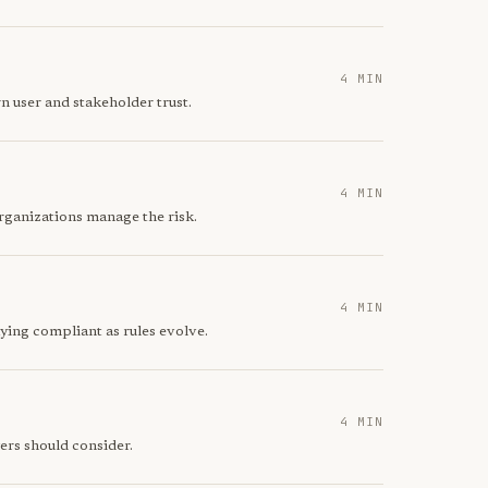
4 MIN
n user and stakeholder trust.
4 MIN
rganizations manage the risk.
4 MIN
ying compliant as rules evolve.
4 MIN
ers should consider.