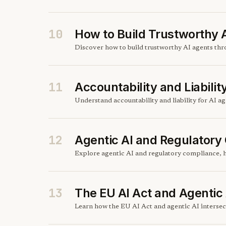
10
How to Build Trustworthy 
Discover how to build trustworthy AI agents throu
11
Accountability and Liabilit
Understand accountability and liability for AI 
12
Agentic AI and Regulatory
Explore agentic AI and regulatory compliance, h
13
The EU AI Act and Agentic 
Learn how the EU AI Act and agentic AI intersect