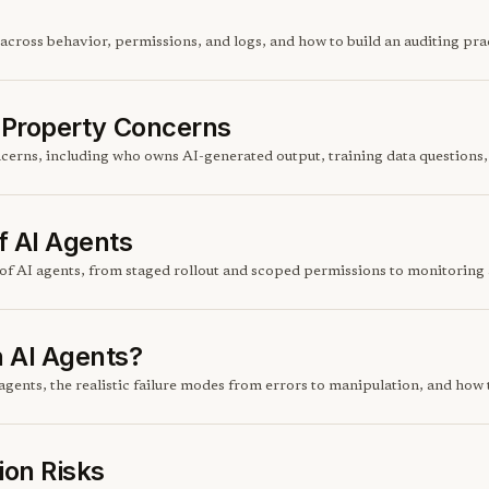
across behavior, permissions, and logs, and how to build an auditing pra
l Property Concerns
ncerns, including who owns AI-generated output, training data questions,
f AI Agents
of AI agents, from staged rollout and scoped permissions to monitoring a
 AI Agents?
gents, the realistic failure modes from errors to manipulation, and how
ion Risks