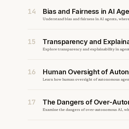
14
Bias and Fairness in AI Ag
Understand bias and fairness in AI agents, wher
15
Transparency and Explainab
Explore transparency and explainability in agen
16
Human Oversight of Auto
Learn how human oversight of autonomous agents 
17
The Dangers of Over-Aut
Examine the dangers of over-autonomous AI, whe