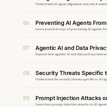
Understand AI agent alignment and why it matter
06
Preventing AI Agents From 
Learn practical ways of preventing AI agents fr
07
Agentic AI and Data Privac
Explore how agentic AI and data privacy intersec
08
Security Threats Specific 
Understand the security threats specific to AI 
09
Prompt Injection Attacks o
Learn how prompt injection attacks on AI agents 