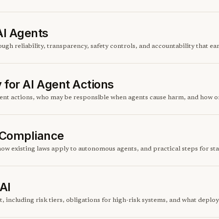
AI Agents
gh reliability, transparency, safety controls, and accountability that ear
y for AI Agent Actions
agent actions, who may be responsible when agents cause harm, and how o
 Compliance
ow existing laws apply to autonomous agents, and practical steps for sta
AI
, including risk tiers, obligations for high-risk systems, and what deploy