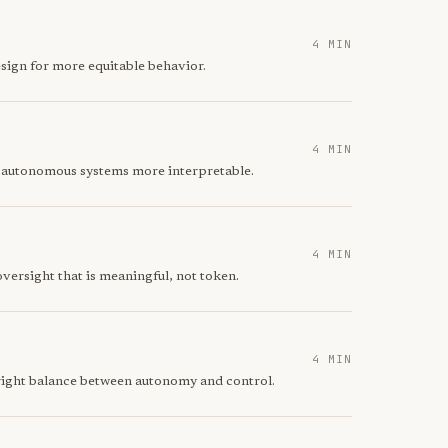
4 MIN
sign for more equitable behavior.
4 MIN
e autonomous systems more interpretable.
4 MIN
ersight that is meaningful, not token.
4 MIN
right balance between autonomy and control.