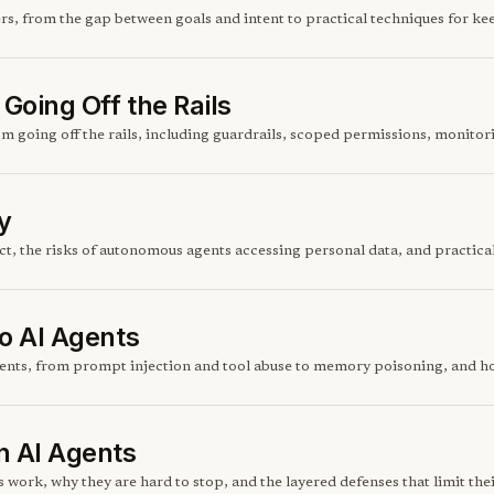
s, from the gap between goals and intent to practical techniques for kee
Going Off the Rails
om going off the rails, including guardrails, scoped permissions, monito
y
t, the risks of autonomous agents accessing personal data, and practical
to AI Agents
agents, from prompt injection and tool abuse to memory poisoning, and h
n AI Agents
work, why they are hard to stop, and the layered defenses that limit the