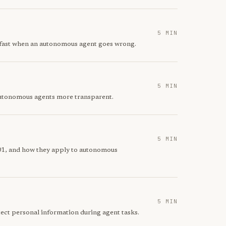
5 MIN
t fast when an autonomous agent goes wrong.
5 MIN
 autonomous agents more transparent.
5 MIN
01, and how they apply to autonomous
5 MIN
ect personal information during agent tasks.