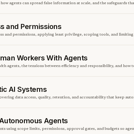
ow agents can spread false information at scale, and the safeguards tha
ss and Permissions
s and permissions, applying least privilege, scoping tools, and limiting t
Human Workers With Agents
ith agents, the tensions between efficiency and responsibility, and how 
tic AI Systems
overing data access, quality, retention, and accountability that keep au
r Autonomous Agents
ts using scope limits, permissions, approval gates, and budgets so agent