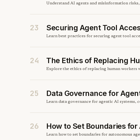
Understand AI agents and misinformation risks, h
23
Securing Agent Tool Acce
Learn best practices for securing agent tool acces
24
The Ethics of Replacing 
Explore the ethics of replacing human workers w
25
Data Governance for Agen
Learn data governance for agentic AI systems, c
26
How to Set Boundaries fo
Learn how to set boundaries for autonomous agen