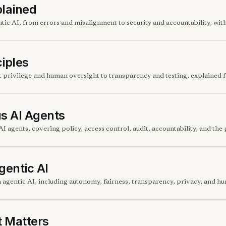
plained
entic AI, from errors and misalignment to security and accountability, wi
ciples
st privilege and human oversight to transparency and testing, explained 
s AI Agents
I agents, covering policy, access control, audit, accountability, and th
gentic AI
n agentic AI, including autonomy, fairness, transparency, privacy, and hu
t Matters