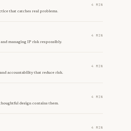
4 MIN
ctice that catches real problems.
4 MIN
 and managing IP risk responsibly.
4 MIN
nd accountability that reduce risk.
4 MIN
 thoughtful design contains them.
4 MIN