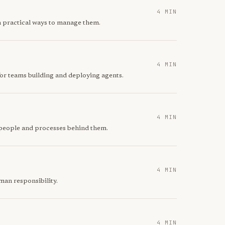
4 MIN
th practical ways to manage them.
4 MIN
for teams building and deploying agents.
4 MIN
e people and processes behind them.
4 MIN
man responsibility.
4 MIN