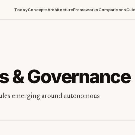
Today
Concepts
Architecture
Frameworks
Comparisons
Gui
cs & Governance
 rules emerging around autonomous