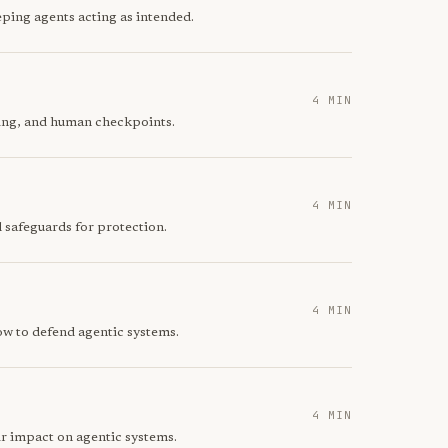
ping agents acting as intended.
4 MIN
ring, and human checkpoints.
4 MIN
 safeguards for protection.
4 MIN
ow to defend agentic systems.
4 MIN
ir impact on agentic systems.