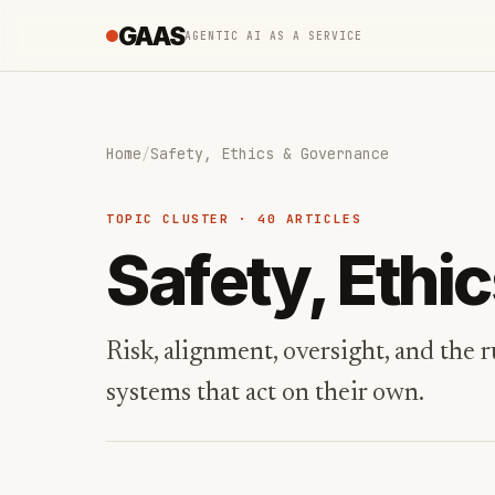
GAAS
AGENTIC AI AS A SERVICE
Home
/
Safety, Ethics & Governance
TOPIC CLUSTER · 40 ARTICLES
Safety, Ethi
Risk, alignment, oversight, and the
systems that act on their own.