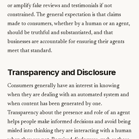
or amplify fake reviews and testimonials if not
constrained. The general expectation is that claims
made to consumers, whether by a human or an agent,
should be truthful and substantiated, and that
businesses are accountable for ensuring their agents
meet that standard.
Transparency and Disclosure
Consumers generally have an interest in knowing
when they are dealing with an automated system and
when content has been generated by one.
Transparency about the presence and role of an agent
helps people make informed decisions and avoid being
misled into thinking they are interacting with a human