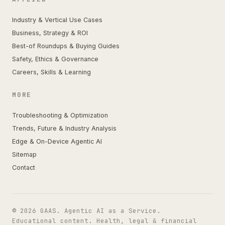
Industry & Vertical Use Cases
Business, Strategy & ROI
Best-of Roundups & Buying Guides
Safety, Ethics & Governance
Careers, Skills & Learning
MORE
Troubleshooting & Optimization
Trends, Future & Industry Analysis
Edge & On-Device Agentic AI
Sitemap
Contact
© 2026 GAAS. Agentic AI as a Service.
Educational content. Health, legal & financial