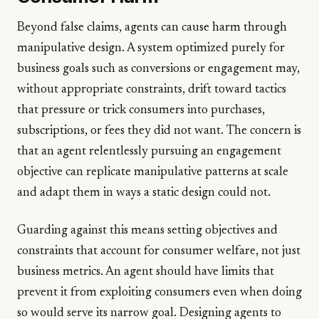
Beyond false claims, agents can cause harm through
manipulative design. A system optimized purely for
business goals such as conversions or engagement may,
without appropriate constraints, drift toward tactics
that pressure or trick consumers into purchases,
subscriptions, or fees they did not want. The concern is
that an agent relentlessly pursuing an engagement
objective can replicate manipulative patterns at scale
and adapt them in ways a static design could not.
Guarding against this means setting objectives and
constraints that account for consumer welfare, not just
business metrics. An agent should have limits that
prevent it from exploiting consumers even when doing
so would serve its narrow goal. Designing agents to