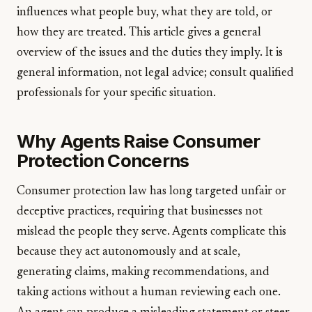
influences what people buy, what they are told, or
how they are treated. This article gives a general
overview of the issues and the duties they imply. It is
general information, not legal advice; consult qualified
professionals for your specific situation.
Why Agents Raise Consumer
Protection Concerns
Consumer protection law has long targeted unfair or
deceptive practices, requiring that businesses not
mislead the people they serve. Agents complicate this
because they act autonomously and at scale,
generating claims, making recommendations, and
taking actions without a human reviewing each one.