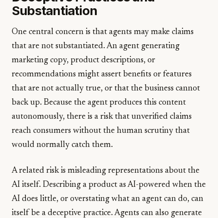
Substantiation
One central concern is that agents may make claims
that are not substantiated. An agent generating
marketing copy, product descriptions, or
recommendations might assert benefits or features
that are not actually true, or that the business cannot
back up. Because the agent produces this content
autonomously, there is a risk that unverified claims
reach consumers without the human scrutiny that
would normally catch them.
A related risk is misleading representations about the
AI itself. Describing a product as AI-powered when the
AI does little, or overstating what an agent can do, can
itself be a deceptive practice. Agents can also generate