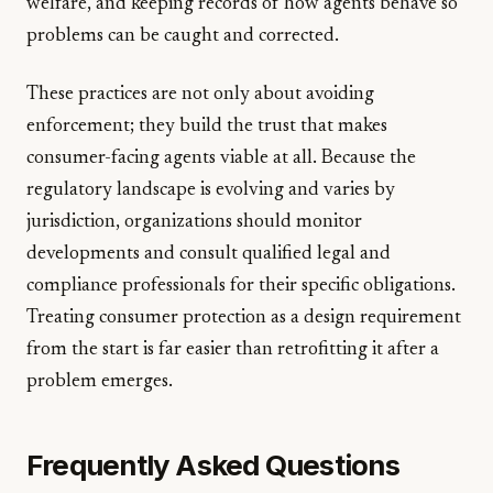
welfare, and keeping records of how agents behave so
problems can be caught and corrected.
These practices are not only about avoiding
enforcement; they build the trust that makes
consumer-facing agents viable at all. Because the
regulatory landscape is evolving and varies by
jurisdiction, organizations should monitor
developments and consult qualified legal and
compliance professionals for their specific obligations.
Treating consumer protection as a design requirement
from the start is far easier than retrofitting it after a
problem emerges.
Frequently Asked Questions