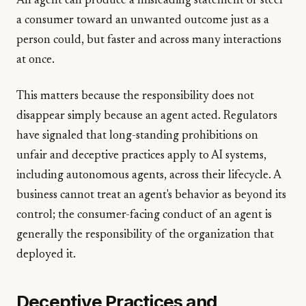
An agent can produce a misleading statement or steer
a consumer toward an unwanted outcome just as a
person could, but faster and across many interactions
at once.
This matters because the responsibility does not
disappear simply because an agent acted. Regulators
have signaled that long-standing prohibitions on
unfair and deceptive practices apply to AI systems,
including autonomous agents, across their lifecycle. A
business cannot treat an agent's behavior as beyond its
control; the consumer-facing conduct of an agent is
generally the responsibility of the organization that
deployed it.
Deceptive Practices and