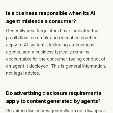
Is a business responsible when its AI
agent misleads a consumer?
Generally yes. Regulators have indicated that
prohibitions on unfair and deceptive practices
apply to AI systems, including autonomous
agents, and a business typically remains
accountable for the consumer-facing conduct of
an agent it deployed. This is general information,
not legal advice.
Do advertising disclosure requirements
apply to content generated by agents?
Required disclosures generally do not disappear