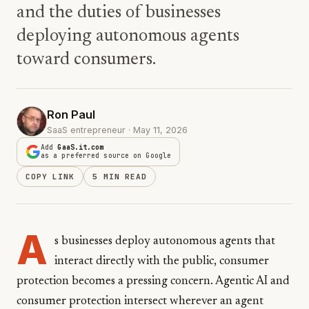
and the duties of businesses
deploying autonomous agents
toward consumers.
Ron Paul
SaaS entrepreneur · May 11, 2026
Add
GaaS.it.com
as a preferred source on Google
COPY LINK
5 MIN READ
A
s businesses deploy autonomous agents that
interact directly with the public, consumer
protection becomes a pressing concern. Agentic AI and
consumer protection intersect wherever an agent