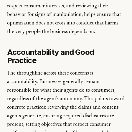
respect consumer interests, and reviewing their
behavior for signs of manipulation, helps ensure that
optimization does not cross into conduct that harms
the very people the business depends on.
Accountability and Good
Practice
The throughline across these concerns is
accountability. Businesses generally remain
responsible for what their agents do to consumers,
regardless of the agent's autonomy. This points toward
concrete practices: reviewing the claims and content
agents generate, ensuring required disclosures are
present, setting objectives that respect consumer