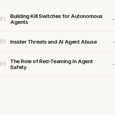
Building Kill Switches for Autonomous
01
→
Agents
02
Insider Threats and AI Agent Abuse
→
The Role of Red-Teaming in Agent
03
→
Safety