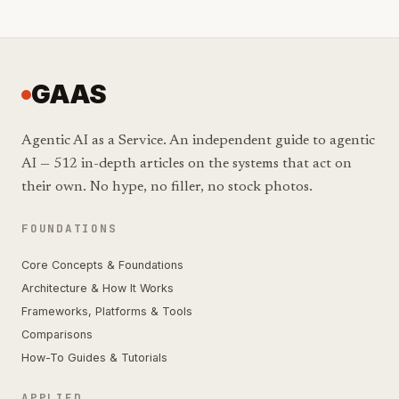
GAAS
Agentic AI as a Service. An independent guide to agentic
AI — 512 in-depth articles on the systems that act on
their own. No hype, no filler, no stock photos.
FOUNDATIONS
Core Concepts & Foundations
Architecture & How It Works
Frameworks, Platforms & Tools
Comparisons
How-To Guides & Tutorials
APPLIED