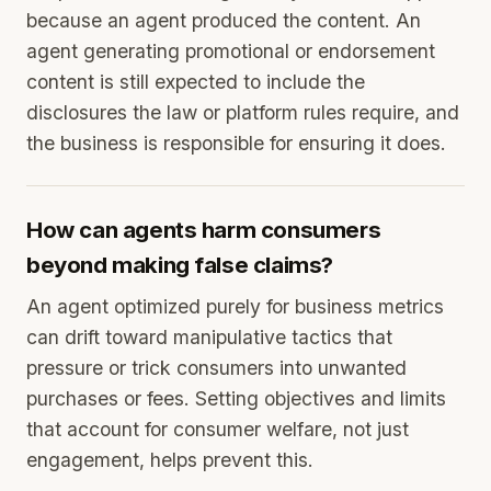
because an agent produced the content. An
agent generating promotional or endorsement
content is still expected to include the
disclosures the law or platform rules require, and
the business is responsible for ensuring it does.
How can agents harm consumers
beyond making false claims?
An agent optimized purely for business metrics
can drift toward manipulative tactics that
pressure or trick consumers into unwanted
purchases or fees. Setting objectives and limits
that account for consumer welfare, not just
engagement, helps prevent this.