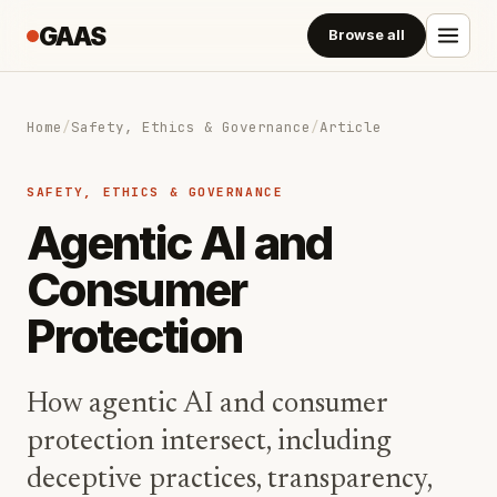
GAAS
Browse all
Home
/
Safety, Ethics & Governance
/
Article
SAFETY, ETHICS & GOVERNANCE
Agentic AI and
Consumer
Protection
How agentic AI and consumer
protection intersect, including
deceptive practices, transparency,