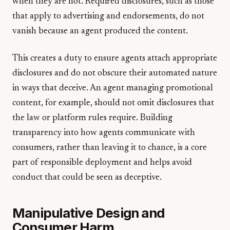
when they are not. Required disclosures, such as those
that apply to advertising and endorsements, do not
vanish because an agent produced the content.
This creates a duty to ensure agents attach appropriate
disclosures and do not obscure their automated nature
in ways that deceive. An agent managing promotional
content, for example, should not omit disclosures that
the law or platform rules require. Building
transparency into how agents communicate with
consumers, rather than leaving it to chance, is a core
part of responsible deployment and helps avoid
conduct that could be seen as deceptive.
Manipulative Design and
Consumer Harm