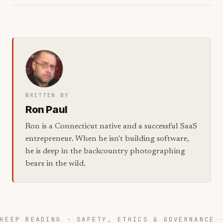
WRITTEN BY
Ron Paul
Ron is a Connecticut native and a successful SaaS
entrepreneur. When he isn't building software,
he is deep in the backcountry photographing
bears in the wild.
KEEP READING · SAFETY, ETHICS & GOVERNANCE