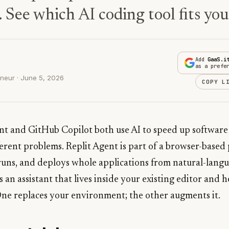
. See which AI coding tool fits yo
Add
GaaS.i
as a prefe
neur · June 5, 2026
COPY L
ent and GitHub Copilot both use AI to speed up software
ferent problems. Replit Agent is part of a browser-base
 runs, and deploys whole applications from natural-langu
 an assistant that lives inside your existing editor and 
One replaces your environment; the other augments it.