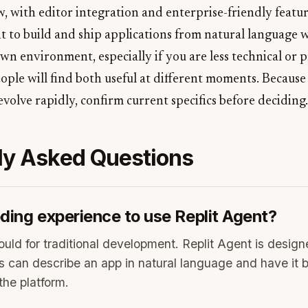
, with editor integration and enterprise-friendly featur
t to build and ship applications from natural language 
n environment, especially if you are less technical or 
ople will find both useful at different moments. Because
evolve rapidly, confirm current specifics before deciding.
ly Asked Questions
ding experience to use Replit Agent?
uld for traditional development. Replit Agent is desig
s can describe an app in natural language and have it bu
the platform.