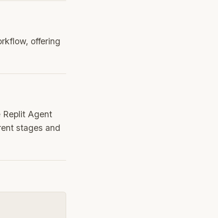
orkflow, offering
e Replit Agent
erent stages and