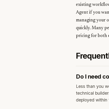
existing workflow
Agent if you wan
managing your ow
quickly. Many pe
pricing for both 
Frequent
Do I need co
Less than you wo
technical builder
deployed within 