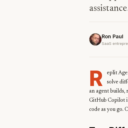
assistance
Ron Paul
SaaS entrepre
R
eplit Ag
solve dif
an agent builds,
GitHub Copilot is
code as you go. 