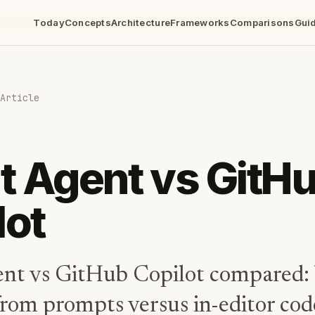
Today
Concepts
Architecture
Frameworks
Comparisons
Gui
Article
it Agent vs GitH
lot
ent vs GitHub Copilot compared: 
from prompts versus in-editor cod