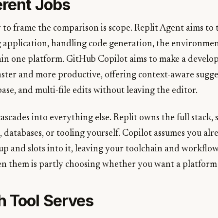
erent Jobs
 to frame the comparison is scope. Replit Agent aims to
g application, handling code generation, the environmen
n one platform. GitHub Copilot aims to make a develop
aster and more productive, offering context-aware sugge
se, and multi-file edits without leaving the editor.
ascades into everything else. Replit owns the full stack,
 databases, or tooling yourself. Copilot assumes you alr
p and slots into it, leaving your toolchain and workflow
 them is partly choosing whether you want a platform o
 Tool Serves