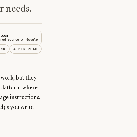
ur needs.
t.com
rred source on Google
INK
4 MIN READ
 work, but they
d platform where
age instructions.
helps you write