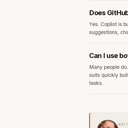
Does GitHub 
Yes. Copilot is b
suggestions, chat
Can I use bo
Many people do. 
suits quickly bu
tasks.
WRI