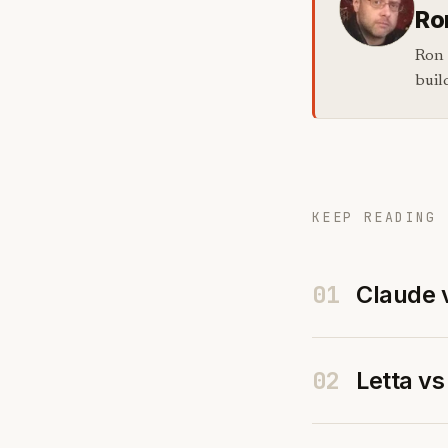
Ro
Ron 
buil
KEEP READING 
01
Claude 
02
Letta v