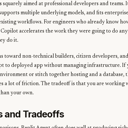
 squarely aimed at professional developers and teams. It
 supports multiple underlying models, and fits enterpri
xisting workflows. For engineers who already know how
 Copilot accelerates the work they were going to do an
y do it.
ns toward non-technical builders, citizen developers, an
t to deployed app without managing infrastructure. If
 environment or stitch together hosting and a database, t
a lot of friction. The tradeoff is that you are working w
than your own.
s and Tradeoffs