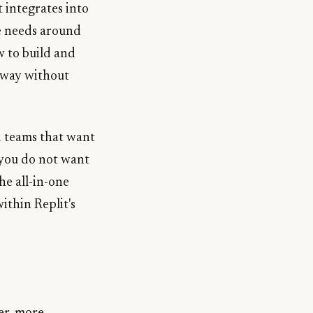
 integrates into
se needs around
 to build and
yway without
d teams that want
 you do not want
he all-in-one
ithin Replit's