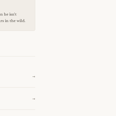
n he isn't
s in the wild.
→
→