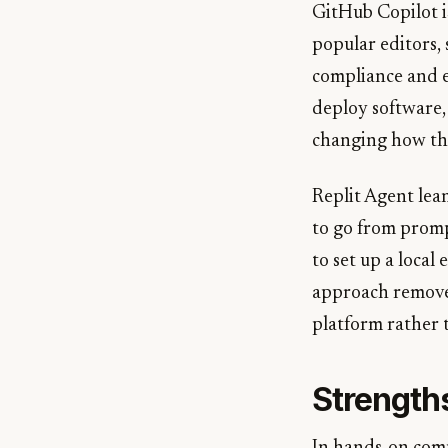
GitHub Copilot is
popular editors,
compliance and e
deploy software,
changing how the
Replit Agent lea
to go from promp
to set up a local
approach removes 
platform rather 
Strength