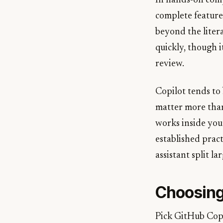
In hands-on comp
complete feature
beyond the liter
quickly, though i
review.
Copilot tends to 
matter more than 
works inside your
established pract
assistant split l
Choosin
Pick GitHub Copi