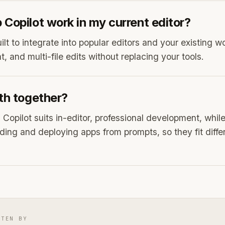
Copilot work in my current editor?
uilt to integrate into popular editors and your existing w
, and multi-file edits without replacing your tools.
th together?
Copilot suits in-editor, professional development, whil
ilding and deploying apps from prompts, so they fit diff
TTEN BY