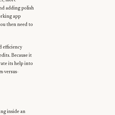
er, more
and adding polish
orking app
you then need to
 efficiency
dits. Because it
ate its help into
rm-versus-
ing inside an