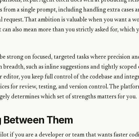
arisons, Replit Agent often does well at producing rich
s from a single prompt, including handling extra cases 
al request. That ambition is valuable when you want a w
t can also mean more than you strictly asked for, which 
be strong on focused, targeted tasks where precision and
breadth, such as inline suggestions and tightly scoped e
 editor, you keep full control of the codebase and integr
ices for review, testing, and version control. The platfo
argely determines which set of strengths matters for you.
g Between Them
lot if you are a developer or team that wants faster cod