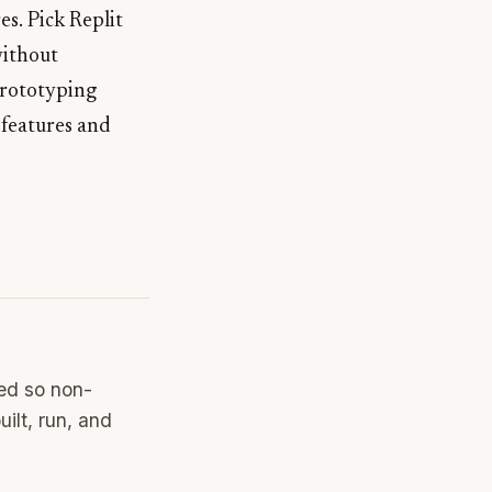
es. Pick Replit
without
prototyping
 features and
ned so non-
ilt, run, and