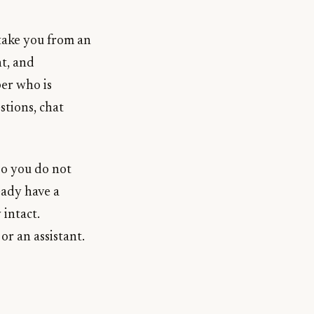
 take you from an
t, and
er who is
stions, chat
 so you do not
eady have a
 intact.
r an assistant.