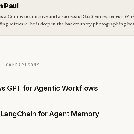
n Paul
is a Connecticut native and a successful SaaS entrepreneur. Whe
ding software, he is deep in the backcountry photographing bear
· COMPARISONS
vs GPT for Agentic Workflows
s LangChain for Agent Memory