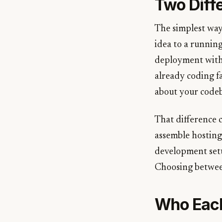
Two Diff
The simplest way
idea to a runnin
deployment withi
already coding f
about your codeba
That difference c
assemble hosting,
development setu
Choosing between
Who Each