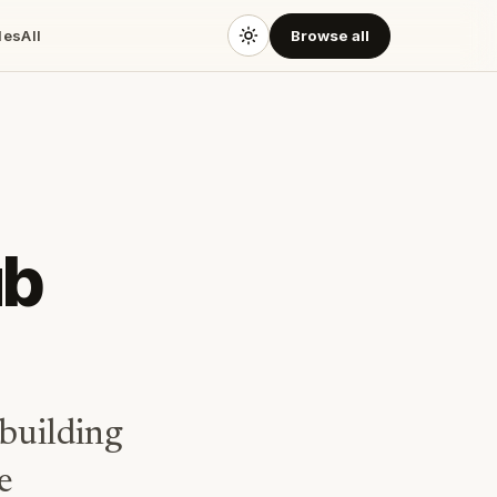
des
All
Browse all
ub
building
e