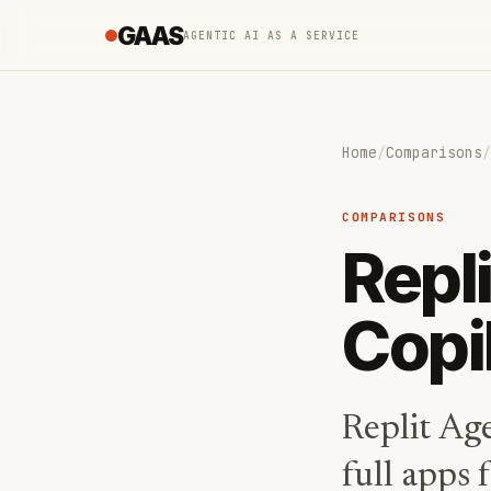
GAAS
AGENTIC AI AS A SERVICE
Home
/
Comparisons
/
COMPARISONS
Repl
Copi
Replit Ag
full apps 