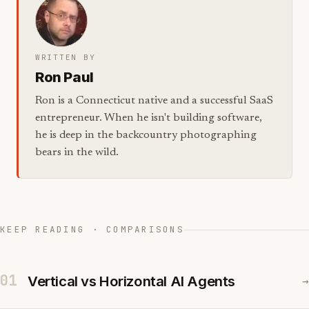
WRITTEN BY
Ron Paul
Ron is a Connecticut native and a successful SaaS
entrepreneur. When he isn't building software,
he is deep in the backcountry photographing
bears in the wild.
KEEP READING · COMPARISONS
01
Vertical vs Horizontal AI Agents
→