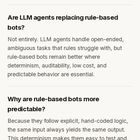
Are LLM agents replacing rule-based
bots?
Not entirely. LLM agents handle open-ended,
ambiguous tasks that rules struggle with, but
rule-based bots remain better where
determinism, auditability, low cost, and
predictable behavior are essential.
Why are rule-based bots more
predictable?
Because they follow explicit, hand-coded logic,
the same input always yields the same output.
This determinism makes them easy to test and