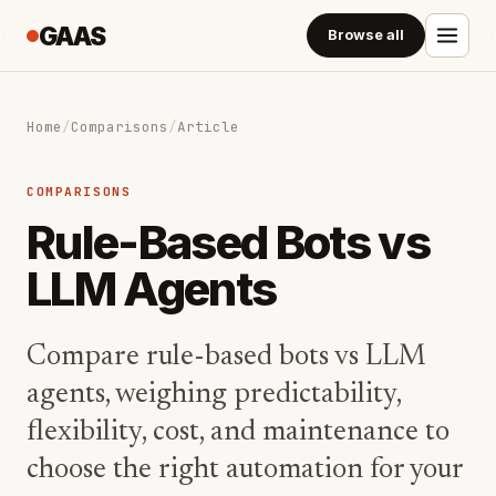
GAAS
Browse all
Home
/
Comparisons
/
Article
COMPARISONS
Rule-Based Bots vs
LLM Agents
Compare rule-based bots vs LLM
agents, weighing predictability,
flexibility, cost, and maintenance to
choose the right automation for your