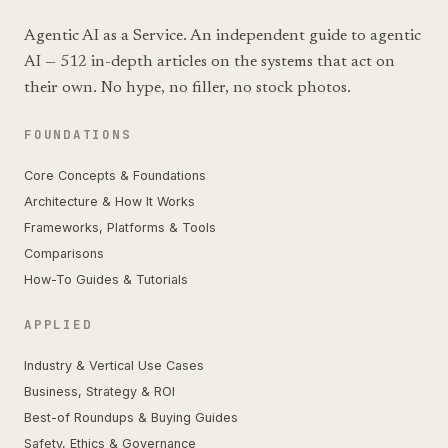
Agentic AI as a Service. An independent guide to agentic
AI — 512 in-depth articles on the systems that act on
their own. No hype, no filler, no stock photos.
FOUNDATIONS
Core Concepts & Foundations
Architecture & How It Works
Frameworks, Platforms & Tools
Comparisons
How-To Guides & Tutorials
APPLIED
Industry & Vertical Use Cases
Business, Strategy & ROI
Best-of Roundups & Buying Guides
Safety, Ethics & Governance