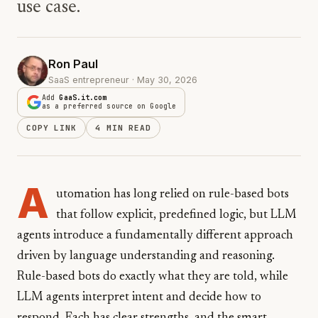
use case.
Ron Paul
SaaS entrepreneur · May 30, 2026
Add
GaaS.it.com
as a preferred source on Google
COPY LINK
4 MIN READ
A
utomation has long relied on rule-based bots
that follow explicit, predefined logic, but LLM
agents introduce a fundamentally different approach
driven by language understanding and reasoning.
Rule-based bots do exactly what they are told, while
LLM agents interpret intent and decide how to