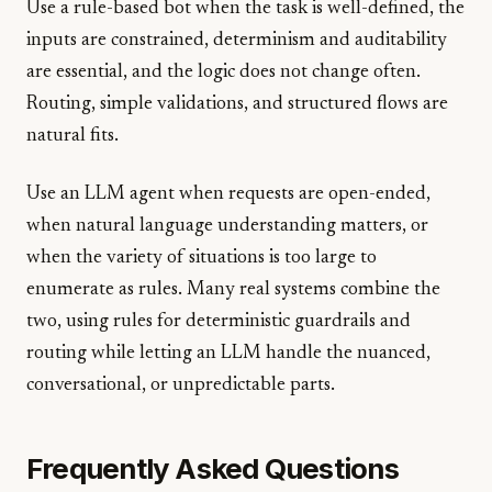
Use a rule-based bot when the task is well-defined, the
inputs are constrained, determinism and auditability
are essential, and the logic does not change often.
Routing, simple validations, and structured flows are
natural fits.
Use an LLM agent when requests are open-ended,
when natural language understanding matters, or
when the variety of situations is too large to
enumerate as rules. Many real systems combine the
two, using rules for deterministic guardrails and
routing while letting an LLM handle the nuanced,
conversational, or unpredictable parts.
Frequently Asked Questions