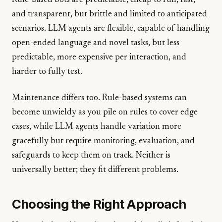
Rule-based bots are predictable, cheap to run, fast,
and transparent, but brittle and limited to anticipated
scenarios. LLM agents are flexible, capable of handling
open-ended language and novel tasks, but less
predictable, more expensive per interaction, and
harder to fully test.
Maintenance differs too. Rule-based systems can
become unwieldy as you pile on rules to cover edge
cases, while LLM agents handle variation more
gracefully but require monitoring, evaluation, and
safeguards to keep them on track. Neither is
universally better; they fit different problems.
Choosing the Right Approach