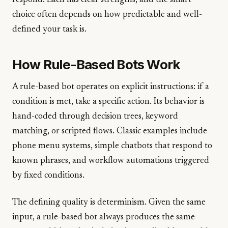
respond. Each has clear strengths, and the smart
choice often depends on how predictable and well-
defined your task is.
How Rule-Based Bots Work
A rule-based bot operates on explicit instructions: if a
condition is met, take a specific action. Its behavior is
hand-coded through decision trees, keyword
matching, or scripted flows. Classic examples include
phone menu systems, simple chatbots that respond to
known phrases, and workflow automations triggered
by fixed conditions.
The defining quality is determinism. Given the same
input, a rule-based bot always produces the same