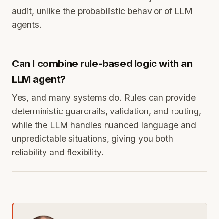
audit, unlike the probabilistic behavior of LLM
agents.
Can I combine rule-based logic with an
LLM agent?
Yes, and many systems do. Rules can provide
deterministic guardrails, validation, and routing,
while the LLM handles nuanced language and
unpredictable situations, giving you both
reliability and flexibility.