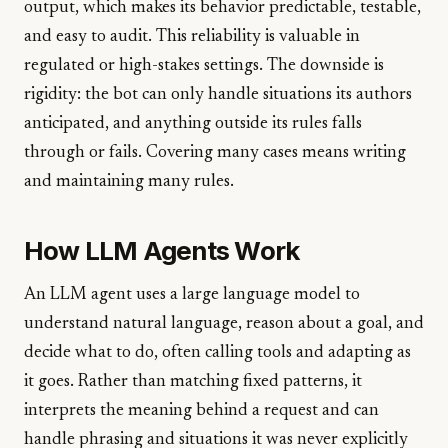
output, which makes its behavior predictable, testable,
and easy to audit. This reliability is valuable in
regulated or high-stakes settings. The downside is
rigidity: the bot can only handle situations its authors
anticipated, and anything outside its rules falls
through or fails. Covering many cases means writing
and maintaining many rules.
How LLM Agents Work
An LLM agent uses a large language model to
understand natural language, reason about a goal, and
decide what to do, often calling tools and adapting as
it goes. Rather than matching fixed patterns, it
interprets the meaning behind a request and can
handle phrasing and situations it was never explicitly