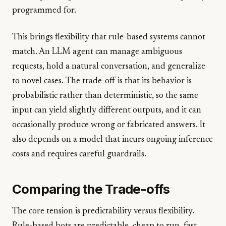
programmed for.
This brings flexibility that rule-based systems cannot
match. An LLM agent can manage ambiguous
requests, hold a natural conversation, and generalize
to novel cases. The trade-off is that its behavior is
probabilistic rather than deterministic, so the same
input can yield slightly different outputs, and it can
occasionally produce wrong or fabricated answers. It
also depends on a model that incurs ongoing inference
costs and requires careful guardrails.
Comparing the Trade-offs
The core tension is predictability versus flexibility.