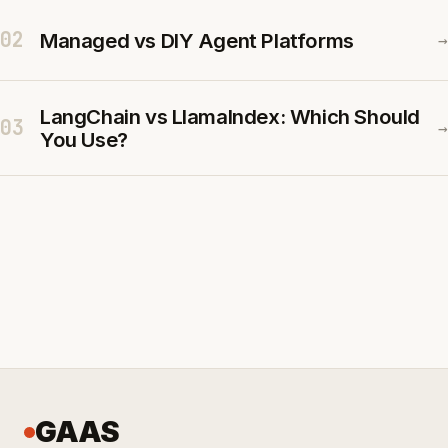
02
Managed vs DIY Agent Platforms
→
LangChain vs LlamaIndex: Which Should
03
→
You Use?
GAAS