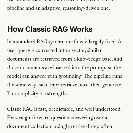
use information. The difference is between a fixed
pipeline and an adaptive, reasoning-driven one.
How Classic RAG Works
In a standard RAG system, the flow is largely fixed. A
user query is converted into a vector, similar
documents are retrieved from a knowledge base, and
those documents are inserted into the prompt so the
model can answer with grounding. The pipeline runs
the same way each time: retrieve once, then generate.
This simplicity is a strength.
Classic RAG is fast, predictable, and well understood.
For straightforward question answering over a
document collection, a single retrieval step often