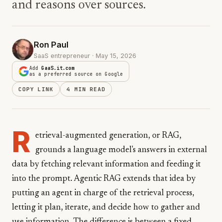
and reasons over sources.
Ron Paul
SaaS entrepreneur · May 15, 2026
Add
GaaS.it.com
as a preferred source on Google
COPY LINK
4 MIN READ
R
etrieval-augmented generation, or RAG,
grounds a language model's answers in external
data by fetching relevant information and feeding it
into the prompt. Agentic RAG extends that idea by
putting an agent in charge of the retrieval process,
letting it plan, iterate, and decide how to gather and