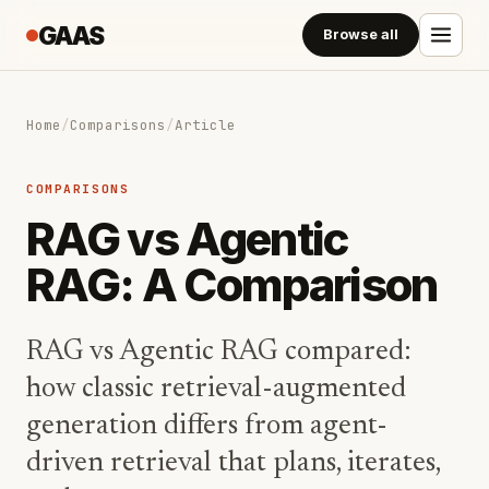
GAAS
Browse all
Home
/
Comparisons
/
Article
COMPARISONS
RAG vs Agentic
RAG: A Comparison
RAG vs Agentic RAG compared:
how classic retrieval-augmented
generation differs from agent-
driven retrieval that plans, iterates,