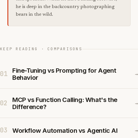
he is deep in the backcountry photographing
bears in the wild.
KEEP READING · COMPARISONS
Fine-Tuning vs Prompting for Agent
01
→
Behavior
MCP vs Function Calling: What's the
02
→
Difference?
03
Workflow Automation vs Agentic AI
→