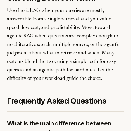
Use classic RAG when your queries are mostly
answerable from a single retrieval and you value
speed, low cost, and predictability. Move toward
agentic RAG when questions are complex enough to
need iterative search, multiple sources, or the agent's
judgment about what to retrieve and when. Many
systems blend the two, using a simple path for easy
queries and an agentic path for hard ones. Let the
difficulty of your workload guide the choice.
Frequently Asked Questions
What is the main difference between