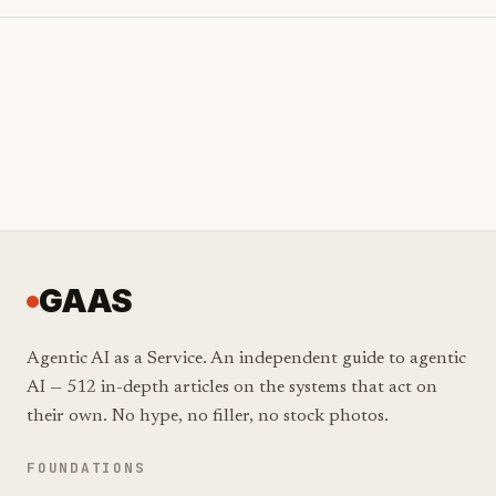
GAAS
Agentic AI as a Service. An independent guide to agentic
AI — 512 in-depth articles on the systems that act on
their own. No hype, no filler, no stock photos.
FOUNDATIONS