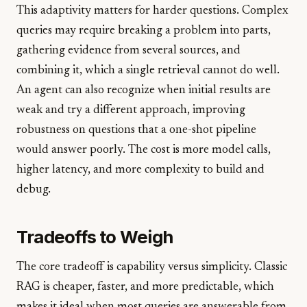
This adaptivity matters for harder questions. Complex
queries may require breaking a problem into parts,
gathering evidence from several sources, and
combining it, which a single retrieval cannot do well.
An agent can also recognize when initial results are
weak and try a different approach, improving
robustness on questions that a one-shot pipeline
would answer poorly. The cost is more model calls,
higher latency, and more complexity to build and
debug.
Tradeoffs to Weigh
The core tradeoff is capability versus simplicity. Classic
RAG is cheaper, faster, and more predictable, which