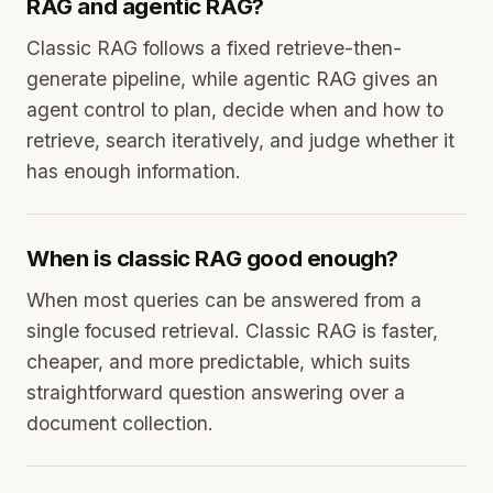
RAG and agentic RAG?
Classic RAG follows a fixed retrieve-then-
generate pipeline, while agentic RAG gives an
agent control to plan, decide when and how to
retrieve, search iteratively, and judge whether it
has enough information.
When is classic RAG good enough?
When most queries can be answered from a
single focused retrieval. Classic RAG is faster,
cheaper, and more predictable, which suits
straightforward question answering over a
document collection.