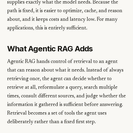
supplies exactly what the model needs. Because the
path is fixed, it is easier to optimize, cache, and reason
about, and it keeps costs and latency low. For many
applications, this is entirely sufficient.
What Agentic RAG Adds
Agentic RAG hands control of retrieval to an agent
that can reason about what it needs. Instead of always
retrieving once, the agent can decide whether to
retrieve at all, reformulate a query, search multiple
times, consult different sources, and judge whether the
information it gathered is sufficient before answering.
Retrieval becomes a set of tools the agent uses
deliberately rather than a fixed first step.