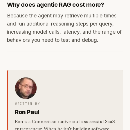
Why does agentic RAG cost more?
Because the agent may retrieve multiple times
and run additional reasoning steps per query,
increasing model calls, latency, and the range of
behaviors you need to test and debug.
WRITTEN BY
Ron Paul
Ron is a Connecticut native and a successful SaaS
entrepreneur. When he isn't building software,