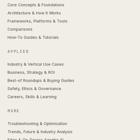
Core Concepts & Foundations
Architecture & How It Works
Frameworks, Platforms & Tools
Comparisons
How-To Guides & Tutorials
APPLIED
Industry & Vertical Use Cases
Business, Strategy & ROI
Best-of Roundups & Buying Guides
Safety, Ethics & Governance
Careers, Skills & Learning
MORE
Troubleshooting & Optimization
Trends, Future & Industry Analysis
Edge & On-Device Agentic AI