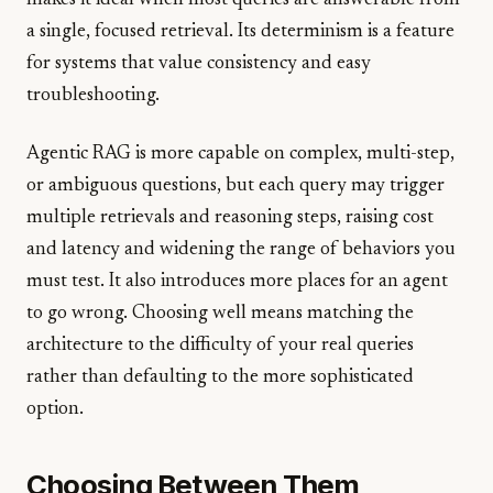
makes it ideal when most queries are answerable from
a single, focused retrieval. Its determinism is a feature
for systems that value consistency and easy
troubleshooting.
Agentic RAG is more capable on complex, multi-step,
or ambiguous questions, but each query may trigger
multiple retrievals and reasoning steps, raising cost
and latency and widening the range of behaviors you
must test. It also introduces more places for an agent
to go wrong. Choosing well means matching the
architecture to the difficulty of your real queries
rather than defaulting to the more sophisticated
option.
Choosing Between Them