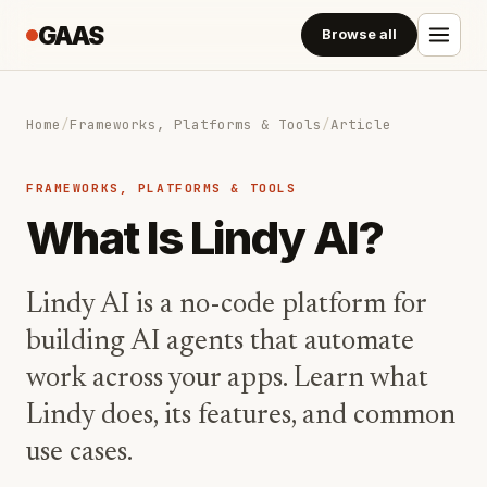
GAAS
Browse all
Home
/
Frameworks, Platforms & Tools
/
Article
FRAMEWORKS, PLATFORMS & TOOLS
What Is Lindy AI?
Lindy AI is a no-code platform for
building AI agents that automate
work across your apps. Learn what
Lindy does, its features, and common
use cases.