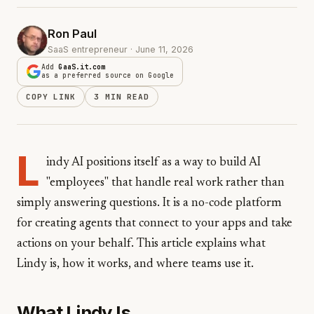
Ron Paul
SaaS entrepreneur · June 11, 2026
Add
GaaS.it.com
as a preferred source on Google
COPY LINK
3 MIN READ
L
indy AI positions itself as a way to build AI
"employees" that handle real work rather than
simply answering questions. It is a no-code platform
for creating agents that connect to your apps and take
actions on your behalf. This article explains what
Lindy is, how it works, and where teams use it.
What Lindy Is