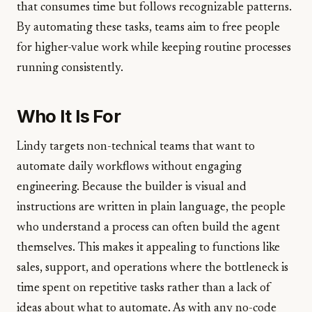
that consumes time but follows recognizable patterns.
By automating these tasks, teams aim to free people
for higher-value work while keeping routine processes
running consistently.
Who It Is For
Lindy targets non-technical teams that want to
automate daily workflows without engaging
engineering. Because the builder is visual and
instructions are written in plain language, the people
who understand a process can often build the agent
themselves. This makes it appealing to functions like
sales, support, and operations where the bottleneck is
time spent on repetitive tasks rather than a lack of
ideas about what to automate. As with any no-code