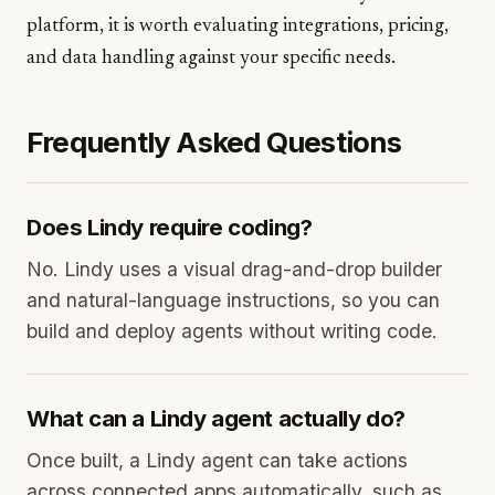
platform, it is worth evaluating integrations, pricing,
and data handling against your specific needs.
Frequently Asked Questions
Does Lindy require coding?
No. Lindy uses a visual drag-and-drop builder
and natural-language instructions, so you can
build and deploy agents without writing code.
What can a Lindy agent actually do?
Once built, a Lindy agent can take actions
across connected apps automatically, such as