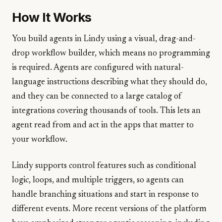
How It Works
You build agents in Lindy using a visual, drag-and-
drop workflow builder, which means no programming
is required. Agents are configured with natural-
language instructions describing what they should do,
and they can be connected to a large catalog of
integrations covering thousands of tools. This lets an
agent read from and act in the apps that matter to
your workflow.
Lindy supports control features such as conditional
logic, loops, and multiple triggers, so agents can
handle branching situations and start in response to
different events. More recent versions of the platform