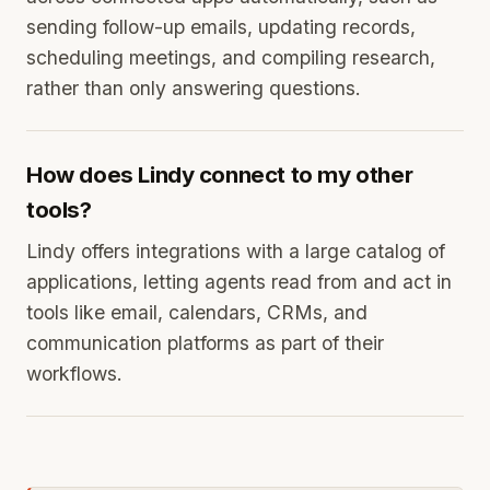
sending follow-up emails, updating records,
scheduling meetings, and compiling research,
rather than only answering questions.
How does Lindy connect to my other
tools?
Lindy offers integrations with a large catalog of
applications, letting agents read from and act in
tools like email, calendars, CRMs, and
communication platforms as part of their
workflows.