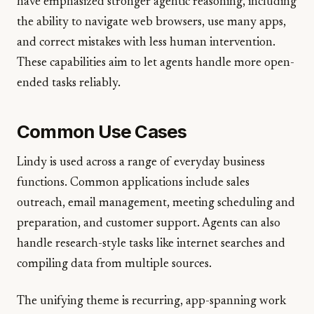
have emphasized stronger agentic reasoning, including
the ability to navigate web browsers, use many apps,
and correct mistakes with less human intervention.
These capabilities aim to let agents handle more open-
ended tasks reliably.
Common Use Cases
Lindy is used across a range of everyday business
functions. Common applications include sales
outreach, email management, meeting scheduling and
preparation, and customer support. Agents can also
handle research-style tasks like internet searches and
compiling data from multiple sources.
The unifying theme is recurring, app-spanning work