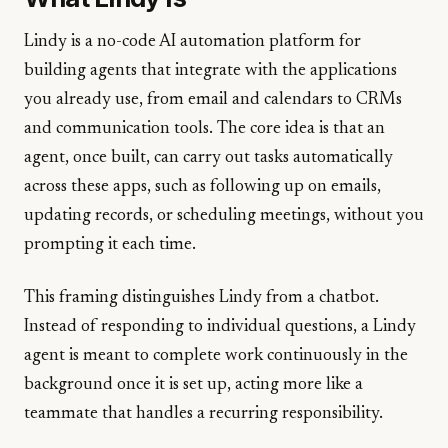
Lindy is a no-code AI automation platform for
building agents that integrate with the applications
you already use, from email and calendars to CRMs
and communication tools. The core idea is that an
agent, once built, can carry out tasks automatically
across these apps, such as following up on emails,
updating records, or scheduling meetings, without you
prompting it each time.
This framing distinguishes Lindy from a chatbot.
Instead of responding to individual questions, a Lindy
agent is meant to complete work continuously in the
background once it is set up, acting more like a
teammate that handles a recurring responsibility.