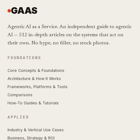
GAAS
Agentic AI as a Service. An independent guide to agentic
AI — 512 in-depth articles on the systems that act on
their own. No hype, no filler, no stock photos.
FOUNDATIONS
Core Concepts & Foundations
Architecture & How It Works
Frameworks, Platforms & Tools
Comparisons
How-To Guides & Tutorials
APPLIED
Industry & Vertical Use Cases
Business, Strategy & ROI