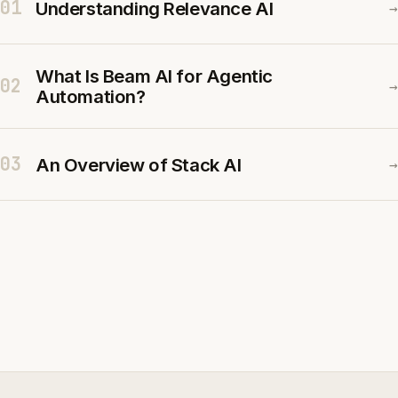
01
Understanding Relevance AI
→
What Is Beam AI for Agentic
02
→
Automation?
03
An Overview of Stack AI
→