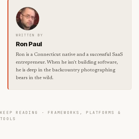
WRITTEN BY
Ron Paul
Ron is a Connecticut native and a successful SaaS
entrepreneur. When he isn't building software,
he is deep in the backcountry photographing
bears in the wild.
KEEP READING · FRAMEWORKS, PLATFORMS &
TOOLS