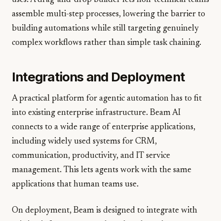
uses. A drag-and-drop builder lets non-technical teams
assemble multi-step processes, lowering the barrier to
building automations while still targeting genuinely
complex workflows rather than simple task chaining.
Integrations and Deployment
A practical platform for agentic automation has to fit
into existing enterprise infrastructure. Beam AI
connects to a wide range of enterprise applications,
including widely used systems for CRM,
communication, productivity, and IT service
management. This lets agents work with the same
applications that human teams use.
On deployment, Beam is designed to integrate with