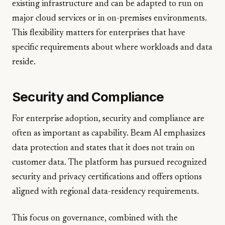
existing infrastructure and can be adapted to run on
major cloud services or in on-premises environments.
This flexibility matters for enterprises that have
specific requirements about where workloads and data
reside.
Security and Compliance
For enterprise adoption, security and compliance are
often as important as capability. Beam AI emphasizes
data protection and states that it does not train on
customer data. The platform has pursued recognized
security and privacy certifications and offers options
aligned with regional data-residency requirements.
This focus on governance, combined with the