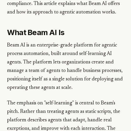
compliance. This article explains what Beam AI offers
and how its approach to agentic automation works.
What Beam AI Is
Beam AI is an enterprise-grade platform for agentic
process automation, built around self-learning AI
agents. The platform lets organizations create and
manage a team of agents to handle business processes,
positioning itself as a single solution for deploying and
operating these agents at scale.
The emphasis on "self-learning" is central to Beam's
pitch. Rather than treating agents as static scripts, the
platform describes agents that adapt, handle real
exceptions, and improve with each interaction. The