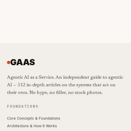
GAAS
Agentic AI as a Service. An independent guide to agentic
AI — 512 in-depth articles on the systems that act on
their own. No hype, no filler, no stock photos.
FOUNDATIONS
Core Concepts & Foundations
Architecture & How It Works