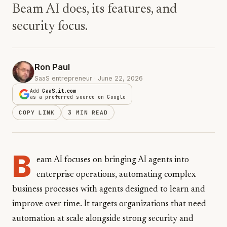
Beam AI does, its features, and
security focus.
Ron Paul
SaaS entrepreneur · June 22, 2026
Add
GaaS.it.com
as a preferred source on Google
COPY LINK
3 MIN READ
B
eam AI focuses on bringing AI agents into
enterprise operations, automating complex
business processes with agents designed to learn and
improve over time. It targets organizations that need
automation at scale alongside strong security and