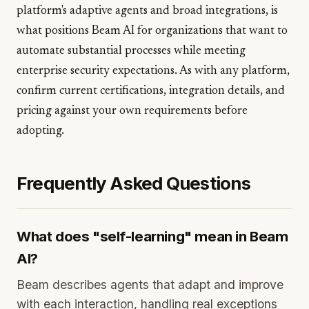
platform's adaptive agents and broad integrations, is
what positions Beam AI for organizations that want to
automate substantial processes while meeting
enterprise security expectations. As with any platform,
confirm current certifications, integration details, and
pricing against your own requirements before
adopting.
Frequently Asked Questions
What does "self-learning" mean in Beam
AI?
Beam describes agents that adapt and improve
with each interaction, handling real exceptions