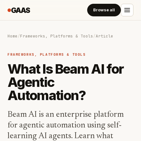
GAAS
Browse all
Home
/
Frameworks, Platforms & Tools
/
Article
FRAMEWORKS, PLATFORMS & TOOLS
What Is Beam AI for
Agentic
Automation?
Beam AI is an enterprise platform
for agentic automation using self-
learning AI agents. Learn what