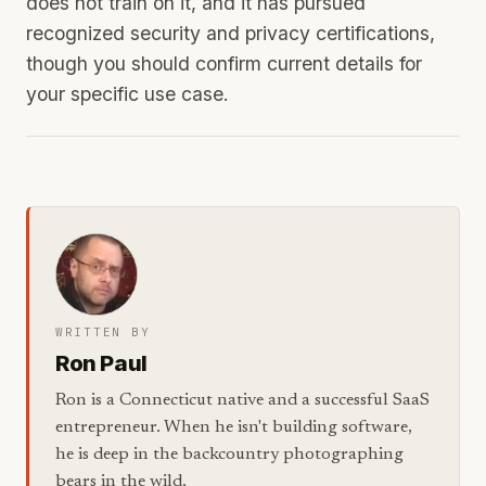
does not train on it, and it has pursued
recognized security and privacy certifications,
though you should confirm current details for
your specific use case.
WRITTEN BY
Ron Paul
Ron is a Connecticut native and a successful SaaS
entrepreneur. When he isn't building software,
he is deep in the backcountry photographing
bears in the wild.