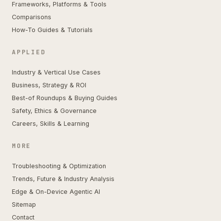
Frameworks, Platforms & Tools
Comparisons
How-To Guides & Tutorials
APPLIED
Industry & Vertical Use Cases
Business, Strategy & ROI
Best-of Roundups & Buying Guides
Safety, Ethics & Governance
Careers, Skills & Learning
MORE
Troubleshooting & Optimization
Trends, Future & Industry Analysis
Edge & On-Device Agentic AI
Sitemap
Contact