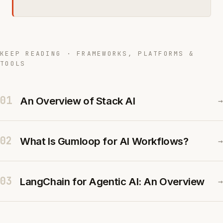
KEEP READING · FRAMEWORKS, PLATFORMS &
TOOLS
01
An Overview of Stack AI
→
02
What Is Gumloop for AI Workflows?
→
03
LangChain for Agentic AI: An Overview
→