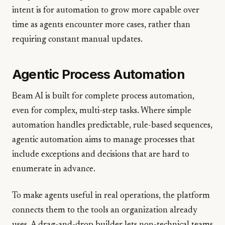
intent is for automation to grow more capable over
time as agents encounter more cases, rather than
requiring constant manual updates.
Agentic Process Automation
Beam AI is built for complete process automation,
even for complex, multi-step tasks. Where simple
automation handles predictable, rule-based sequences,
agentic automation aims to manage processes that
include exceptions and decisions that are hard to
enumerate in advance.
To make agents useful in real operations, the platform
connects them to the tools an organization already