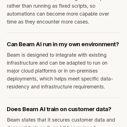
rather than running as fixed scripts, so
automations can become more capable over
time as they encounter more cases.
Can Beam AI run in my own environment?
Beam is designed to integrate with existing
infrastructure and can be adapted to run on
major cloud platforms or in on-premises
deployments, which helps meet specific data-
residency and infrastructure requirements.
Does Beam AI train on customer data?
Beam states that it secures customer data and