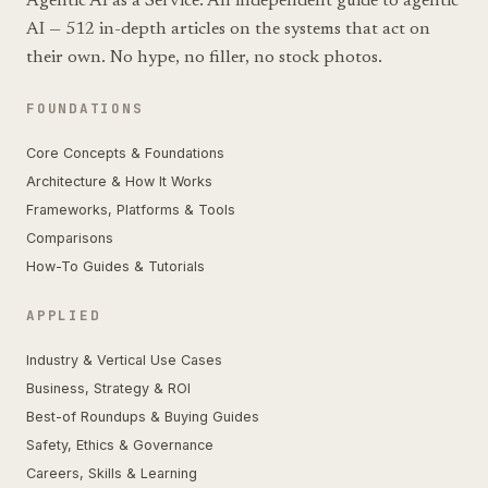
Agentic AI as a Service. An independent guide to agentic
AI — 512 in-depth articles on the systems that act on
their own. No hype, no filler, no stock photos.
FOUNDATIONS
Core Concepts & Foundations
Architecture & How It Works
Frameworks, Platforms & Tools
Comparisons
How-To Guides & Tutorials
APPLIED
Industry & Vertical Use Cases
Business, Strategy & ROI
Best-of Roundups & Buying Guides
Safety, Ethics & Governance
Careers, Skills & Learning