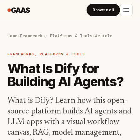
GAAS
Browse all
Home
/
Frameworks, Platforms & Tools
/
Article
FRAMEWORKS, PLATFORMS & TOOLS
What Is Dify for
Building AI Agents?
What is Dify? Learn how this open-
source platform builds AI agents and
LLM apps with a visual workflow
canvas, RAG, model management,