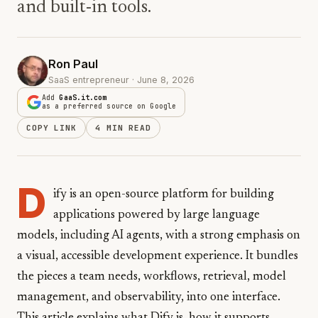
and built-in tools.
Ron Paul
SaaS entrepreneur · June 8, 2026
Add
GaaS.it.com
as a preferred source on Google
COPY LINK
4 MIN READ
D
ify is an open-source platform for building
applications powered by large language
models, including AI agents, with a strong emphasis on
a visual, accessible development experience. It bundles
the pieces a team needs, workflows, retrieval, model
management, and observability, into one interface.