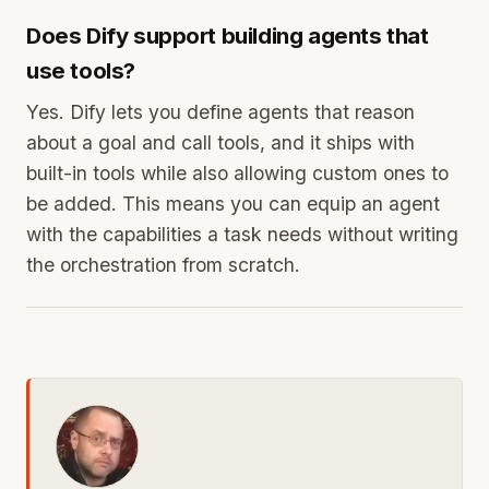
Does Dify support building agents that
use tools?
Yes. Dify lets you define agents that reason
about a goal and call tools, and it ships with
built-in tools while also allowing custom ones to
be added. This means you can equip an agent
with the capabilities a task needs without writing
the orchestration from scratch.