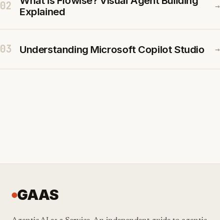
What Is Flowise? Visual Agent Building
02
→
Explained
03
Understanding Microsoft Copilot Studio
→
GAAS