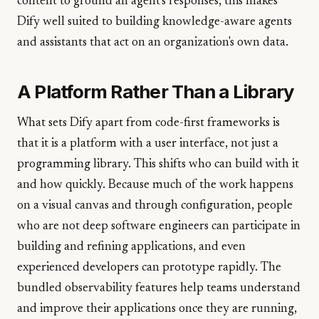
content to ground an agent's responses, this makes
Dify well suited to building knowledge-aware agents
and assistants that act on an organization's own data.
A Platform Rather Than a Library
What sets Dify apart from code-first frameworks is
that it is a platform with a user interface, not just a
programming library. This shifts who can build with it
and how quickly. Because much of the work happens
on a visual canvas and through configuration, people
who are not deep software engineers can participate in
building and refining applications, and even
experienced developers can prototype rapidly. The
bundled observability features help teams understand
and improve their applications once they are running,