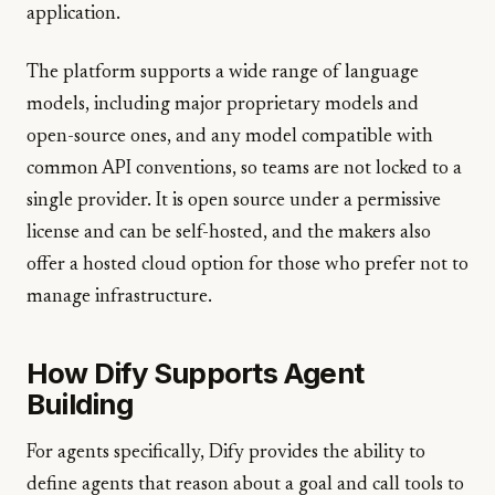
application.
The platform supports a wide range of language
models, including major proprietary models and
open-source ones, and any model compatible with
common API conventions, so teams are not locked to a
single provider. It is open source under a permissive
license and can be self-hosted, and the makers also
offer a hosted cloud option for those who prefer not to
manage infrastructure.
How Dify Supports Agent
Building
For agents specifically, Dify provides the ability to
define agents that reason about a goal and call tools to