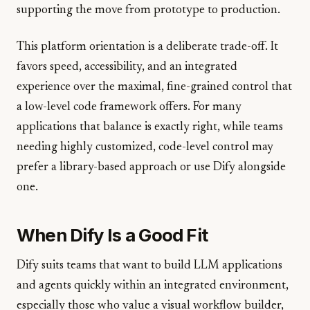
supporting the move from prototype to production.
This platform orientation is a deliberate trade-off. It
favors speed, accessibility, and an integrated
experience over the maximal, fine-grained control that
a low-level code framework offers. For many
applications that balance is exactly right, while teams
needing highly customized, code-level control may
prefer a library-based approach or use Dify alongside
one.
When Dify Is a Good Fit
Dify suits teams that want to build LLM applications
and agents quickly within an integrated environment,
especially those who value a visual workflow builder,