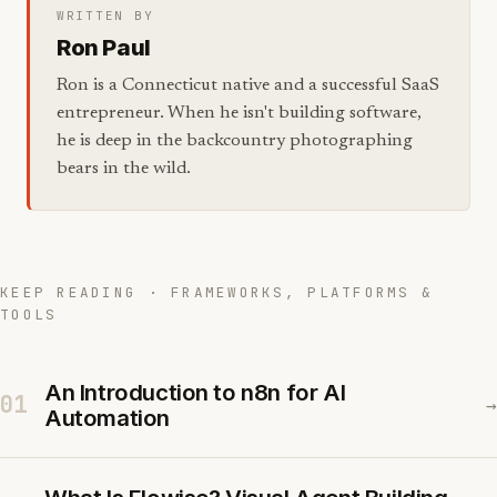
WRITTEN BY
Ron Paul
Ron is a Connecticut native and a successful SaaS
entrepreneur. When he isn't building software,
he is deep in the backcountry photographing
bears in the wild.
KEEP READING · FRAMEWORKS, PLATFORMS &
TOOLS
An Introduction to n8n for AI
01
→
Automation