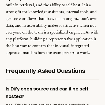
built-in retrieval, and the ability to self-host. It is a
strong fit for knowledge assistants, internal tools, and
agentic workflows that draw on an organization's own
data, and its accessibility makes it attractive when not
everyone on the team is a specialized engineer. As with
any platform, building a representative application is
the best way to confirm that its visual, integrated
approach matches how the team prefers to work.
Frequently Asked Questions
Is Dify open source and can it be self-
hosted?