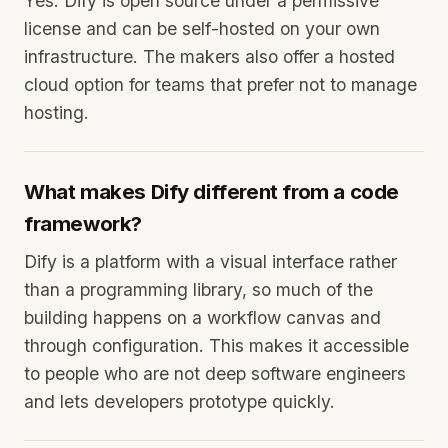
Yes. Dify is open source under a permissive
license and can be self-hosted on your own
infrastructure. The makers also offer a hosted
cloud option for teams that prefer not to manage
hosting.
What makes Dify different from a code
framework?
Dify is a platform with a visual interface rather
than a programming library, so much of the
building happens on a workflow canvas and
through configuration. This makes it accessible
to people who are not deep software engineers
and lets developers prototype quickly.