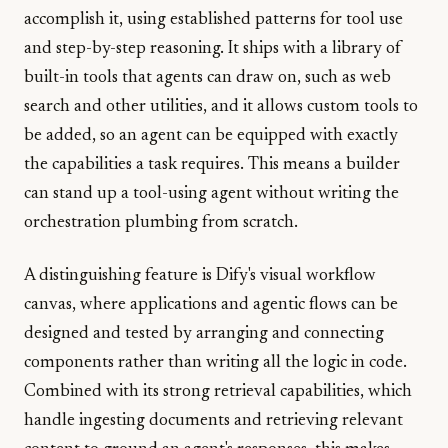
accomplish it, using established patterns for tool use
and step-by-step reasoning. It ships with a library of
built-in tools that agents can draw on, such as web
search and other utilities, and it allows custom tools to
be added, so an agent can be equipped with exactly
the capabilities a task requires. This means a builder
can stand up a tool-using agent without writing the
orchestration plumbing from scratch.
A distinguishing feature is Dify's visual workflow
canvas, where applications and agentic flows can be
designed and tested by arranging and connecting
components rather than writing all the logic in code.
Combined with its strong retrieval capabilities, which
handle ingesting documents and retrieving relevant