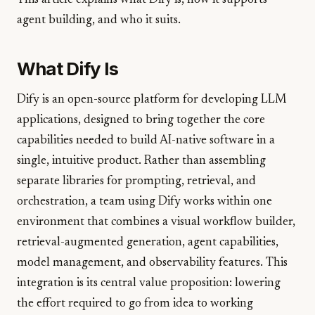
This article explains what Dify is, how it supports
agent building, and who it suits.
What Dify Is
Dify is an open-source platform for developing LLM
applications, designed to bring together the core
capabilities needed to build AI-native software in a
single, intuitive product. Rather than assembling
separate libraries for prompting, retrieval, and
orchestration, a team using Dify works within one
environment that combines a visual workflow builder,
retrieval-augmented generation, agent capabilities,
model management, and observability features. This
integration is its central value proposition: lowering
the effort required to go from idea to working