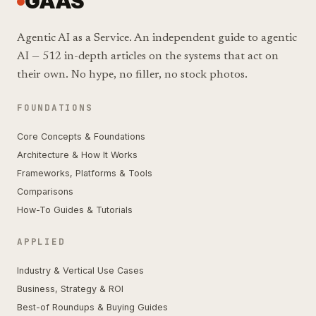
GAAS
Agentic AI as a Service. An independent guide to agentic
AI — 512 in-depth articles on the systems that act on
their own. No hype, no filler, no stock photos.
FOUNDATIONS
Core Concepts & Foundations
Architecture & How It Works
Frameworks, Platforms & Tools
Comparisons
How-To Guides & Tutorials
APPLIED
Industry & Vertical Use Cases
Business, Strategy & ROI
Best-of Roundups & Buying Guides