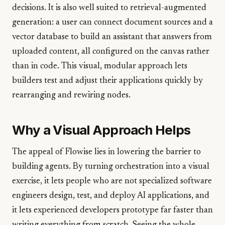
decisions. It is also well suited to retrieval-augmented
generation: a user can connect document sources and a
vector database to build an assistant that answers from
uploaded content, all configured on the canvas rather
than in code. This visual, modular approach lets
builders test and adjust their applications quickly by
rearranging and rewiring nodes.
Why a Visual Approach Helps
The appeal of Flowise lies in lowering the barrier to
building agents. By turning orchestration into a visual
exercise, it lets people who are not specialized software
engineers design, test, and deploy AI applications, and
it lets experienced developers prototype far faster than