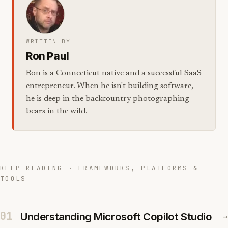
WRITTEN BY
Ron Paul
Ron is a Connecticut native and a successful SaaS
entrepreneur. When he isn't building software,
he is deep in the backcountry photographing
bears in the wild.
KEEP READING · FRAMEWORKS, PLATFORMS &
TOOLS
01
Understanding Microsoft Copilot Studio
→