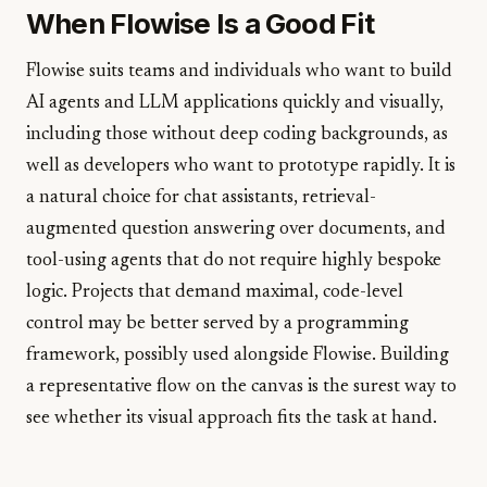
When Flowise Is a Good Fit
Flowise suits teams and individuals who want to build
AI agents and LLM applications quickly and visually,
including those without deep coding backgrounds, as
well as developers who want to prototype rapidly. It is
a natural choice for chat assistants, retrieval-
augmented question answering over documents, and
tool-using agents that do not require highly bespoke
logic. Projects that demand maximal, code-level
control may be better served by a programming
framework, possibly used alongside Flowise. Building
a representative flow on the canvas is the surest way to
see whether its visual approach fits the task at hand.