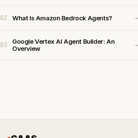
02
What Is Amazon Bedrock Agents?
→
Google Vertex AI Agent Builder: An
03
→
Overview