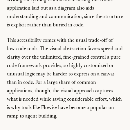
writing everything from scratch. Seeing the whole
application laid out as a diagram also aids
understanding and communication, since the structure
is explicit rather than buried in code.
This accessibility comes with the usual trade-off of
low-code tools. The visual abstraction favors speed and
clarity over the unlimited, fine-grained control a pure
code framework provides, so highly customized or
unusual logic may be harder to express on a canvas
than in code. For a large share of common
applications, though, the visual approach captures
what is needed while saving considerable effort, which
is why tools like Flowise have become a popular on-
ramp to agent building.