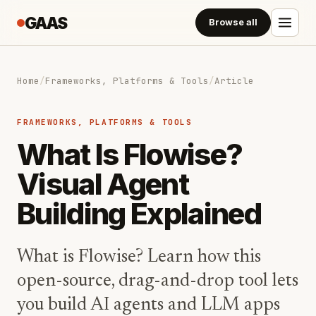
GAAS
Browse all
Home
/
Frameworks, Platforms & Tools
/
Article
FRAMEWORKS, PLATFORMS & TOOLS
What Is Flowise?
Visual Agent
Building Explained
What is Flowise? Learn how this
open-source, drag-and-drop tool lets
you build AI agents and LLM apps