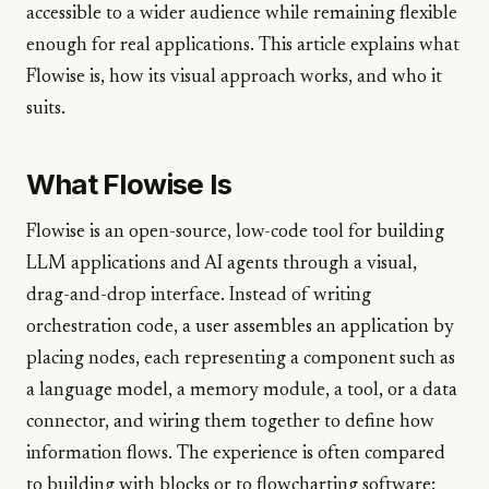
accessible to a wider audience while remaining flexible
enough for real applications. This article explains what
Flowise is, how its visual approach works, and who it
suits.
What Flowise Is
Flowise is an open-source, low-code tool for building
LLM applications and AI agents through a visual,
drag-and-drop interface. Instead of writing
orchestration code, a user assembles an application by
placing nodes, each representing a component such as
a language model, a memory module, a tool, or a data
connector, and wiring them together to define how
information flows. The experience is often compared
to building with blocks or to flowcharting software: