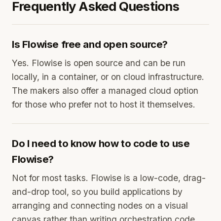
Frequently Asked Questions
Is Flowise free and open source?
Yes. Flowise is open source and can be run
locally, in a container, or on cloud infrastructure.
The makers also offer a managed cloud option
for those who prefer not to host it themselves.
Do I need to know how to code to use
Flowise?
Not for most tasks. Flowise is a low-code, drag-
and-drop tool, so you build applications by
arranging and connecting nodes on a visual
canvas rather than writing orchestration code,