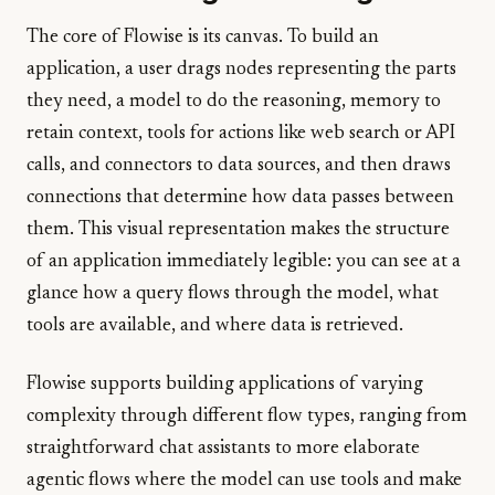
The core of Flowise is its canvas. To build an
application, a user drags nodes representing the parts
they need, a model to do the reasoning, memory to
retain context, tools for actions like web search or API
calls, and connectors to data sources, and then draws
connections that determine how data passes between
them. This visual representation makes the structure
of an application immediately legible: you can see at a
glance how a query flows through the model, what
tools are available, and where data is retrieved.
Flowise supports building applications of varying
complexity through different flow types, ranging from
straightforward chat assistants to more elaborate
agentic flows where the model can use tools and make