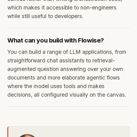
which makes it accessible to non-engineers
while still useful to developers.
What can you build with Flowise?
You can build a range of LLM applications, from
straightforward chat assistants to retrieval-
augmented question answering over your own
documents and more elaborate agentic flows
where the model uses tools and makes
decisions, all configured visually on the canvas.