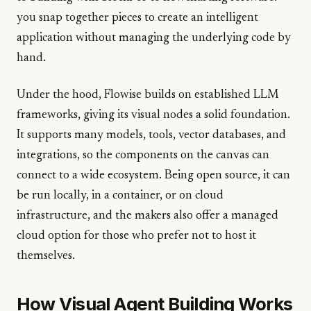
you snap together pieces to create an intelligent
application without managing the underlying code by
hand.
Under the hood, Flowise builds on established LLM
frameworks, giving its visual nodes a solid foundation.
It supports many models, tools, vector databases, and
integrations, so the components on the canvas can
connect to a wide ecosystem. Being open source, it can
be run locally, in a container, or on cloud
infrastructure, and the makers also offer a managed
cloud option for those who prefer not to host it
themselves.
How Visual Agent Building Works