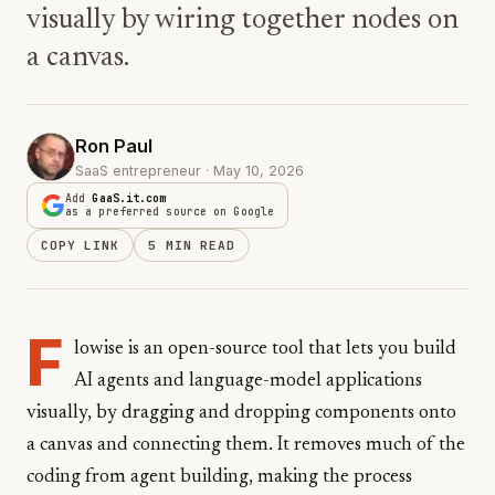
visually by wiring together nodes on
a canvas.
Ron Paul
SaaS entrepreneur · May 10, 2026
Add
GaaS.it.com
as a preferred source on Google
COPY LINK
5 MIN READ
F
lowise is an open-source tool that lets you build
AI agents and language-model applications
visually, by dragging and dropping components onto
a canvas and connecting them. It removes much of the
coding from agent building, making the process