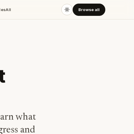
des
All
Browse all
t
earn what
ogress and