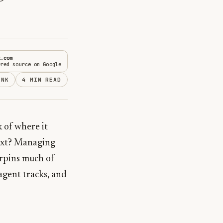
t.com
rred source on Google
INK
4 MIN READ
k of where it
next? Managing
erpins much of
 agent tracks, and