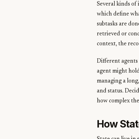
Several kinds of 
which define wha
subtasks are don
retrieved or conc
context, the rec
Different agents
agent might hold
managing a long, 
and status. Decid
how complex the
How Stat