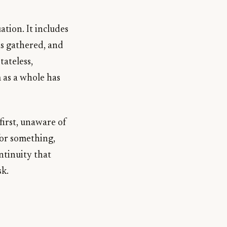
ation. It includes
has gathered, and
tateless,
m as a whole has
first, unaware of
for something,
ntinuity that
sk.