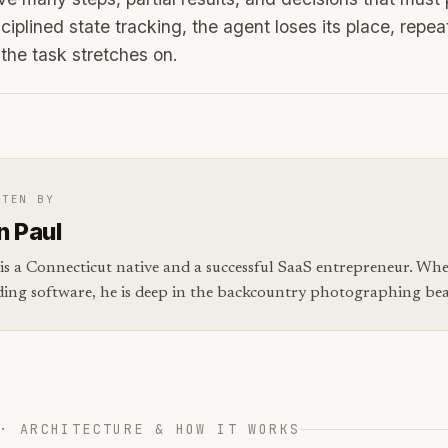
ciplined state tracking, the agent loses its place, repeat
 the task stretches on.
TTEN BY
n Paul
is a Connecticut native and a successful SaaS entrepreneur. Whe
ding software, he is deep in the backcountry photographing bear
· ARCHITECTURE & HOW IT WORKS