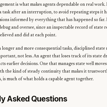
ement is what makes agents dependable on real work. I
 task after an interruption, to avoid repeating steps it 
sions informed by everything that has happened so far. 
debug and oversee, since an inspectable record of state r
elieved and did at each point.
n longer and more consequential tasks, disciplined sta
rtant, not less. An agent that loses track of its state dr
dicts earlier decisions. One that manages state well move
h the kind of steady continuity that makes it trustworth
 is much of what holds a capable agent together.
ly Asked Questions