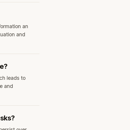
formation an
ituation and
te?
ch leads to
te and
asks?
persist over