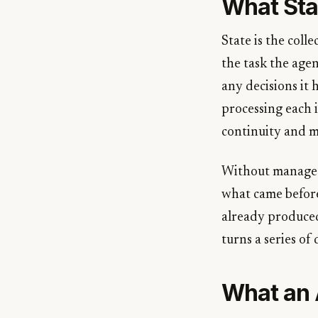
What Sta
State is the coll
the task the agen
any decisions it
processing each i
continuity and m
Without managed s
what came before
already produced 
turns a series of
What an 