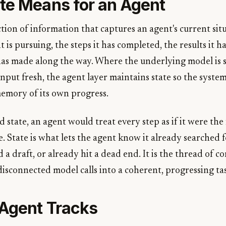
te Means for an Agent
ection of information that captures an agent's current situ
t is pursuing, the steps it has completed, the results it 
 has made along the way. Where the underlying model is s
nput fresh, the agent layer maintains state so the syste
emory of its own progress.
tate, an agent would treat every step as if it were the 
. State is what lets the agent know it already searched 
a draft, or already hit a dead end. It is the thread of co
 disconnected model calls into a coherent, progressing ta
Agent Tracks