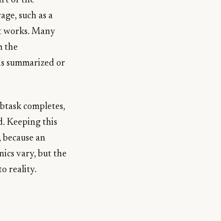
art of the
age, such as a
it works. Many
m the
 is summarized or
ubtask completes,
d. Keeping this
, because an
ics vary, but the
to reality.