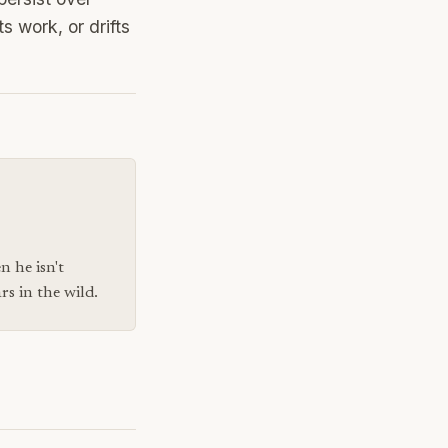
s work, or drifts
n he isn't
s in the wild.