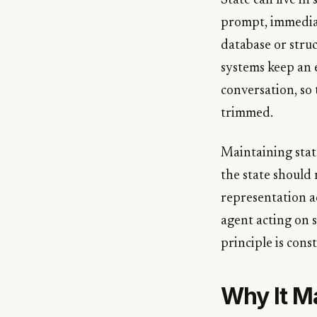
State can live in
prompt, immediate
database or struc
systems keep an e
conversation, so 
trimmed.
Maintaining stat
the state should 
representation a
agent acting on s
principle is const
Why It M