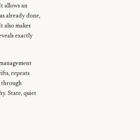
t allows an
has already done,
It also makes
eveals exactly
te management
ifts, repeats
s through
y. State, quiet