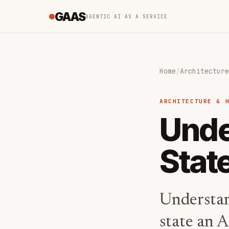
GAAS
AGENTIC AI AS A SERVICE
Home
/
Architecture
ARCHITECTURE & 
Unde
Stat
Understan
state an A