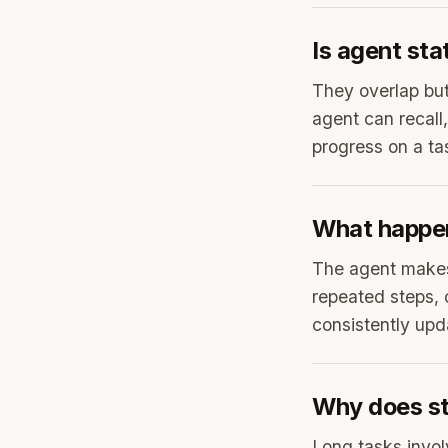
Is agent st
They overlap but
agent can recall,
progress on a ta
What happen
The agent makes 
repeated steps, 
consistently upda
Why does st
Long tasks invol