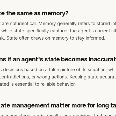
ate the same as memory?
 are not identical. Memory generally refers to stored in
 while state specifically captures the agent's current s
sk. State often draws on memory to stay informed.
s if an agent's state becomes inaccura
decisions based on a false picture of its situation, whi
contradictions, or wrong actions. Keeping state accura
ted is essential to reliable behavior.
ate management matter more for long t
ve many steps, partial results, and decisions that must 