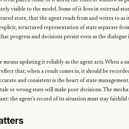
 several places. Some of it sits in the context window as p
ly visible to the model. Some of it lives in external stor
tured store, that the agent reads from and writes to as 
xplicit, structured representation of state separate fro
that progress and decisions persist even as the dialogue
e means updating it reliably as the agent acts. When a s
reflect that; when a result comes in, it should be recorde
ccurate and consistent is the heart of state management
tale or wrong state will make poor decisions. The mechan
ant: the agent's record of its situation must stay faithful 
atters