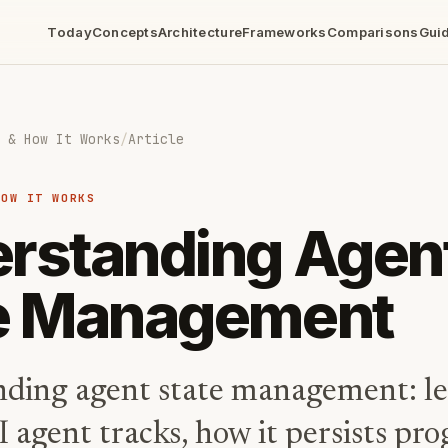
Today
Concepts
Architecture
Frameworks
Comparisons
Gui
 & How It Works
/
Article
HOW IT WORKS
rstanding Agen
e Management
ding agent state management: l
I agent tracks, how it persists pr