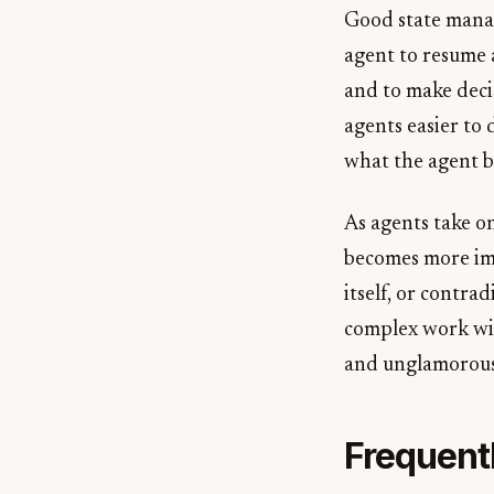
Good state manag
agent to resume a
and to make deci
agents easier to 
what the agent b
As agents take o
becomes more impo
itself, or contra
complex work wit
and unglamorous,
Frequent