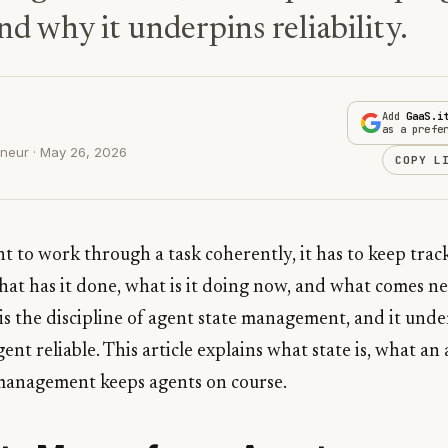
nd why it underpins reliability.
Add
GaaS.i
as a prefe
neur · May 26, 2026
COPY L
t to work through a task coherently, it has to keep trac
hat has it done, what is it doing now, and what comes 
 is the discipline of agent state management, and it und
nt reliable. This article explains what state is, what an
management keeps agents on course.