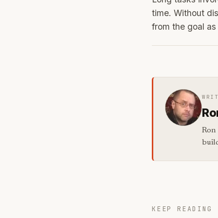
time. Without dis
from the goal as
WRI
Ro
Ron 
buil
KEEP READING 