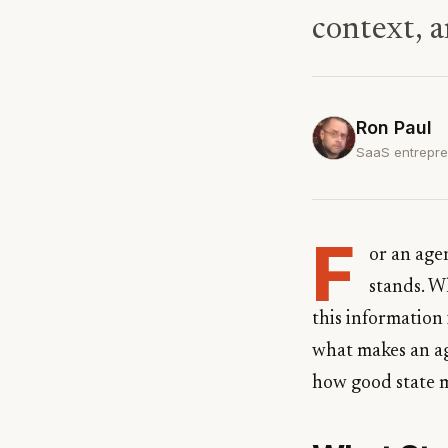
context, a
Ron Paul
SaaS entrepre
F
or an agen
stands. W
this information
what makes an age
how good state 