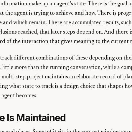
information make up an agent's state. There is the goal a
t the agent is trying to achieve and how. There is progr
e and which remain. There are accumulated results, such
lusions reached, that later steps depend on. And there i
ord of the interaction that gives meaning to the current
 track different combinations of these depending on thei
 little more than the running conversation, while a com
multi-step project maintains an elaborate record of plans
ing what state to track is a design choice that shapes h
 agent becomes.
e Is Maintained