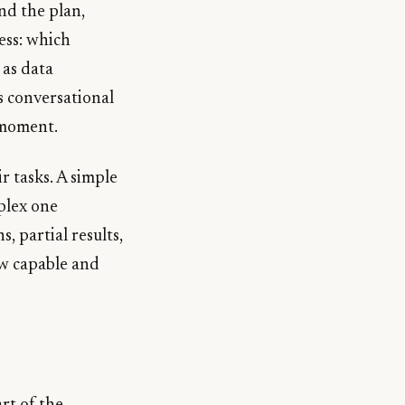
nd the plan,
ess: which
 as data
s conversational
 moment.
r tasks. A simple
plex one
, partial results,
ow capable and