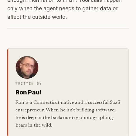
only when the agent needs to gather data or
affect the outside world.
WRITTEN BY
Ron Paul
Ron is a Connecticut native and a successful SaaS
entrepreneur. When he isn't building software,
he is deep in the backcountry photographing
bears in the wild.