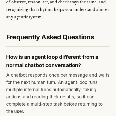
of observe, reason, act, and check stays the same, and
recognizing that rhythm helps you understand almost
any agentic system.
Frequently Asked Questions
How is an agent loop different from a
normal chatbot conversation?
A chatbot responds once per message and waits
for the next human turn. An agent loop runs
multiple internal turns automatically, taking
actions and reading their results, so it can
complete a multi-step task before returning to
the user.