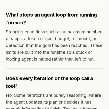
What stops an agent loop from running
forever?
Stopping conditions such as a maximum number
of steps, a token or cost budget, a timeout, or
detection that the goal has been reached. These
limits are built into the runtime so a stuck or
looping agent is halted rather than left to run.
Does every iteration of the loop call a
tool?
No. Some iterations are purely reasoning, where
the agent updates its plan or decides it has
enough information to finish. Tool calls happen