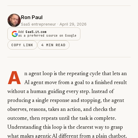
Ron Paul
SaaS entrepreneur · April 29, 2026
Add
GaaS.it.com
as a preferred source on Google
COPY LINK
4 MIN READ
A
n agent loop is the repeating cycle that lets an
AI agent move from a goal to a finished result
without a human guiding every step. Instead of
producing a single response and stopping, the agent
observes, reasons, takes an action, and checks the
outcome, then repeats until the task is complete.
Understanding this loop is the clearest way to grasp
what makes agentic AI different from a plain chatbot.