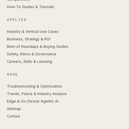
How-To Guides & Tutorials
APPLIED
Industry & Vertical Use Cases
Business, Strategy & ROI
Best-of Roundups & Buying Guides
Safety, Ethics & Governance
Careers, Skills & Learning
MORE
Troubleshooting & Optimization
Trends, Future & Industry Analysis
Edge & On-Device Agentic AI
Sitemap
Contact