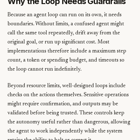
Why the Loop Needs Guardrails
Because an agent loop can run on its own, it needs
boundaries. Without limits, a confused agent might
call the same tool repeatedly, drift away from the
original goal, or run up significant cost. Most
implementations therefore include a maximum step
count, a token or spending budget, and timeouts so
the loop cannot run indefinitely.
Beyond resource limits, well-designed loops include
checks on the actions themselves. Sensitive operations
might require confirmation, and outputs may be
validated before being trusted. These controls keep
the autonomy useful rather than dangerous, allowing
the agent to work independently while the system