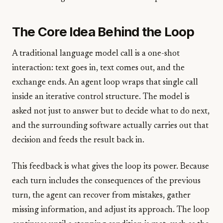
The Core Idea Behind the Loop
A traditional language model call is a one-shot
interaction: text goes in, text comes out, and the
exchange ends. An agent loop wraps that single call
inside an iterative control structure. The model is
asked not just to answer but to decide what to do next,
and the surrounding software actually carries out that
decision and feeds the result back in.
This feedback is what gives the loop its power. Because
each turn includes the consequences of the previous
turn, the agent can recover from mistakes, gather
missing information, and adjust its approach. The loop