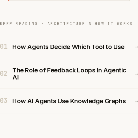
KEEP READING · ARCHITECTURE & HOW IT WORKS
01
How Agents Decide Which Tool to Use
→
The Role of Feedback Loops in Agentic
02
→
AI
03
How AI Agents Use Knowledge Graphs
→