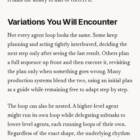
retains the ability to halt or correct it.
Variations You Will Encounter
Not every agent loop looks the same. Some keep
planning and acting tightly interleaved, deciding the
next step only after seeing the last result. Others plan
a full sequence up front and then execute it, revisiting
the plan only when something goes wrong. Many
production systems blend the two, using an initial plan
as a guide while remaining free to adapt step by step.
The loop can also be nested. A higher-level agent
might run its own loop while delegating subtasks to
lower-level agents, each running loops of their own.
Regardless of the exact shape, the underlying rhythm