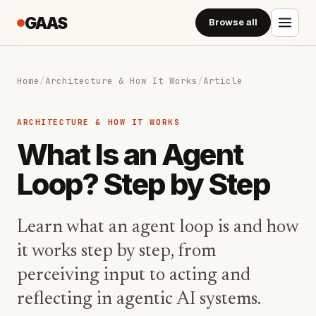
GAAS
Browse all
Home
/
Architecture & How It Works
/
Article
ARCHITECTURE & HOW IT WORKS
What Is an Agent
Loop? Step by Step
Learn what an agent loop is and how
it works step by step, from
perceiving input to acting and
reflecting in agentic AI systems.