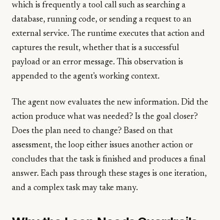
which is frequently a tool call such as searching a
database, running code, or sending a request to an
external service. The runtime executes that action and
captures the result, whether that is a successful
payload or an error message. This observation is
appended to the agent's working context.
The agent now evaluates the new information. Did the
action produce what was needed? Is the goal closer?
Does the plan need to change? Based on that
assessment, the loop either issues another action or
concludes that the task is finished and produces a final
answer. Each pass through these stages is one iteration,
and a complex task may take many.