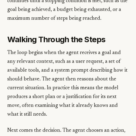
continues until a stopping condition is met, such as the
goal being achieved, a budget being exhausted, or a
maximum number of steps being reached.
Walking Through the Steps
The loop begins when the agent receives a goal and
any relevant context, such as a user request, a set of
available tools, and a system prompt describing how it
should behave. The agent then reasons about the
current situation. In practice this means the model
produces a short plan or a justification for its next
move, often examining what it already knows and
what it still needs.
Next comes the decision. The agent chooses an action,