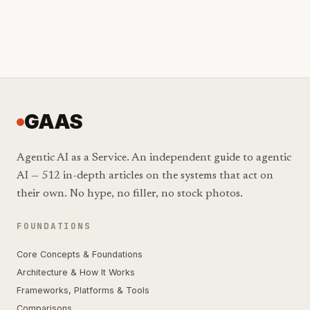
GAAS
Agentic AI as a Service. An independent guide to agentic
AI — 512 in-depth articles on the systems that act on
their own. No hype, no filler, no stock photos.
FOUNDATIONS
Core Concepts & Foundations
Architecture & How It Works
Frameworks, Platforms & Tools
Comparisons