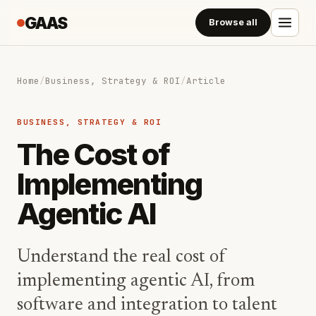
GAAS
Browse all
Home
/
Business, Strategy & ROI
/
Article
BUSINESS, STRATEGY & ROI
The Cost of
Implementing
Agentic AI
Understand the real cost of
implementing agentic AI, from
software and integration to talent