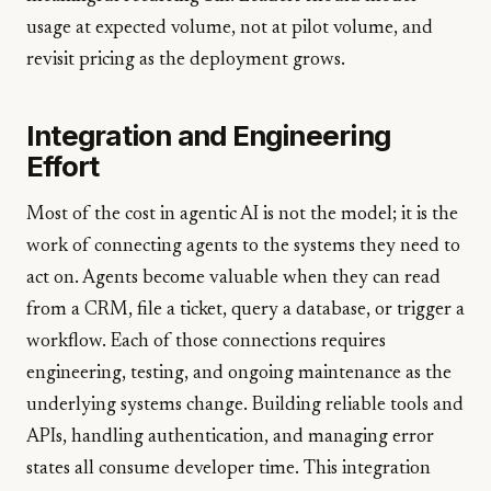
usage at expected volume, not at pilot volume, and
revisit pricing as the deployment grows.
Integration and Engineering
Effort
Most of the cost in agentic AI is not the model; it is the
work of connecting agents to the systems they need to
act on. Agents become valuable when they can read
from a CRM, file a ticket, query a database, or trigger a
workflow. Each of those connections requires
engineering, testing, and ongoing maintenance as the
underlying systems change. Building reliable tools and
APIs, handling authentication, and managing error
states all consume developer time. This integration