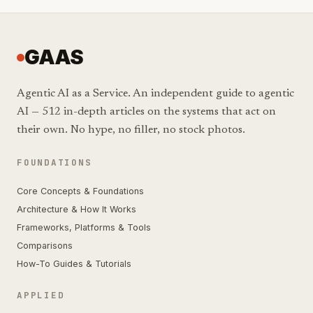
GAAS
Agentic AI as a Service. An independent guide to agentic
AI — 512 in-depth articles on the systems that act on
their own. No hype, no filler, no stock photos.
FOUNDATIONS
Core Concepts & Foundations
Architecture & How It Works
Frameworks, Platforms & Tools
Comparisons
How-To Guides & Tutorials
APPLIED