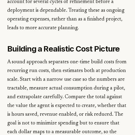
account for several cycles of refinement before a
deployment is dependable. Treating these as ongoing
operating expenses, rather than as a finished project,
leads to more accurate planning.
Building a Realistic Cost Picture
A sound approach separates one-time build costs from
recurring run costs, then estimates both at production
scale. Start with a narrow use case so the numbers are
tractable, measure actual consumption during a pilot,
and extrapolate carefully. Compare the total against
the value the agent is expected to create, whether that
is hours saved, revenue enabled, or risk reduced. The
goal is not to minimize spending but to ensure that
each dollar maps to a measurable outcome, so the