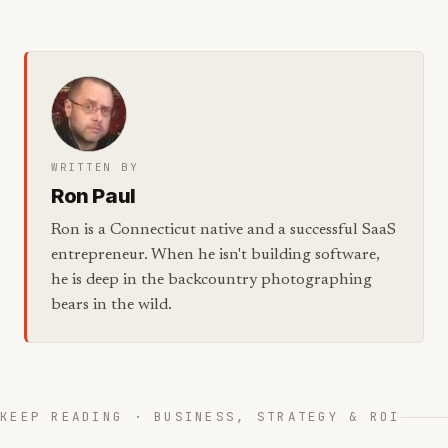
WRITTEN BY
Ron Paul
Ron is a Connecticut native and a successful SaaS
entrepreneur. When he isn't building software,
he is deep in the backcountry photographing
bears in the wild.
KEEP READING · BUSINESS, STRATEGY & ROI