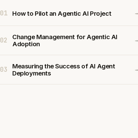
01
How to Pilot an Agentic AI Project
→
Change Management for Agentic AI
02
→
Adoption
Measuring the Success of AI Agent
03
→
Deployments