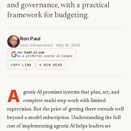
and governance, with a practical
framework for budgeting.
Ron Paul
SaaS entrepreneur · May 19, 2026
Add
GaaS.it.com
as a preferred source on Google
COPY LINK
4 MIN READ
A
gentic AI promises systems that plan, act, and
complete multi-step work with limited
supervision. But the price of getting there extends well
beyond a model subscription. Understanding the full
cost of implementing agentic AI helps leaders set