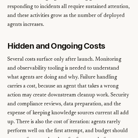
responding to incidents all require sustained attention,
and these activities grow as the number of deployed
agents increases.
Hidden and Ongoing Costs
Several costs surface only after launch. Monitoring
and observability tooling is needed to understand
what agents are doing and why. Failure handling
carries a cost, because an agent that takes a wrong
action may create downstream cleanup work. Security
and compliance reviews, data preparation, and the
expense of keeping knowledge sources current all add
up. There is also the cost of iteration: agents rarely
perform well on the first attempt, and budget should