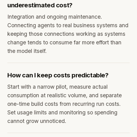
underestimated cost?
Integration and ongoing maintenance.
Connecting agents to real business systems and
keeping those connections working as systems
change tends to consume far more effort than
the model itself.
How can I keep costs predictable?
Start with a narrow pilot, measure actual
consumption at realistic volume, and separate
one-time build costs from recurring run costs.
Set usage limits and monitoring so spending
cannot grow unnoticed.