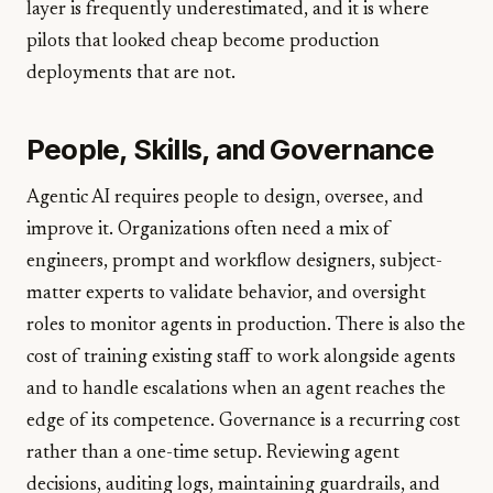
layer is frequently underestimated, and it is where
pilots that looked cheap become production
deployments that are not.
People, Skills, and Governance
Agentic AI requires people to design, oversee, and
improve it. Organizations often need a mix of
engineers, prompt and workflow designers, subject-
matter experts to validate behavior, and oversight
roles to monitor agents in production. There is also the
cost of training existing staff to work alongside agents
and to handle escalations when an agent reaches the
edge of its competence. Governance is a recurring cost
rather than a one-time setup. Reviewing agent
decisions, auditing logs, maintaining guardrails, and