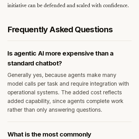
initiative can be defended and scaled with confidence.
Frequently Asked Questions
Is agentic AI more expensive than a
standard chatbot?
Generally yes, because agents make many
model calls per task and require integration with
operational systems. The added cost reflects
added capability, since agents complete work
rather than only answering questions.
What is the most commonly