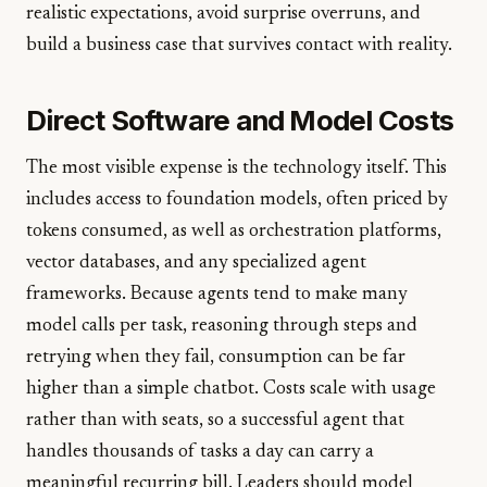
realistic expectations, avoid surprise overruns, and
build a business case that survives contact with reality.
Direct Software and Model Costs
The most visible expense is the technology itself. This
includes access to foundation models, often priced by
tokens consumed, as well as orchestration platforms,
vector databases, and any specialized agent
frameworks. Because agents tend to make many
model calls per task, reasoning through steps and
retrying when they fail, consumption can be far
higher than a simple chatbot. Costs scale with usage
rather than with seats, so a successful agent that
handles thousands of tasks a day can carry a
meaningful recurring bill. Leaders should model