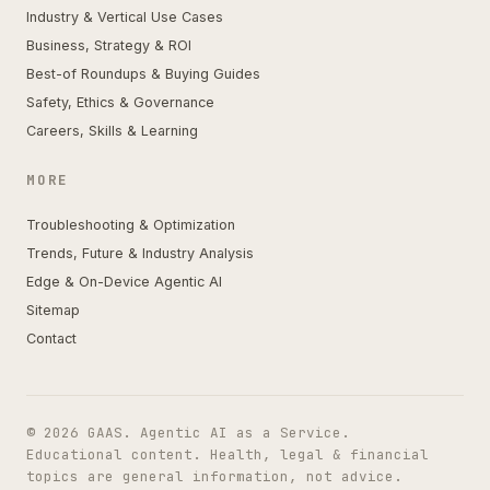
Industry & Vertical Use Cases
Business, Strategy & ROI
Best-of Roundups & Buying Guides
Safety, Ethics & Governance
Careers, Skills & Learning
MORE
Troubleshooting & Optimization
Trends, Future & Industry Analysis
Edge & On-Device Agentic AI
Sitemap
Contact
© 2026 GAAS. Agentic AI as a Service.
Educational content. Health, legal & financial
topics are general information, not advice.