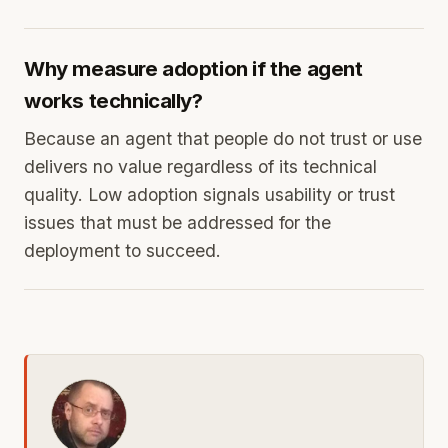
Why measure adoption if the agent
works technically?
Because an agent that people do not trust or use
delivers no value regardless of its technical
quality. Low adoption signals usability or trust
issues that must be addressed for the
deployment to succeed.