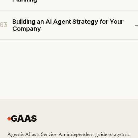
Building an AI Agent Strategy for Your
03
→
Company
GAAS
Agentic AI as a Service. An independent guide to agentic