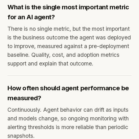
What is the single most important metric
for an AI agent?
There is no single metric, but the most important
is the business outcome the agent was deployed
to improve, measured against a pre-deployment
baseline. Quality, cost, and adoption metrics
support and explain that outcome.
How often should agent performance be
measured?
Continuously. Agent behavior can drift as inputs
and models change, so ongoing monitoring with
alerting thresholds is more reliable than periodic
snapshots.