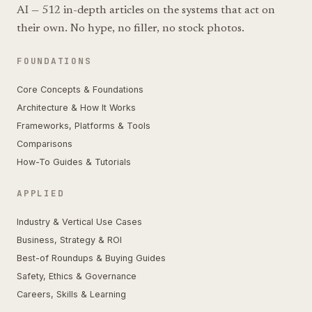
AI — 512 in-depth articles on the systems that act on
their own. No hype, no filler, no stock photos.
FOUNDATIONS
Core Concepts & Foundations
Architecture & How It Works
Frameworks, Platforms & Tools
Comparisons
How-To Guides & Tutorials
APPLIED
Industry & Vertical Use Cases
Business, Strategy & ROI
Best-of Roundups & Buying Guides
Safety, Ethics & Governance
Careers, Skills & Learning