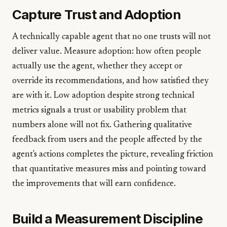
Capture Trust and Adoption
A technically capable agent that no one trusts will not
deliver value. Measure adoption: how often people
actually use the agent, whether they accept or
override its recommendations, and how satisfied they
are with it. Low adoption despite strong technical
metrics signals a trust or usability problem that
numbers alone will not fix. Gathering qualitative
feedback from users and the people affected by the
agent's actions completes the picture, revealing friction
that quantitative measures miss and pointing toward
the improvements that will earn confidence.
Build a Measurement Discipline