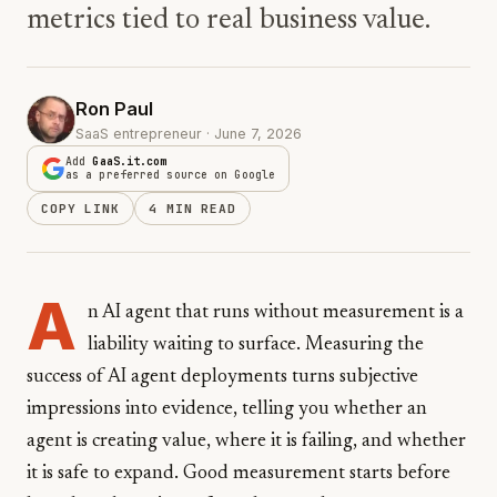
metrics tied to real business value.
Ron Paul
SaaS entrepreneur · June 7, 2026
Add
GaaS.it.com
as a preferred source on Google
COPY LINK
4 MIN READ
A
n AI agent that runs without measurement is a
liability waiting to surface. Measuring the
success of AI agent deployments turns subjective
impressions into evidence, telling you whether an
agent is creating value, where it is failing, and whether
it is safe to expand. Good measurement starts before