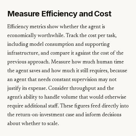
Measure Efficiency and Cost
Efficiency metrics show whether the agent is
economically worthwhile. Track the cost per task,
including model consumption and supporting
infrastructure, and compare it against the cost of the
previous approach. Measure how much human time
the agent saves and how much it still requires, because
an agent that needs constant supervision may not
justify its expense. Consider throughput and the
agent's ability to handle volume that would otherwise
require additional staff. These figures feed directly into
the return-on-investment case and inform decisions
about whether to scale.