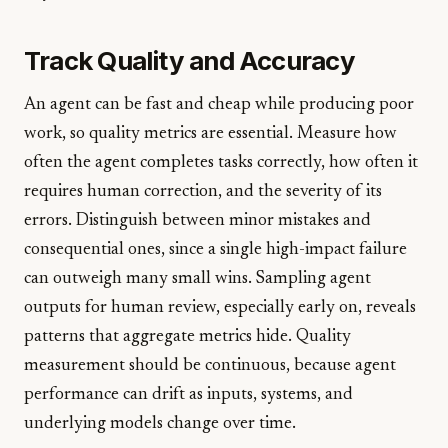
Track Quality and Accuracy
An agent can be fast and cheap while producing poor
work, so quality metrics are essential. Measure how
often the agent completes tasks correctly, how often it
requires human correction, and the severity of its
errors. Distinguish between minor mistakes and
consequential ones, since a single high-impact failure
can outweigh many small wins. Sampling agent
outputs for human review, especially early on, reveals
patterns that aggregate metrics hide. Quality
measurement should be continuous, because agent
performance can drift as inputs, systems, and
underlying models change over time.