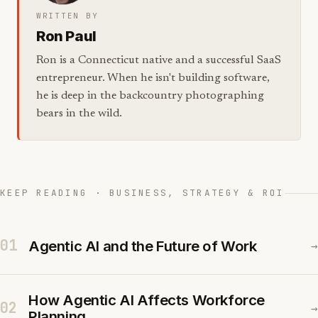
WRITTEN BY
Ron Paul
Ron is a Connecticut native and a successful SaaS
entrepreneur. When he isn't building software,
he is deep in the backcountry photographing
bears in the wild.
KEEP READING · BUSINESS, STRATEGY & ROI
01
Agentic AI and the Future of Work
→
How Agentic AI Affects Workforce
02
→
Planning