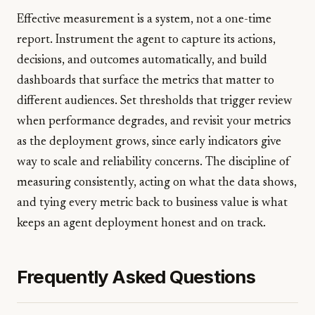
Effective measurement is a system, not a one-time
report. Instrument the agent to capture its actions,
decisions, and outcomes automatically, and build
dashboards that surface the metrics that matter to
different audiences. Set thresholds that trigger review
when performance degrades, and revisit your metrics
as the deployment grows, since early indicators give
way to scale and reliability concerns. The discipline of
measuring consistently, acting on what the data shows,
and tying every metric back to business value is what
keeps an agent deployment honest and on track.
Frequently Asked Questions