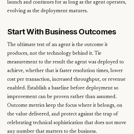
launch and continues for as long as the agent operates,
evolving as the deployment matures.
Start With Business Outcomes
The ultimate test of an agent is the outcome it
produces, not the technology behind it. Tie
measurement to the result the agent was deployed to
achieve, whether that is faster resolution times, lower
cost per transaction, increased throughput, or revenue
enabled. Establish a baseline before deployment so
improvement can be proven rather than assumed.
Outcome metrics keep the focus where it belongs, on
the value delivered, and protect against the trap of
celebrating technical sophistication that does not move
any number that matters to the business.