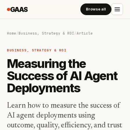
GAAS
Browse all
Home
/
Business, Strategy & ROI
/
Article
BUSINESS, STRATEGY & ROI
Measuring the
Success of AI Agent
Deployments
Learn how to measure the success of
AI agent deployments using
outcome, quality, efficiency, and trust