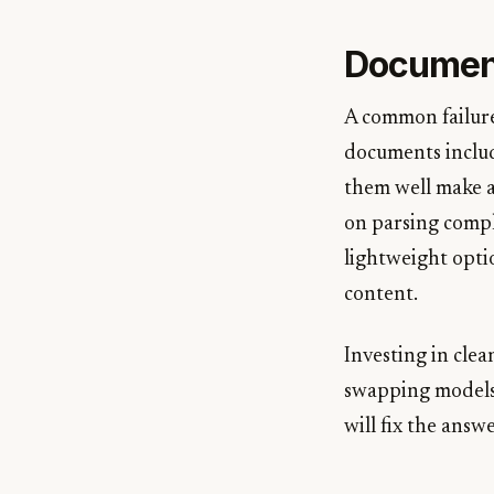
Document
A common failure
documents includ
them well make a 
on parsing compl
lightweight opti
content.
Investing in cle
swapping models.
will fix the answe