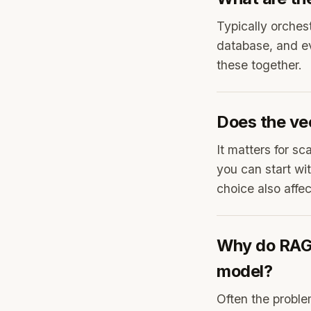
Typically orche
database, and e
these together.
Does the ve
It matters for sc
you can start wi
choice also affect
Why do RAG 
model?
Often the proble