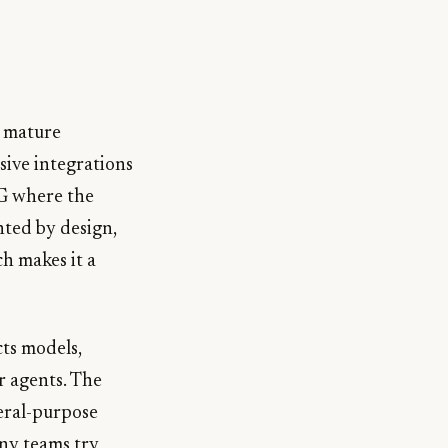
w mature
sive integrations
AG where the
nted by design,
h makes it a
ts models,
r agents. The
eral-purpose
any teams try