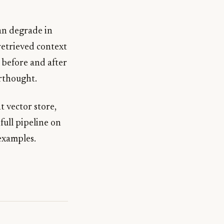
an degrade in
retrieved context
l before and after
erthought.
t vector store,
full pipeline on
examples.