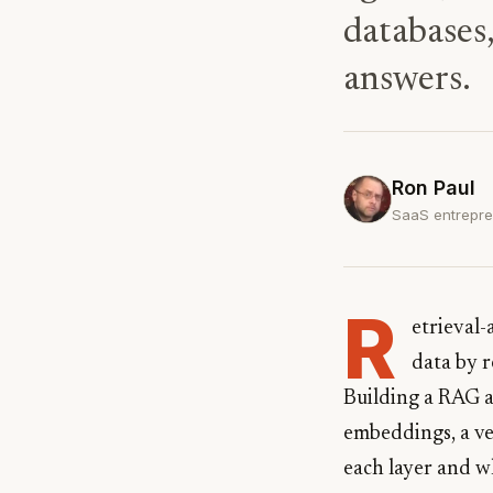
databases
answers.
Ron Paul
SaaS entrepre
R
etrieval
data by 
Building a RAG a
embeddings, a vec
each layer and w