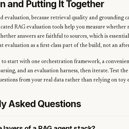
n and Putting It Together
 evaluation, because retrieval quality and grounding c
icated RAG evaluation tools help you measure whether 
hether answers are faithful to sources, which is essentia
 evaluation as a first-class part of the build, not an aft
s to start with one orchestration framework, a convenien
rsing, and an evaluation harness, then iterate. Test the 
uestions from your real data rather than relying on toy 
ly Asked Questions
e layers of a RAG agent stack?