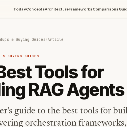
Today
Concepts
Architecture
Frameworks
Comparisons
Gui
dups & Buying Guides
/
Article
S & BUYING GUIDES
Best Tools for
ding RAG Agents
r's guide to the best tools for b
overing orchestration frameworks,