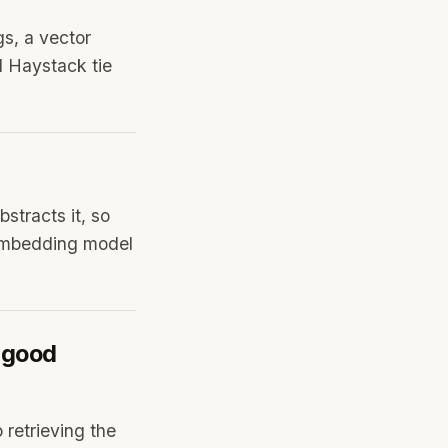
s, a vector
d Haystack tie
stracts it, so
 Embedding model
 good
 retrieving the