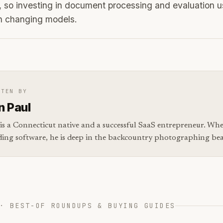
 so investing in document processing and evaluation u
an changing models.
TTEN BY
n Paul
is a Connecticut native and a successful SaaS entrepreneur. Whe
ding software, he is deep in the backcountry photographing bear
· BEST-OF ROUNDUPS & BUYING GUIDES