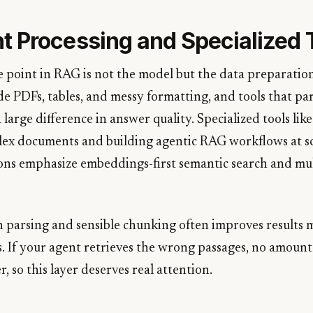
 Processing and Specialized 
 point in RAG is not the model but the data preparation
e PDFs, tables, and messy formatting, and tools that p
large difference in answer quality. Specialized tools li
ex documents and building agentic RAG workflows at sc
ons emphasize embeddings-first semantic search and mu
an parsing and sensible chunking often improves results
 If your agent retrieves the wrong passages, no amount
r, so this layer deserves real attention.