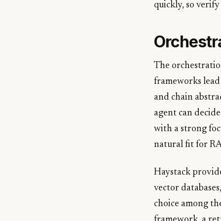
quickly, so verify
Orchestr
The orchestratio
frameworks lead 
and chain abstra
agent can decide
with a strong fo
natural fit for R
Haystack provide
vector databases
choice among th
framework, a ret