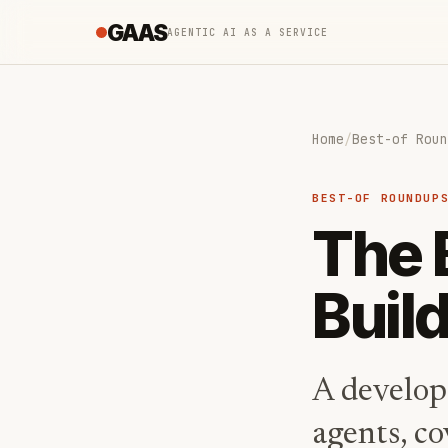
GAAS
AGENTIC AI AS A SERVICE
Home
/
Best-of Roun
BEST-OF ROUNDUP
The 
Buil
A develope
agents, c