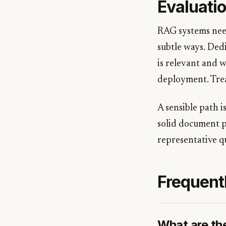
Evaluatio
RAG systems need
subtle ways. Ded
is relevant and w
deployment. Treat
A sensible path i
solid document pa
representative q
Frequent
What are th