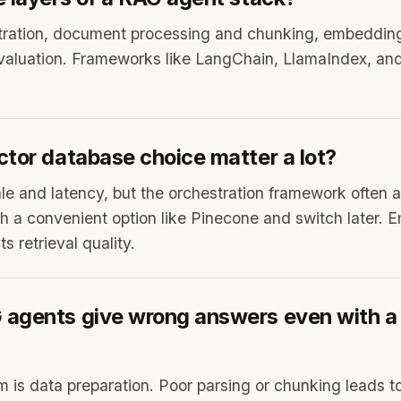
stration, document processing and chunking, embedding
valuation. Frameworks like LangChain, LlamaIndex, an
ctor database choice matter a lot?
ale and latency, but the orchestration framework often ab
th a convenient option like Pinecone and switch later.
s retrieval quality.
agents give wrong answers even with a
m is data preparation. Poor parsing or chunking leads to