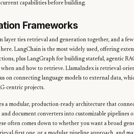
 current capabilities before building.
ation Frameworks
n layer ties retrieval and generation together, and a fe
here. LangChain is the most widely used, offering exten
ctions, plus LangGraph for building stateful, agentic R
 when and how to retrieve. LlamaIndex is retrieval-orie
cus on connecting language models to external data, whic
AG-centric projects.
s a modular, production-ready architecture that connec
, and document converters into customizable pipelines o
ese often comes down to whether you want a broad gen
rieval-first one, or a modular pipeline approach, and m