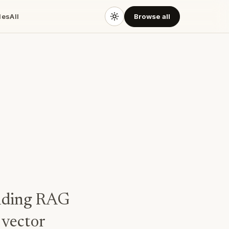
des
All
Browse all
uilding RAG
 vector