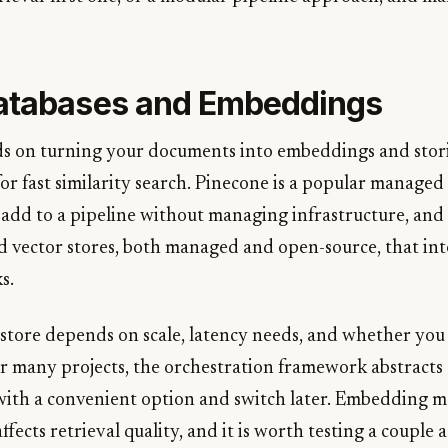
atabases and Embeddings
s on turning your documents into embeddings and stor
for fast similarity search. Pinecone is a popular manag
 add to a pipeline without managing infrastructure, and 
d vector stores, both managed and open-source, that int
s.
 store depends on scale, latency needs, and whether yo
or many projects, the orchestration framework abstracts 
 with a convenient option and switch later. Embedding m
affects retrieval quality, and it is worth testing a couple 