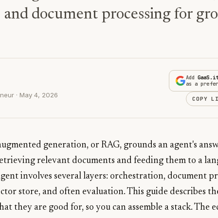
, and document processing for gr
Add
GaaS.i
as a prefe
neur · May 4, 2026
COPY L
-augmented generation, or RAG, grounds an agent's ans
retrieving relevant documents and feeding them to a la
gent involves several layers: orchestration, document pr
tor store, and often evaluation. This guide describes the
hat they are good for, so you can assemble a stack. The 