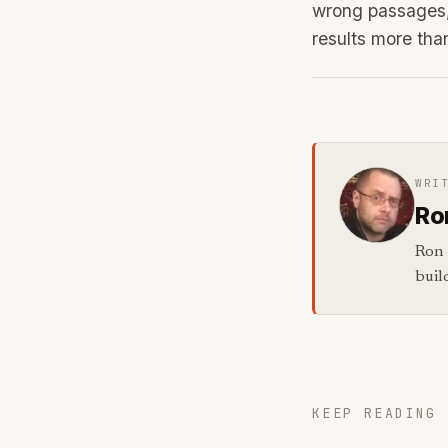
wrong passages,
results more th
WRI
Ro
Ron 
buil
KEEP READING 