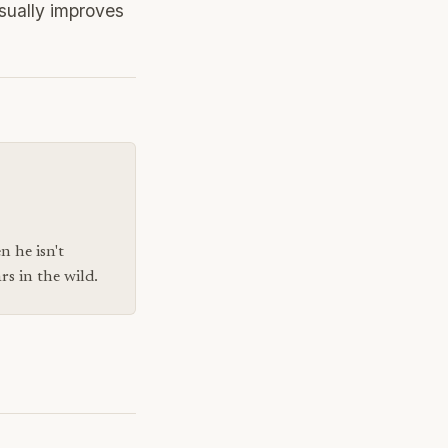
sually improves
n he isn't
s in the wild.