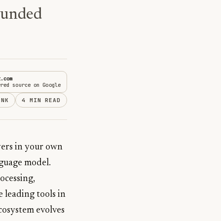
ounded
t.com
rred source on Google
INK
4 MIN READ
wers in your own
nguage model.
ocessing,
 leading tools in
ecosystem evolves