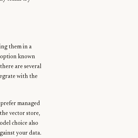
ing them in a
ed option known
there are several
egrate with the
u prefer managed
the vector store,
odel choice also
against your data.