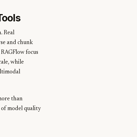
Tools
. Real
arse and chunk
ke RAGFlow focus
ale, while
ltimodal
 more than
 of model quality