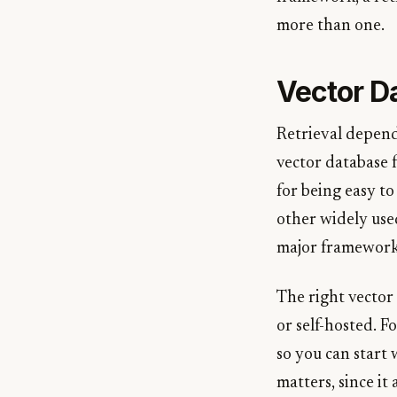
more than one.
Vector D
Retrieval depend
vector database 
for being easy to
other widely use
major framework
The right vector
or self-hosted. F
so you can start
matters, since it 