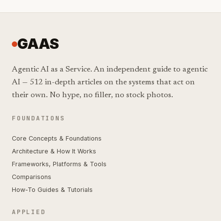
GAAS
Agentic AI as a Service. An independent guide to agentic
AI — 512 in-depth articles on the systems that act on
their own. No hype, no filler, no stock photos.
FOUNDATIONS
Core Concepts & Foundations
Architecture & How It Works
Frameworks, Platforms & Tools
Comparisons
How-To Guides & Tutorials
APPLIED