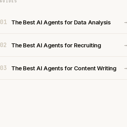
GUIDES
01
The Best AI Agents for Data Analysis
→
02
The Best AI Agents for Recruiting
→
03
The Best AI Agents for Content Writing
→