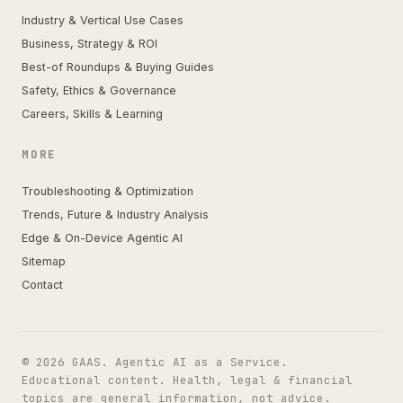
Industry & Vertical Use Cases
Business, Strategy & ROI
Best-of Roundups & Buying Guides
Safety, Ethics & Governance
Careers, Skills & Learning
MORE
Troubleshooting & Optimization
Trends, Future & Industry Analysis
Edge & On-Device Agentic AI
Sitemap
Contact
© 2026 GAAS. Agentic AI as a Service.
Educational content. Health, legal & financial
topics are general information, not advice.