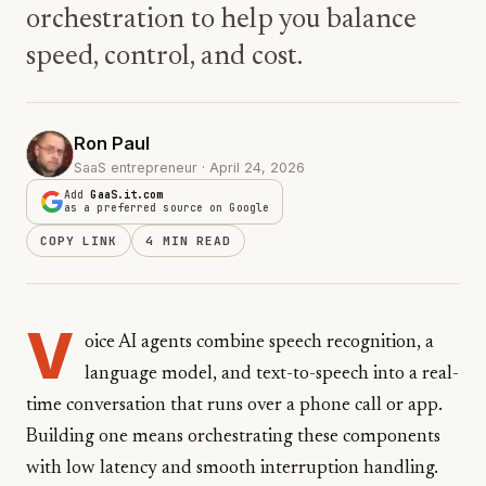
orchestration to help you balance
speed, control, and cost.
Ron Paul
SaaS entrepreneur · April 24, 2026
Add
GaaS.it.com
as a preferred source on Google
COPY LINK
4 MIN READ
V
oice AI agents combine speech recognition, a
language model, and text-to-speech into a real-
time conversation that runs over a phone call or app.
Building one means orchestrating these components
with low latency and smooth interruption handling.