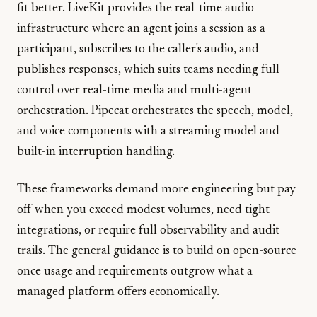
fit better. LiveKit provides the real-time audio
infrastructure where an agent joins a session as a
participant, subscribes to the caller's audio, and
publishes responses, which suits teams needing full
control over real-time media and multi-agent
orchestration. Pipecat orchestrates the speech, model,
and voice components with a streaming model and
built-in interruption handling.
These frameworks demand more engineering but pay
off when you exceed modest volumes, need tight
integrations, or require full observability and audit
trails. The general guidance is to build on open-source
once usage and requirements outgrow what a
managed platform offers economically.