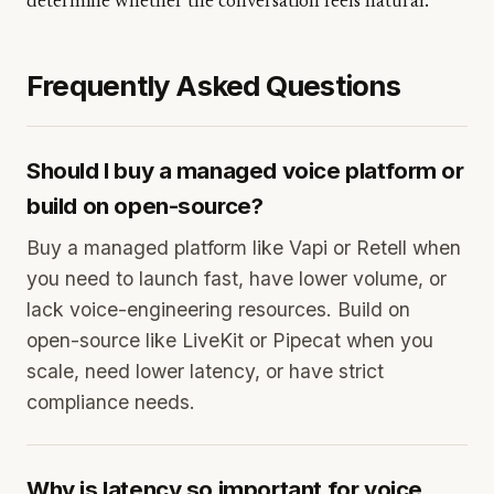
determine whether the conversation feels natural.
Frequently Asked Questions
Should I buy a managed voice platform or
build on open-source?
Buy a managed platform like Vapi or Retell when
you need to launch fast, have lower volume, or
lack voice-engineering resources. Build on
open-source like LiveKit or Pipecat when you
scale, need lower latency, or have strict
compliance needs.
Why is latency so important for voice