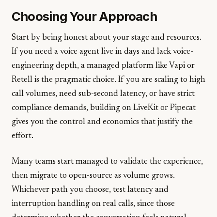
Choosing Your Approach
Start by being honest about your stage and resources.
If you need a voice agent live in days and lack voice-
engineering depth, a managed platform like Vapi or
Retell is the pragmatic choice. If you are scaling to high
call volumes, need sub-second latency, or have strict
compliance demands, building on LiveKit or Pipecat
gives you the control and economics that justify the
effort.
Many teams start managed to validate the experience,
then migrate to open-source as volume grows.
Whichever path you choose, test latency and
interruption handling on real calls, since those