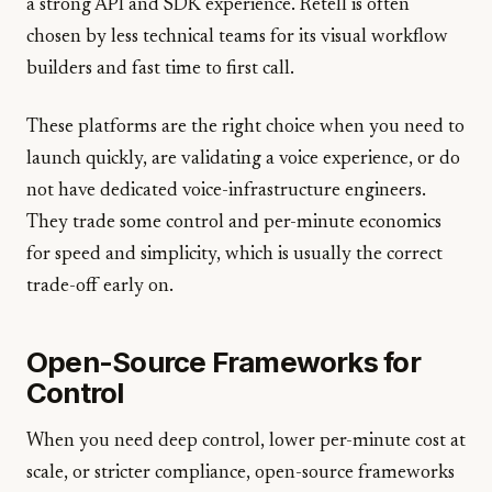
a strong API and SDK experience. Retell is often
chosen by less technical teams for its visual workflow
builders and fast time to first call.
These platforms are the right choice when you need to
launch quickly, are validating a voice experience, or do
not have dedicated voice-infrastructure engineers.
They trade some control and per-minute economics
for speed and simplicity, which is usually the correct
trade-off early on.
Open-Source Frameworks for
Control
When you need deep control, lower per-minute cost at
scale, or stricter compliance, open-source frameworks