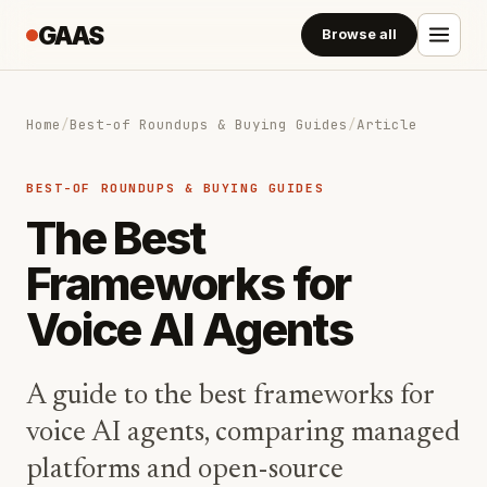
GAAS
Browse all
Home
/
Best-of Roundups & Buying Guides
/
Article
BEST-OF ROUNDUPS & BUYING GUIDES
The Best
Frameworks for
Voice AI Agents
A guide to the best frameworks for
voice AI agents, comparing managed
platforms and open-source