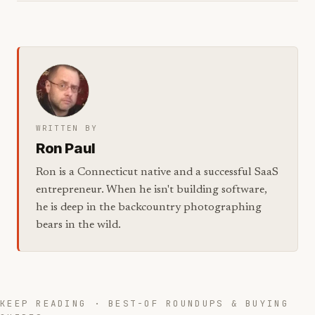
WRITTEN BY
Ron Paul
Ron is a Connecticut native and a successful SaaS
entrepreneur. When he isn't building software,
he is deep in the backcountry photographing
bears in the wild.
KEEP READING · BEST-OF ROUNDUPS & BUYING