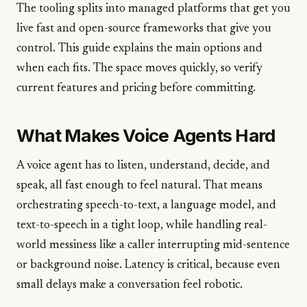
The tooling splits into managed platforms that get you
live fast and open-source frameworks that give you
control. This guide explains the main options and
when each fits. The space moves quickly, so verify
current features and pricing before committing.
What Makes Voice Agents Hard
A voice agent has to listen, understand, decide, and
speak, all fast enough to feel natural. That means
orchestrating speech-to-text, a language model, and
text-to-speech in a tight loop, while handling real-
world messiness like a caller interrupting mid-sentence
or background noise. Latency is critical, because even
small delays make a conversation feel robotic.