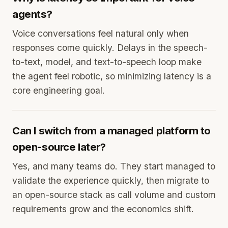
agents?
Voice conversations feel natural only when
responses come quickly. Delays in the speech-
to-text, model, and text-to-speech loop make
the agent feel robotic, so minimizing latency is a
core engineering goal.
Can I switch from a managed platform to
open-source later?
Yes, and many teams do. They start managed to
validate the experience quickly, then migrate to
an open-source stack as call volume and custom
requirements grow and the economics shift.