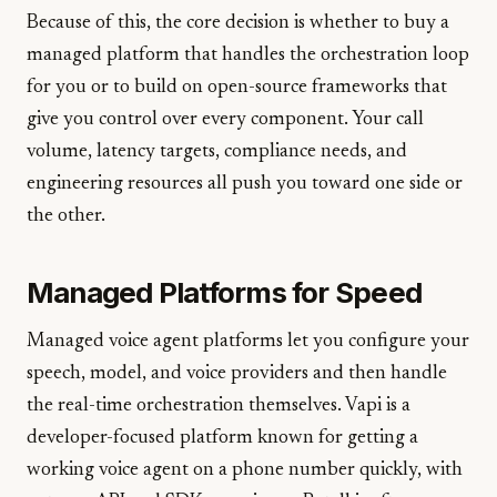
Because of this, the core decision is whether to buy a
managed platform that handles the orchestration loop
for you or to build on open-source frameworks that
give you control over every component. Your call
volume, latency targets, compliance needs, and
engineering resources all push you toward one side or
the other.
Managed Platforms for Speed
Managed voice agent platforms let you configure your
speech, model, and voice providers and then handle
the real-time orchestration themselves. Vapi is a
developer-focused platform known for getting a
working voice agent on a phone number quickly, with