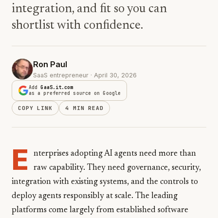
integration, and fit so you can
shortlist with confidence.
Ron Paul
SaaS entrepreneur · April 30, 2026
Add
GaaS.it.com
as a preferred source on Google
COPY LINK
4 MIN READ
E
nterprises adopting AI agents need more than
raw capability. They need governance, security,
integration with existing systems, and the controls to
deploy agents responsibly at scale. The leading
platforms come largely from established software