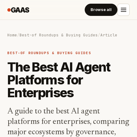
GAAS
Browse all
Home
/
Best-of Roundups & Buying Guides
/
Article
BEST-OF ROUNDUPS & BUYING GUIDES
The Best AI Agent
Platforms for
Enterprises
A guide to the best AI agent
platforms for enterprises, comparing
major ecosystems by governance,