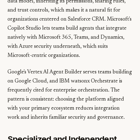
data model, inheriting its permissions, sharing rules,
and trust controls, which makes it a natural fit for
organizations centered on Salesforce CRM. Microsoft's
Copilot Studio lets teams build agents that integrate
natively with Microsoft 365, Teams, and Dynamics,
with Azure security underneath, which suits
Microsoft-centric organizations.
Google's Vertex AI Agent Builder serves teams building
on Google Cloud, and IBM watsonx Orchestrate is
frequently cited for enterprise orchestration. The
pattern is consistent: choosing the platform aligned
with your primary ecosystem reduces integration
work and inherits familiar security and governance.
Specialized and Independent