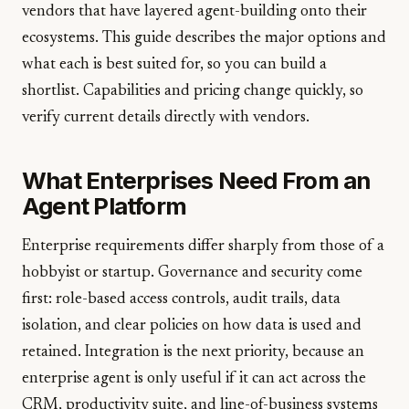
vendors that have layered agent-building onto their
ecosystems. This guide describes the major options and
what each is best suited for, so you can build a
shortlist. Capabilities and pricing change quickly, so
verify current details directly with vendors.
What Enterprises Need From an
Agent Platform
Enterprise requirements differ sharply from those of a
hobbyist or startup. Governance and security come
first: role-based access controls, audit trails, data
isolation, and clear policies on how data is used and
retained. Integration is the next priority, because an
enterprise agent is only useful if it can act across the
CRM, productivity suite, and line-of-business systems