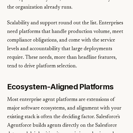
the organization already runs.
Scalability and support round out the list. Enterprises
need platforms that handle production volume, meet
compliance obligations, and come with the service
levels and accountability that large deployments
require. These needs, more than headline features,
tend to drive platform selection.
Ecosystem-Aligned Platforms
Most enterprise agent platforms are extensions of
major software ecosystems, and alignment with your
existing stack is often the deciding factor. Salesforce's
Agentforce builds agents directly on the Salesforce