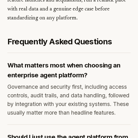
feature launches and acquisitions, run a realistic pilot
with real data and a genuine edge case before
standardizing on any platform.
Frequently Asked Questions
What matters most when choosing an
enterprise agent platform?
Governance and security first, including access
controls, audit trails, and data handling, followed
by integration with your existing systems. These
usually matter more than headline features.
Should I just use the agent platform from