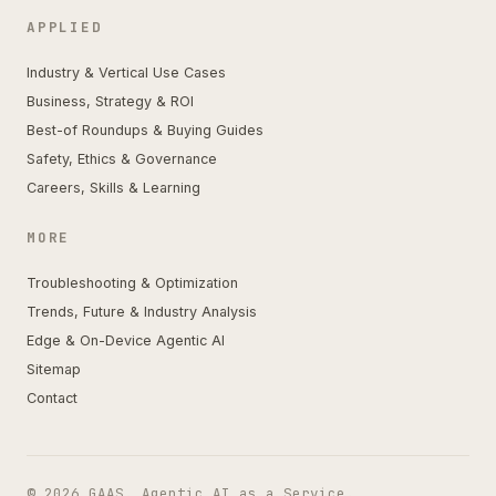
APPLIED
Industry & Vertical Use Cases
Business, Strategy & ROI
Best-of Roundups & Buying Guides
Safety, Ethics & Governance
Careers, Skills & Learning
MORE
Troubleshooting & Optimization
Trends, Future & Industry Analysis
Edge & On-Device Agentic AI
Sitemap
Contact
© 2026 GAAS. Agentic AI as a Service.