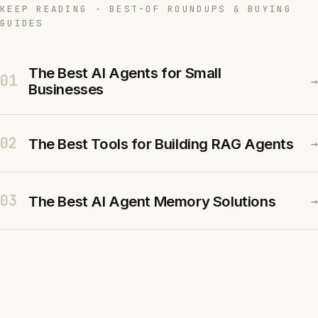
KEEP READING · BEST-OF ROUNDUPS & BUYING
GUIDES
The Best AI Agents for Small
01
→
Businesses
02
The Best Tools for Building RAG Agents
→
03
The Best AI Agent Memory Solutions
→