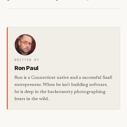
WRITTEN BY
Ron Paul
Ron is a Connecticut native and a successful SaaS
entrepreneur. When he isn't building software,
he is deep in the backcountry photographing
bears in the wild.