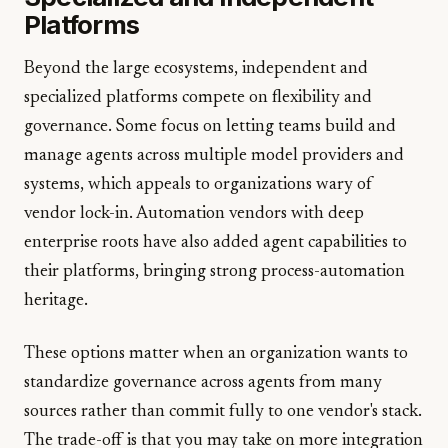
Platforms
Beyond the large ecosystems, independent and
specialized platforms compete on flexibility and
governance. Some focus on letting teams build and
manage agents across multiple model providers and
systems, which appeals to organizations wary of
vendor lock-in. Automation vendors with deep
enterprise roots have also added agent capabilities to
their platforms, bringing strong process-automation
heritage.
These options matter when an organization wants to
standardize governance across agents from many
sources rather than commit fully to one vendor's stack.
The trade-off is that you may take on more integration