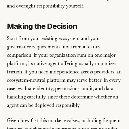
and oversight responsibility yourself.
Making the Decision
Start from your existing ecosystem and your
governance requirements, not from a feature
comparison. If your organization runs on one major
platform, its native agent offering usually minimizes
friction. If you need independence across providers, an
ecosystem-neutral platform may serve better. In every
case, evaluate identity, permissions, audit, and data-
handling carefully, since these determine whether an
agent can be deployed responsibly.
Given how fast this market evolves, including frequent