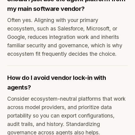
my main software vendor?
Often yes. Aligning with your primary
ecosystem, such as Salesforce, Microsoft, or
Google, reduces integration work and inherits
familiar security and governance, which is why
ecosystem fit frequently decides the choice.
How do I avoid vendor lock-in with
agents?
Consider ecosystem-neutral platforms that work
across model providers, and prioritize data
portability so you can export configurations,
audit trails, and history. Standardizing
governance across agents also helps.