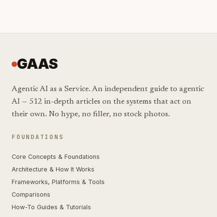
GAAS
Agentic AI as a Service. An independent guide to agentic
AI — 512 in-depth articles on the systems that act on
their own. No hype, no filler, no stock photos.
FOUNDATIONS
Core Concepts & Foundations
Architecture & How It Works
Frameworks, Platforms & Tools
Comparisons
How-To Guides & Tutorials