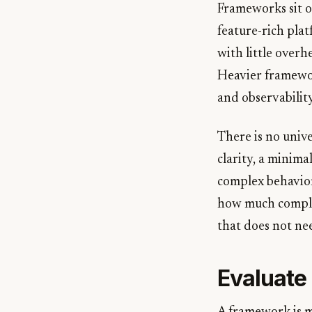
Frameworks sit o
feature-rich pla
with little over
Heavier framewor
and observabilit
There is no unive
clarity, a minima
complex behavior
how much complex
that does not nee
Evaluate