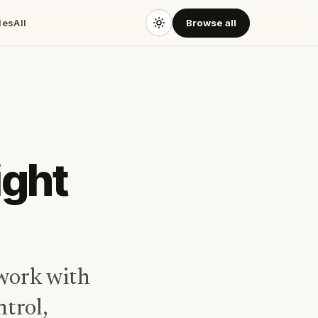
des
All
Browse all
ight
work with
ntrol,