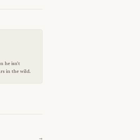
n he isn't
s in the wild.
→