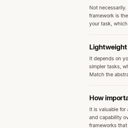
Not necessarily.
framework is the
your task, which
Lightweight 
It depends on yo
simpler tasks, wh
Match the abstrac
How importa
It is valuable fo
and capability ov
frameworks that