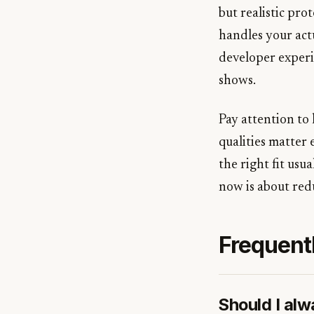
but realistic pr
handles your actu
developer experi
shows.
Pay attention to 
qualities matter
the right fit usu
now is about redu
Frequent
Should I al