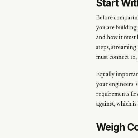
Start Wi
Before comparing
you are building
and how it must 
steps, streaming 
must connect to,
Equally important
your engineers' s
requirements fir
against, which is
Weigh Co