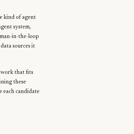
e kind of agent
agent system,
uman-in-the-loop
 data sources it
ework that fits
ining these
re each candidate