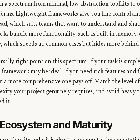
n a spectrum from minimal, low-abstraction toolkits to 
tforms. Lightweight frameworks give you fine control a
head, which suits teams that want to understand and shap
ks bundle more functionality, such as built-in memory, 
y, which speeds up common cases but hides more behind 
rsally right point on this spectrum. If your task is simp
l framework may be ideal. If you need rich features and 
, a more comprehensive one pays off. Match the level of
ity your project genuinely requires, and avoid heavy to
d it.
 Ecosystem and Maturity