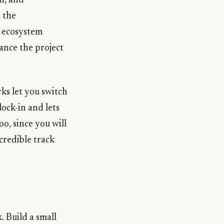
n, and
 the
t ecosystem
ance the project
ks let you switch
ock-in and lets
oo, since you will
credible track
. Build a small