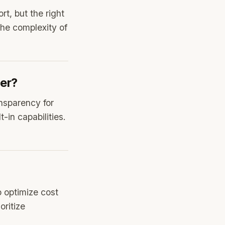
t, but the right
the complexity of
ter?
nsparency for
-in capabilities.
o optimize cost
oritize