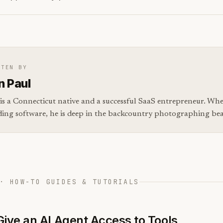
TTEN BY
n Paul
is a Connecticut native and a successful SaaS entrepreneur. Whe
ding software, he is deep in the backcountry photographing bear
· HOW-TO GUIDES & TUTORIALS
Give an AI Agent Access to Tools