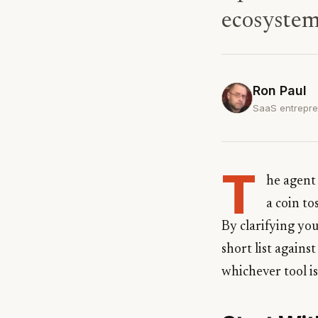
ecosystem
Ron Paul
SaaS entrepre
T
he agent 
a coin to
By clarifying yo
short list agains
whichever tool is