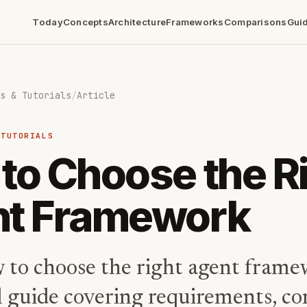
Today
Concepts
Architecture
Frameworks
Comparisons
Gui
s & Tutorials
/
Article
 TUTORIALS
to Choose the R
t Framework
 to choose the right agent frame
l guide covering requirements, co