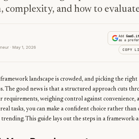
, complexity, and how to evaluate
Add
GaaS.i
as a prefe
neur · May 1, 2026
COPY L
framework landscape is crowded, and picking the right o
ss. The good news is that a structured approach cuts thr
ur requirements, weighing control against convenience, a
t real tasks, you can make a confident choice rather than
 trending. This guide lays out the steps in a framework-