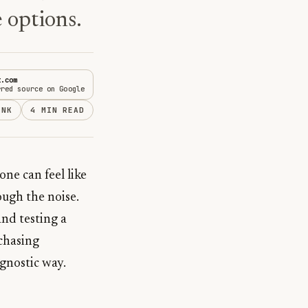
 options.
t.com
rred source on Google
INK
4 MIN READ
ne can feel like
ough the noise.
nd testing a
 chasing
agnostic way.