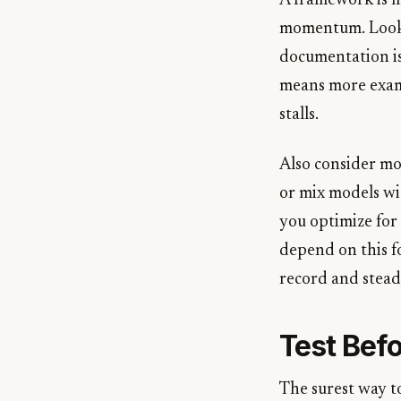
A framework is mo
momentum. Look a
documentation is
means more examp
stalls.
Also consider mo
or mix models wi
you optimize for 
depend on this f
record and stea
Test Bef
The surest way to