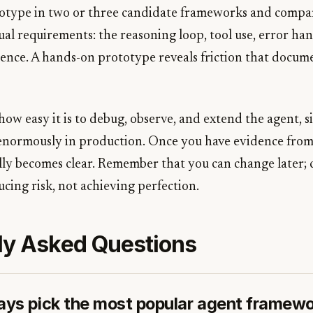
ototype in two or three candidate frameworks and comp
al requirements: the reasoning loop, tool use, error han
ence. A hands-on prototype reveals friction that docum
how easy it is to debug, observe, and extend the agent, s
 enormously in production. Once you have evidence from
ally becomes clear. Remember that you can change later; 
cing risk, not achieving perfection.
ly Asked Questions
ways pick the most popular agent framew