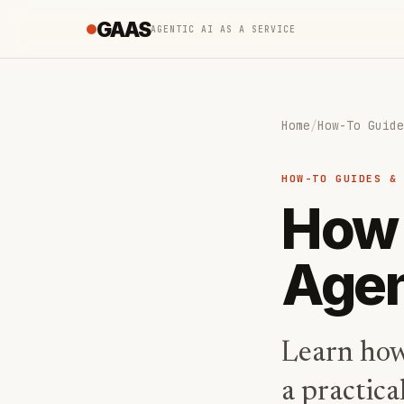
GAAS
AGENTIC AI AS A SERVICE
Home
/
How-To Guide
HOW-TO GUIDES &
How 
Agen
Learn how
a practica