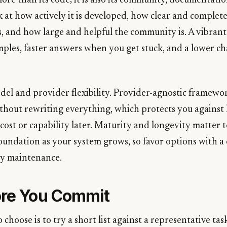
re than its code; it is also its community, documentatio
t how actively it is developed, how clear and complete
, and how large and helpful the community is. A vibran
les, faster answers when you get stuck, and a lower ch
del and provider flexibility. Provider-agnostic framewor
thout rewriting everything, which protects you against l
cost or capability later. Maturity and longevity matter t
oundation as your system grows, so favor options with a 
dy maintenance.
ore You Commit
 choose is to try a short list against a representative task