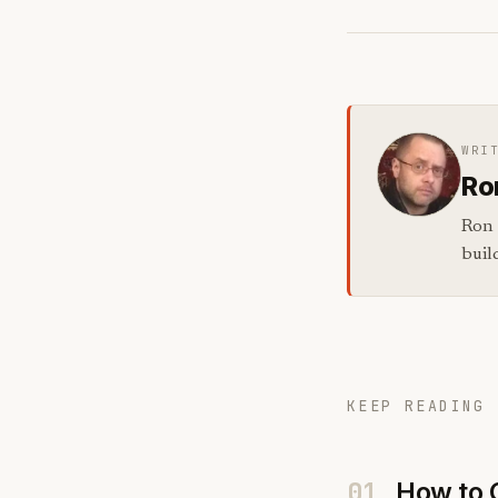
WRI
Ro
Ron 
buil
KEEP READING 
01
How to 