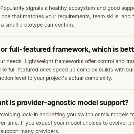
 Popularity signals a healthy ecosystem and good suppor
 one that matches your requirements, team skills, and 
 a small prototype can confirm.
or full-featured framework, which is bet
ur needs. Lightweight frameworks offer control and tra
ile full-featured ones speed up complex builds with built
tion level to your project's actual complexity.
nt is provider-agnostic model support?
r avoiding lock-in and letting you switch or mix models t
er time. If you expect your model choices to evolve, pri
 support many providers.