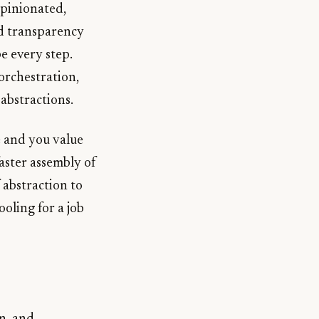
opinionated,
nd transparency
e every step.
orchestration,
abstractions.
le and you value
faster assembly of
 abstraction to
oling for a job