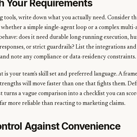
th Your Requirements
 tools, write down what you actually need. Consider th
, whether a simple single-agent loop or a complex multi-
behave: does it need durable long-running execution, h
responses, or strict guardrails? List the integrations and
 and note any compliance or data-residency constraints.
 is your team's skill set and preferred language. A fram
trengths will move faster than one that fights them. Def
st turns a vague comparison into a checklist you can sco
 far more reliable than reacting to marketing claims.
ntrol Against Convenience