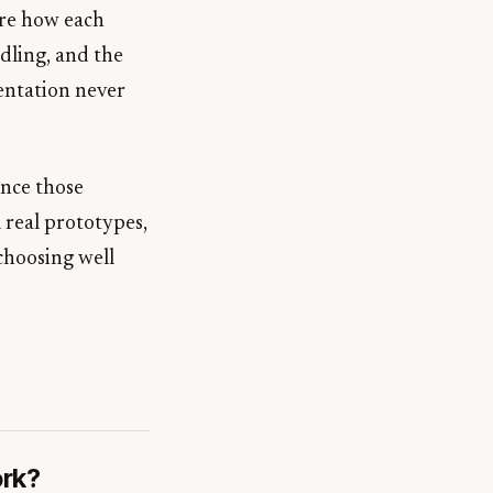
are how each
dling, and the
entation never
ince those
 real prototypes,
choosing well
ork?