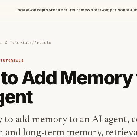
Today
Concepts
Architecture
Frameworks
Comparisons
Gui
s & Tutorials
/
Article
 TUTORIALS
to Add Memory 
gent
 to add memory to an AI agent, c
m and long-term memory, retrieva