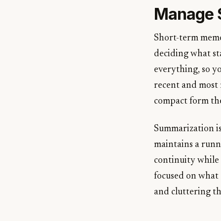
Manage 
Short-term memory
deciding what st
everything, so y
recent and most 
compact form the
Summarization is 
maintains a run
continuity while
focused on what 
and cluttering t