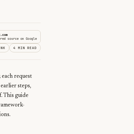
t.com
rred source on Google
INK
4 MIN READ
 each request
earlier steps,
f. This guide
framework-
ions.