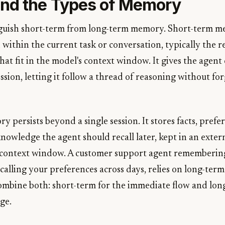
nd the Types of Memory
inguish short-term from long-term memory. Short-term m
 within the current task or conversation, typically the 
that fit in the model's context window. It gives the agent
ession, letting it follow a thread of reasoning without fo
persists beyond a single session. It stores facts, prefer
knowledge the agent should recall later, kept in an exter
 context window. A customer support agent remembering 
ecalling your preferences across days, relies on long-te
ombine both: short-term for the immediate flow and lon
ge.