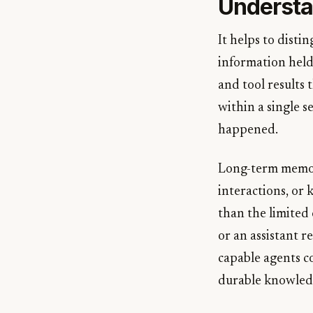
Understa
It helps to dist
information held
and tool results 
within a single s
happened.
Long-term memory 
interactions, or 
than the limited
or an assistant r
capable agents c
durable knowled