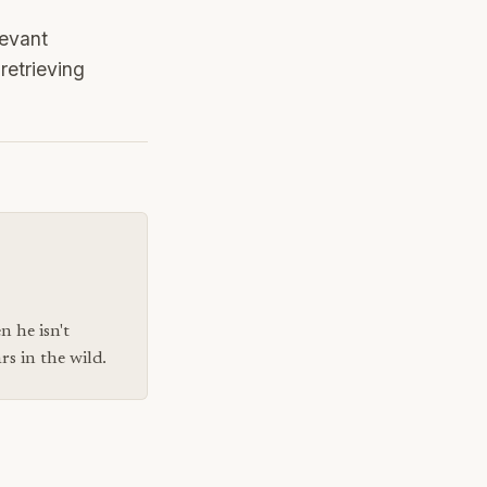
levant
retrieving
n he isn't
s in the wild.