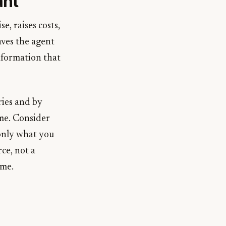
ant
, raises costs,
eaves the agent
nformation that
ies and by
ime. Consider
 only what you
ce, not a
ime.