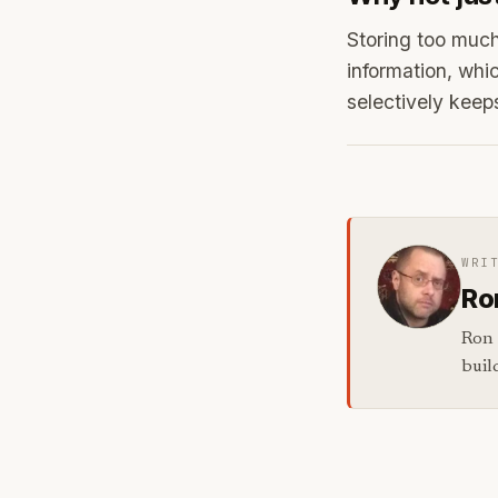
Storing too much
information, whi
selectively keep
WRI
Ro
Ron 
buil