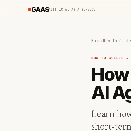
GAAS
AGENTIC AI AS A SERVICE
Home
/
How-To Guide
HOW-TO GUIDES &
How 
AI A
Learn how
short-ter