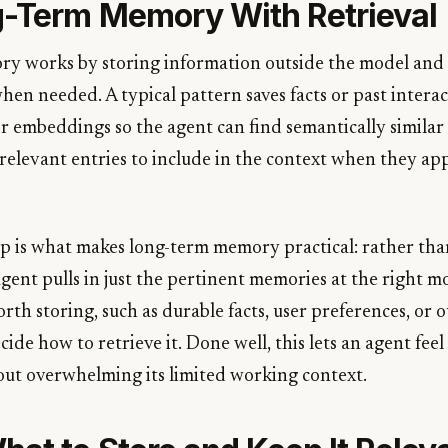
-Term Memory With Retrieval
 works by storing information outside the model and 
hen needed. A typical pattern saves facts or past interact
or embeddings so the agent can find semantically similar
relevant entries to include in the context when they app
tep is what makes long-term memory practical: rather tha
agent pulls in just the pertinent memories at the right 
rth storing, such as durable facts, user preferences, or 
ide how to retrieve it. Done well, this lets an agent feel l
ut overwhelming its limited working context.