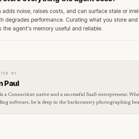
 adds noise, raises costs, and can surface stale or irre
ch degrades performance. Curating what you store and 
s the agent's memory useful and reliable.
TTEN BY
n Paul
is a Connecticut native and a successful SaaS entrepreneur. Whe
ding software, he is deep in the backcountry photographing bear