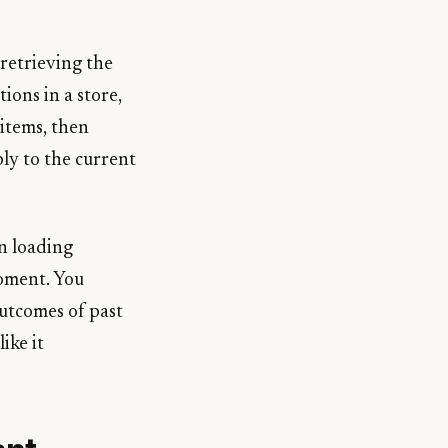
retrieving the
ions in a store,
 items, then
ly to the current
n loading
moment. You
outcomes of past
ike it