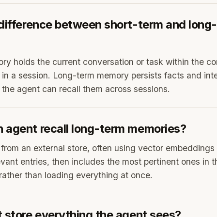
 difference between short-term and long
y holds the current conversation or task within the c
y in a session. Long-term memory persists facts and inte
o the agent can recall them across sessions.
 agent recall long-term memories?
m from an external store, often using vector embeddings 
vant entries, then includes the most pertinent ones in t
 rather than loading everything at once.
 store everything the agent sees?