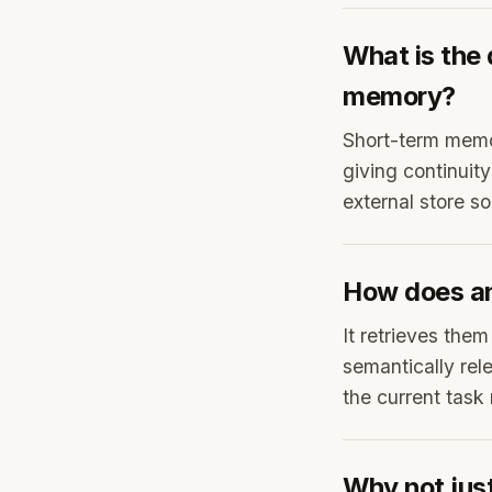
What is the
memory?
Short-term memor
giving continuit
external store s
How does an
It retrieves the
semantically rele
the current task
Why not just