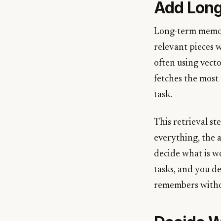
Add Long
Long-term memory
relevant pieces w
often using vect
fetches the most 
task.
This retrieval s
everything, the 
decide what is wo
tasks, and you dec
remembers witho