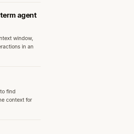
-term agent
ontext window,
ractions in an
to find
he context for