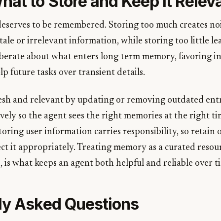
hat to Store and Keep It Relev
eserves to be remembered. Storing too much creates noise
tale or irrelevant information, while storing too little l
liberate about what enters long-term memory, favoring i
lp future tasks over transient details.
sh and relevant by updating or removing outdated entr
ively so the agent sees the right memories at the right t
storing user information carries responsibility, so retain
ct it appropriately. Treating memory as a curated resour
is what keeps an agent both helpful and reliable over t
ly Asked Questions