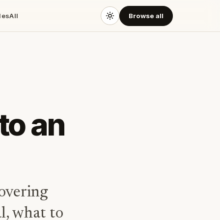
des
All
Browse all
to an
overing
l, what to