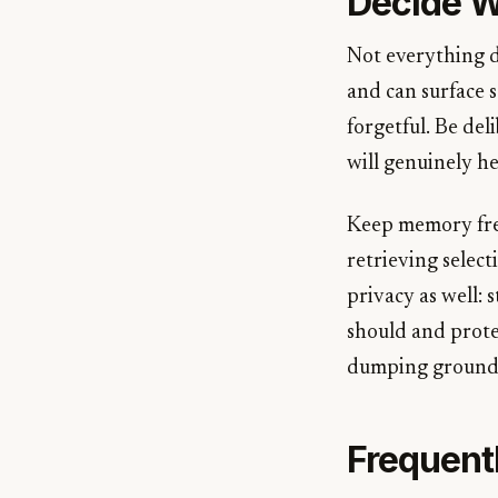
Decide W
Not everything d
and can surface s
forgetful. Be de
will genuinely he
Keep memory fre
retrieving select
privacy as well: 
should and prote
dumping ground, 
Frequent