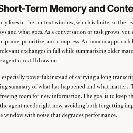
Short-Term Memory and Conte
 lives in the context window, which is finite, so the rea
ays and what goes. As a conversation or task grows, you
ou prune, prioritize, and compress. A common approach 
relevant exchanges in full while summarizing older mater
 agent can still draw on.
especially powerful: instead of carrying a long transcri
ning summary of what has happened and what matters. T
 freeing room for new information. The goal is to keep t
the agent needs right now, avoiding both forgetting imp
he window with noise that degrades performance.