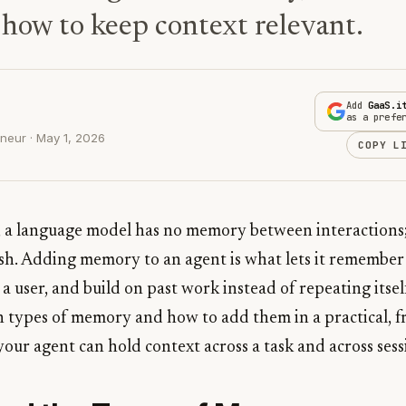
 how to keep context relevant.
Add
GaaS.i
as a prefe
neur · May 1, 2026
COPY L
t, a language model has no memory between interactions;
esh. Adding memory to an agent is what lets it remember 
t a user, and build on past work instead of repeating itsel
n types of memory and how to add them in a practical, 
your agent can hold context across a task and across sess