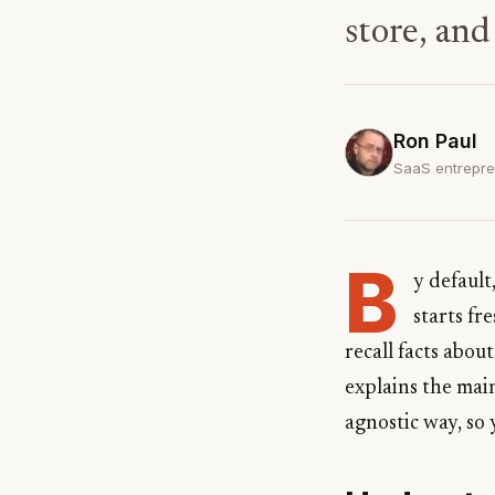
store, and
Ron Paul
SaaS entrepre
B
y defaul
starts fr
recall facts abou
explains the mai
agnostic way, so 