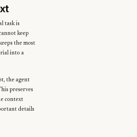
xt
l task is
 cannot keep
keeps the most
ial into a
pt, the agent
his preserves
he context
ortant details