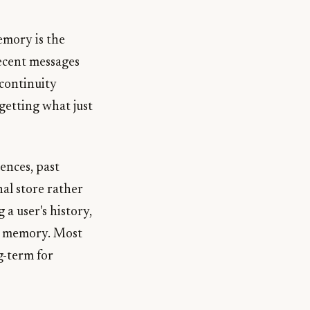
emory is the
recent messages
 continuity
rgetting what just
ences, past
nal store rather
a user's history,
rm memory. Most
g-term for