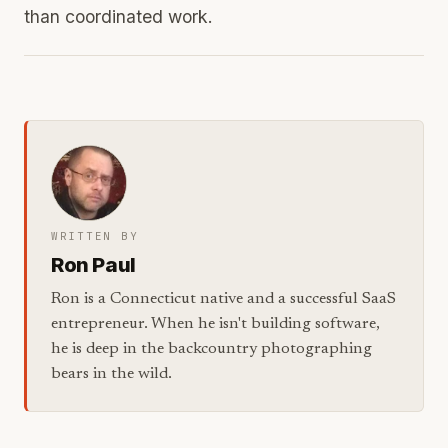
than coordinated work.
WRITTEN BY
Ron Paul
Ron is a Connecticut native and a successful SaaS
entrepreneur. When he isn't building software,
he is deep in the backcountry photographing
bears in the wild.