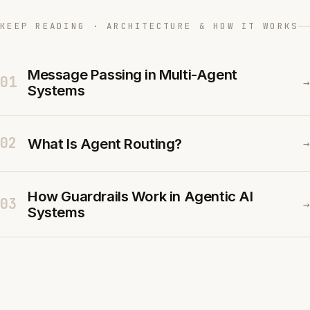
KEEP READING · ARCHITECTURE & HOW IT WORKS
Message Passing in Multi-Agent
01
→
Systems
02
What Is Agent Routing?
→
How Guardrails Work in Agentic AI
03
→
Systems