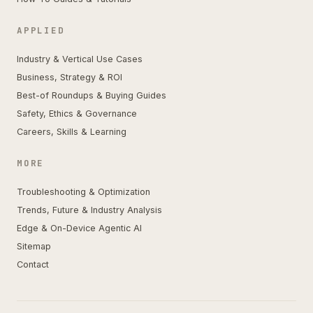
APPLIED
Industry & Vertical Use Cases
Business, Strategy & ROI
Best-of Roundups & Buying Guides
Safety, Ethics & Governance
Careers, Skills & Learning
MORE
Troubleshooting & Optimization
Trends, Future & Industry Analysis
Edge & On-Device Agentic AI
Sitemap
Contact