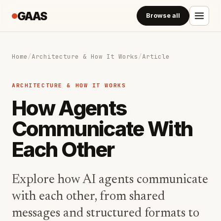
GAAS
Browse all
Home
/
Architecture & How It Works
/
Article
ARCHITECTURE & HOW IT WORKS
How Agents
Communicate With
Each Other
Explore how AI agents communicate
with each other, from shared
messages and structured formats to