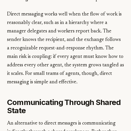
Direct messaging works well when the flow of work is
reasonably clear, such as in a hierarchy where a
manager delegates and workers report back. The
sender knows the recipient, and the exchange follows
a recognizable request-and-response rhythm. The
main risk is coupling: if every agent must know how to
address every other agent, the system grows tangled as
it scales. For small teams of agents, though, direct
messaging is simple and effective.
Communicating Through Shared
State
An alternative to direct messages is communicating