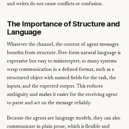
and writes do not cause conflicts or confusion.
The Importance of Structure and
Language
Whatever the channel, the content of agent messages
benefits from structure. Free-form natural language is
expressive but easy to misinterpret, so many systems
wrap communication in a defined format, such as a
structured object with named fields for the task, the
inputs, and the expected output. This reduces
ambiguity and makes it easier for the receiving agent
to parse and act on the message reliably.
Because the agents are language models, they can also
communicate in plain prose, which is flexible and