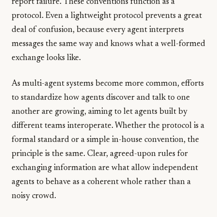
report failure. These conventions function as a
protocol. Even a lightweight protocol prevents a great
deal of confusion, because every agent interprets
messages the same way and knows what a well-formed
exchange looks like.
As multi-agent systems become more common, efforts
to standardize how agents discover and talk to one
another are growing, aiming to let agents built by
different teams interoperate. Whether the protocol is a
formal standard or a simple in-house convention, the
principle is the same. Clear, agreed-upon rules for
exchanging information are what allow independent
agents to behave as a coherent whole rather than a
noisy crowd.