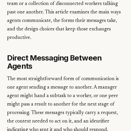
team or a collection of disconnected workers talking
past one another. This article examines the main ways
agents communicate, the forms their messages take,
and the design choices that keep those exchanges
productive.
Direct Messaging Between
Agents
The most straightforward form of communication is
one agent sending a message to another. A manager
agent might hand a subtask to a worker, or one peer
might pass a result to another for the next stage of
processing. These messages typically carry a request,
the context needed to act on it, and an identifier
indicating who sent it and who should respond.