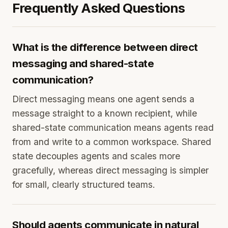
Frequently Asked Questions
What is the difference between direct
messaging and shared-state
communication?
Direct messaging means one agent sends a
message straight to a known recipient, while
shared-state communication means agents read
from and write to a common workspace. Shared
state decouples agents and scales more
gracefully, whereas direct messaging is simpler
for small, clearly structured teams.
Should agents communicate in natural