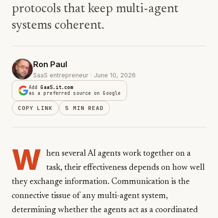
protocols that keep multi-agent
systems coherent.
Ron Paul
SaaS entrepreneur · June 10, 2026
Add
GaaS.it.com
as a preferred source on Google
COPY LINK
5 MIN READ
W
hen several AI agents work together on a
task, their effectiveness depends on how well
they exchange information. Communication is the
connective tissue of any multi-agent system,
determining whether the agents act as a coordinated