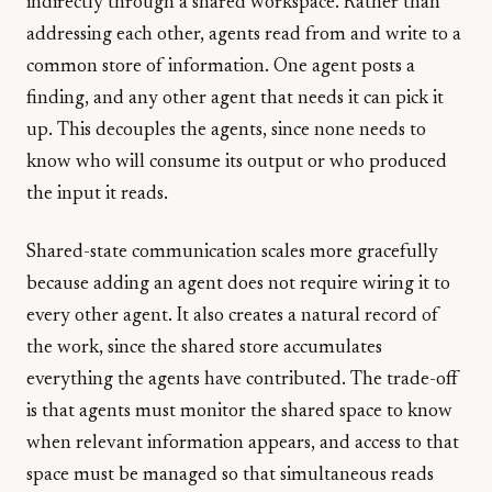
indirectly through a shared workspace. Rather than
addressing each other, agents read from and write to a
common store of information. One agent posts a
finding, and any other agent that needs it can pick it
up. This decouples the agents, since none needs to
know who will consume its output or who produced
the input it reads.
Shared-state communication scales more gracefully
because adding an agent does not require wiring it to
every other agent. It also creates a natural record of
the work, since the shared store accumulates
everything the agents have contributed. The trade-off
is that agents must monitor the shared space to know
when relevant information appears, and access to that
space must be managed so that simultaneous reads