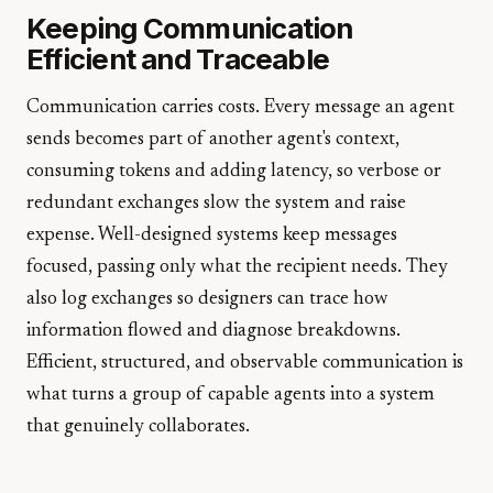
Keeping Communication
Efficient and Traceable
Communication carries costs. Every message an agent
sends becomes part of another agent's context,
consuming tokens and adding latency, so verbose or
redundant exchanges slow the system and raise
expense. Well-designed systems keep messages
focused, passing only what the recipient needs. They
also log exchanges so designers can trace how
information flowed and diagnose breakdowns.
Efficient, structured, and observable communication is
what turns a group of capable agents into a system
that genuinely collaborates.