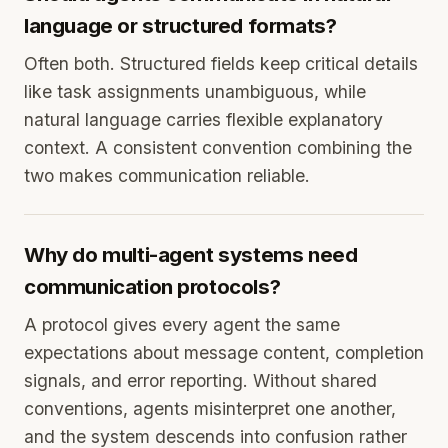
language or structured formats?
Often both. Structured fields keep critical details
like task assignments unambiguous, while
natural language carries flexible explanatory
context. A consistent convention combining the
two makes communication reliable.
Why do multi-agent systems need
communication protocols?
A protocol gives every agent the same
expectations about message content, completion
signals, and error reporting. Without shared
conventions, agents misinterpret one another,
and the system descends into confusion rather