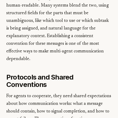
human-readable. Many systems blend the two, using
structured fields for the parts that must be
unambiguous, like which tool to use or which subtask
is being assigned, and natural language for the
explanatory context. Establishing a consistent
convention for these messages is one of the most
effective ways to make multi-agent communication
dependable.
Protocols and Shared
Conventions
For agents to cooperate, they need shared expectations
about how communication works: what a message
should contain, how to signal completion, and how to