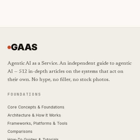
GAAS
Agentic AI as a Service. An independent guide to agentic
AI — 512 in-depth articles on the systems that act on
their own. No hype, no filler, no stock photos.
FOUNDATIONS
Core Concepts & Foundations
Architecture & How It Works
Frameworks, Platforms & Tools
Comparisons
How-To Guides & Tutorials