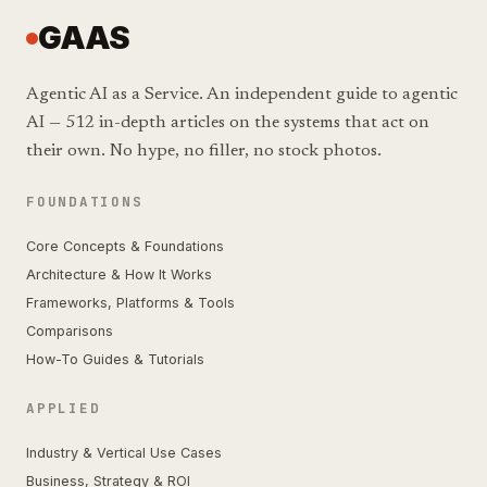
GAAS
Agentic AI as a Service. An independent guide to agentic
AI — 512 in-depth articles on the systems that act on
their own. No hype, no filler, no stock photos.
FOUNDATIONS
Core Concepts & Foundations
Architecture & How It Works
Frameworks, Platforms & Tools
Comparisons
How-To Guides & Tutorials
APPLIED
Industry & Vertical Use Cases
Business, Strategy & ROI