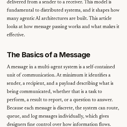
delivered from a sender to a receiver. This model is
fundamental to distributed systems, and it shapes how
many agentic AI architectures are built. This article
looks at how message passing works and what makes it
effective.
The Basics of a Message
A message in a multi-agent system is a self-contained
unit of communication. At minimum it identifies a
sender, a recipient, and a payload describing what is
being communicated, whether that is a task to
perform, a result to report, or a question to answer.
Because each message is discrete, the system can route,
queue, and log messages individually, which gives
designers fine control over how information flows.