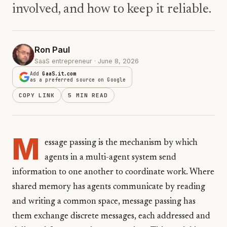
involved, and how to keep it reliable.
Ron Paul
SaaS entrepreneur · June 8, 2026
Add
GaaS.it.com
as a preferred source on Google
COPY LINK
5 MIN READ
M
essage passing is the mechanism by which
agents in a multi-agent system send
information to one another to coordinate work. Where
shared memory has agents communicate by reading
and writing a common space, message passing has
them exchange discrete messages, each addressed and