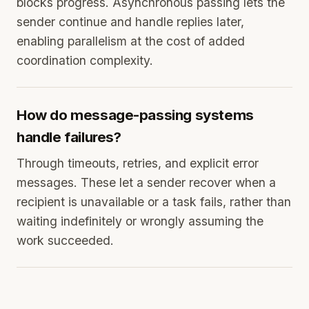
blocks progress. Asynchronous passing lets the
sender continue and handle replies later,
enabling parallelism at the cost of added
coordination complexity.
How do message-passing systems
handle failures?
Through timeouts, retries, and explicit error
messages. These let a sender recover when a
recipient is unavailable or a task fails, rather than
waiting indefinitely or wrongly assuming the
work succeeded.