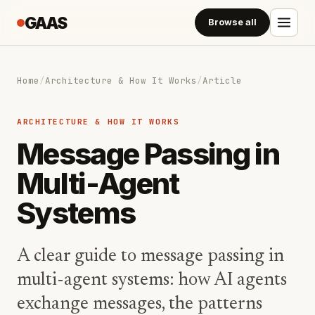
GAAS
Browse all
Home
/
Architecture & How It Works
/
Article
ARCHITECTURE & HOW IT WORKS
Message Passing in
Multi-Agent
Systems
A clear guide to message passing in
multi-agent systems: how AI agents
exchange messages, the patterns