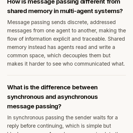
How is message passing different from
shared memory in multi-agent systems?
Message passing sends discrete, addressed
messages from one agent to another, making the
flow of information explicit and traceable. Shared
memory instead has agents read and write a
common space, which decouples them but
makes it harder to see who communicated what.
What is the difference between
synchronous and asynchronous
message passing?
In synchronous passing the sender waits for a
reply before continuing, which is simple but