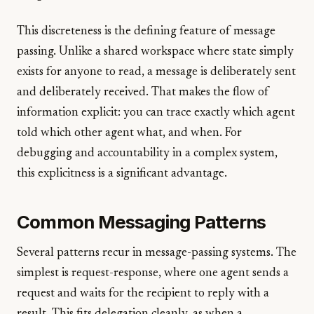
This discreteness is the defining feature of message
passing. Unlike a shared workspace where state simply
exists for anyone to read, a message is deliberately sent
and deliberately received. That makes the flow of
information explicit: you can trace exactly which agent
told which other agent what, and when. For
debugging and accountability in a complex system,
this explicitness is a significant advantage.
Common Messaging Patterns
Several patterns recur in message-passing systems. The
simplest is request-response, where one agent sends a
request and waits for the recipient to reply with a