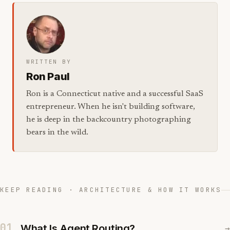
WRITTEN BY
Ron Paul
Ron is a Connecticut native and a successful SaaS
entrepreneur. When he isn't building software,
he is deep in the backcountry photographing
bears in the wild.
KEEP READING · ARCHITECTURE & HOW IT WORKS
01
What Is Agent Routing?
→