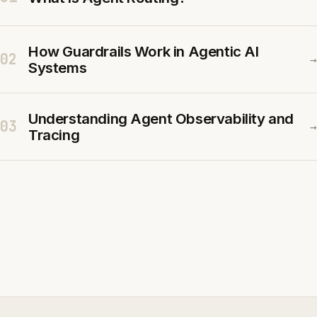
How Guardrails Work in Agentic AI
02
→
Systems
Understanding Agent Observability and
03
→
Tracing