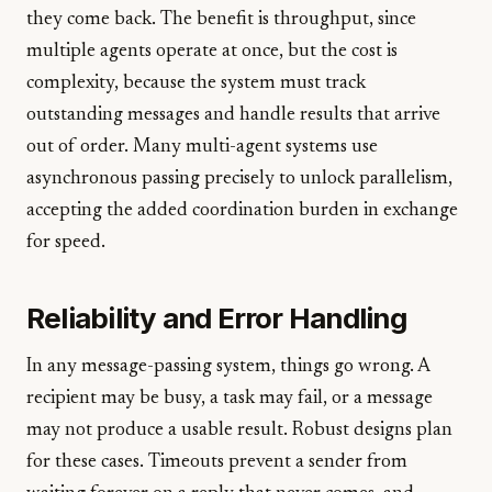
they come back. The benefit is throughput, since
multiple agents operate at once, but the cost is
complexity, because the system must track
outstanding messages and handle results that arrive
out of order. Many multi-agent systems use
asynchronous passing precisely to unlock parallelism,
accepting the added coordination burden in exchange
for speed.
Reliability and Error Handling
In any message-passing system, things go wrong. A
recipient may be busy, a task may fail, or a message
may not produce a usable result. Robust designs plan
for these cases. Timeouts prevent a sender from