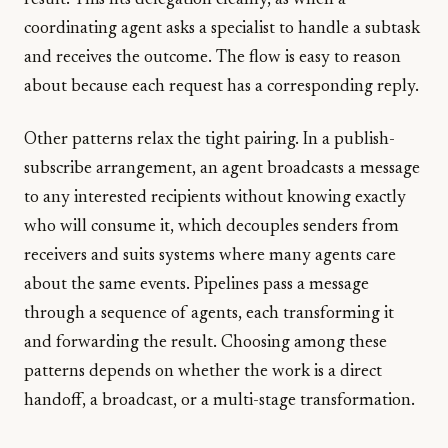
result. This fits delegation cleanly, as when a
coordinating agent asks a specialist to handle a subtask
and receives the outcome. The flow is easy to reason
about because each request has a corresponding reply.
Other patterns relax the tight pairing. In a publish-
subscribe arrangement, an agent broadcasts a message
to any interested recipients without knowing exactly
who will consume it, which decouples senders from
receivers and suits systems where many agents care
about the same events. Pipelines pass a message
through a sequence of agents, each transforming it
and forwarding the result. Choosing among these
patterns depends on whether the work is a direct
handoff, a broadcast, or a multi-stage transformation.