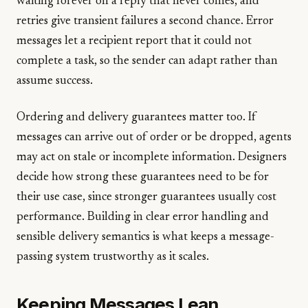
waiting forever on a reply that never comes, and
retries give transient failures a second chance. Error
messages let a recipient report that it could not
complete a task, so the sender can adapt rather than
assume success.
Ordering and delivery guarantees matter too. If
messages can arrive out of order or be dropped, agents
may act on stale or incomplete information. Designers
decide how strong these guarantees need to be for
their use case, since stronger guarantees usually cost
performance. Building in clear error handling and
sensible delivery semantics is what keeps a message-
passing system trustworthy as it scales.
Keeping Messages Lean