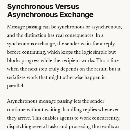
Synchronous Versus
Asynchronous Exchange
Message passing can be synchronous or asynchronous,
and the distinction has real consequences. In a
synchronous exchange, the sender waits for a reply
before continuing, which keeps the logic simple but
blocks progress while the recipient works. This is fine
when the next step truly depends on the result, but it
serializes work that might otherwise happen in
parallel.
Asynchronous message passing lets the sender
continue without waiting, handling replies whenever
they arrive. This enables agents to work concurrently,
dispatching several tasks and processing the results as