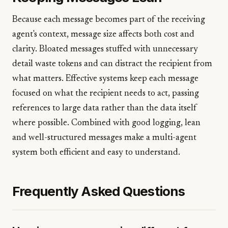
Because each message becomes part of the receiving
agent's context, message size affects both cost and
clarity. Bloated messages stuffed with unnecessary
detail waste tokens and can distract the recipient from
what matters. Effective systems keep each message
focused on what the recipient needs to act, passing
references to large data rather than the data itself
where possible. Combined with good logging, lean
and well-structured messages make a multi-agent
system both efficient and easy to understand.
Frequently Asked Questions