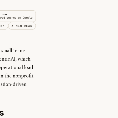
t.com
rred source on Google
INK
3 MIN READ
 small teams
entic AI, which
 operational load
 in the nonprofit
mission-driven
s