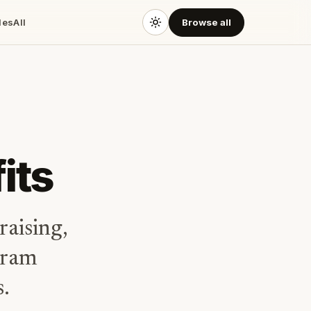
des
All
Browse all
its
raising,
gram
s.