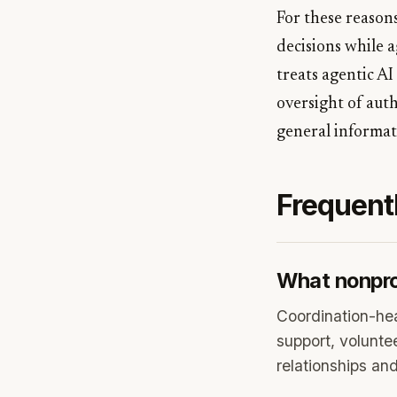
For these reasons
decisions while 
treats agentic AI
oversight of auth
general informati
Frequent
What nonprof
Coordination-he
support, voluntee
relationships an