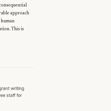
d consequential
urable approach
th human
tion. This is
rant writing
e staff for