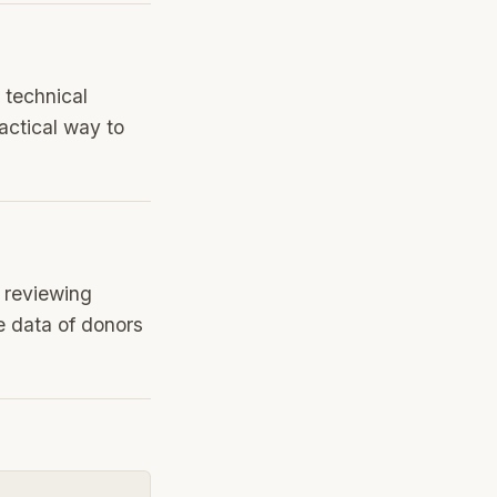
 technical
actical way to
, reviewing
e data of donors