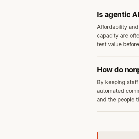
Is agentic A
Affordability an
capacity are ofte
test value before
How do nonp
By keeping staff
automated commun
and the people t