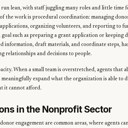
run lean, with staff juggling many roles and little time 
f the work is procedural coordination: managing donor
applications, organizing volunteers, and reporting to fu
a goal such as preparing a grant application or keeping
d information, draft materials, and coordinate steps, h
ng relationships and decisions to people.
acity. When a small team is overstretched, agents that a
 meaningfully expand what the organization is able to 
 it cannot afford.
ons in the Nonprofit Sector
 donor engagement are common areas, where agents can