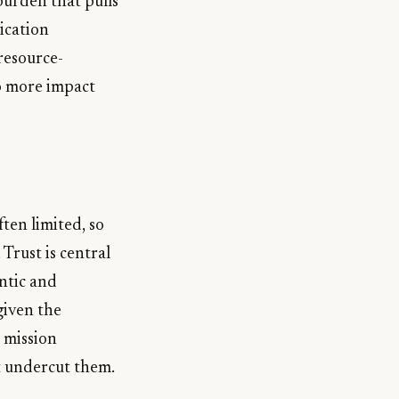
burden that pulls
ication
resource-
to more impact
ften limited, so
Trust is central
ntic and
given the
 mission
t undercut them.