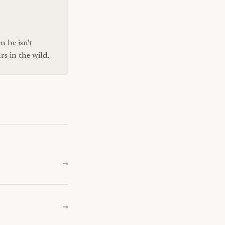
n he isn't
s in the wild.
→
→