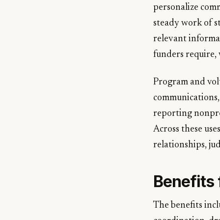
personalize comm
steady work of s
relevant informa
funders require, 
Program and volu
communications, a
reporting nonpro
Across these uses
relationships, j
Benefits
The benefits incl