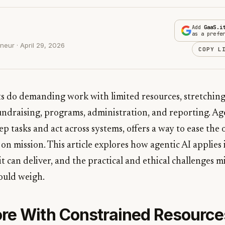
Add
GaaS.i
as a prefe
eur · April 29, 2026
COPY L
ts do demanding work with limited resources, stretching
undraising, programs, administration, and reporting. Ag
ep tasks and act across systems, offers a way to ease the
s on mission. This article explores how agentic AI applies
 it can deliver, and the practical and ethical challenges 
ould weigh.
re With Constrained Resource