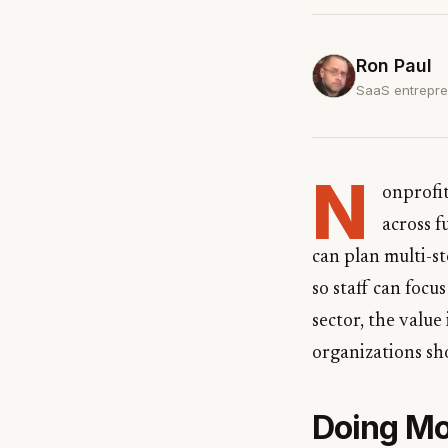
Ron Paul
SaaS entrepren
N
onprofi
across f
can plan multi-st
so staff can focu
sector, the value
organizations sh
Doing Mo