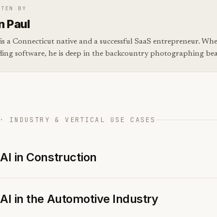
TTEN BY
n Paul
is a Connecticut native and a successful SaaS entrepreneur. Whe
ding software, he is deep in the backcountry photographing bear
· INDUSTRY & VERTICAL USE CASES
AI in Construction
AI in the Automotive Industry