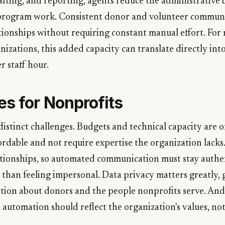
afting, and reporting, agents reduce the administrative 
 program work. Consistent donor and volunteer commun
tionships without requiring constant manual effort. For 
nizations, this added capacity can translate directly in
r staff hour.
es for Nonprofits
distinct challenges. Budgets and technical capacity are o
ordable and not require expertise the organization lacks. 
ationships, so automated communication must stay authe
 than feeling impersonal. Data privacy matters greatly, 
ation about donors and the people nonprofits serve. And
automation should reflect the organization's values, no