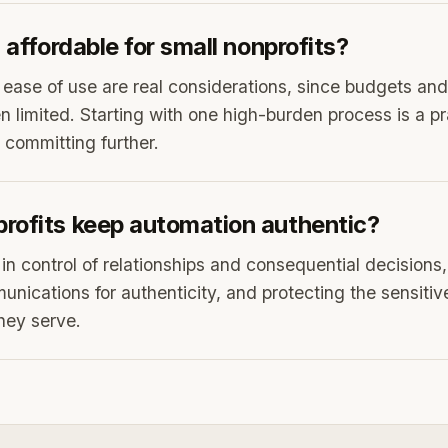
I affordable for small nonprofits?
d ease of use are real considerations, since budgets and
n limited. Starting with one high-burden process is a pr
 committing further.
rofits keep automation authentic?
 in control of relationships and consequential decisions
ications for authenticity, and protecting the sensitiv
hey serve.