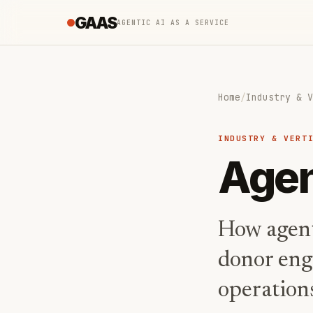
GAAS
AGENTIC AI AS A SERVICE
Home
/
Industry & V
INDUSTRY & VERT
Agen
How agent
donor eng
operations