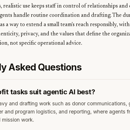
, realistic use keeps staff in control of relationships an
agents handle routine coordination and drafting. The d
 as a way to extend a small team's reach responsibly, wi
enticity, privacy, and the values that define the organiza
on, not specific operational advice.
ly Asked Questions
it tasks suit agentic AI best?
avy and drafting work such as donor communications, g
r and program logistics, and reporting, where agents fre
d mission work.