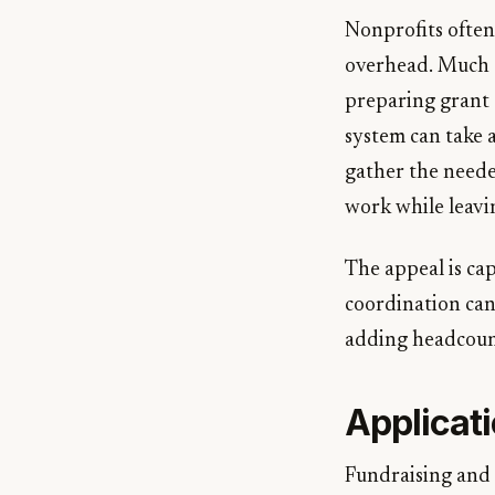
Nonprofits often 
overhead. Much o
preparing grant 
system can take 
gather the neede
work while leavi
The appeal is cap
coordination can
adding headcount
Applicati
Fundraising and