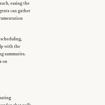
each, easing the
agents can gather
ocumentation
 scheduling,
lp with the
ing summaries.
s on
mating