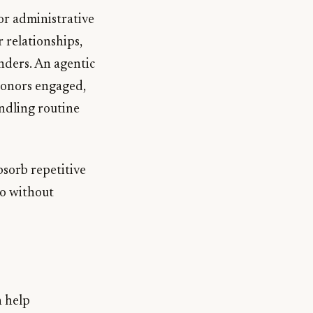
for administrative
 relationships,
nders. An agentic
 donors engaged,
andling routine
bsorb repetitive
do without
 help