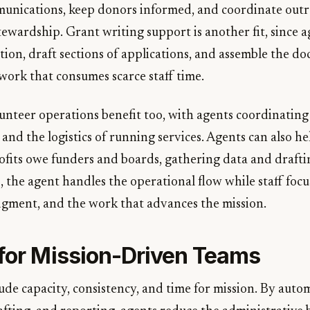
unications, keep donors informed, and coordinate outr
tewardship. Grant writing support is another fit, since 
tion, draft sections of applications, and assemble the d
work that consumes scarce staff time.
nteer operations benefit too, with agents coordinating
nd the logistics of running services. Agents can also he
fits owe funders and boards, gathering data and draft
, the agent handles the operational flow while staff focu
udgment, and the work that advances the mission.
 for Mission-Driven Teams
ude capacity, consistency, and time for mission. By auto