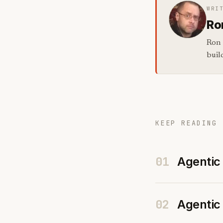
WRI
Ro
Ron 
buil
KEEP READING 
01
Agentic 
02
Agentic 