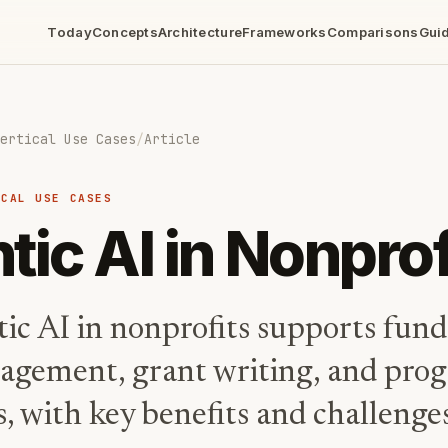
Today
Concepts
Architecture
Frameworks
Comparisons
Gui
ertical Use Cases
/
Article
ICAL USE CASES
tic AI in Nonprof
ic AI in nonprofits supports fund
agement, grant writing, and pro
, with key benefits and challenge