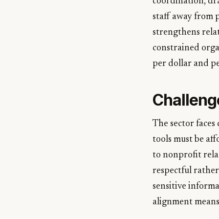
coordination, dr
staff away from
strengthens rela
constrained orga
per dollar and pe
Challeng
The sector faces 
tools must be aff
to nonprofit rel
respectful rather
sensitive inform
alignment means 