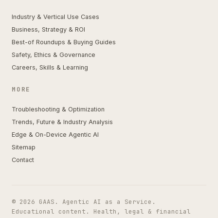
Industry & Vertical Use Cases
Business, Strategy & ROI
Best-of Roundups & Buying Guides
Safety, Ethics & Governance
Careers, Skills & Learning
MORE
Troubleshooting & Optimization
Trends, Future & Industry Analysis
Edge & On-Device Agentic AI
Sitemap
Contact
© 2026 GAAS. Agentic AI as a Service.
Educational content. Health, legal & financial