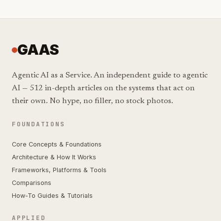
GAAS
Agentic AI as a Service. An independent guide to agentic
AI — 512 in-depth articles on the systems that act on
their own. No hype, no filler, no stock photos.
FOUNDATIONS
Core Concepts & Foundations
Architecture & How It Works
Frameworks, Platforms & Tools
Comparisons
How-To Guides & Tutorials
APPLIED