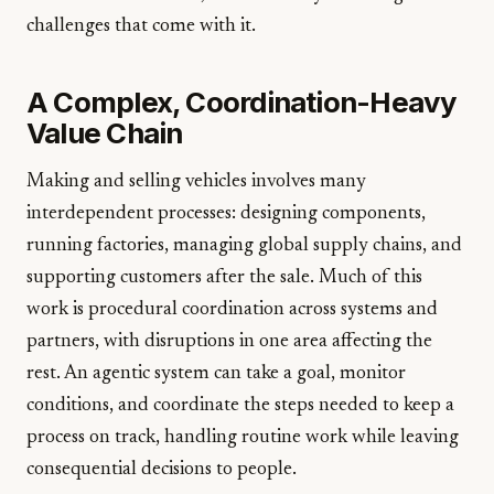
challenges that come with it.
A Complex, Coordination-Heavy
Value Chain
Making and selling vehicles involves many
interdependent processes: designing components,
running factories, managing global supply chains, and
supporting customers after the sale. Much of this
work is procedural coordination across systems and
partners, with disruptions in one area affecting the
rest. An agentic system can take a goal, monitor
conditions, and coordinate the steps needed to keep a
process on track, handling routine work while leaving
consequential decisions to people.