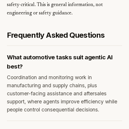
safety-critical. This is general information, not
engineering or safety guidance.
Frequently Asked Questions
What automotive tasks suit agentic AI
best?
Coordination and monitoring work in
manufacturing and supply chains, plus
customer-facing assistance and aftersales
support, where agents improve efficiency while
people control consequential decisions.