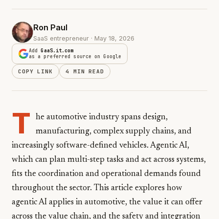
Ron Paul
SaaS entrepreneur · May 18, 2026
Add
GaaS.it.com
as a preferred source on Google
COPY LINK
4 MIN READ
T
he automotive industry spans design,
manufacturing, complex supply chains, and
increasingly software-defined vehicles. Agentic AI,
which can plan multi-step tasks and act across systems,
fits the coordination and operational demands found
throughout the sector. This article explores how
agentic AI applies in automotive, the value it can offer
across the value chain, and the safety and integration