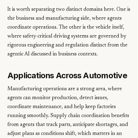
It is worth separating two distinct domains here. One is
the business and manufacturing side, where agents
coordinate operations. The other is the vehicle itself,
where safety-critical driving systems are governed by
rigorous engineering and regulation distinct from the
agentic AI discussed in business contexts.
Applications Across Automotive
Manufacturing operations are a strong area, where
agents can monitor production, detect issues,
coordinate maintenance, and help keep factories
running smoothly. Supply chain coordination benefits
from agents that track parts, anticipate shortages, and
adjust plans as conditions shift, which matters in an