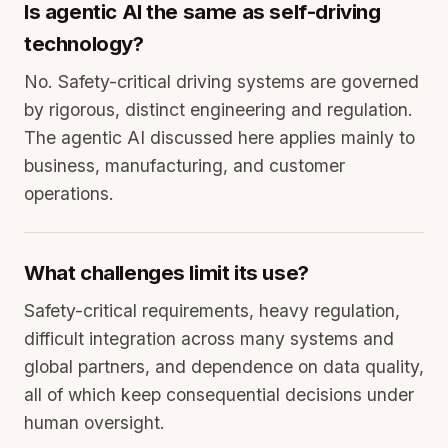
Is agentic AI the same as self-driving
technology?
No. Safety-critical driving systems are governed
by rigorous, distinct engineering and regulation.
The agentic AI discussed here applies mainly to
business, manufacturing, and customer
operations.
What challenges limit its use?
Safety-critical requirements, heavy regulation,
difficult integration across many systems and
global partners, and dependence on data quality,
all of which keep consequential decisions under
human oversight.