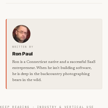
WRITTEN BY
Ron Paul
Ron is a Connecticut native and a successful SaaS
entrepreneur. When he isn't building software,
he is deep in the backcountry photographing
bears in the wild.
KEEP READING · INDUSTRY & VERTICAL USE