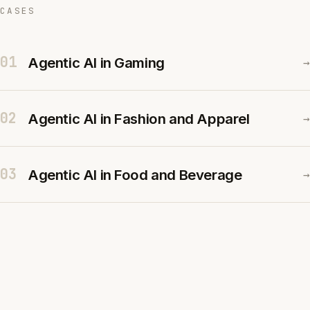
CASES
01
Agentic AI in Gaming
→
02
Agentic AI in Fashion and Apparel
→
03
Agentic AI in Food and Beverage
→