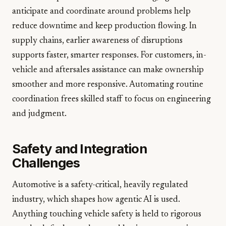
anticipate and coordinate around problems help
reduce downtime and keep production flowing. In
supply chains, earlier awareness of disruptions
supports faster, smarter responses. For customers, in-
vehicle and aftersales assistance can make ownership
smoother and more responsive. Automating routine
coordination frees skilled staff to focus on engineering
and judgment.
Safety and Integration
Challenges
Automotive is a safety-critical, heavily regulated
industry, which shapes how agentic AI is used.
Anything touching vehicle safety is held to rigorous