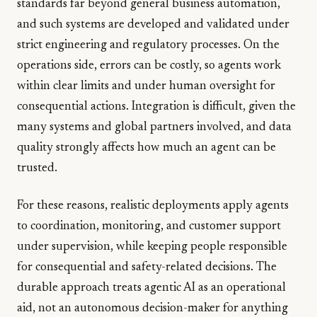
standards far beyond general business automation,
and such systems are developed and validated under
strict engineering and regulatory processes. On the
operations side, errors can be costly, so agents work
within clear limits and under human oversight for
consequential actions. Integration is difficult, given the
many systems and global partners involved, and data
quality strongly affects how much an agent can be
trusted.
For these reasons, realistic deployments apply agents
to coordination, monitoring, and customer support
under supervision, while keeping people responsible
for consequential and safety-related decisions. The
durable approach treats agentic AI as an operational
aid, not an autonomous decision-maker for anything