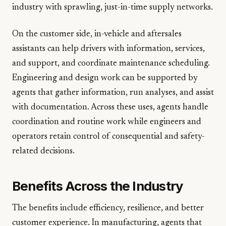
industry with sprawling, just-in-time supply networks.
On the customer side, in-vehicle and aftersales
assistants can help drivers with information, services,
and support, and coordinate maintenance scheduling.
Engineering and design work can be supported by
agents that gather information, run analyses, and assist
with documentation. Across these uses, agents handle
coordination and routine work while engineers and
operators retain control of consequential and safety-
related decisions.
Benefits Across the Industry
The benefits include efficiency, resilience, and better
customer experience. In manufacturing, agents that