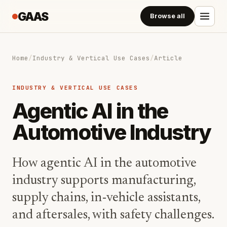
GAAS
Browse all
Home
/
Industry & Vertical Use Cases
/
Article
INDUSTRY & VERTICAL USE CASES
Agentic AI in the
Automotive Industry
How agentic AI in the automotive
industry supports manufacturing,
supply chains, in-vehicle assistants,
and aftersales, with safety challenges.