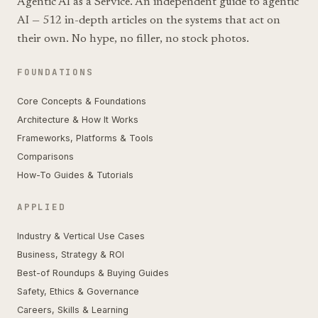
Agentic AI as a Service. An independent guide to agentic
AI — 512 in-depth articles on the systems that act on
their own. No hype, no filler, no stock photos.
FOUNDATIONS
Core Concepts & Foundations
Architecture & How It Works
Frameworks, Platforms & Tools
Comparisons
How-To Guides & Tutorials
APPLIED
Industry & Vertical Use Cases
Business, Strategy & ROI
Best-of Roundups & Buying Guides
Safety, Ethics & Governance
Careers, Skills & Learning