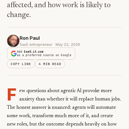
affected, and how work is likely to
change.
Ron Paul
SaaS entrepreneur · May 22, 2026
Add
GaaS.it.com
as a preferred source on Google
COPY LINK
4 MIN READ
F
ew questions about agentic AI provoke more
anxiety than whether it will replace human jobs.
The honest answer is nuanced: agents will automate
some work, transform much more of it, and create
new roles, but the outcome depends heavily on how