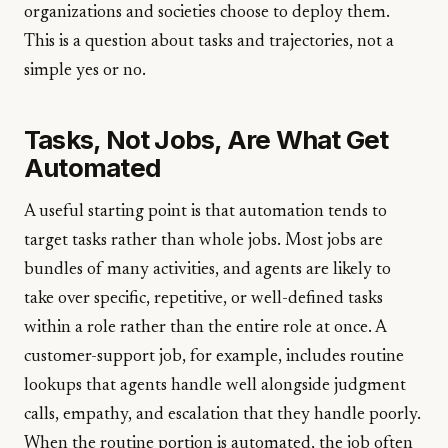
organizations and societies choose to deploy them.
This is a question about tasks and trajectories, not a
simple yes or no.
Tasks, Not Jobs, Are What Get
Automated
A useful starting point is that automation tends to
target tasks rather than whole jobs. Most jobs are
bundles of many activities, and agents are likely to
take over specific, repetitive, or well-defined tasks
within a role rather than the entire role at once. A
customer-support job, for example, includes routine
lookups that agents handle well alongside judgment
calls, empathy, and escalation that they handle poorly.
When the routine portion is automated, the job often