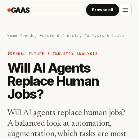
GAAS
Browse all
Home
/
Trends, Future & Industry Analysis
/
Article
TRENDS, FUTURE & INDUSTRY ANALYSIS
Will AI Agents
Replace Human
Jobs?
Will AI agents replace human jobs?
A balanced look at automation,
augmentation, which tasks are most