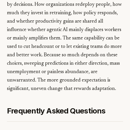
by decisions. How organizations redeploy people, how
much they invest in retraining, how policy responds,
and whether productivity gains are shared all
influence whether agentic AI mainly displaces workers
or mainly amplifies them. The same capability can be
used to cut headcount or to let existing teams do more
and better work. Because so much depends on these
choices, sweeping predictions in either direction, mass
unemployment or painless abundance, are
unwarranted. The more grounded expectation is
significant, uneven change that rewards adaptation.
Frequently Asked Questions