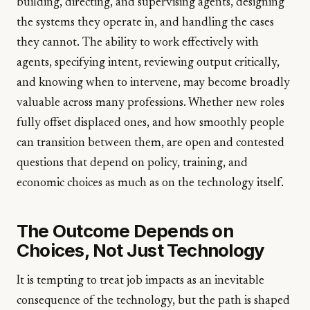
building, directing, and supervising agents, designing
the systems they operate in, and handling the cases
they cannot. The ability to work effectively with
agents, specifying intent, reviewing output critically,
and knowing when to intervene, may become broadly
valuable across many professions. Whether new roles
fully offset displaced ones, and how smoothly people
can transition between them, are open and contested
questions that depend on policy, training, and
economic choices as much as on the technology itself.
The Outcome Depends on
Choices, Not Just Technology
It is tempting to treat job impacts as an inevitable
consequence of the technology, but the path is shaped