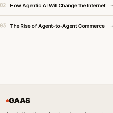
02
How Agentic AI Will Change the Internet
→
03
The Rise of Agent-to-Agent Commerce
→
GAAS