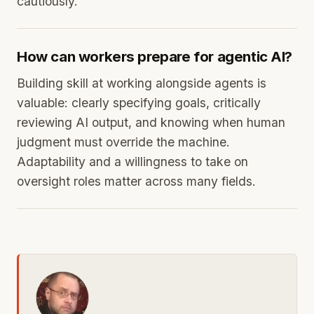
cautiously.
How can workers prepare for agentic AI?
Building skill at working alongside agents is
valuable: clearly specifying goals, critically
reviewing AI output, and knowing when human
judgment must override the machine.
Adaptability and a willingness to take on
oversight roles matter across many fields.