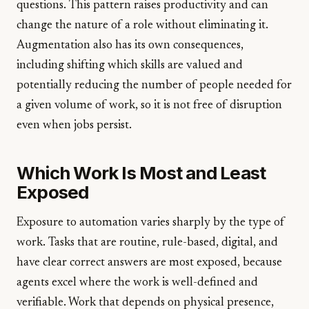
questions. This pattern raises productivity and can
change the nature of a role without eliminating it.
Augmentation also has its own consequences,
including shifting which skills are valued and
potentially reducing the number of people needed for
a given volume of work, so it is not free of disruption
even when jobs persist.
Which Work Is Most and Least
Exposed
Exposure to automation varies sharply by the type of
work. Tasks that are routine, rule-based, digital, and
have clear correct answers are most exposed, because
agents excel where the work is well-defined and
verifiable. Work that depends on physical presence,