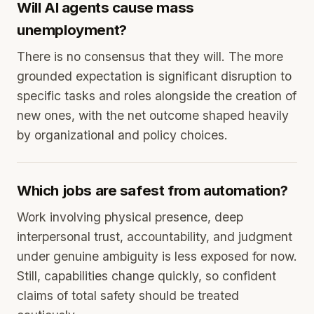
Will AI agents cause mass
unemployment?
There is no consensus that they will. The more
grounded expectation is significant disruption to
specific tasks and roles alongside the creation of
new ones, with the net outcome shaped heavily
by organizational and policy choices.
Which jobs are safest from automation?
Work involving physical presence, deep
interpersonal trust, accountability, and judgment
under genuine ambiguity is less exposed for now.
Still, capabilities change quickly, so confident
claims of total safety should be treated