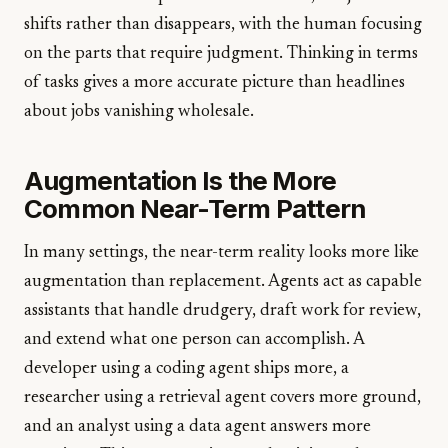
shifts rather than disappears, with the human focusing
on the parts that require judgment. Thinking in terms
of tasks gives a more accurate picture than headlines
about jobs vanishing wholesale.
Augmentation Is the More
Common Near-Term Pattern
In many settings, the near-term reality looks more like
augmentation than replacement. Agents act as capable
assistants that handle drudgery, draft work for review,
and extend what one person can accomplish. A
developer using a coding agent ships more, a
researcher using a retrieval agent covers more ground,
and an analyst using a data agent answers more