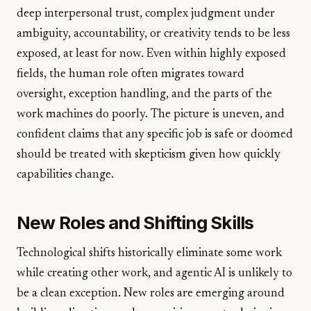
deep interpersonal trust, complex judgment under
ambiguity, accountability, or creativity tends to be less
exposed, at least for now. Even within highly exposed
fields, the human role often migrates toward
oversight, exception handling, and the parts of the
work machines do poorly. The picture is uneven, and
confident claims that any specific job is safe or doomed
should be treated with skepticism given how quickly
capabilities change.
New Roles and Shifting Skills
Technological shifts historically eliminate some work
while creating other work, and agentic AI is unlikely to
be a clean exception. New roles are emerging around