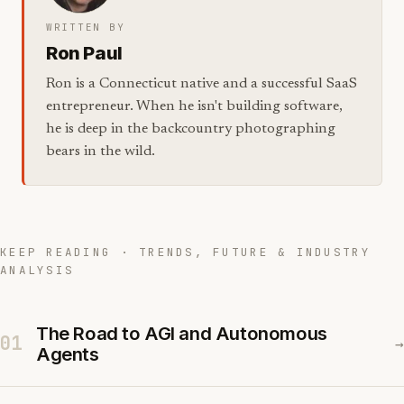
WRITTEN BY
Ron Paul
Ron is a Connecticut native and a successful SaaS
entrepreneur. When he isn't building software,
he is deep in the backcountry photographing
bears in the wild.
KEEP READING · TRENDS, FUTURE & INDUSTRY
ANALYSIS
The Road to AGI and Autonomous
01
→
Agents