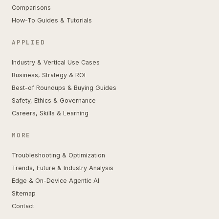
Comparisons
How-To Guides & Tutorials
APPLIED
Industry & Vertical Use Cases
Business, Strategy & ROI
Best-of Roundups & Buying Guides
Safety, Ethics & Governance
Careers, Skills & Learning
MORE
Troubleshooting & Optimization
Trends, Future & Industry Analysis
Edge & On-Device Agentic AI
Sitemap
Contact