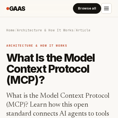
GAAS
Browse all
Home
/
Architecture & How It Works
/
Article
ARCHITECTURE & HOW IT WORKS
What Is the Model
Context Protocol
(MCP)?
What is the Model Context Protocol
(MCP)? Learn how this open
standard connects AI agents to tools