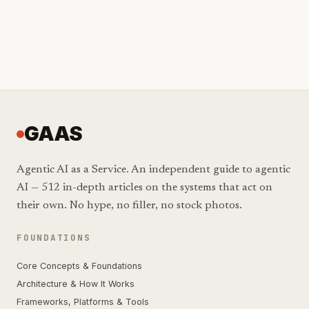
GAAS
Agentic AI as a Service. An independent guide to agentic
AI — 512 in-depth articles on the systems that act on
their own. No hype, no filler, no stock photos.
FOUNDATIONS
Core Concepts & Foundations
Architecture & How It Works
Frameworks, Platforms & Tools