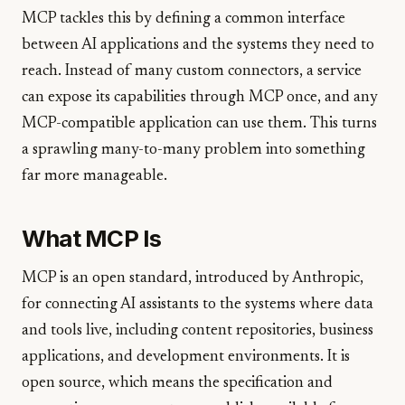
MCP tackles this by defining a common interface
between AI applications and the systems they need to
reach. Instead of many custom connectors, a service
can expose its capabilities through MCP once, and any
MCP-compatible application can use them. This turns
a sprawling many-to-many problem into something
far more manageable.
What MCP Is
MCP is an open standard, introduced by Anthropic,
for connecting AI assistants to the systems where data
and tools live, including content repositories, business
applications, and development environments. It is
open source, which means the specification and