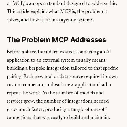
or MCP, is an open standard designed to address this.
This article explains what MCP is, the problem it
solves, and how it fits into agentic systems.
The Problem MCP Addresses
Before a shared standard existed, connecting an AI
application to an external system usually meant
building a bespoke integration tailored to that specific
pairing. Each new tool or data source required its own
custom connector, and each new application had to
repeat the work. As the number of models and
services grew, the number of integrations needed
grew much faster, producing a tangle of one-off
connections that was costly to build and maintain.