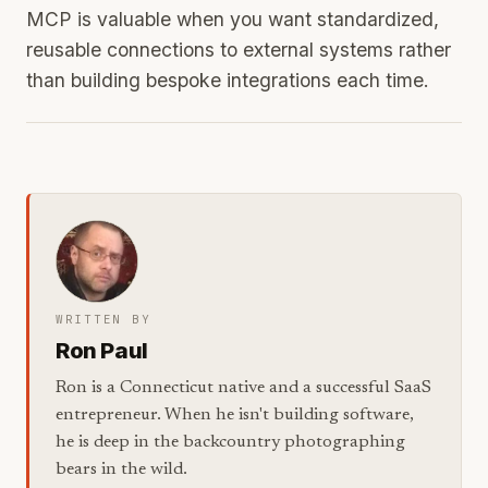
MCP is valuable when you want standardized,
reusable connections to external systems rather
than building bespoke integrations each time.
WRITTEN BY
Ron Paul
Ron is a Connecticut native and a successful SaaS
entrepreneur. When he isn't building software,
he is deep in the backcountry photographing
bears in the wild.