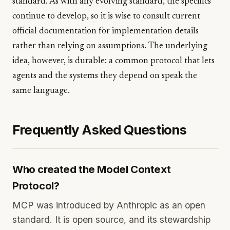
standard. As with any evolving standard, the specifics
continue to develop, so it is wise to consult current
official documentation for implementation details
rather than relying on assumptions. The underlying
idea, however, is durable: a common protocol that lets
agents and the systems they depend on speak the
same language.
Frequently Asked Questions
Who created the Model Context
Protocol?
MCP was introduced by Anthropic as an open
standard. It is open source, and its stewardship