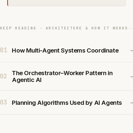
KEEP READING · ARCHITECTURE & HOW IT WORKS
01
How Multi-Agent Systems Coordinate
→
The Orchestrator–Worker Pattern in
02
→
Agentic AI
03
Planning Algorithms Used by AI Agents
→