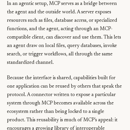
In an agentic setup, MCP serves as a bridge between
the agent and the outside world. A server exposes
resources such as files, database access, or specialized
functions, and the agent, acting through an MCP-
compatible client, can discover and use them. This lets
an agent draw on local files, query databases, invoke
search, or trigger workflows, all through the same
standardized channel.
Because the interface is shared, capabilities built for
one application can be reused by others that speak the
protocol. A connector written to expose a particular
system through MCP becomes available across the
ecosystem rather than being locked to a single
product. This reusability is much of MCP's appeal: it
encourages a growing library of interoperable