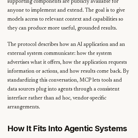
supporting components are publicly available for
anyone to implement and extend. The goal is to give
models access to relevant context and capabilities so
they can produce more useful, grounded results.
The protocol describes how an AI application and an
external system communicate: how the system
advertises what it offers, how the application requests
information or actions, and how results come back. By
standardizing this conversation, MCP lets tools and
data sources plug into agents through a consistent
interface rather than ad hoc, vendor-specific
arrangements.
How It Fits Into Agentic Systems