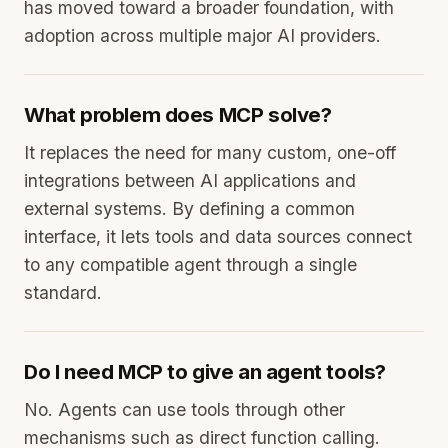
has moved toward a broader foundation, with
adoption across multiple major AI providers.
What problem does MCP solve?
It replaces the need for many custom, one-off
integrations between AI applications and
external systems. By defining a common
interface, it lets tools and data sources connect
to any compatible agent through a single
standard.
Do I need MCP to give an agent tools?
No. Agents can use tools through other
mechanisms such as direct function calling.