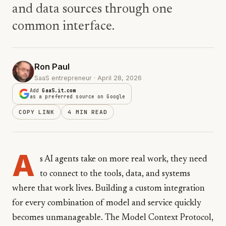
and data sources through one
common interface.
Ron Paul
SaaS entrepreneur · April 28, 2026
Add
GaaS.it.com
as a preferred source on Google
COPY LINK
4 MIN READ
A
s AI agents take on more real work, they need
to connect to the tools, data, and systems
where that work lives. Building a custom integration
for every combination of model and service quickly
becomes unmanageable. The Model Context Protocol,