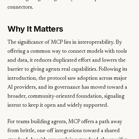
connectors.
Why It Matters
The significance of MCP lies in interoperability. By
offering a common way to connect models with tools
and data, it reduces duplicated effort and lowers the
barrier to giving agents real capabilities. Following its
introduction, the protocol saw adoption across major
AI providers, and its governance has moved toward a
broader, community-oriented foundation, signaling
intent to keep it open and widely supported.
For teams building agents, MCP offers a path away
from brittle, one-off integrations toward a shared