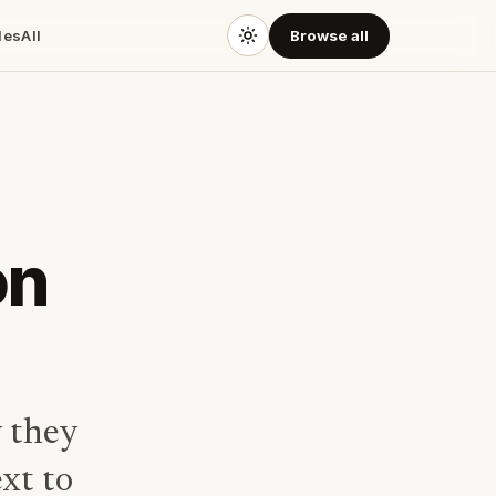
des
All
Browse all
on
 they
xt to