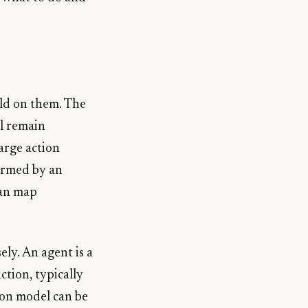
ild on them. The
l remain
large action
formed by an
can map
ely. An agent is a
tion, typically
ion model can be