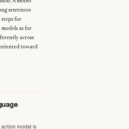
eason. A model
rong sentences
 steps for
n models as for
fferently across
s oriented toward
nguage
 action model is