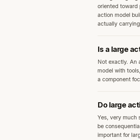
oriented toward 
action model bu
actually carrying
Is a large a
Not exactly. An 
model with tools
a component focu
Do large act
Yes, very much s
be consequential.
important for la