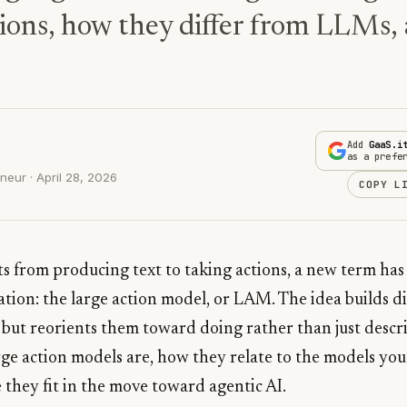
ions, how they differ from LLMs, 
Add
GaaS.i
as a prefe
eur · April 28, 2026
COPY L
fts from producing text to taking actions, a new term ha
tion: the large action model, or LAM. The idea builds di
but reorients them toward doing rather than just describ
rge action models are, how they relate to the models yo
they fit in the move toward agentic AI.