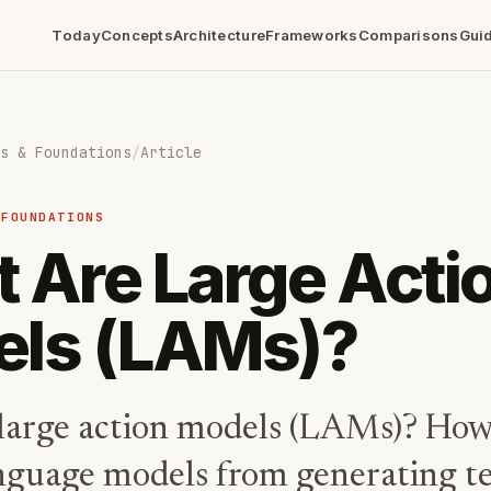
Today
Concepts
Architecture
Frameworks
Comparisons
Gui
s & Foundations
/
Article
 FOUNDATIONS
 Are Large Acti
ls (LAMs)?
large action models (LAMs)? How
nguage models from generating te