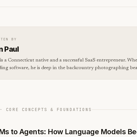
TTEN BY
n Paul
is a Connecticut native and a successful SaaS entrepreneur. Whe
ding software, he is deep in the backcountry photographing bear
· CORE CONCEPTS & FOUNDATIONS
Ms to Agents: How Language Models B