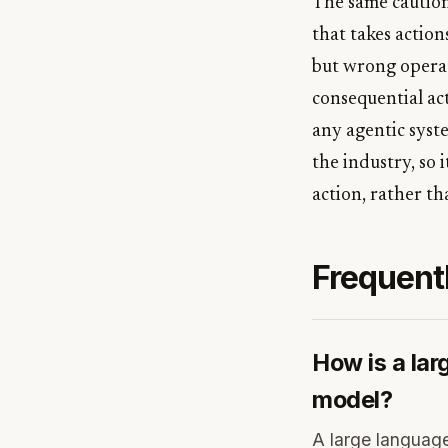
The same caution
that takes action
but wrong operat
consequential act
any agentic syste
the industry, so 
action, rather th
Frequent
How is a lar
model?
A large language