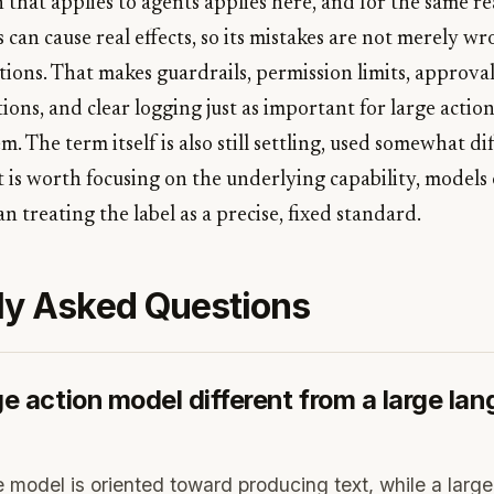
 that applies to agents applies here, and for the same r
s can cause real effects, so its mistakes are not merely w
ions. That makes guardrails, permission limits, approval
ions, and clear logging just as important for large actio
m. The term itself is also still settling, used somewhat di
it is worth focusing on the underlying capability, model
an treating the label as a precise, fixed standard.
ly Asked Questions
ge action model different from a large la
 model is oriented toward producing text, while a large