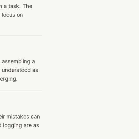
h a task. The
 focus on
, assembling a
r understood as
erging.
eir mistakes can
d logging are as