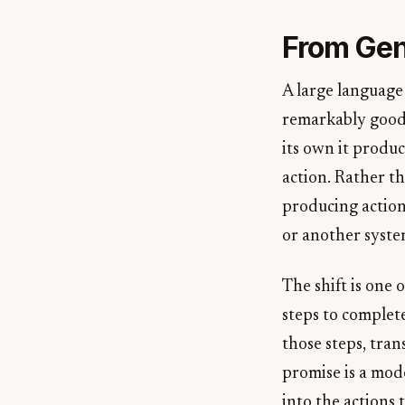
From Gen
A large language 
remarkably good 
its own it produ
action. Rather t
producing action
or another syste
The shift is one
steps to complete
those steps, tran
promise is a mode
into the actions