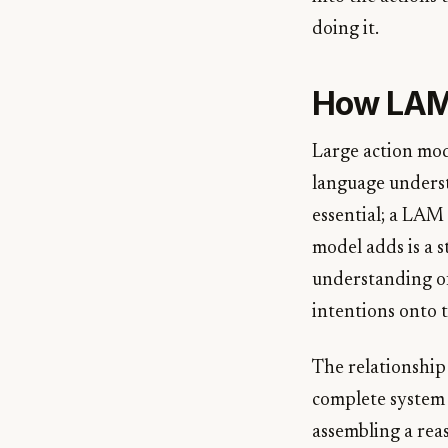
doing it.
How LAMs
Large action mod
language unders
essential; a LAM 
model adds is a 
understanding of
intentions onto t
The relationship 
complete system 
assembling a rea