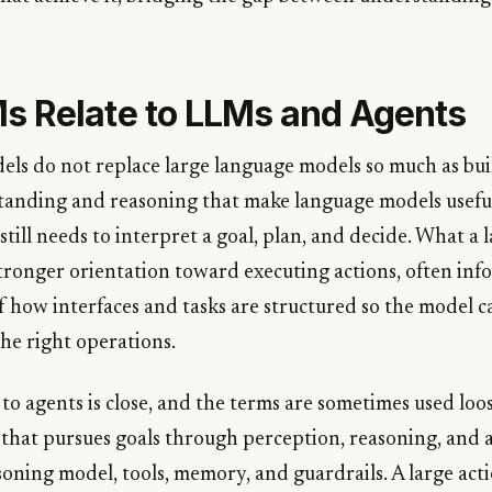
 Relate to LLMs and Agents
els do not replace large language models so much as bu
tanding and reasoning that make language models usefu
still needs to interpret a goal, plan, and decide. What a 
stronger orientation toward executing actions, often in
 how interfaces and tasks are structured so the model 
he right operations.
to agents is close, and the terms are sometimes used loos
that pursues goals through perception, reasoning, and ac
soning model, tools, memory, and guardrails. A large act