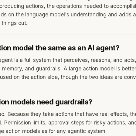
producing actions, the operations needed to accomplis
ilds on the language model's understanding and adds a
 things out.
ction model the same as an AI agent?
agent is a full system that perceives, reasons, and acts
, memory, and guardrails. A large action model is bette
sed on the action side, though the two ideas are conv
ion models need guardrails?
o. Because they take actions that have real effects, th
 Permission limits, approval steps for risky actions, an
rge action models as for any agentic system.