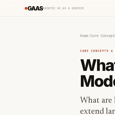
GAAS
AGENTIC AI AS A SERVICE
Home
/
Core Concept
CORE CONCEPTS &
What
Mode
What are 
extend la