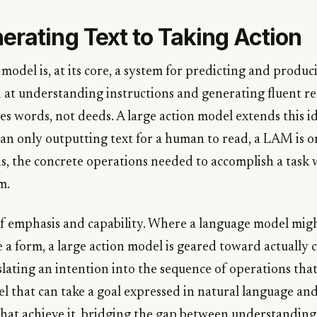
erating Text to Taking Action
model is, at its core, a system for predicting and producin
at understanding instructions and generating fluent re
ces words, not deeds. A large action model extends this 
han only outputting text for a human to read, a LAM is 
s, the concrete operations needed to accomplish a task 
m.
 of emphasis and capability. Where a language model mig
 a form, a large action model is geared toward actually 
slating an intention into the sequence of operations that f
l that can take a goal expressed in natural language and 
 that achieve it, bridging the gap between understandin