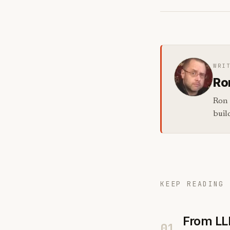
WRI
Ro
Ron 
buil
KEEP READING 
From LL
01