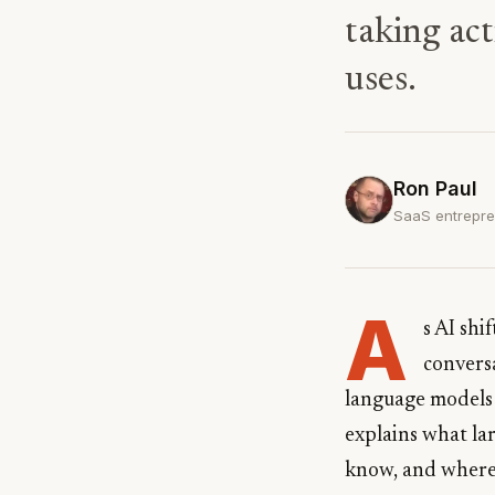
taking act
uses.
Ron Paul
SaaS entrepren
A
s AI shi
conversa
language models 
explains what la
know, and where 