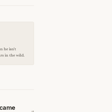
n he isn't
s in the wild.
ecame
→