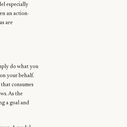
el especially
een an action-
as are
imply do what you
 on your behalf.
rk that consumes
ows. As the
ng a goal and