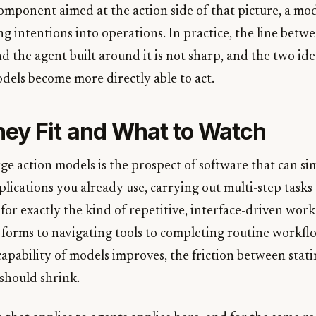
omponent aimed at the action side of that picture, a mod
g intentions into operations. In practice, the line betw
 the agent built around it is not sharp, and the two ide
dels become more directly able to act.
ey Fit and What to Watch
rge action models is the prospect of software that can s
plications you already use, carrying out multi-step tasks
e for exactly the kind of repetitive, interface-driven wo
g forms to navigating tools to completing routine workfl
apability of models improves, the friction between stati
 should shrink.