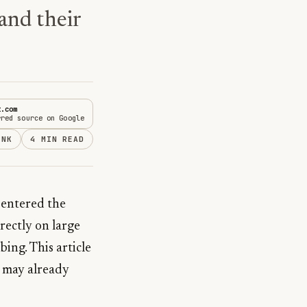
and their
t.com
rred source on Google
INK
4 MIN READ
s entered the
rectly on large
ing. This article
u may already