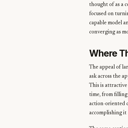
thought of as a c
focused on turnin
capable model and
converging as mo
Where Th
The appeal of la
ask across the ap
This is attractiv
time, from fillin
action-oriented c
accomplishing it