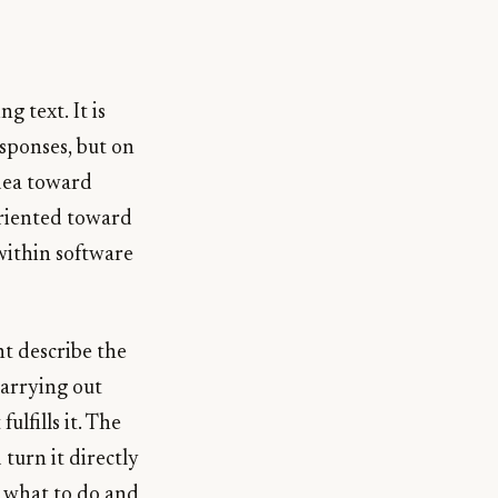
g text. It is
sponses, but on
idea toward
oriented toward
within software
ht describe the
carrying out
ulfills it. The
turn it directly
g what to do and