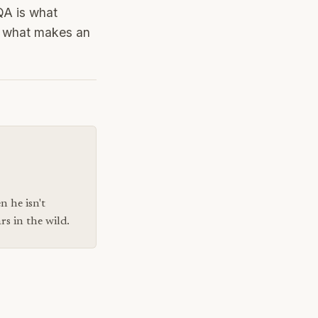
QA is what
en what makes an
n he isn't
s in the wild.