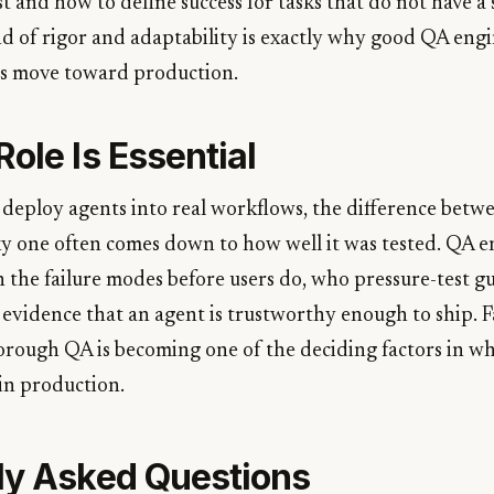
t and how to define success for tasks that do not have a 
nd of rigor and adaptability is exactly why good QA engi
s move toward production.
ole Is Essential
 deploy agents into real workflows, the difference betwe
ky one often comes down to how well it was tested. QA e
 the failure modes before users do, who pressure-test gu
evidence that an agent is trustworthy enough to ship. F
orough QA is becoming one of the deciding factors in wh
 in production.
ly Asked Questions