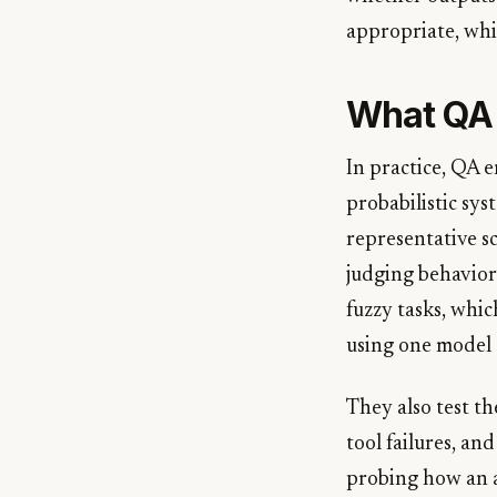
appropriate, whi
What QA 
In practice, QA 
probabilistic syst
representative s
judging behavior
fuzzy tasks, wh
using one model 
They also test th
tool failures, and
probing how an ag