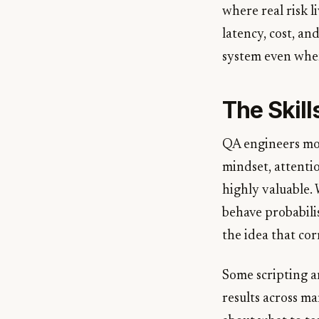
where real risk l
latency, cost, an
system even when
The Skill
QA engineers movi
mindset, attentio
highly valuable.
behave probabilis
the idea that cor
Some scripting an
results across ma