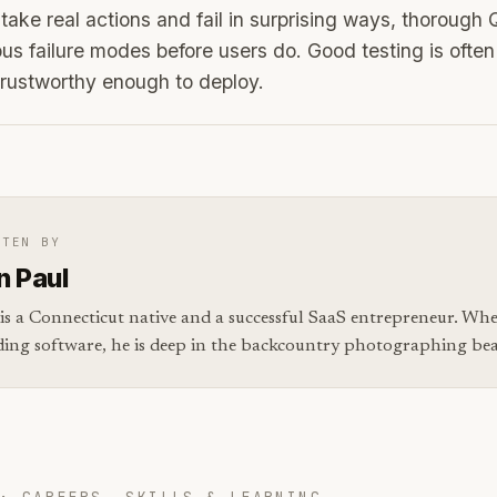
ake real actions and fail in surprising ways, thorough 
s failure modes before users do. Good testing is oft
rustworthy enough to deploy.
TTEN BY
n Paul
is a Connecticut native and a successful SaaS entrepreneur. Whe
ding software, he is deep in the backcountry photographing bear