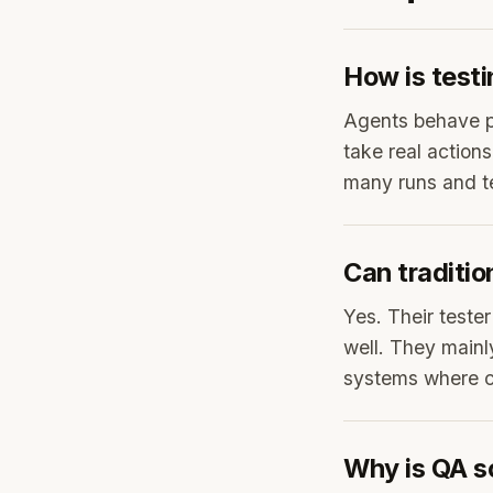
How is testi
Agents behave pr
take real actio
many runs and te
Can traditio
Yes. Their tester
well. They mainl
systems where co
Why is QA s