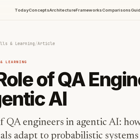
Today
Concepts
Architecture
Frameworks
Comparisons
Gui
lls & Learning
/
Article
 & LEARNING
Role of QA Engi
entic AI
f QA engineers in agentic AI: how
als adapt to probabilistic systems