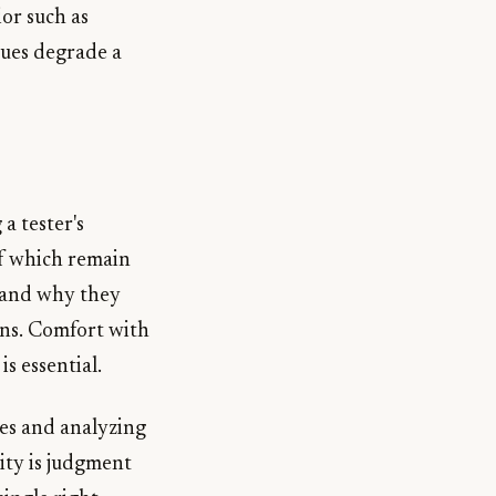
or such as
sues degrade a
a tester's
 of which remain
 and why they
ons. Comfort with
s essential.
ses and analyzing
ity is judgment