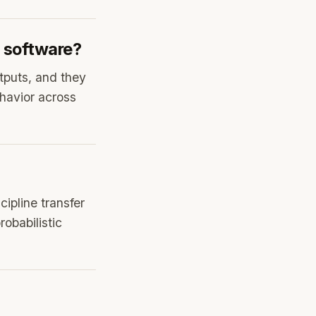
l software?
utputs, and they
havior across
ipline transfer
obabilistic