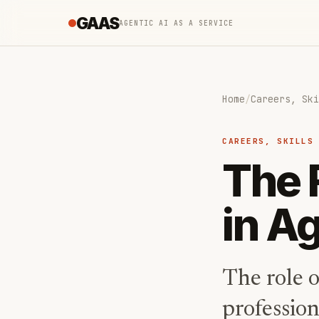
GAAS
AGENTIC AI AS A SERVICE
Home
/
Careers, Ski
CAREERS, SKILLS
The 
in Ag
The role o
profession