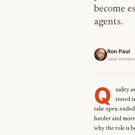
become ess
agents.
Ron Paul
SaaS entrepren
Q
uality 
tested i
take open-ended 
harder and more 
why the role is b