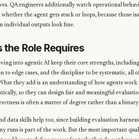
ives. QA engineers additionally watch operational behavi
d whether the agent gets stuck or loops, because those is
 individual outputs look fine.
s the Role Requires
ng into agentic AI keep their core strengths, including 
n to edge cases, and the discipline to be systematic, all
 What they add is an understanding of how agents work
tically, so they can design fair and meaningful evaluati
rectness is often a matter of degree rather than a binary i
d data skills help too, since building evaluation harnes
ny runs is part of the work. But the most important qual