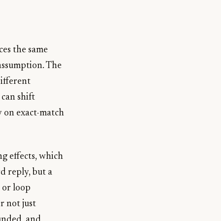
ces the same
 assumption. The
ifferent
can shift
y on exact-match
ng effects, which
d reply, but a
 or loop
r not just
ounded, and