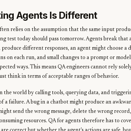
ng Agents Is Different
ften relies on the assumption that the same input produ
sing test today should pass tomorrow. Agents break that
produce different responses, an agent might choose a d
ons on each run, and small changes to a prompt or model 
pected ways. This means QA engineers cannot rely solel
st think in terms of acceptable ranges of behavior.
n the world by calling tools, querying data, and triggeri
 of a failure. A bug in a chatbot might produce an awkwar
might send the wrong message, delete the wrong record,
consuming resources. QA for agents therefore has to cove
are correct but whether the agent's actions are safe, b