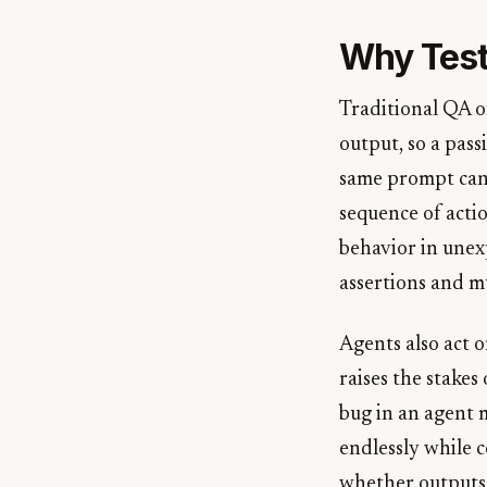
Why Testi
Traditional QA o
output, so a pas
same prompt can 
sequence of acti
behavior in unex
assertions and mu
Agents also act o
raises the stakes
bug in an agent 
endlessly while 
whether outputs 