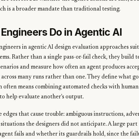
ch is a broader mandate than traditional testing.
Engineers Do in Agentic AI
engineers in agentic AI design evaluation approaches sui
ems. Rather than a single pass-or-fail check, they build te
cenarios and measure how often an agent produces acce
 across many runs rather than one. They define what goo
ich often means combining automated checks with human
to help evaluate another's output.
e edges that cause trouble: ambiguous instructions, adver
 situations the designers did not anticipate. A large part 
ent fails and whether its guardrails hold, since the fai