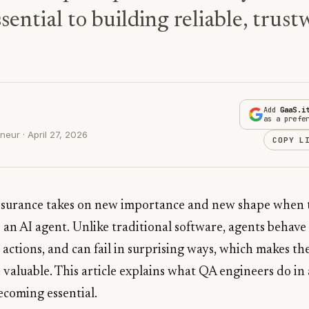
ential to building reliable, trus
Add
GaaS.i
as a prefe
eur · April 27, 2026
COPY L
assurance takes on new importance and new shape when 
s an AI agent. Unlike traditional software, agents behave 
actions, and can fail in surprising ways, which makes th
valuable. This article explains what QA engineers do in
ecoming essential.