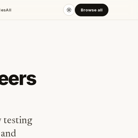
des
All
Browse all
neers
 testing
 and