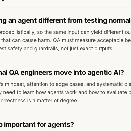
ng an agent different from testing norma
obabilistically, so the same input can yield different o
ns that can cause harm. QA must measure acceptable be
st safety and guardrails, not just exact outputs.
nal QA engineers move into agentic AI?
's mindset, attention to edge cases, and systematic disc
y need to learn how agents work and how to evaluate pr
rrectness is a matter of degree.
o important for agents?