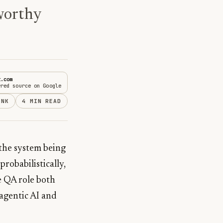
tworthy
t.com
rred source on Google
INK
4 MIN READ
the system being
probabilistically,
e QA role both
 agentic AI and