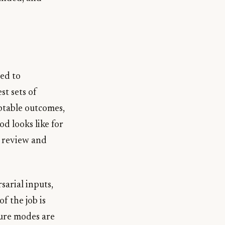
ted to
st sets of
ptable outcomes,
d looks like for
 review and
sarial inputs,
of the job is
lure modes are