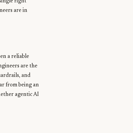
single right
neers are in
en a reliable
ngineers are the
ardrails, and
ar from being an
ether agentic AI