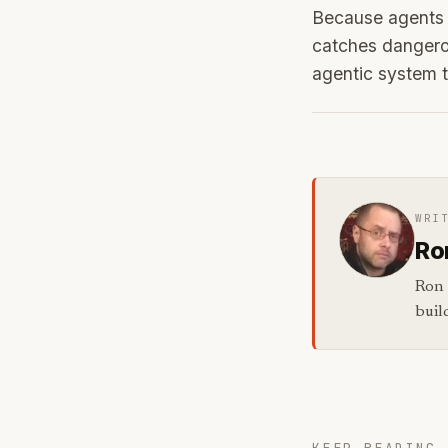
Because agents t
catches dangerou
agentic system t
WRI
Ro
Ron 
buil