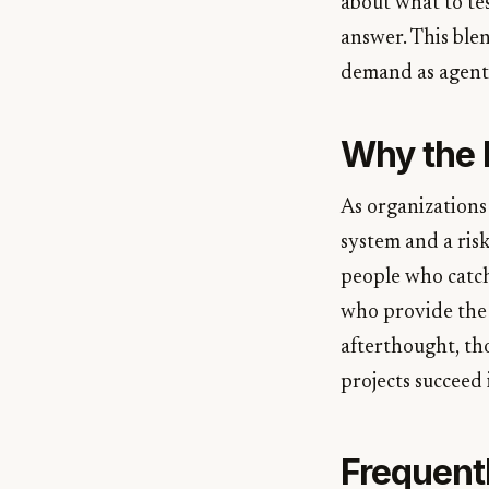
about what to tes
answer. This ble
demand as agent
Why the R
As organizations
system and a ris
people who catch
who provide the 
afterthought, th
projects succeed
Frequent