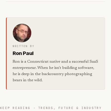
WRITTEN BY
Ron Paul
Ron is a Connecticut native and a successful SaaS
entrepreneur. When he isn't building software,
he is deep in the backcountry photographing
bears in the wild.
KEEP READING · TRENDS, FUTURE & INDUSTRY