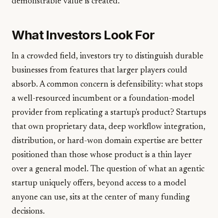
demonstrable value is created.
What Investors Look For
In a crowded field, investors try to distinguish durable
businesses from features that larger players could
absorb. A common concern is defensibility: what stops
a well-resourced incumbent or a foundation-model
provider from replicating a startup's product? Startups
that own proprietary data, deep workflow integration,
distribution, or hard-won domain expertise are better
positioned than those whose product is a thin layer
over a general model. The question of what an agentic
startup uniquely offers, beyond access to a model
anyone can use, sits at the center of many funding
decisions.