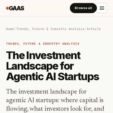
GAAS
Browse all
Home
/
Trends, Future & Industry Analysis
/
Article
TRENDS, FUTURE & INDUSTRY ANALYSIS
The Investment
Landscape for
Agentic AI Startups
The investment landscape for
agentic AI startups: where capital is
flowing, what investors look for, and