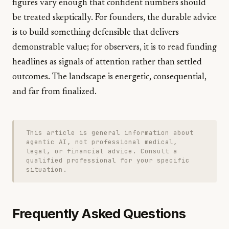
figures vary enough that confident numbers should
be treated skeptically. For founders, the durable advice
is to build something defensible that delivers
demonstrable value; for observers, it is to read funding
headlines as signals of attention rather than settled
outcomes. The landscape is energetic, consequential,
and far from finalized.
This article is general information about
agentic AI, not professional medical,
legal, or financial advice. Consult a
qualified professional for your specific
situation.
Frequently Asked Questions