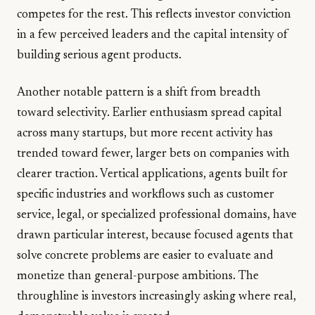
competes for the rest. This reflects investor conviction
in a few perceived leaders and the capital intensity of
building serious agent products.
Another notable pattern is a shift from breadth
toward selectivity. Earlier enthusiasm spread capital
across many startups, but more recent activity has
trended toward fewer, larger bets on companies with
clearer traction. Vertical applications, agents built for
specific industries and workflows such as customer
service, legal, or specialized professional domains, have
drawn particular interest, because focused agents that
solve concrete problems are easier to evaluate and
monetize than general-purpose ambitions. The
throughline is investors increasingly asking where real,