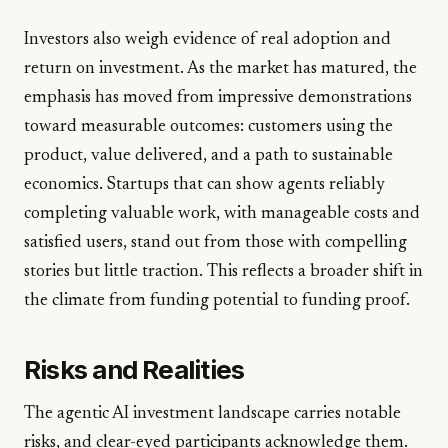
Investors also weigh evidence of real adoption and
return on investment. As the market has matured, the
emphasis has moved from impressive demonstrations
toward measurable outcomes: customers using the
product, value delivered, and a path to sustainable
economics. Startups that can show agents reliably
completing valuable work, with manageable costs and
satisfied users, stand out from those with compelling
stories but little traction. This reflects a broader shift in
the climate from funding potential to funding proof.
Risks and Realities
The agentic AI investment landscape carries notable
risks, and clear-eyed participants acknowledge them.