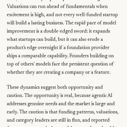
Valuations can run ahead of fundamentals when
excitement is high, and not every well-funded startup
will build a lasting business. The rapid pace of model
improvement is a double-edged sword: it expands
what startups can build, but it can also erode a
product's edge overnight if a foundation provider
ships a comparable capability. Founders building on
top of others' models face the persistent question of
whether they are creating a company or a feature.
These dynamics suggest both opportunity and
caution. The opportunity is real, because agentic AI
addresses genuine needs and the market is large and
early. The caution is that funding patterns, valuations,
and category leaders are still in flux, and reported