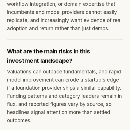
workflow integration, or domain expertise that
incumbents and model providers cannot easily
replicate, and increasingly want evidence of real
adoption and return rather than just demos.
What are the main risks in this
investment landscape?
Valuations can outpace fundamentals, and rapid
model improvement can erode a startup's edge
if a foundation provider ships a similar capability.
Funding patterns and category leaders remain in
flux, and reported figures vary by source, so
headlines signal attention more than settled
outcomes.