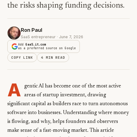
the risks shaping funding decisions.
Ron Paul
SaaS entrepreneur · June 7, 2026
Add
GaaS.it.com
as a preferred source on Google
COPY LINK
4 MIN READ
A
gentic AI has become one of the most active
areas of startup investment, drawing
significant capital as builders race to turn autonomous
software into businesses. Understanding where money
is flowing, and why, helps founders and observers
make sense of a fast-moving market. This article