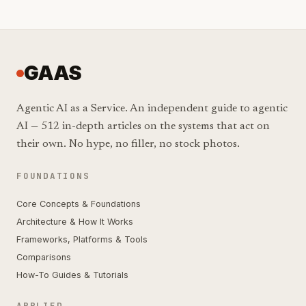
GAAS
Agentic AI as a Service. An independent guide to agentic
AI — 512 in-depth articles on the systems that act on
their own. No hype, no filler, no stock photos.
FOUNDATIONS
Core Concepts & Foundations
Architecture & How It Works
Frameworks, Platforms & Tools
Comparisons
How-To Guides & Tutorials
APPLIED