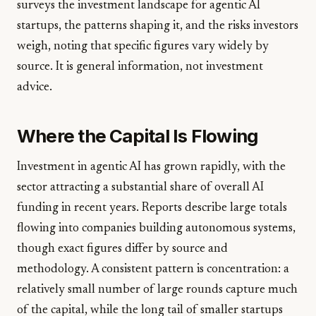
surveys the investment landscape for agentic AI
startups, the patterns shaping it, and the risks investors
weigh, noting that specific figures vary widely by
source. It is general information, not investment
advice.
Where the Capital Is Flowing
Investment in agentic AI has grown rapidly, with the
sector attracting a substantial share of overall AI
funding in recent years. Reports describe large totals
flowing into companies building autonomous systems,
though exact figures differ by source and
methodology. A consistent pattern is concentration: a
relatively small number of large rounds capture much
of the capital, while the long tail of smaller startups