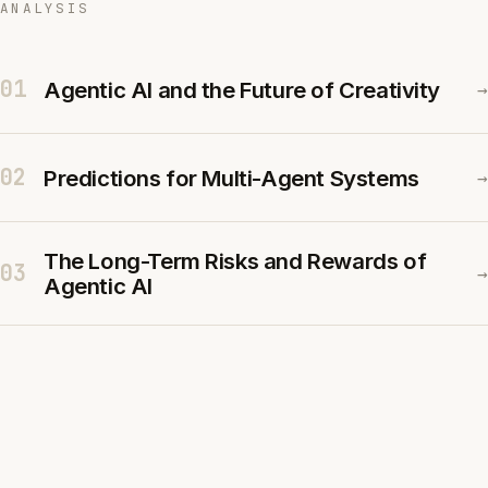
ANALYSIS
01
Agentic AI and the Future of Creativity
→
02
Predictions for Multi-Agent Systems
→
The Long-Term Risks and Rewards of
03
→
Agentic AI