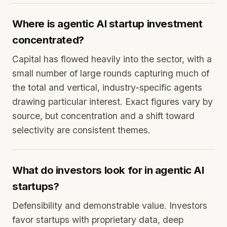
Where is agentic AI startup investment
concentrated?
Capital has flowed heavily into the sector, with a
small number of large rounds capturing much of
the total and vertical, industry-specific agents
drawing particular interest. Exact figures vary by
source, but concentration and a shift toward
selectivity are consistent themes.
What do investors look for in agentic AI
startups?
Defensibility and demonstrable value. Investors
favor startups with proprietary data, deep