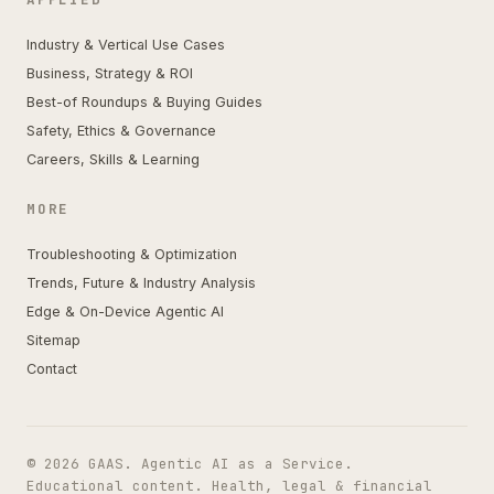
Industry & Vertical Use Cases
Business, Strategy & ROI
Best-of Roundups & Buying Guides
Safety, Ethics & Governance
Careers, Skills & Learning
MORE
Troubleshooting & Optimization
Trends, Future & Industry Analysis
Edge & On-Device Agentic AI
Sitemap
Contact
© 2026 GAAS. Agentic AI as a Service.
Educational content. Health, legal & financial