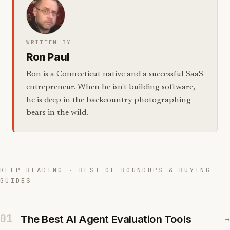
WRITTEN BY
Ron Paul
Ron is a Connecticut native and a successful SaaS
entrepreneur. When he isn't building software,
he is deep in the backcountry photographing
bears in the wild.
KEEP READING · BEST-OF ROUNDUPS & BUYING
GUIDES
01
The Best AI Agent Evaluation Tools
→