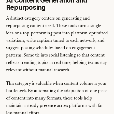
AI Content Generation and
Repurposing
A distinct category centers on generating and
repurposing content itself. These tools turn a single
idea or a top-performing post into platform-optimized
variations, write captions tuned to each network, and
suggest posting schedules based on engagement
patterns. Some tie into social listening so that content
reflects trending topics in real time, helping teams stay
relevant without manual research.
This category is valuable when content volume is your
bottleneck. By automating the adaptation of one piece
of content into many formats, these tools help
maintain a steady presence across platforms with far
less manual effort.