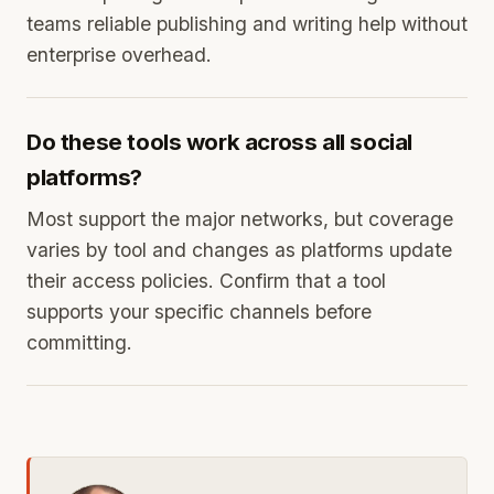
teams reliable publishing and writing help without
enterprise overhead.
Do these tools work across all social
platforms?
Most support the major networks, but coverage
varies by tool and changes as platforms update
their access policies. Confirm that a tool
supports your specific channels before
committing.