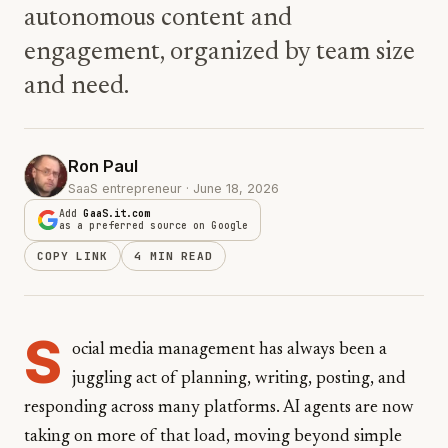
autonomous content and
engagement, organized by team size
and need.
Ron Paul
SaaS entrepreneur · June 18, 2026
Add
GaaS.it.com
as a preferred source on Google
COPY LINK
4 MIN READ
S
ocial media management has always been a
juggling act of planning, writing, posting, and
responding across many platforms. AI agents are now
taking on more of that load, moving beyond simple