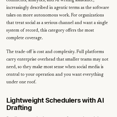
comments, analytics, and AI writing assistance,
increasingly described in agentic terms as the software
takes on more autonomous work. For organizations
that treat social as a serious channel and want a single
system of record, this category offers the most
complete coverage.
The trade-off is cost and complexity. Full platforms
carry enterprise overhead that smaller teams may not
need, so they make most sense when social media is
central to your operation and you want everything
under one roof.
Lightweight Schedulers with AI
Drafting