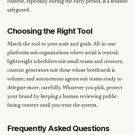
content, especially during the early period, is a sensible
safeguard.
Choosing the Right Tool
Match the tool to your scale and goals. All-in-one
platforms suit organizations where social is central;
lightweight schedulers suit small teams and creators;
content generators suit those whose bottleneck is
volume; and autonomous agents suit teams ready to
delegate more, carefully. Whatever you pick, protect
your brand by keeping a human reviewing public-
facing content until you trust the system.
Frequently Asked Questions