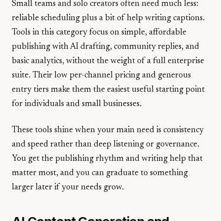
Small teams and solo creators often need much less:
reliable scheduling plus a bit of help writing captions.
Tools in this category focus on simple, affordable
publishing with AI drafting, community replies, and
basic analytics, without the weight of a full enterprise
suite. Their low per-channel pricing and generous
entry tiers make them the easiest useful starting point
for individuals and small businesses.
These tools shine when your main need is consistency
and speed rather than deep listening or governance.
You get the publishing rhythm and writing help that
matter most, and you can graduate to something
larger later if your needs grow.