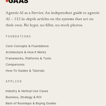
GAAS
Agentic AI as a Service. An independent guide to agentic
AI — 512 in-depth articles on the systems that act on
their own. No hype, no filler, no stock photos.
FOUNDATIONS
Core Concepts & Foundations
Architecture & How It Works
Frameworks, Platforms & Tools
Comparisons
How-To Guides & Tutorials
APPLIED
Industry & Vertical Use Cases
Business, Strategy & ROI
Best-of Roundups & Buying Guides