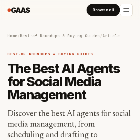
GAAS
Browse all
Home
/
Best-of Roundups & Buying Guides
/
Article
BEST-OF ROUNDUPS & BUYING GUIDES
The Best AI Agents
for Social Media
Management
Discover the best AI agents for social
media management, from
scheduling and drafting to