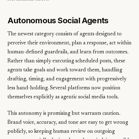
Autonomous Social Agents
The newest category consists of agents designed to
perceive their environment, plan a response, act within
human-defined guardrails, and learn from outcomes.
Rather than simply executing scheduled posts, these
agents take goals and work toward them, handling
drafting, timing, and engagement with progressively
less hand-holding. Several platforms now position
themselves explicitly as agentic social media tools.
This autonomy is promising but warrants caution.
Brand voice, accuracy, and tone are easy to get wrong
publicly, so keeping human review on outgoing