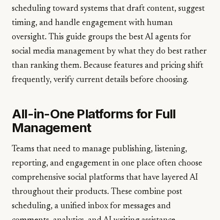
scheduling toward systems that draft content, suggest
timing, and handle engagement with human
oversight. This guide groups the best AI agents for
social media management by what they do best rather
than ranking them. Because features and pricing shift
frequently, verify current details before choosing.
All-in-One Platforms for Full
Management
Teams that need to manage publishing, listening,
reporting, and engagement in one place often choose
comprehensive social platforms that have layered AI
throughout their products. These combine post
scheduling, a unified inbox for messages and