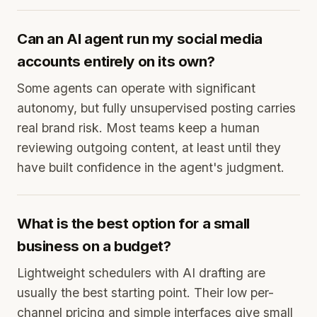
Can an AI agent run my social media
accounts entirely on its own?
Some agents can operate with significant
autonomy, but fully unsupervised posting carries
real brand risk. Most teams keep a human
reviewing outgoing content, at least until they
have built confidence in the agent's judgment.
What is the best option for a small
business on a budget?
Lightweight schedulers with AI drafting are
usually the best starting point. Their low per-
channel pricing and simple interfaces give small