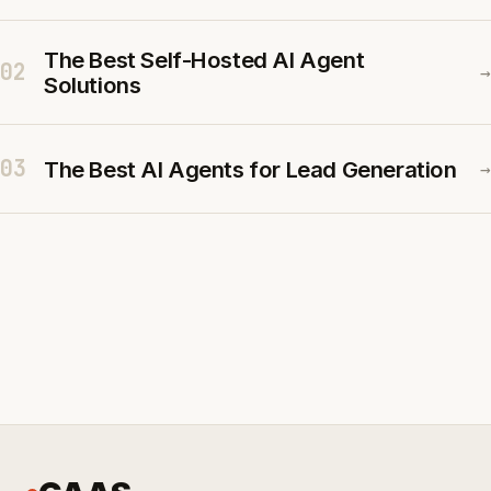
The Best Self-Hosted AI Agent
02
→
Solutions
03
The Best AI Agents for Lead Generation
→