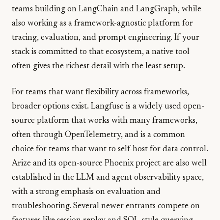
teams building on LangChain and LangGraph, while
also working as a framework-agnostic platform for
tracing, evaluation, and prompt engineering. If your
stack is committed to that ecosystem, a native tool
often gives the richest detail with the least setup.
For teams that want flexibility across frameworks,
broader options exist. Langfuse is a widely used open-
source platform that works with many frameworks,
often through OpenTelemetry, and is a common
choice for teams that want to self-host for data control.
Arize and its open-source Phoenix project are also well
established in the LLM and agent observability space,
with a strong emphasis on evaluation and
troubleshooting. Several newer entrants compete on