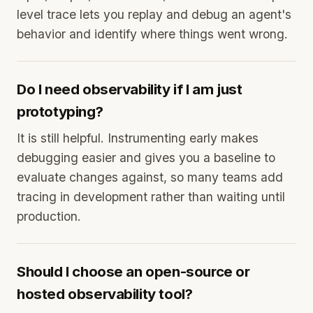
level trace lets you replay and debug an agent's
behavior and identify where things went wrong.
Do I need observability if I am just
prototyping?
It is still helpful. Instrumenting early makes
debugging easier and gives you a baseline to
evaluate changes against, so many teams add
tracing in development rather than waiting until
production.
Should I choose an open-source or
hosted observability tool?