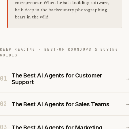
entrepreneur. When he isn't building software,
he is deep in the backcountry photographing
bears in the wild.
KEEP READING · BEST-OF ROUNDUPS & BUYING
GUIDES
The Best AI Agents for Customer
01
→
Support
02
The Best AI Agents for Sales Teams
→
03
The Best AI Agents for Marketing
→