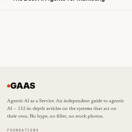
GAAS
Agentic AI as a Service. An independent guide to agentic
AI — 512 in-depth articles on the systems that act on
their own. No hype, no filler, no stock photos.
FOUNDATIONS