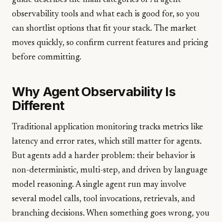
guide describes the main categories of AI agent
observability tools and what each is good for, so you
can shortlist options that fit your stack. The market
moves quickly, so confirm current features and pricing
before committing.
Why Agent Observability Is
Different
Traditional application monitoring tracks metrics like
latency and error rates, which still matter for agents.
But agents add a harder problem: their behavior is
non-deterministic, multi-step, and driven by language
model reasoning. A single agent run may involve
several model calls, tool invocations, retrievals, and
branching decisions. When something goes wrong, you