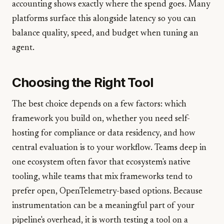
accounting shows exactly where the spend goes. Many
platforms surface this alongside latency so you can
balance quality, speed, and budget when tuning an
agent.
Choosing the Right Tool
The best choice depends on a few factors: which
framework you build on, whether you need self-
hosting for compliance or data residency, and how
central evaluation is to your workflow. Teams deep in
one ecosystem often favor that ecosystem's native
tooling, while teams that mix frameworks tend to
prefer open, OpenTelemetry-based options. Because
instrumentation can be a meaningful part of your
pipeline's overhead, it is worth testing a tool on a