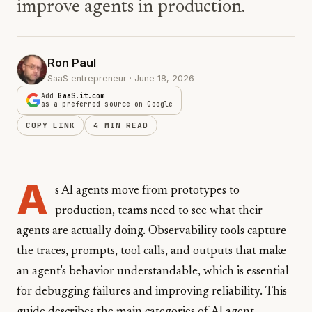
improve agents in production.
Ron Paul
SaaS entrepreneur · June 18, 2026
Add
GaaS.it.com
as a preferred source on Google
COPY LINK
4 MIN READ
A
s AI agents move from prototypes to
production, teams need to see what their
agents are actually doing. Observability tools capture
the traces, prompts, tool calls, and outputs that make
an agent's behavior understandable, which is essential
for debugging failures and improving reliability. This