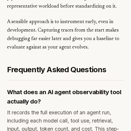
representative workload before standardizing on it.
A sensible approach is to instrument early, even in
development. Capturing traces from the start makes
debugging far easier later and gives you a baseline to
evaluate against as your agent evolves.
Frequently Asked Questions
What does an AI agent observability tool
actually do?
It records the full execution of an agent run,
including each model call, tool use, retrieval,
input, output, token count, and cost. This step-