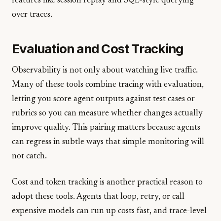
features like session replay and SQL-style querying
over traces.
Evaluation and Cost Tracking
Observability is not only about watching live traffic.
Many of these tools combine tracing with evaluation,
letting you score agent outputs against test cases or
rubrics so you can measure whether changes actually
improve quality. This pairing matters because agents
can regress in subtle ways that simple monitoring will
not catch.
Cost and token tracking is another practical reason to
adopt these tools. Agents that loop, retry, or call
expensive models can run up costs fast, and trace-level