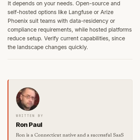
It depends on your needs. Open-source and
self-hosted options like Langfuse or Arize
Phoenix suit teams with data-residency or
compliance requirements, while hosted platforms
reduce setup. Verify current capabilities, since
the landscape changes quickly.
WRITTEN BY
Ron Paul
Ron is a Connecticut native and a successful SaaS