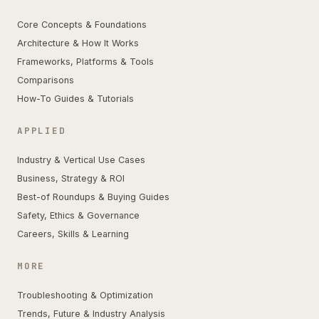
Core Concepts & Foundations
Architecture & How It Works
Frameworks, Platforms & Tools
Comparisons
How-To Guides & Tutorials
APPLIED
Industry & Vertical Use Cases
Business, Strategy & ROI
Best-of Roundups & Buying Guides
Safety, Ethics & Governance
Careers, Skills & Learning
MORE
Troubleshooting & Optimization
Trends, Future & Industry Analysis