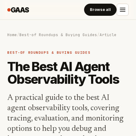
GAAS
Browse all
Home
/
Best-of Roundups & Buying Guides
/
Article
BEST-OF ROUNDUPS & BUYING GUIDES
The Best AI Agent
Observability Tools
A practical guide to the best AI
agent observability tools, covering
tracing, evaluation, and monitoring
options to help you debug and