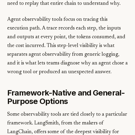
need to replay that entire chain to understand why.
Agent observability tools focus on tracing this
execution path. A trace records each step, the inputs
and outputs at every point, the tokens consumed, and
the cost incurred. This step-level visibility is what
separates agent observability from generic logging,
and it is what lets teams diagnose why an agent chose a
wrong tool or produced an unexpected answer.
Framework-Native and General-
Purpose Options
Some observability tools are tied closely to a particular
framework. LangSmith, from the makers of
LangChain, offers some of the deepest visibility for