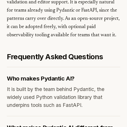
validation and editor support. It is especially natural
for teams already using Pydantic or FastAPI, since the
patterns carry over directly. As an open-source project,
it can be adopted freely, with optional paid
observability tooling available for teams that want it.
Frequently Asked Questions
Who makes Pydantic AI?
It is built by the team behind Pydantic, the
widely used Python validation library that
underpins tools such as FastAPI.