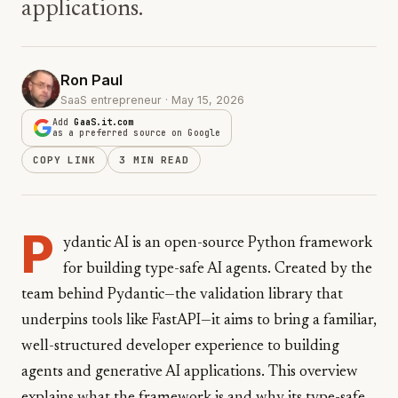
applications.
Ron Paul
SaaS entrepreneur · May 15, 2026
Add
GaaS.it.com
as a preferred source on Google
COPY LINK
3 MIN READ
P
ydantic AI is an open-source Python framework
for building type-safe AI agents. Created by the
team behind Pydantic—the validation library that
underpins tools like FastAPI—it aims to bring a familiar,
well-structured developer experience to building
agents and generative AI applications. This overview