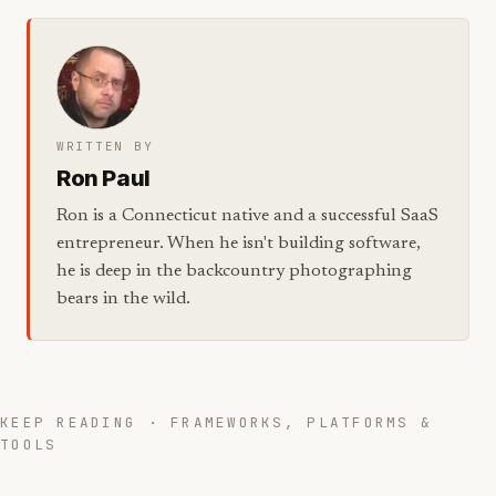
WRITTEN BY
Ron Paul
Ron is a Connecticut native and a successful SaaS
entrepreneur. When he isn't building software,
he is deep in the backcountry photographing
bears in the wild.
KEEP READING · FRAMEWORKS, PLATFORMS &
TOOLS