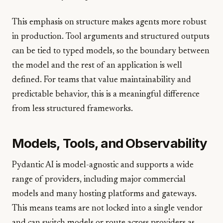
This emphasis on structure makes agents more robust
in production. Tool arguments and structured outputs
can be tied to typed models, so the boundary between
the model and the rest of an application is well
defined. For teams that value maintainability and
predictable behavior, this is a meaningful difference
from less structured frameworks.
Models, Tools, and Observability
Pydantic AI is model-agnostic and supports a wide
range of providers, including major commercial
models and many hosting platforms and gateways.
This means teams are not locked into a single vendor