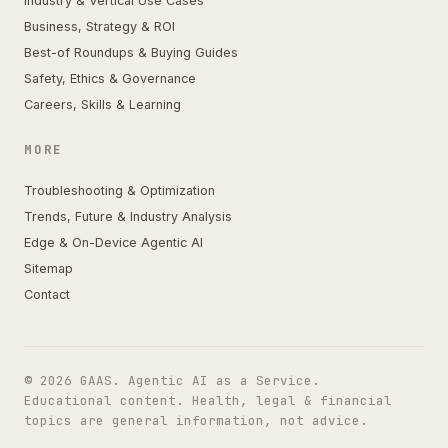
Industry & Vertical Use Cases
Business, Strategy & ROI
Best-of Roundups & Buying Guides
Safety, Ethics & Governance
Careers, Skills & Learning
MORE
Troubleshooting & Optimization
Trends, Future & Industry Analysis
Edge & On-Device Agentic AI
Sitemap
Contact
© 2026 GAAS. Agentic AI as a Service.
Educational content. Health, legal & financial
topics are general information, not advice.