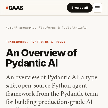
GAAS
Browse all
Home
/
Frameworks, Platforms & Tools
/
Article
FRAMEWORKS, PLATFORMS & TOOLS
An Overview of
Pydantic AI
An overview of Pydantic AI: a type-
safe, open-source Python agent
framework from the Pydantic team
for building production-grade AI