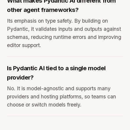
What makes Pydantic AI different from
other agent frameworks?
Its emphasis on type safety. By building on
Pydantic, it validates inputs and outputs against
schemas, reducing runtime errors and improving
editor support.
Is Pydantic AI tied to a single model
provider?
No. It is model-agnostic and supports many
providers and hosting platforms, so teams can
choose or switch models freely.