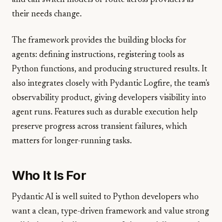
and can switch models or route across providers as
their needs change.
The framework provides the building blocks for
agents: defining instructions, registering tools as
Python functions, and producing structured results. It
also integrates closely with Pydantic Logfire, the team's
observability product, giving developers visibility into
agent runs. Features such as durable execution help
preserve progress across transient failures, which
matters for longer-running tasks.
Who It Is For
Pydantic AI is well suited to Python developers who
want a clean, type-driven framework and value strong