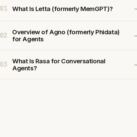
01
What Is Letta (formerly MemGPT)?
→
Overview of Agno (formerly Phidata)
02
→
for Agents
What Is Rasa for Conversational
03
→
Agents?