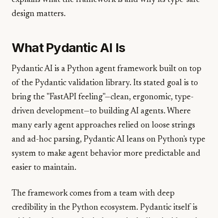
explains what the framework is and why its type-safe
design matters.
What Pydantic AI Is
Pydantic AI is a Python agent framework built on top
of the Pydantic validation library. Its stated goal is to
bring the "FastAPI feeling"—clean, ergonomic, type-
driven development—to building AI agents. Where
many early agent approaches relied on loose strings
and ad-hoc parsing, Pydantic AI leans on Python's type
system to make agent behavior more predictable and
easier to maintain.
The framework comes from a team with deep
credibility in the Python ecosystem. Pydantic itself is