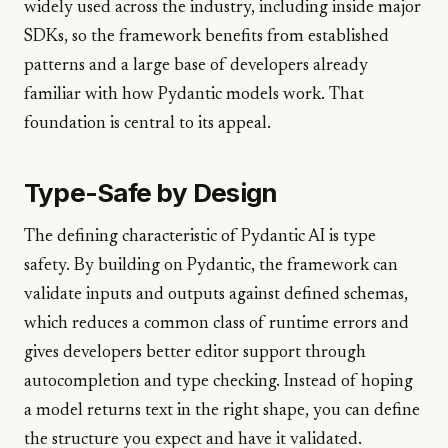
widely used across the industry, including inside major
SDKs, so the framework benefits from established
patterns and a large base of developers already
familiar with how Pydantic models work. That
foundation is central to its appeal.
Type-Safe by Design
The defining characteristic of Pydantic AI is type
safety. By building on Pydantic, the framework can
validate inputs and outputs against defined schemas,
which reduces a common class of runtime errors and
gives developers better editor support through
autocompletion and type checking. Instead of hoping
a model returns text in the right shape, you can define
the structure you expect and have it validated.