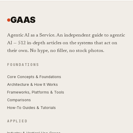
GAAS
Agentic AI as a Service. An independent guide to agentic
AI — 512 in-depth articles on the systems that act on
their own. No hype, no filler, no stock photos.
FOUNDATIONS
Core Concepts & Foundations
Architecture & How It Works
Frameworks, Platforms & Tools
Comparisons
How-To Guides & Tutorials
APPLIED