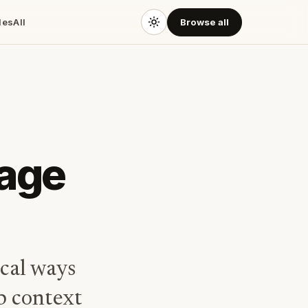
des
All
Browse all
sage
ical ways
ep context