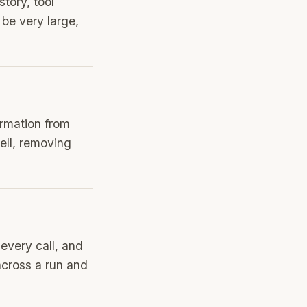
tory, tool
 be very large,
ormation from
ell, removing
every call, and
cross a run and