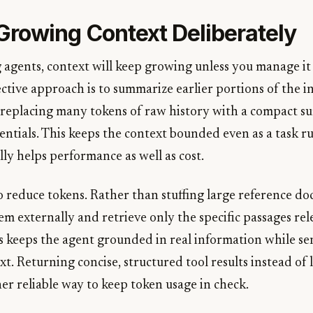
rowing Context Deliberately
 agents, context will keep growing unless you manage it
tive approach is to summarize earlier portions of the i
 replacing many tokens of raw history with a compact 
entials. This keeps the context bounded even as a task r
ally helps performance as well as cost.
so reduce tokens. Rather than stuffing large reference d
m externally and retrieve only the specific passages rel
is keeps the agent grounded in real information while se
ext. Returning concise, structured tool results instead of
er reliable way to keep token usage in check.