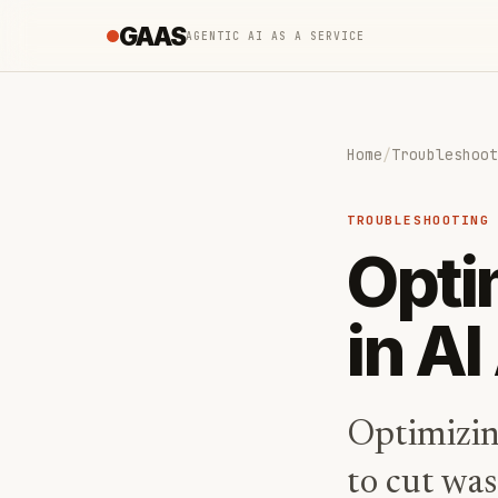
GAAS
AGENTIC AI AS A SERVICE
Home
/
Troubleshoot
TROUBLESHOOTING
Opti
in A
Optimizin
to cut was