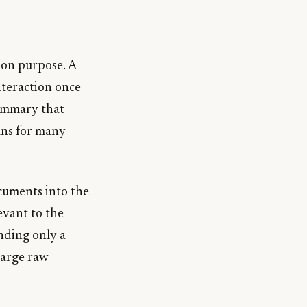
 on purpose. A
nteraction once
summary that
uns for many
ocuments into the
evant to the
nding only a
 large raw