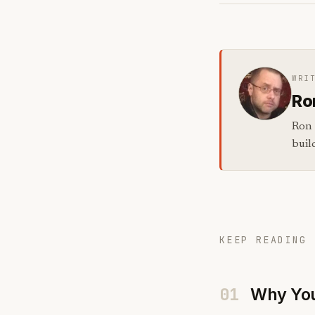
WRI
Ro
Ron 
buil
KEEP READING 
01
Why You