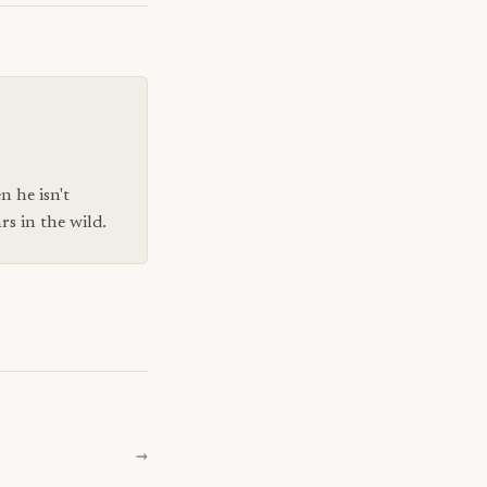
n he isn't
s in the wild.
→