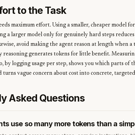
ort to the Task
eeds maximum effort. Using a smaller, cheaper model for
ing a larger model only for genuinely hard steps reduces
ewise, avoid making the agent reason at length when a ta
y reasoning generates tokens for little benefit. Measur
o, by logging usage per step, shows you which parts of t
d turns vague concern about cost into concrete, targeted 
ly Asked Questions
ts use so many more tokens than a simp