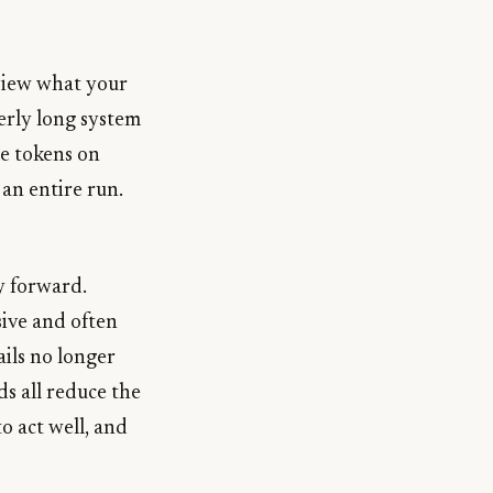
view what your
erly long system
me tokens on
 an entire run.
y forward.
sive and often
ils no longer
s all reduce the
to act well, and