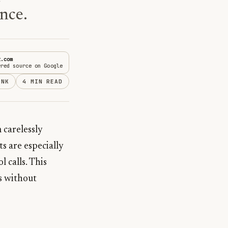
nce.
t.com
rred source on Google
INK
4 MIN READ
 carelessly
s are especially
 calls. This
ts without