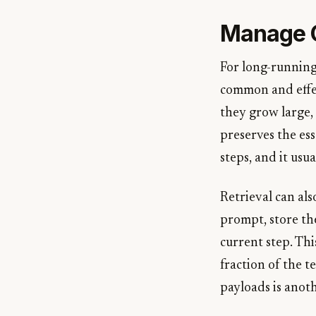
Manage G
For long-running
common and effec
they grow large,
preserves the ess
steps, and it usu
Retrieval can al
prompt, store the
current step. Th
fraction of the t
payloads is anoth