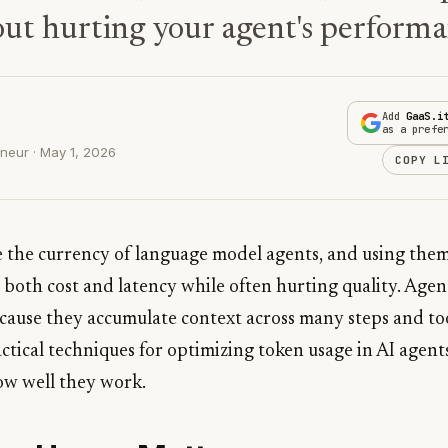
out hurting your agent's performa
Add
GaaS.i
as a prefe
neur · May 1, 2026
COPY L
e the currency of language model agents, and using them
 both cost and latency while often hurting quality. Agent
ause they accumulate context across many steps and tool
actical techniques for optimizing token usage in AI agen
w well they work.