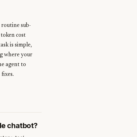
 routine sub-
 token cost
sk is simple,
ing where your
he agent to
fixes.
le chatbot?