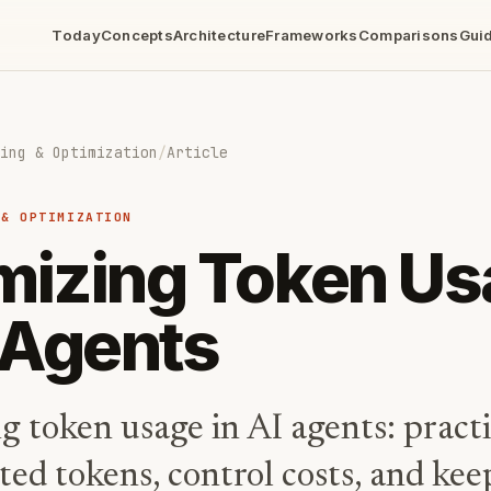
Today
Concepts
Architecture
Frameworks
Comparisons
Gui
ing & Optimization
/
Article
 & OPTIMIZATION
mizing Token U
I Agents
g token usage in AI agents: pract
ted tokens, control costs, and ke