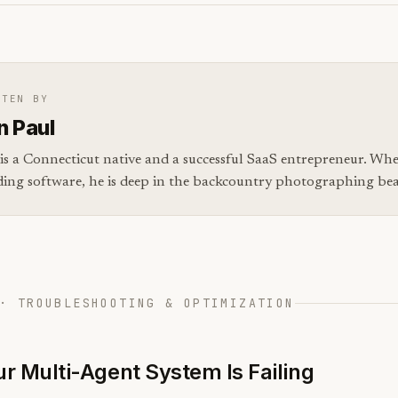
TTEN BY
n Paul
is a Connecticut native and a successful SaaS entrepreneur. Whe
ding software, he is deep in the backcountry photographing bear
· TROUBLESHOOTING & OPTIMIZATION
r Multi-Agent System Is Failing