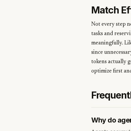
Match Eff
Not every step n
tasks and reserv
meaningfully. Lik
since unnecessar
tokens actually g
optimize first an
Frequent
Why do agen