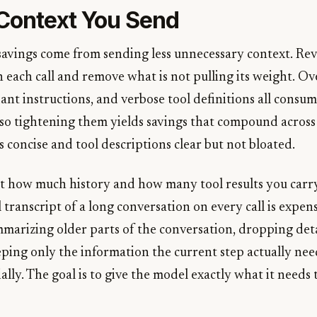
 Context You Send
savings come from sending less unnecessary context. Re
 each call and remove what is not pulling its weight. Ov
nt instructions, and verbose tool definitions all consu
, so tightening them yields savings that compound across
 concise and tool descriptions clear but not bloated.
ut how much history and how many tool results you carr
l transcript of a long conversation on every call is expen
marizing older parts of the conversation, dropping deta
ping only the information the current step actually need
ally. The goal is to give the model exactly what it needs 