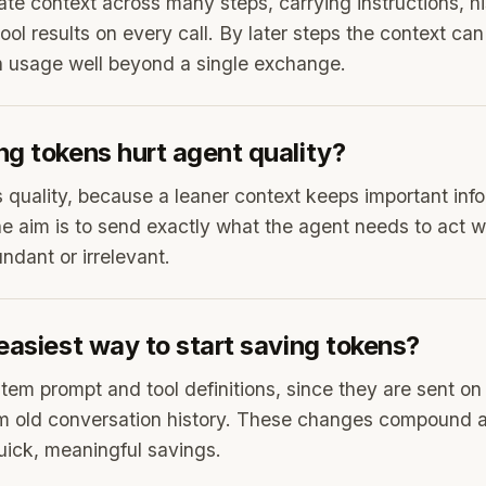
e context across many steps, carrying instructions, his
tool results on every call. By later steps the context can
n usage well beyond a single exchange.
ng tokens hurt agent quality?
s quality, because a leaner context keeps important inf
he aim is to send exactly what the agent needs to act w
ndant or irrelevant.
easiest way to start saving tokens?
tem prompt and tool definitions, since they are sent on 
im old conversation history. These changes compound a
quick, meaningful savings.