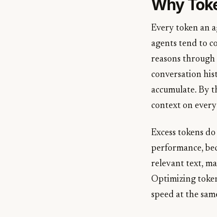
Why Toke
Every token an a
agents tend to c
reasons through m
conversation hist
accumulate. By th
context on every 
Excess tokens do
performance, bec
relevant text, ma
Optimizing token 
speed at the sam