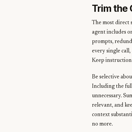
Trim the
The most direct 
agent includes on
prompts, redunda
every single call
Keep instructions
Be selective abo
Including the ful
unnecessary. Sum
relevant, and kee
context substanti
no more.