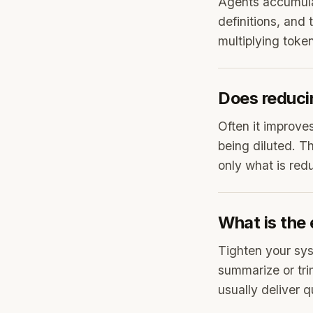
Agents accumulat
definitions, and 
multiplying toke
Does reduci
Often it improve
being diluted. T
only what is redu
What is the 
Tighten your sys
summarize or tr
usually deliver 