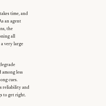
takes time, and
As an agent
ns, the
oning all
 a very large
 degrade
d among less
rong cues.
 reliability and
 to get right.