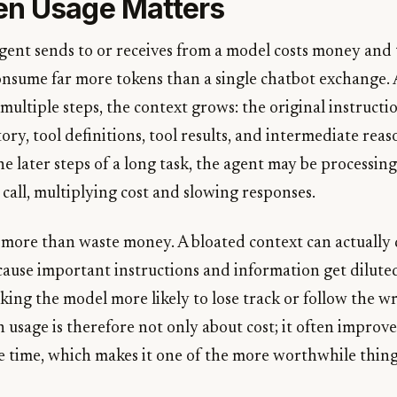
n Usage Matters
gent sends to or receives from a model costs money and 
onsume far more tokens than a single chatbot exchange. 
ultiple steps, the context grows: the original instructio
ory, tool definitions, tool results, and intermediate reas
e later steps of a long task, the agent may be processing
call, multiplying cost and slowing responses.
 more than waste money. A bloated context can actually
ause important instructions and information get dilute
king the model more likely to lose track or follow the w
usage is therefore not only about cost; it often improves
e time, which makes it one of the more worthwhile things