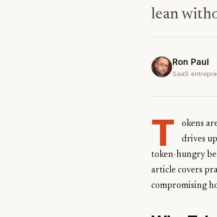
lean with
Ron Paul
SaaS entrepre
T
okens ar
drives up
token-hungry bec
article covers pr
compromising ho