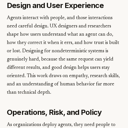
Design and User Experience
Agents interact with people, and those interactions
need careful design. UX designers and researchers
shape how users understand what an agent can do,
how they correct it when it errs, and how trust is built
or lost. Designing for nondeterministic systems is
genuinely hard, because the same request can yield
different results, and good design helps users stay
oriented. This work draws on empathy, research skills,
and an understanding of human behavior far more
than technical depth.
Operations, Risk, and Policy
As organizations deploy agents, they need people to