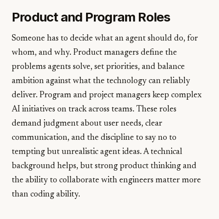
Product and Program Roles
Someone has to decide what an agent should do, for
whom, and why. Product managers define the
problems agents solve, set priorities, and balance
ambition against what the technology can reliably
deliver. Program and project managers keep complex
AI initiatives on track across teams. These roles
demand judgment about user needs, clear
communication, and the discipline to say no to
tempting but unrealistic agent ideas. A technical
background helps, but strong product thinking and
the ability to collaborate with engineers matter more
than coding ability.