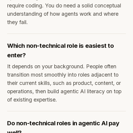
require coding. You do need a solid conceptual
understanding of how agents work and where
they fail.
Which non-technical role is easiest to
enter?
It depends on your background. People often
transition most smoothly into roles adjacent to
their current skills, such as product, content, or
operations, then build agentic AI literacy on top
of existing expertise.
Do non-technical roles in agentic AI pay
well?