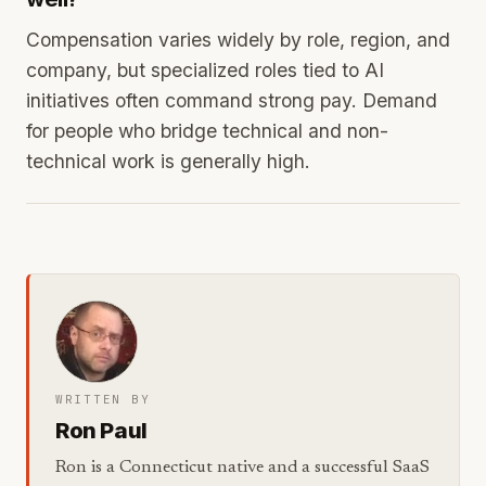
Compensation varies widely by role, region, and
company, but specialized roles tied to AI
initiatives often command strong pay. Demand
for people who bridge technical and non-
technical work is generally high.
WRITTEN BY
Ron Paul
Ron is a Connecticut native and a successful SaaS