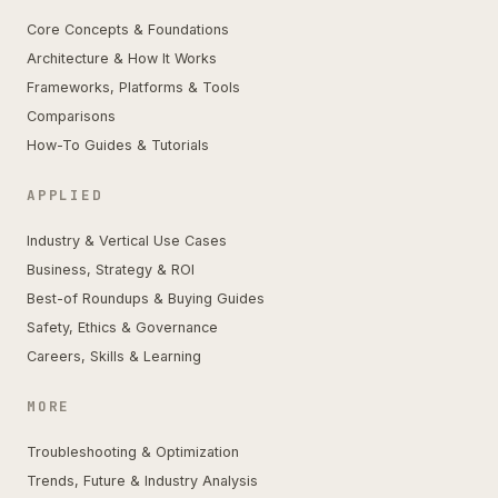
Core Concepts & Foundations
Architecture & How It Works
Frameworks, Platforms & Tools
Comparisons
How-To Guides & Tutorials
APPLIED
Industry & Vertical Use Cases
Business, Strategy & ROI
Best-of Roundups & Buying Guides
Safety, Ethics & Governance
Careers, Skills & Learning
MORE
Troubleshooting & Optimization
Trends, Future & Industry Analysis