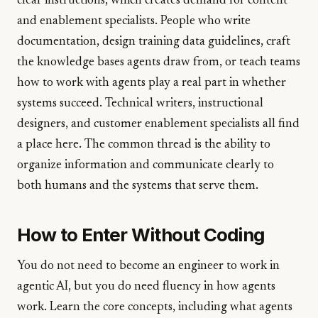
clear instructions, which creates demand for content
and enablement specialists. People who write
documentation, design training data guidelines, craft
the knowledge bases agents draw from, or teach teams
how to work with agents play a real part in whether
systems succeed. Technical writers, instructional
designers, and customer enablement specialists all find
a place here. The common thread is the ability to
organize information and communicate clearly to
both humans and the systems that serve them.
How to Enter Without Coding
You do not need to become an engineer to work in
agentic AI, but you do need fluency in how agents
work. Learn the core concepts, including what agents