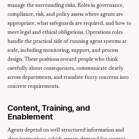
manage the surrounding risks. Roles in governance,
compliance, risk, and policy assess where agents are
appropriate, what safeguards are required, and how to
meet legal and ethical obligations. Operations roles
handle the practical side of running agent systems at
scale, including monitoring, support, and process
design. These positions reward people who think
carefully about consequences, communicate clearly
across departments, and translate fuzzy concerns into
concrete requirements.
Content, Training, and
Enablement
Agents depend on well-structured information and