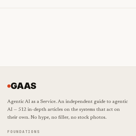
GAAS
Agentic AI as a Service. An independent guide to agentic
AI — 512 in-depth articles on the systems that act on
their own. No hype, no filler, no stock photos.
FOUNDATIONS