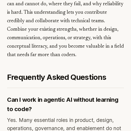
can and cannot do, where they fail, and why reliability
is hard. This understanding lets you contribute
credibly and collaborate with technical teams.
Combine your existing strengths, whether in design,
communication, operations, or strategy, with this
conceptual literacy, and you become valuable in a field
that needs far more than coders.
Frequently Asked Questions
Can I work in agentic AI without learning
to code?
Yes. Many essential roles in product, design,
operations, governance, and enablement do not