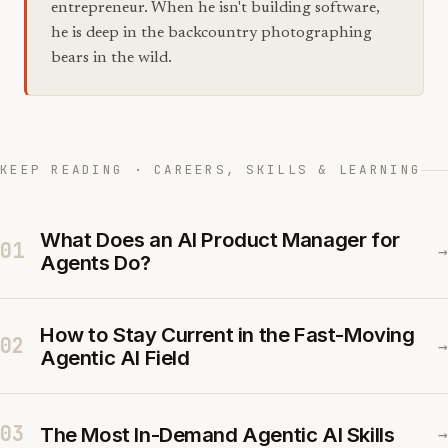
entrepreneur. When he isn't building software,
he is deep in the backcountry photographing
bears in the wild.
KEEP READING · CAREERS, SKILLS & LEARNING
What Does an AI Product Manager for
01
→
Agents Do?
How to Stay Current in the Fast-Moving
02
→
Agentic AI Field
03
The Most In-Demand Agentic AI Skills
→