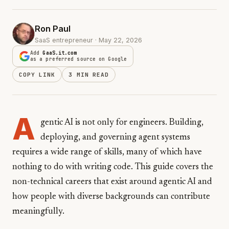
Ron Paul
SaaS entrepreneur · May 22, 2026
Add
GaaS.it.com
as a preferred source on Google
COPY LINK
3 MIN READ
A
gentic AI is not only for engineers. Building,
deploying, and governing agent systems
requires a wide range of skills, many of which have
nothing to do with writing code. This guide covers the
non-technical careers that exist around agentic AI and
how people with diverse backgrounds can contribute
meaningfully.