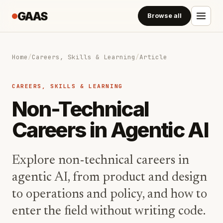
GAAS
Browse all
Home
/
Careers, Skills & Learning
/
Article
CAREERS, SKILLS & LEARNING
Non-Technical
Careers in Agentic AI
Explore non-technical careers in
agentic AI, from product and design
to operations and policy, and how to
enter the field without writing code.