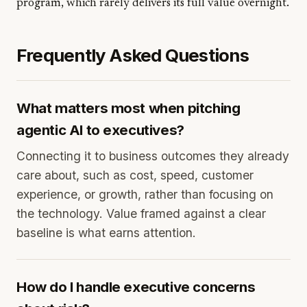
program, which rarely delivers its full value overnight.
Frequently Asked Questions
What matters most when pitching
agentic AI to executives?
Connecting it to business outcomes they already
care about, such as cost, speed, customer
experience, or growth, rather than focusing on
the technology. Value framed against a clear
baseline is what earns attention.
How do I handle executive concerns