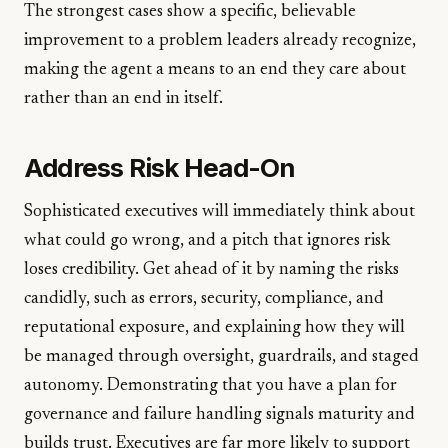
The strongest cases show a specific, believable
improvement to a problem leaders already recognize,
making the agent a means to an end they care about
rather than an end in itself.
Address Risk Head-On
Sophisticated executives will immediately think about
what could go wrong, and a pitch that ignores risk
loses credibility. Get ahead of it by naming the risks
candidly, such as errors, security, compliance, and
reputational exposure, and explaining how they will
be managed through oversight, guardrails, and staged
autonomy. Demonstrating that you have a plan for
governance and failure handling signals maturity and
builds trust. Executives are far more likely to support