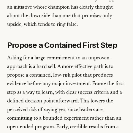
an initiative whose champion has clearly thought
about the downside than one that promises only
upside, which tends to ring false.
Propose a Contained First Step
Asking for a large commitment to an unproven
approach is a hard sell. A more effective path is to
propose a contained, low-risk pilot that produces
evidence before any major investment. Frame the first
step as a way to learn, with clear success criteria and a
defined decision point afterward. This lowers the
perceived risk of saying yes, since leaders are
committing to a bounded experiment rather than an
open-ended program. Early, credible results from a