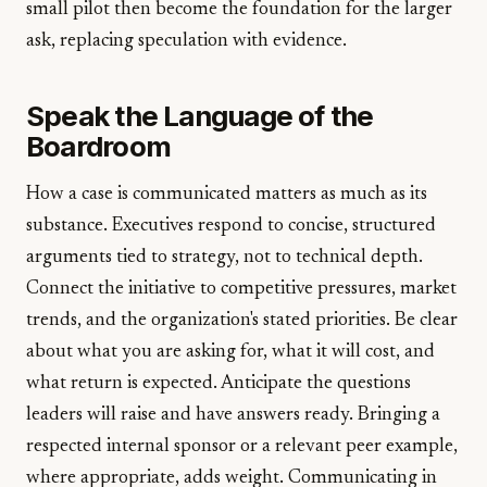
small pilot then become the foundation for the larger
ask, replacing speculation with evidence.
Speak the Language of the
Boardroom
How a case is communicated matters as much as its
substance. Executives respond to concise, structured
arguments tied to strategy, not to technical depth.
Connect the initiative to competitive pressures, market
trends, and the organization's stated priorities. Be clear
about what you are asking for, what it will cost, and
what return is expected. Anticipate the questions
leaders will raise and have answers ready. Bringing a
respected internal sponsor or a relevant peer example,
where appropriate, adds weight. Communicating in