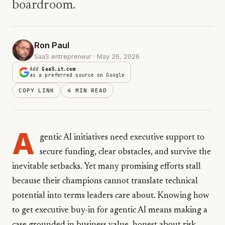
boardroom.
Ron Paul
SaaS entrepreneur · May 26, 2026
Add
GaaS.it.com
as a preferred source on Google
COPY LINK
4 MIN READ
A
gentic AI initiatives need executive support to
secure funding, clear obstacles, and survive the
inevitable setbacks. Yet many promising efforts stall
because their champions cannot translate technical
potential into terms leaders care about. Knowing how
to get executive buy-in for agentic AI means making a