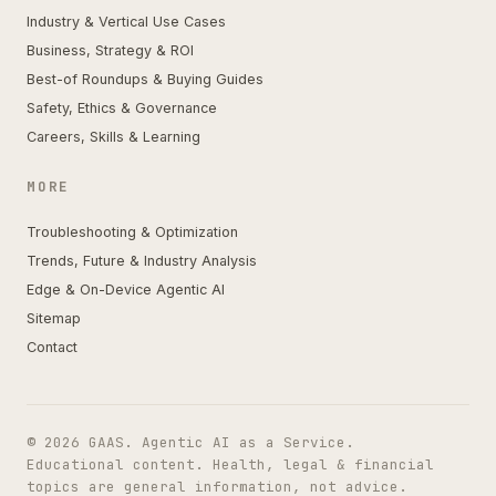
Industry & Vertical Use Cases
Business, Strategy & ROI
Best-of Roundups & Buying Guides
Safety, Ethics & Governance
Careers, Skills & Learning
MORE
Troubleshooting & Optimization
Trends, Future & Industry Analysis
Edge & On-Device Agentic AI
Sitemap
Contact
© 2026 GAAS. Agentic AI as a Service.
Educational content. Health, legal & financial
topics are general information, not advice.