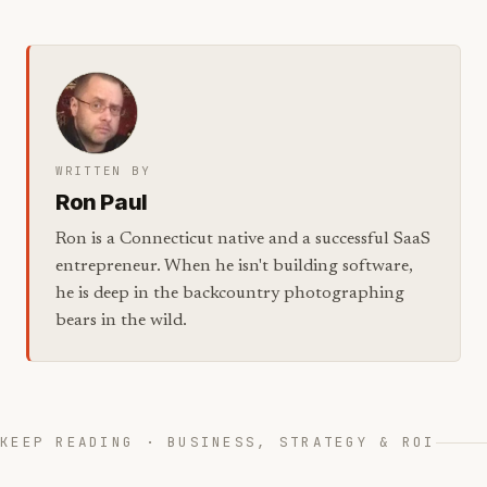
WRITTEN BY
Ron Paul
Ron is a Connecticut native and a successful SaaS
entrepreneur. When he isn't building software,
he is deep in the backcountry photographing
bears in the wild.
KEEP READING · BUSINESS, STRATEGY & ROI