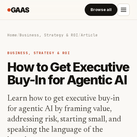
GAAS
Browse all
Home
/
Business, Strategy & ROI
/
Article
BUSINESS, STRATEGY & ROI
How to Get Executive
Buy-In for Agentic AI
Learn how to get executive buy-in
for agentic AI by framing value,
addressing risk, starting small, and
speaking the language of the