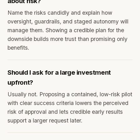
about risk?
Name the risks candidly and explain how
oversight, guardrails, and staged autonomy will
manage them. Showing a credible plan for the
downside builds more trust than promising only
benefits.
Should I ask for a large investment
upfront?
Usually not. Proposing a contained, low-risk pilot
with clear success criteria lowers the perceived
risk of approval and lets credible early results
support a larger request later.