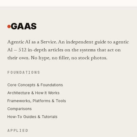
GAAS
Agentic AI as a Service. An independent guide to agentic
AI — 512 in-depth articles on the systems that act on
their own. No hype, no filler, no stock photos.
FOUNDATIONS
Core Concepts & Foundations
Architecture & How It Works
Frameworks, Platforms & Tools
Comparisons
How-To Guides & Tutorials
APPLIED