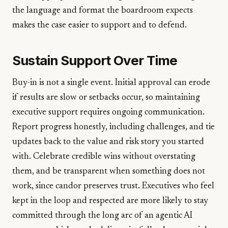
the language and format the boardroom expects
makes the case easier to support and to defend.
Sustain Support Over Time
Buy-in is not a single event. Initial approval can erode
if results are slow or setbacks occur, so maintaining
executive support requires ongoing communication.
Report progress honestly, including challenges, and tie
updates back to the value and risk story you started
with. Celebrate credible wins without overstating
them, and be transparent when something does not
work, since candor preserves trust. Executives who feel
kept in the loop and respected are more likely to stay
committed through the long arc of an agentic AI