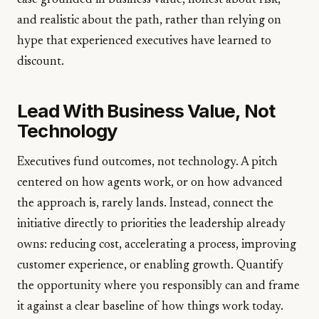
case grounded in business value, honest about risk,
and realistic about the path, rather than relying on
hype that experienced executives have learned to
discount.
Lead With Business Value, Not
Technology
Executives fund outcomes, not technology. A pitch
centered on how agents work, or on how advanced
the approach is, rarely lands. Instead, connect the
initiative directly to priorities the leadership already
owns: reducing cost, accelerating a process, improving
customer experience, or enabling growth. Quantify
the opportunity where you responsibly can and frame
it against a clear baseline of how things work today.