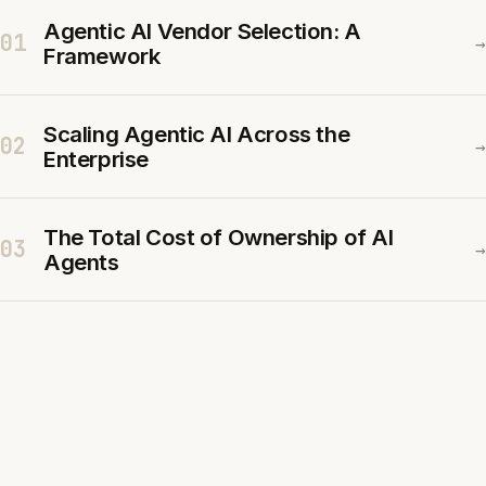
Agentic AI Vendor Selection: A
01
→
Framework
Scaling Agentic AI Across the
02
→
Enterprise
The Total Cost of Ownership of AI
03
→
Agents