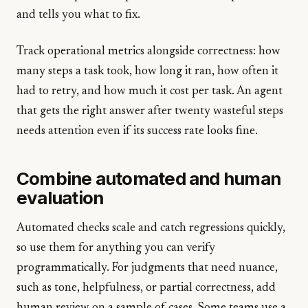
and tells you what to fix.
Track operational metrics alongside correctness: how
many steps a task took, how long it ran, how often it
had to retry, and how much it cost per task. An agent
that gets the right answer after twenty wasteful steps
needs attention even if its success rate looks fine.
Combine automated and human
evaluation
Automated checks scale and catch regressions quickly,
so use them for anything you can verify
programmatically. For judgments that need nuance,
such as tone, helpfulness, or partial correctness, add