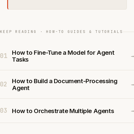
KEEP READING · HOW-TO GUIDES & TUTORIALS
How to Fine-Tune a Model for Agent
01
→
Tasks
How to Build a Document-Processing
02
→
Agent
03
How to Orchestrate Multiple Agents
→