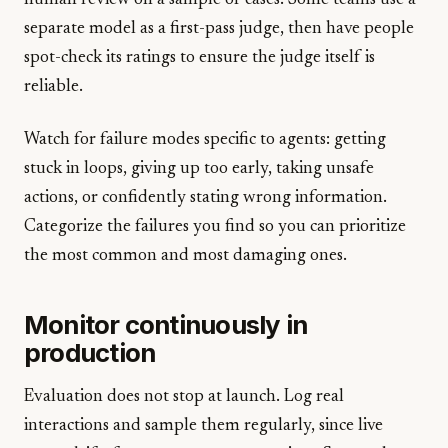
human review on a sample of cases. Some teams use a
separate model as a first-pass judge, then have people
spot-check its ratings to ensure the judge itself is
reliable.
Watch for failure modes specific to agents: getting
stuck in loops, giving up too early, taking unsafe
actions, or confidently stating wrong information.
Categorize the failures you find so you can prioritize
the most common and most damaging ones.
Monitor continuously in
production
Evaluation does not stop at launch. Log real
interactions and sample them regularly, since live