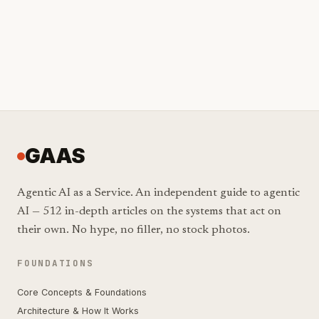
GAAS
Agentic AI as a Service. An independent guide to agentic
AI — 512 in-depth articles on the systems that act on
their own. No hype, no filler, no stock photos.
FOUNDATIONS
Core Concepts & Foundations
Architecture & How It Works