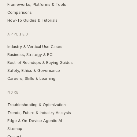
Frameworks, Platforms & Tools
Comparisons
How-To Guides & Tutorials
APPLIED
Industry & Vertical Use Cases
Business, Strategy & ROI
Best-of Roundups & Buying Guides
Safety, Ethics & Governance
Careers, Skills & Learning
MORE
Troubleshooting & Optimization
Trends, Future & Industry Analysis
Edge & On-Device Agentic AI
Sitemap
Contact