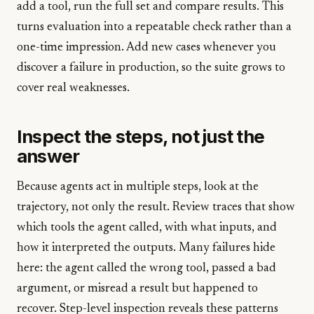
add a tool, run the full set and compare results. This
turns evaluation into a repeatable check rather than a
one-time impression. Add new cases whenever you
discover a failure in production, so the suite grows to
cover real weaknesses.
Inspect the steps, not just the
answer
Because agents act in multiple steps, look at the
trajectory, not only the result. Review traces that show
which tools the agent called, with what inputs, and
how it interpreted the outputs. Many failures hide
here: the agent called the wrong tool, passed a bad
argument, or misread a result but happened to
recover. Step-level inspection reveals these patterns