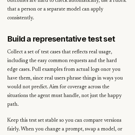
outcomes are hard to check automatically, use a rubric
that a person or a separate model can apply
consistently.
Build a representative test set
Collect a set of test cases that reflects real usage,
including the easy common requests and the hard
edge cases. Pull examples from actual logs once you
have them, since real users phrase things in ways you
would not predict. Aim for coverage across the
situations the agent must handle, not just the happy
path.
Keep this test set stable so you can compare versions
fairly. When you change a prompt, swap a model, or