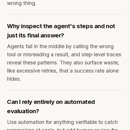
wrong thing.
Why inspect the agent's steps and not
just its final answer?
Agents fail in the middle by calling the wrong
tool or misreading a result, and step-level traces
reveal these patterns. They also surface waste,
like excessive retries, that a success rate alone
hides.
Can I rely entirely on automated
evaluation?
Use automation for anything verifiable to catch