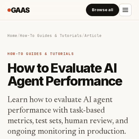
GAAS
Browse all
Home
/
How-To Guides & Tutorials
/
Article
HOW-TO GUIDES & TUTORIALS
How to Evaluate AI
Agent Performance
Learn how to evaluate AI agent
performance with task-based
metrics, test sets, human review, and
ongoing monitoring in production.