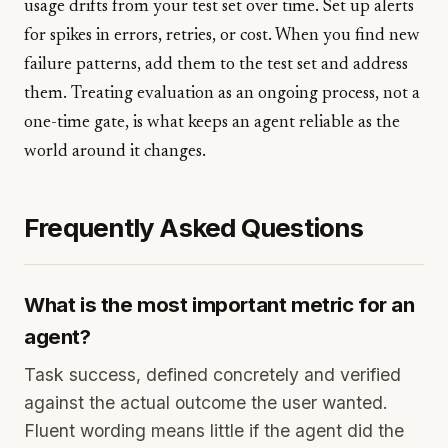
usage drifts from your test set over time. Set up alerts
for spikes in errors, retries, or cost. When you find new
failure patterns, add them to the test set and address
them. Treating evaluation as an ongoing process, not a
one-time gate, is what keeps an agent reliable as the
world around it changes.
Frequently Asked Questions
What is the most important metric for an
agent?
Task success, defined concretely and verified
against the actual outcome the user wanted.
Fluent wording means little if the agent did the