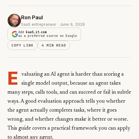
Ron Paul
SaaS entrepreneur · June 9, 2026
Add
GaaS.it.com
as a preferred source on Google
COPY LINK
4 MIN READ
E
valuating an AI agent is harder than scoring a
single model output, because an agent takes
many steps, calls tools, and can succeed or fail in subtle
ways. A good evaluation approach tells you whether
the agent actually completes tasks, where it goes
wrong, and whether changes make it better or worse.
This guide covers a practical framework you can apply
to almost any agent.