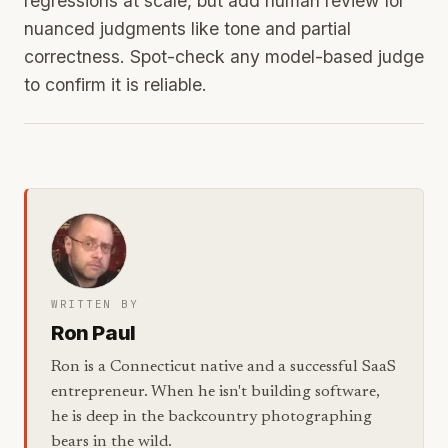
regressions at scale, but add human review for
nuanced judgments like tone and partial
correctness. Spot-check any model-based judge
to confirm it is reliable.
WRITTEN BY
Ron Paul
Ron is a Connecticut native and a successful SaaS
entrepreneur. When he isn't building software,
he is deep in the backcountry photographing
bears in the wild.