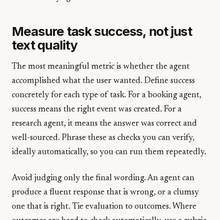
Measure task success, not just
text quality
The most meaningful metric is whether the agent
accomplished what the user wanted. Define success
concretely for each type of task. For a booking agent,
success means the right event was created. For a
research agent, it means the answer was correct and
well-sourced. Phrase these as checks you can verify,
ideally automatically, so you can run them repeatedly.
Avoid judging only the final wording. An agent can
produce a fluent response that is wrong, or a clumsy
one that is right. Tie evaluation to outcomes. Where