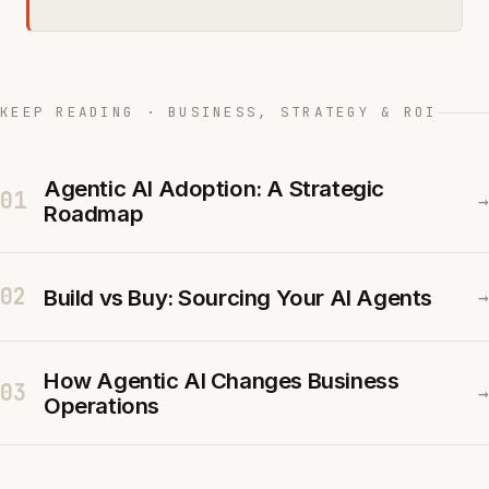
KEEP READING · BUSINESS, STRATEGY & ROI
Agentic AI Adoption: A Strategic
01
→
Roadmap
02
Build vs Buy: Sourcing Your AI Agents
→
How Agentic AI Changes Business
03
→
Operations