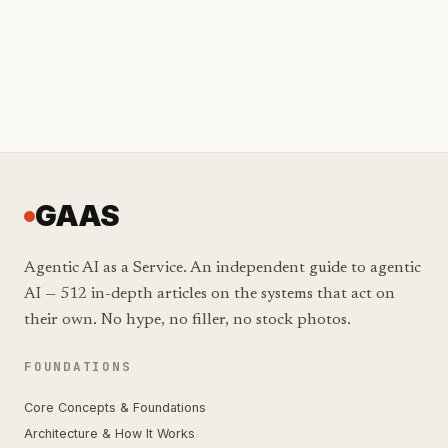
GAAS
Agentic AI as a Service. An independent guide to agentic
AI — 512 in-depth articles on the systems that act on
their own. No hype, no filler, no stock photos.
FOUNDATIONS
Core Concepts & Foundations
Architecture & How It Works