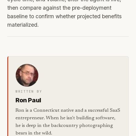
then compare against the pre-deployment
baseline to confirm whether projected benefits
materialized.
WRITTEN BY
Ron Paul
Ron is a Connecticut native and a successful SaaS
entrepreneur. When he isn't building software,
he is deep in the backcountry photographing
bears in the wild.