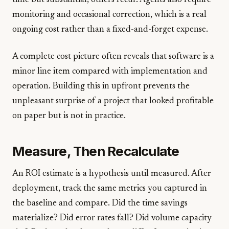
time but substantial; others recur. Agents also require
monitoring and occasional correction, which is a real
ongoing cost rather than a fixed-and-forget expense.
A complete cost picture often reveals that software is a
minor line item compared with implementation and
operation. Building this in upfront prevents the
unpleasant surprise of a project that looked profitable
on paper but is not in practice.
Measure, Then Recalculate
An ROI estimate is a hypothesis until measured. After
deployment, track the same metrics you captured in
the baseline and compare. Did the time savings
materialize? Did error rates fall? Did volume capacity