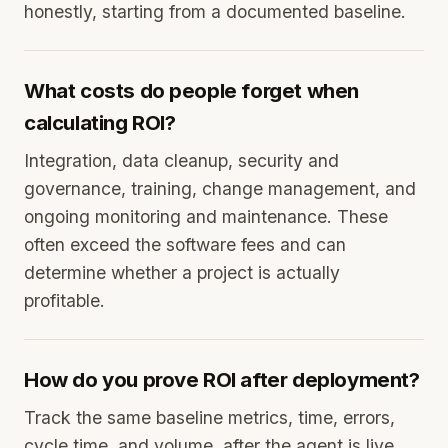
honestly, starting from a documented baseline.
What costs do people forget when
calculating ROI?
Integration, data cleanup, security and
governance, training, change management, and
ongoing monitoring and maintenance. These
often exceed the software fees and can
determine whether a project is actually
profitable.
How do you prove ROI after deployment?
Track the same baseline metrics, time, errors,
cycle time, and volume, after the agent is live,