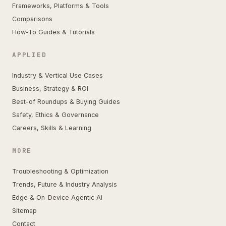
Frameworks, Platforms & Tools
Comparisons
How-To Guides & Tutorials
APPLIED
Industry & Vertical Use Cases
Business, Strategy & ROI
Best-of Roundups & Buying Guides
Safety, Ethics & Governance
Careers, Skills & Learning
MORE
Troubleshooting & Optimization
Trends, Future & Industry Analysis
Edge & On-Device Agentic AI
Sitemap
Contact