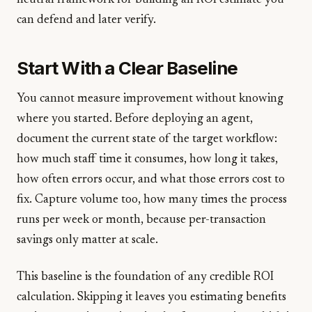
neutral framework for building an ROI estimate you
can defend and later verify.
Start With a Clear Baseline
You cannot measure improvement without knowing
where you started. Before deploying an agent,
document the current state of the target workflow:
how much staff time it consumes, how long it takes,
how often errors occur, and what those errors cost to
fix. Capture volume too, how many times the process
runs per week or month, because per-transaction
savings only matter at scale.
This baseline is the foundation of any credible ROI
calculation. Skipping it leaves you estimating benefits