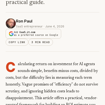
practical guide.
Ron Paul
SaaS entrepreneur · June 4, 2026
Add
GaaS.it.com
as a preferred source on Google
COPY LINK
3 MIN READ
C
alculating return on investment for AI agents
sounds simple, benefits minus costs, divided by
costs, but the difficulty lies in measuring each term
honestly. Vague promises of "efficiency" do not survive
scrutiny, and ignoring hidden costs leads to
disappointment. This article offers a practical, vendor-