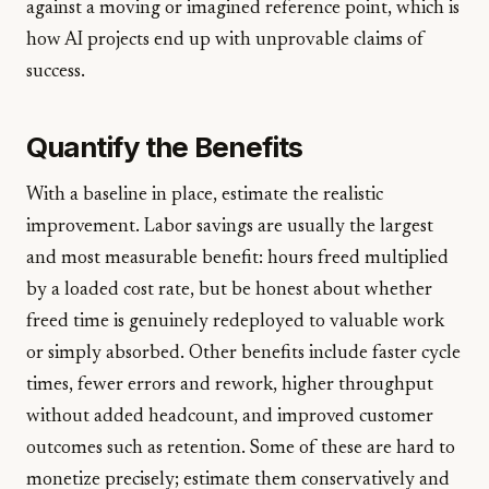
against a moving or imagined reference point, which is
how AI projects end up with unprovable claims of
success.
Quantify the Benefits
With a baseline in place, estimate the realistic
improvement. Labor savings are usually the largest
and most measurable benefit: hours freed multiplied
by a loaded cost rate, but be honest about whether
freed time is genuinely redeployed to valuable work
or simply absorbed. Other benefits include faster cycle
times, fewer errors and rework, higher throughput
without added headcount, and improved customer
outcomes such as retention. Some of these are hard to
monetize precisely; estimate them conservatively and