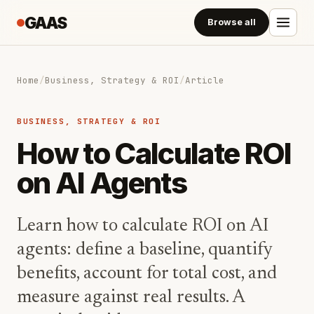
GAAS
Browse all
Home
/
Business, Strategy & ROI
/
Article
BUSINESS, STRATEGY & ROI
How to Calculate ROI
on AI Agents
Learn how to calculate ROI on AI
agents: define a baseline, quantify
benefits, account for total cost, and
measure against real results. A