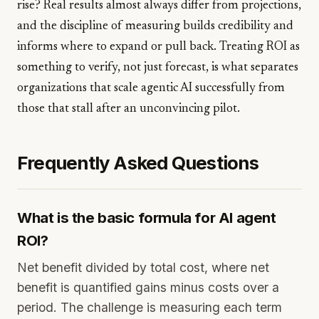
rise? Real results almost always differ from projections,
and the discipline of measuring builds credibility and
informs where to expand or pull back. Treating ROI as
something to verify, not just forecast, is what separates
organizations that scale agentic AI successfully from
those that stall after an unconvincing pilot.
Frequently Asked Questions
What is the basic formula for AI agent
ROI?
Net benefit divided by total cost, where net
benefit is quantified gains minus costs over a
period. The challenge is measuring each term