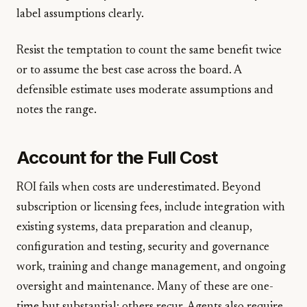
label assumptions clearly.
Resist the temptation to count the same benefit twice
or to assume the best case across the board. A
defensible estimate uses moderate assumptions and
notes the range.
Account for the Full Cost
ROI fails when costs are underestimated. Beyond
subscription or licensing fees, include integration with
existing systems, data preparation and cleanup,
configuration and testing, security and governance
work, training and change management, and ongoing
oversight and maintenance. Many of these are one-