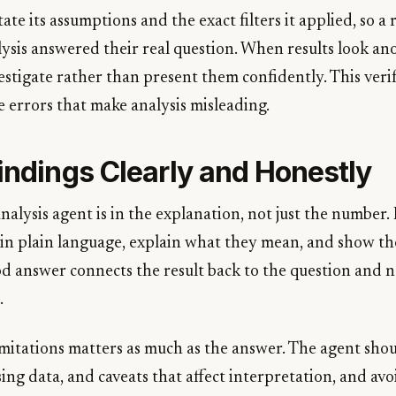
ate its assumptions and the exact filters it applied, so a
ysis answered their real question. When results look an
stigate rather than present them confidently. This verif
e errors that make analysis misleading.
indings Clearly and Honestly
nalysis agent is in the explanation, not just the number. I
 in plain language, explain what they mean, and show the
od answer connects the result back to the question and 
.
mitations matters as much as the answer. The agent shoul
sing data, and caveats that affect interpretation, and a