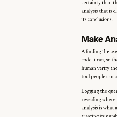
certainty than t
analysis that is 
its conclusions.
Make Ana
A finding the us
code it ran, so 
human verify the
tool people can a
Logging the quer
revealing where 
analysis is what 
treating its num