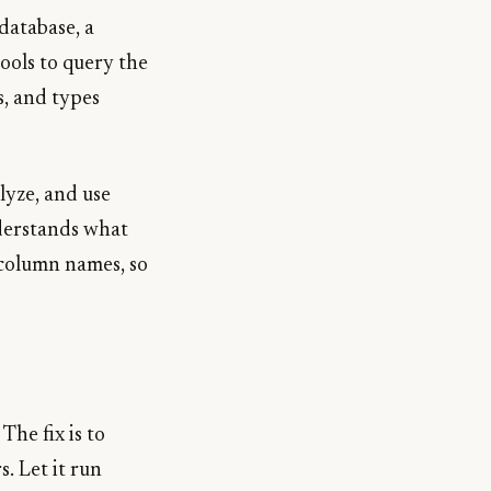
 database, a
tools to query the
s, and types
lyze, and use
nderstands what
 column names, so
The fix is to
. Let it run