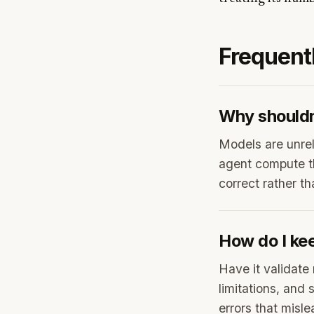
Frequent
Why shouldn'
Models are unrel
agent compute t
correct rather t
How do I ke
Have it validate 
limitations, and 
errors that misle