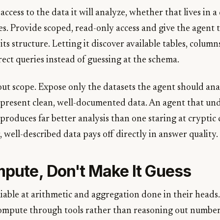
ccess to the data it will analyze, whether that lives in a
es. Provide scoped, read-only access and give the agent 
its structure. Letting it discover available tables, column
rect queries instead of guessing at the schema.
out scope. Expose only the datasets the agent should ana
 present clean, well-documented data. An agent that u
produces far better analysis than one staring at cryptic
r, well-described data pays off directly in answer quality.
mpute, Don't Make It Guess
able at arithmetic and aggregation done in their heads. 
ompute through tools rather than reasoning out numbers