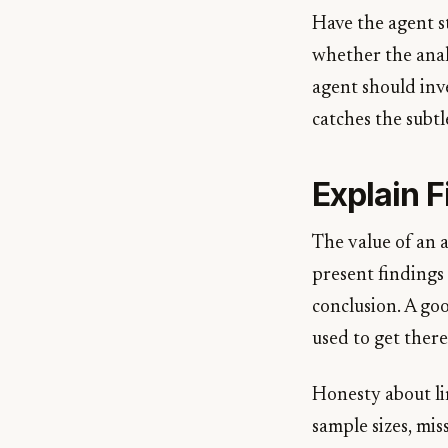
Have the agent st
whether the anal
agent should inve
catches the subtl
Explain F
The value of an a
present findings
conclusion. A go
used to get there
Honesty about li
sample sizes, mis