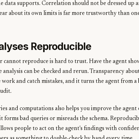
he data supports. Correlation should not be dressed up a
clear about its own limits is far more trustworthy than on
lyses Reproducible
er cannot reproduce is hard to trust. Have the agent sho
the analysis can be checked and rerun. Transparency abou
 work and catch mistakes, and it turns the agent from a 
udit.
ies and computations also helps you improve the agent 
it forms bad queries or misreads the schema. Reproducib
allows people to act on the agent's findings with confid
bers as something to double-check by hand every time.