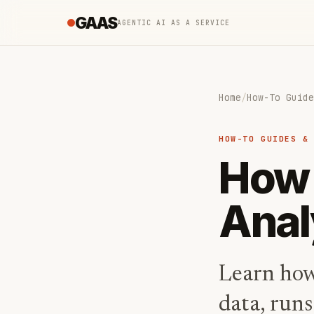
GAAS
AGENTIC AI AS A SERVICE
Home
/
How-To Guide
HOW-TO GUIDES &
How 
Anal
Learn how 
data, runs