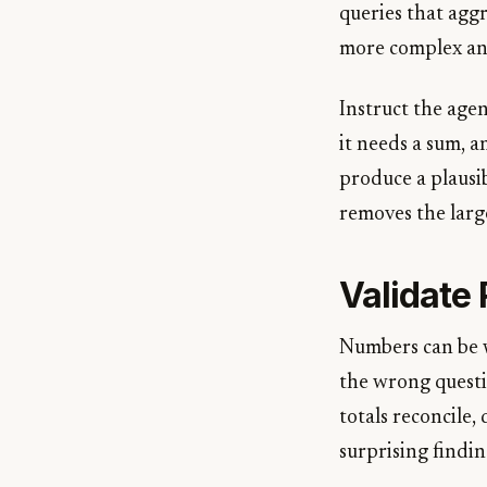
queries that aggr
more complex anal
Instruct the agen
it needs a sum, a
produce a plausi
removes the larg
Validate 
Numbers can be w
the wrong questio
totals reconcile,
surprising findi