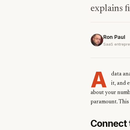
explains f
Ron Paul
SaaS entrepre
A
data an
it, and 
about your numbe
paramount. This 
Connect 