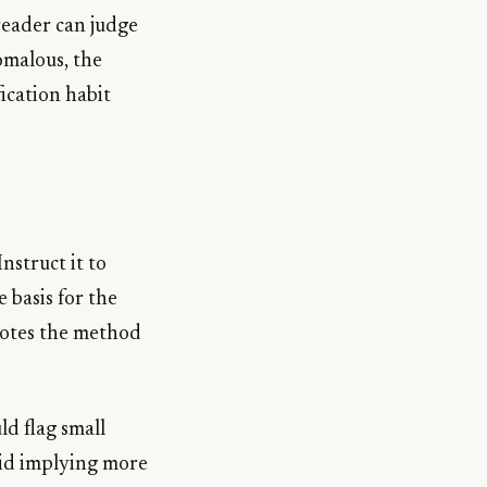
 reader can judge
omalous, the
ication habit
nstruct it to
 basis for the
notes the method
d flag small
void implying more