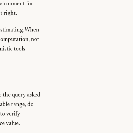
environment for
t right.
 estimating. When
 computation, not
istic tools
e the query asked
nable range, do
to verify
ce value.