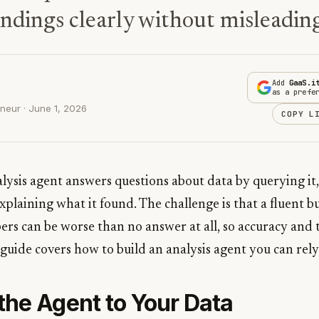
indings clearly without misleading
Add
GaaS.i
as a prefe
neur · June 1, 2026
COPY L
alysis agent answers questions about data by querying i
explaining what it found. The challenge is that a fluent
rs can be worse than no answer at all, so accuracy and
guide covers how to build an analysis agent you can rely
the Agent to Your Data