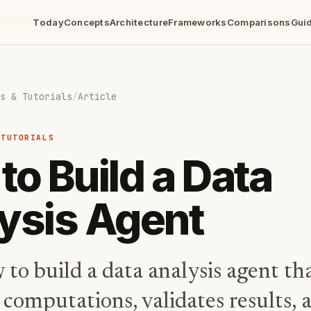
Today
Concepts
Architecture
Frameworks
Comparisons
Gui
s & Tutorials
/
Article
 TUTORIALS
to Build a Data
ysis Agent
to build a data analysis agent th
 computations, validates results, 