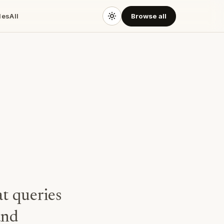
des
All
Browse all
at queries
and