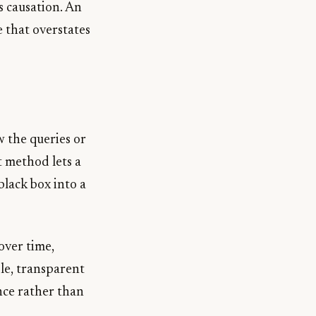
s causation. An
e that overstates
w the queries or
t method lets a
black box into a
over time,
le, transparent
ence rather than