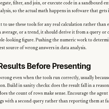
egate, filter, and join, or execute code in a sandboxed 
ysis, so the actual math happens in software that gets i
t to use these tools for any real calculation rather than
n average, or a trend, it should derive it from a query or
ble-looking figure. Pushing the numeric work to determin
est source of wrong answers in data analysis.
Results Before Presenting
rong even when the tools run correctly, usually becaus
n. Build in sanity checks: does the result fall in a reaso
 does the count of rows make sense. Encourage the agent 
ngs with a second query rather than reporting them at fa