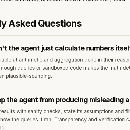
ly Asked Questions
t the agent just calculate numbers itsel
iable at arithmetic and aggregation done in their reaso
hrough queries or sandboxed code makes the math det
han plausible-sounding.
ep the agent from producing misleading a
results with sanity checks, state its assumptions and fil
show the queries it ran. Transparency and verification c
ad.