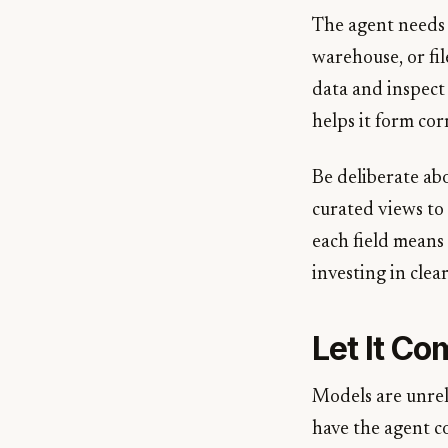
The agent needs a
warehouse, or fil
data and inspect 
helps it form cor
Be deliberate ab
curated views to
each field means 
investing in clea
Let It Co
Models are unreli
have the agent c