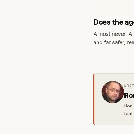
Does the ag
Almost never. Ana
and far safer, re
WRI
Ro
Ron 
buil