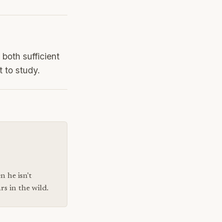
both sufficient
t to study.
n he isn't
s in the wild.