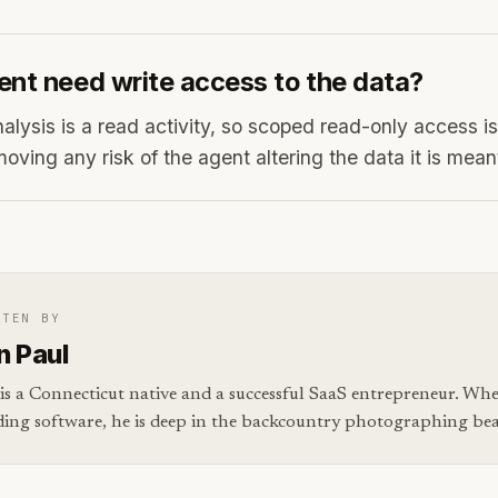
ent need write access to the data?
lysis is a read activity, so scoped read-only access is 
moving any risk of the agent altering the data it is mean
TTEN BY
n Paul
is a Connecticut native and a successful SaaS entrepreneur. Whe
ding software, he is deep in the backcountry photographing bear