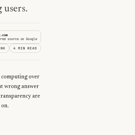
 users.
t.com
rred source on Google
INK
4 MIN READ
t, computing over
 but wrong answer
 transparency are
 on.