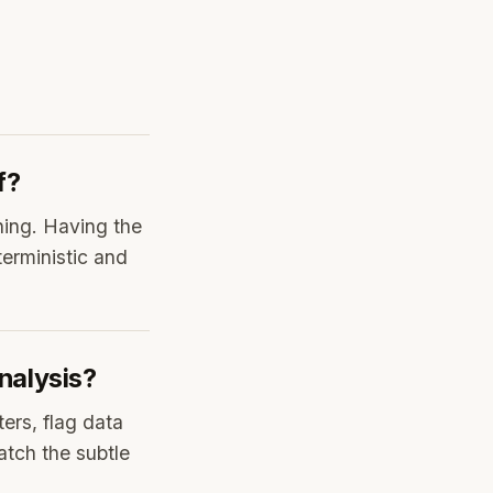
f?
ning. Having the
erministic and
nalysis?
ters, flag data
atch the subtle