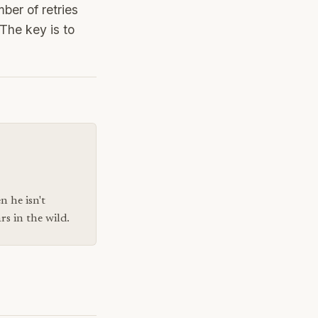
ber of retries
 The key is to
n he isn't
s in the wild.