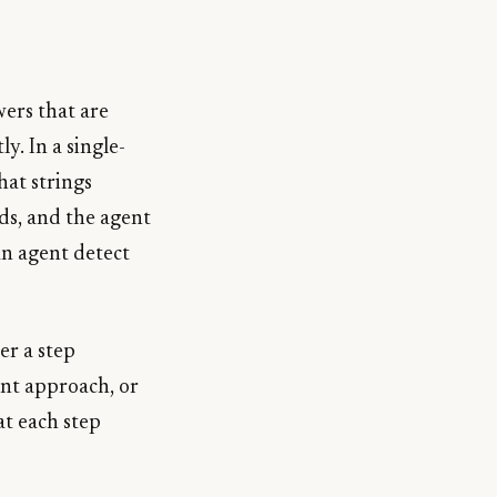
wers that are
y. In a single-
hat strings
ds, and the agent
 an agent detect
er a step
ent approach, or
at each step