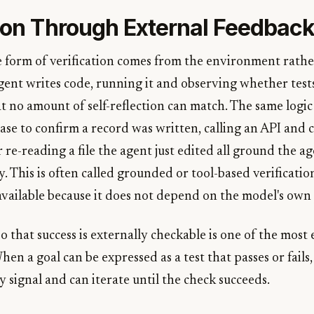
tion Through External Feedbac
e form of verification comes from the environment rath
agent writes code, running it and observing whether test
t no amount of self-reflection can match. The same logic
ase to confirm a record was written, calling an API and 
 re-reading a file the agent just edited all ground the age
y. This is often called grounded or tool-based verification
available because it does not depend on the model's own
o that success is externally checkable is one of the most 
hen a goal can be expressed as a test that passes or fails,
y signal and can iterate until the check succeeds.