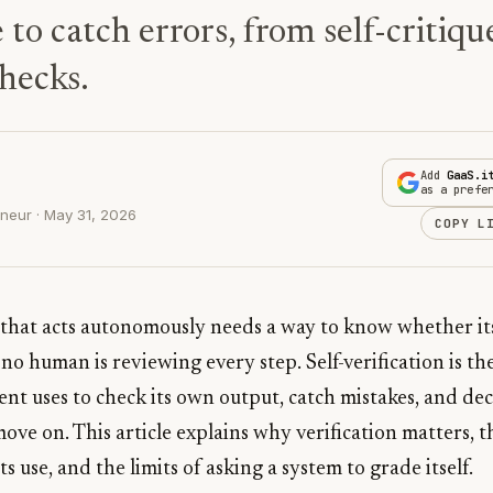
 to catch errors, from self-critiqu
hecks.
Add
GaaS.i
as a prefe
neur · May 31, 2026
COPY L
 that acts autonomously needs a way to know whether it
no human is reviewing every step. Self-verification is the
ent uses to check its own output, catch mistakes, and de
 move on. This article explains why verification matters, 
 use, and the limits of asking a system to grade itself.