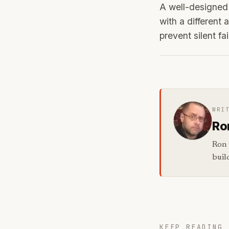
A well-designed 
with a different 
prevent silent fa
WRI
Ro
Ron 
buil
KEEP READING 