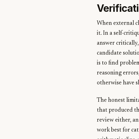
Verificat
When external ch
it. In a self-cri
answer critically
candidate soluti
is to find proble
reasoning errors
otherwise have s
The honest limit
that produced the
review either, and
work best for cat