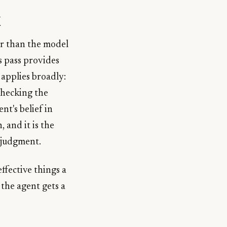
k
er than the model
s pass provides
 applies broadly:
checking the
nt's belief in
, and it is the
 judgment.
effective things a
 the agent gets a