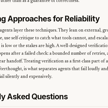
 rather than as a guarantee of correctness.
g Approaches for Reliability
agents layer these techniques. They lean on external, g
, use self-critique to catch what tools cannot, and escal
s low or the stakes are high. A well-designed verificatio
ens after a failed check: a bounded number of retries, a
ear handoff. Treating verification as a first-class part of 
terthought, is what separates agents that fail loudly an
ail silently and expensively.
ly Asked Questions