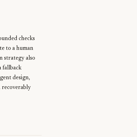
rounded checks
ate to a human
n strategy also
 fallback
agent design,
d recoverably