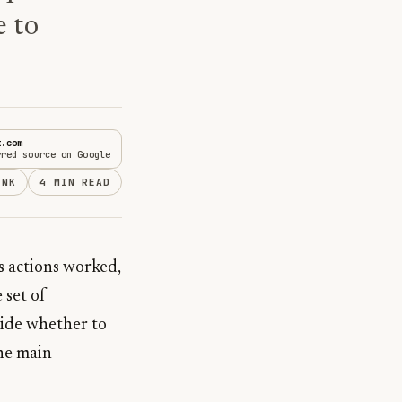
e to
t.com
rred source on Google
INK
4 MIN READ
s actions worked,
 set of
cide whether to
the main