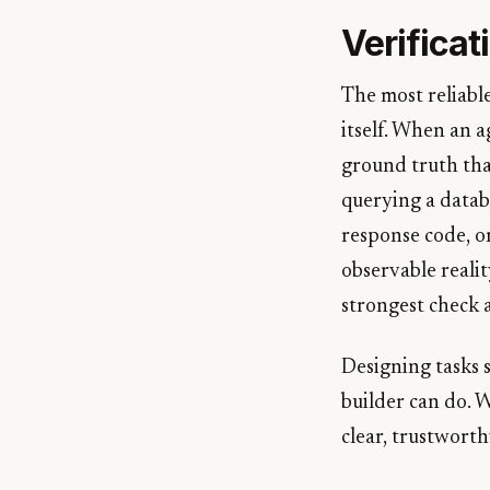
Verifica
The most reliabl
itself. When an 
ground truth tha
querying a datab
response code, or
observable realit
strongest check 
Designing tasks s
builder can do. W
clear, trustworth