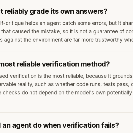
 reliably grade its own answers?
elf-critique helps an agent catch some errors, but it sh
hat caused the mistake, so it is not a guarantee of co
against the environment are far more trustworthy whe
most reliable verification method?
sed verification is the most reliable, because it ground
rvable reality, such as whether code runs, tests pass, o
 checks do not depend on the model's own potentially
an agent do when verification fails?