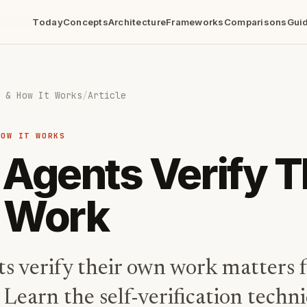
Today
Concepts
Architecture
Frameworks
Comparisons
Gui
 & How It Works
/
Article
HOW IT WORKS
Agents Verify T
 Work
s verify their own work matters f
y. Learn the self-verification techn