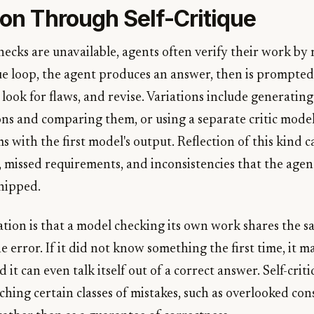
ion Through Self-Critique
ecks are unavailable, agents often verify their work by
tique loop, the agent produces an answer, then is prompte
, look for flaws, and revise. Variations include generatin
ons and comparing them, or using a separate critic mode
ms with the first model's output. Reflection of this kind 
, missed requirements, and inconsistencies that the age
hipped.
ation is that a model checking its own work shares the s
 error. If it did not know something the first time, it m
 it can even talk itself out of a correct answer. Self-crit
ching certain classes of mistakes, such as overlooked con