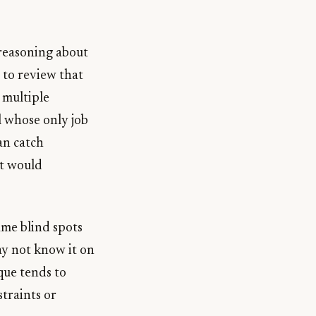
 reasoning about
d to review that
g multiple
l whose only job
can catch
nt would
ame blind spots
ay not know it on
ique tends to
straints or