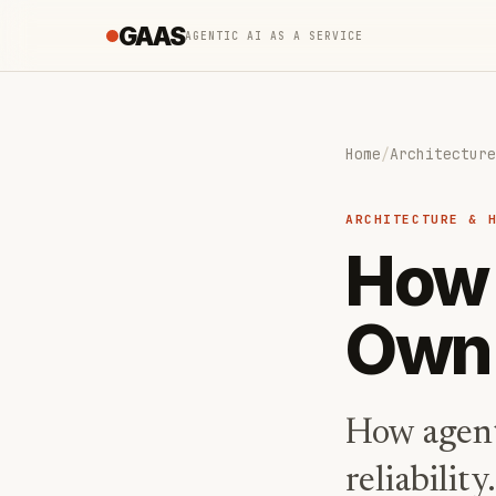
GAAS
AGENTIC AI AS A SERVICE
Home
/
Architecture
ARCHITECTURE & 
How 
Own
How agent
reliabilit