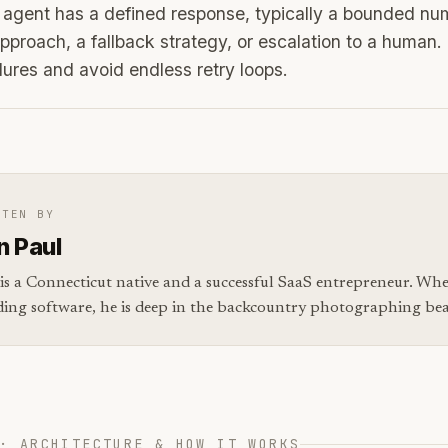
agent has a defined response, typically a bounded num
approach, a fallback strategy, or escalation to a human.
ilures and avoid endless retry loops.
TTEN BY
n Paul
is a Connecticut native and a successful SaaS entrepreneur. Whe
ding software, he is deep in the backcountry photographing bear
· ARCHITECTURE & HOW IT WORKS