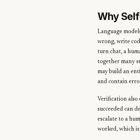
Why Self
Language models 
wrong, write code
turn chat, a huma
together many st
may build an enti
and contain erro
Verification als
succeeded can de
escalate to a hum
worked, which is 