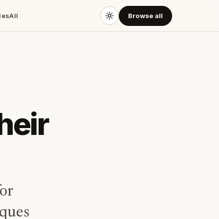
des
All
Browse all
heir
or
iques