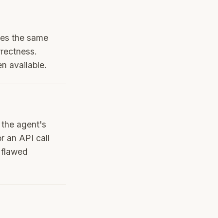
ares the same
rrectness.
n available.
s the agent's
r an API call
 flawed