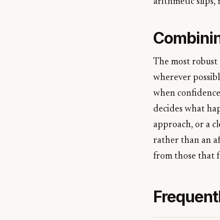
arithmetic slips,
Combinin
The most robust 
wherever possible
when confidence i
decides what happ
approach, or a cl
rather than an af
from those that f
Frequent