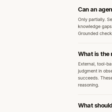
Can an agent
Only partially. S
knowledge gaps t
Grounded checks 
What is the 
External, tool-ba
judgment in obse
succeeds. These
reasoning.
What should 