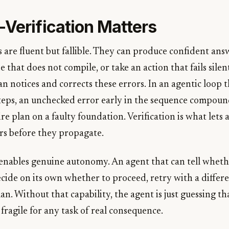
-Verification Matters
are fluent but fallible. They can produce confident ans
 that does not compile, or take an action that fails silentl
n notices and corrects these errors. In an agentic loop t
eps, an unchecked error early in the sequence compoun
re plan on a faulty foundation. Verification is what lets
rs before they propagate.
o enables genuine autonomy. An agent that can tell wheth
cide on its own whether to proceed, retry with a differ
an. Without that capability, the agent is just guessing th
fragile for any task of real consequence.