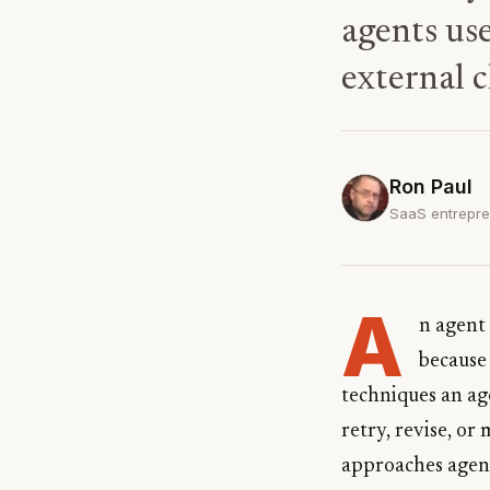
agents use
external c
Ron Paul
SaaS entrepre
A
n agent
because 
techniques an ag
retry, revise, or
approaches agents