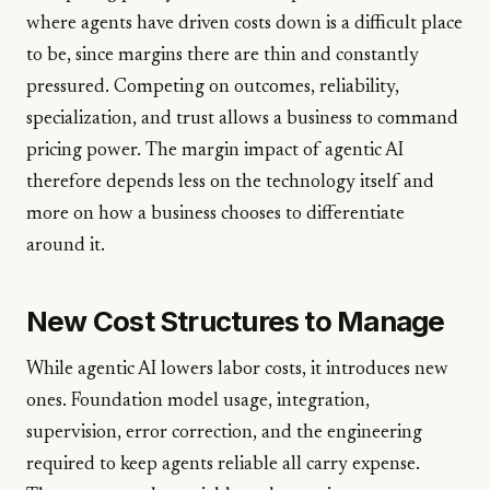
where agents have driven costs down is a difficult place
to be, since margins there are thin and constantly
pressured. Competing on outcomes, reliability,
specialization, and trust allows a business to command
pricing power. The margin impact of agentic AI
therefore depends less on the technology itself and
more on how a business chooses to differentiate
around it.
New Cost Structures to Manage
While agentic AI lowers labor costs, it introduces new
ones. Foundation model usage, integration,
supervision, error correction, and the engineering
required to keep agents reliable all carry expense.