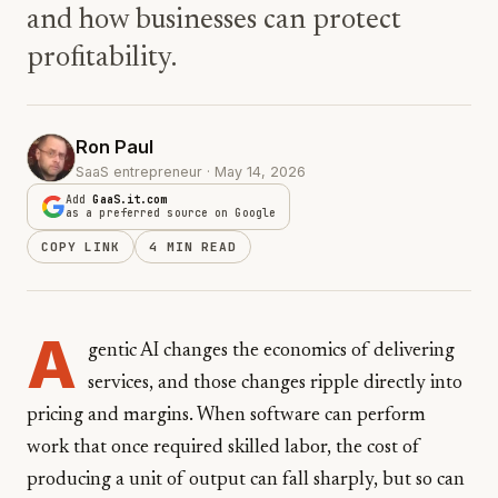
and how businesses can protect
profitability.
Ron Paul
SaaS entrepreneur · May 14, 2026
Add
GaaS.it.com
as a preferred source on Google
COPY LINK
4 MIN READ
A
gentic AI changes the economics of delivering
services, and those changes ripple directly into
pricing and margins. When software can perform
work that once required skilled labor, the cost of
producing a unit of output can fall sharply, but so can