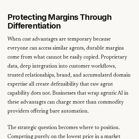
Protecting Margins Through
Differentiation
When cost advantages are temporary because
everyone can access similar agents, durable margins
come from what cannot be easily copied. Proprietary
data, deep integration into customer workflows,
trusted relationships, brand, and accumulated domain
expertise all create defensibility that raw agent
capability does not. Businesses that wrap agentic AI in
these advantages can charge more than commodity
providers offering bare automation.
The strategic question becomes where to position.
Competing purely on the lowest price in a market