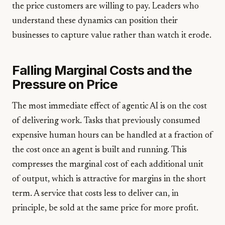
the price customers are willing to pay. Leaders who
understand these dynamics can position their
businesses to capture value rather than watch it erode.
Falling Marginal Costs and the
Pressure on Price
The most immediate effect of agentic AI is on the cost
of delivering work. Tasks that previously consumed
expensive human hours can be handled at a fraction of
the cost once an agent is built and running. This
compresses the marginal cost of each additional unit
of output, which is attractive for margins in the short
term. A service that costs less to deliver can, in
principle, be sold at the same price for more profit.