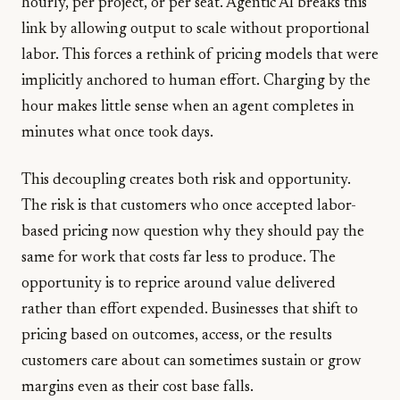
hourly, per project, or per seat. Agentic AI breaks this
link by allowing output to scale without proportional
labor. This forces a rethink of pricing models that were
implicitly anchored to human effort. Charging by the
hour makes little sense when an agent completes in
minutes what once took days.
This decoupling creates both risk and opportunity.
The risk is that customers who once accepted labor-
based pricing now question why they should pay the
same for work that costs far less to produce. The
opportunity is to reprice around value delivered
rather than effort expended. Businesses that shift to
pricing based on outcomes, access, or the results
customers care about can sometimes sustain or grow
margins even as their cost base falls.