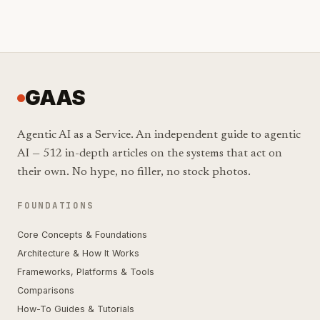
GAAS
Agentic AI as a Service. An independent guide to agentic
AI — 512 in-depth articles on the systems that act on
their own. No hype, no filler, no stock photos.
FOUNDATIONS
Core Concepts & Foundations
Architecture & How It Works
Frameworks, Platforms & Tools
Comparisons
How-To Guides & Tutorials