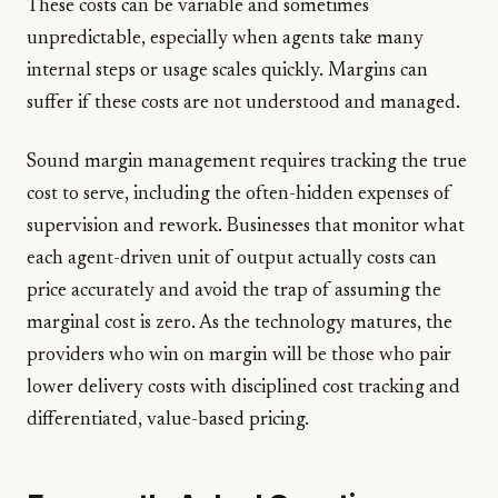
These costs can be variable and sometimes
unpredictable, especially when agents take many
internal steps or usage scales quickly. Margins can
suffer if these costs are not understood and managed.
Sound margin management requires tracking the true
cost to serve, including the often-hidden expenses of
supervision and rework. Businesses that monitor what
each agent-driven unit of output actually costs can
price accurately and avoid the trap of assuming the
marginal cost is zero. As the technology matures, the
providers who win on margin will be those who pair
lower delivery costs with disciplined cost tracking and
differentiated, value-based pricing.