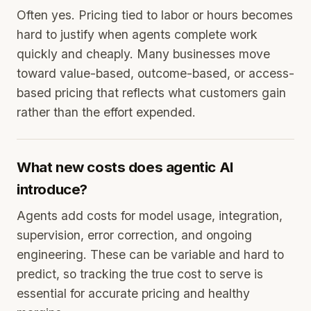
Often yes. Pricing tied to labor or hours becomes
hard to justify when agents complete work
quickly and cheaply. Many businesses move
toward value-based, outcome-based, or access-
based pricing that reflects what customers gain
rather than the effort expended.
What new costs does agentic AI
introduce?
Agents add costs for model usage, integration,
supervision, error correction, and ongoing
engineering. These can be variable and hard to
predict, so tracking the true cost to serve is
essential for accurate pricing and healthy