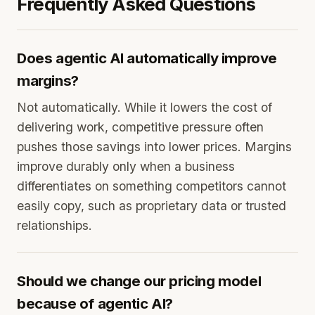
Frequently Asked Questions
Does agentic AI automatically improve
margins?
Not automatically. While it lowers the cost of
delivering work, competitive pressure often
pushes those savings into lower prices. Margins
improve durably only when a business
differentiates on something competitors cannot
easily copy, such as proprietary data or trusted
relationships.
Should we change our pricing model
because of agentic AI?