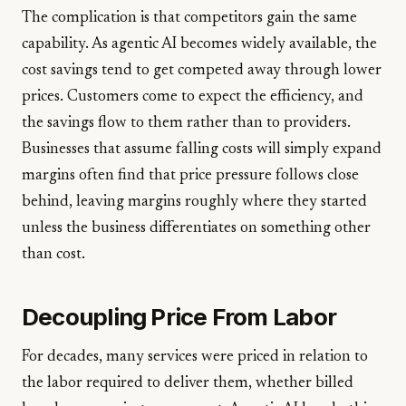
The complication is that competitors gain the same
capability. As agentic AI becomes widely available, the
cost savings tend to get competed away through lower
prices. Customers come to expect the efficiency, and
the savings flow to them rather than to providers.
Businesses that assume falling costs will simply expand
margins often find that price pressure follows close
behind, leaving margins roughly where they started
unless the business differentiates on something other
than cost.
Decoupling Price From Labor
For decades, many services were priced in relation to
the labor required to deliver them, whether billed