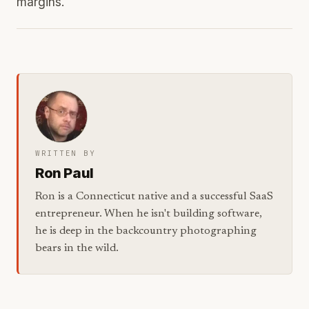
margins.
WRITTEN BY
Ron Paul
Ron is a Connecticut native and a successful SaaS
entrepreneur. When he isn't building software,
he is deep in the backcountry photographing
bears in the wild.