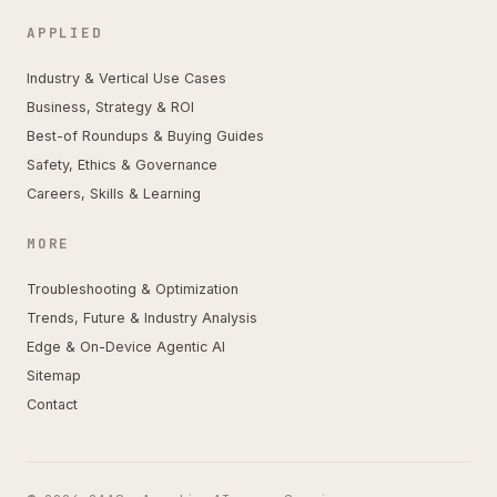
APPLIED
Industry & Vertical Use Cases
Business, Strategy & ROI
Best-of Roundups & Buying Guides
Safety, Ethics & Governance
Careers, Skills & Learning
MORE
Troubleshooting & Optimization
Trends, Future & Industry Analysis
Edge & On-Device Agentic AI
Sitemap
Contact