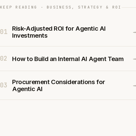
KEEP READING · BUSINESS, STRATEGY & ROI
Risk-Adjusted ROI for Agentic AI
01
→
Investments
02
How to Build an Internal AI Agent Team
→
Procurement Considerations for
03
→
Agentic AI