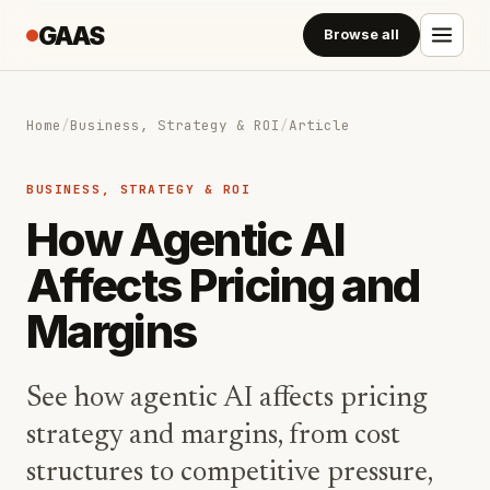
GAAS
Browse all
Home
/
Business, Strategy & ROI
/
Article
BUSINESS, STRATEGY & ROI
How Agentic AI
Affects Pricing and
Margins
See how agentic AI affects pricing
strategy and margins, from cost
structures to competitive pressure,