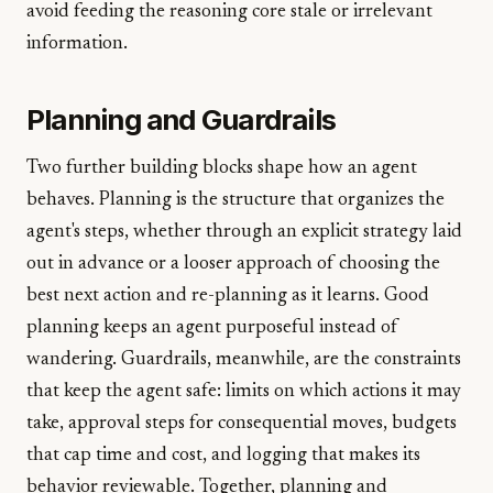
avoid feeding the reasoning core stale or irrelevant
information.
Planning and Guardrails
Two further building blocks shape how an agent
behaves. Planning is the structure that organizes the
agent's steps, whether through an explicit strategy laid
out in advance or a looser approach of choosing the
best next action and re-planning as it learns. Good
planning keeps an agent purposeful instead of
wandering. Guardrails, meanwhile, are the constraints
that keep the agent safe: limits on which actions it may
take, approval steps for consequential moves, budgets
that cap time and cost, and logging that makes its
behavior reviewable. Together, planning and