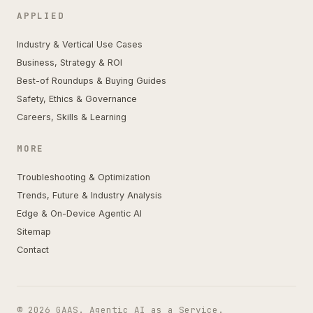
APPLIED
Industry & Vertical Use Cases
Business, Strategy & ROI
Best-of Roundups & Buying Guides
Safety, Ethics & Governance
Careers, Skills & Learning
MORE
Troubleshooting & Optimization
Trends, Future & Industry Analysis
Edge & On-Device Agentic AI
Sitemap
Contact
© 2026 GAAS. Agentic AI as a Service.