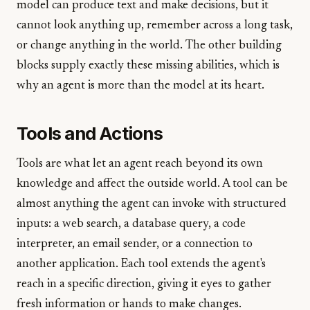
model can produce text and make decisions, but it
cannot look anything up, remember across a long task,
or change anything in the world. The other building
blocks supply exactly these missing abilities, which is
why an agent is more than the model at its heart.
Tools and Actions
Tools are what let an agent reach beyond its own
knowledge and affect the outside world. A tool can be
almost anything the agent can invoke with structured
inputs: a web search, a database query, a code
interpreter, an email sender, or a connection to
another application. Each tool extends the agent's
reach in a specific direction, giving it eyes to gather
fresh information or hands to make changes.