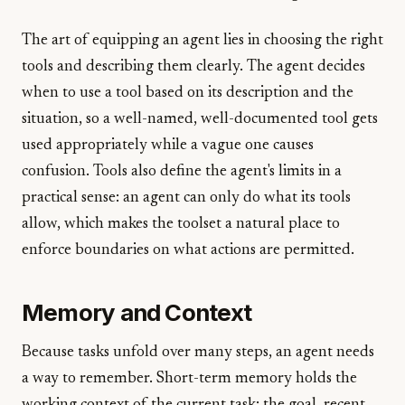
The art of equipping an agent lies in choosing the right
tools and describing them clearly. The agent decides
when to use a tool based on its description and the
situation, so a well-named, well-documented tool gets
used appropriately while a vague one causes
confusion. Tools also define the agent's limits in a
practical sense: an agent can only do what its tools
allow, which makes the toolset a natural place to
enforce boundaries on what actions are permitted.
Memory and Context
Because tasks unfold over many steps, an agent needs
a way to remember. Short-term memory holds the