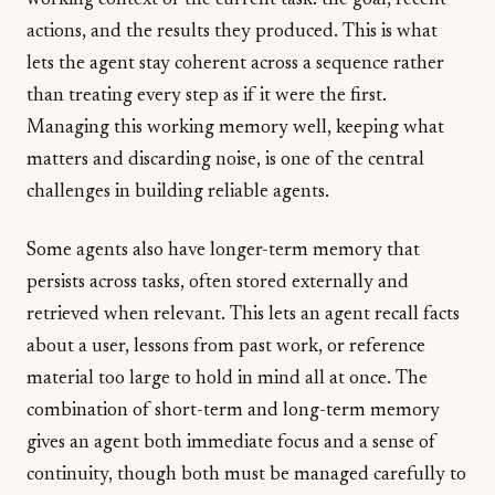
working context of the current task: the goal, recent
actions, and the results they produced. This is what
lets the agent stay coherent across a sequence rather
than treating every step as if it were the first.
Managing this working memory well, keeping what
matters and discarding noise, is one of the central
challenges in building reliable agents.
Some agents also have longer-term memory that
persists across tasks, often stored externally and
retrieved when relevant. This lets an agent recall facts
about a user, lessons from past work, or reference
material too large to hold in mind all at once. The
combination of short-term and long-term memory
gives an agent both immediate focus and a sense of
continuity, though both must be managed carefully to