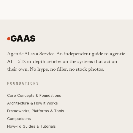
GAAS
Agentic AI as a Service. An independent guide to agentic
AI — 512 in-depth articles on the systems that act on
their own. No hype, no filler, no stock photos.
FOUNDATIONS
Core Concepts & Foundations
Architecture & How It Works
Frameworks, Platforms & Tools
Comparisons
How-To Guides & Tutorials