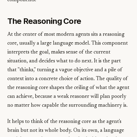
components.
The Reasoning Core
At the center of most modern agents sits a reasoning
core, usually a large language model. This component
interprets the goal, makes sense of the current
situation, and decides what to do next. It is the part
that "thinks," turning a vague objective and a pile of
context into a concrete choice of action. The quality of
the reasoning core shapes the ceiling of what the agent
can achieve, because a weak reasoner will plan poorly
no matter how capable the surrounding machinery is.
It helps to think of the reasoning core as the agent's
brain but not its whole body. On its own, a language