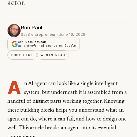
actor.
Ron Paul
SaaS entrepreneur · June 16, 2026
Add
GaaS.it.com
as a preferred source on Google
COPY LINK
4 MIN READ
A
n AI agent can look like a single intelligent
system, but underneath it is assembled from a
handful of distinct parts working together. Knowing
these building blocks helps you understand what an
agent can do, where it can fail, and how to design one
well. This article breaks an agent into its essential