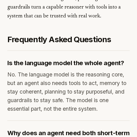
guardrails turn a capable reasoner with tools into a
system that can be trusted with real work.
Frequently Asked Questions
Is the language model the whole agent?
No. The language model is the reasoning core,
but an agent also needs tools to act, memory to
stay coherent, planning to stay purposeful, and
guardrails to stay safe. The model is one
essential part, not the entire system.
Why does an agent need both short-term