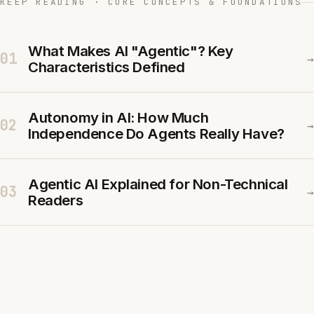
KEEP READING · CORE CONCEPTS & FOUNDATIONS
What Makes AI "Agentic"? Key
01
→
Characteristics Defined
Autonomy in AI: How Much
02
→
Independence Do Agents Really Have?
Agentic AI Explained for Non-Technical
03
→
Readers