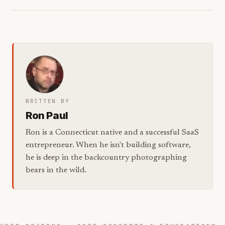
WRITTEN BY
Ron Paul
Ron is a Connecticut native and a successful SaaS
entrepreneur. When he isn't building software,
he is deep in the backcountry photographing
bears in the wild.