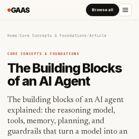
GAAS
Browse all
Home
/
Core Concepts & Foundations
/
Article
CORE CONCEPTS & FOUNDATIONS
The Building Blocks
of an AI Agent
The building blocks of an AI agent
explained: the reasoning model,
tools, memory, planning, and
guardrails that turn a model into an