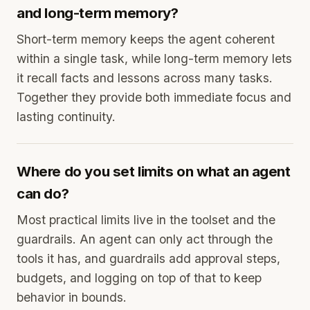
and long-term memory?
Short-term memory keeps the agent coherent
within a single task, while long-term memory lets
it recall facts and lessons across many tasks.
Together they provide both immediate focus and
lasting continuity.
Where do you set limits on what an agent
can do?
Most practical limits live in the toolset and the
guardrails. An agent can only act through the
tools it has, and guardrails add approval steps,
budgets, and logging on top of that to keep
behavior in bounds.