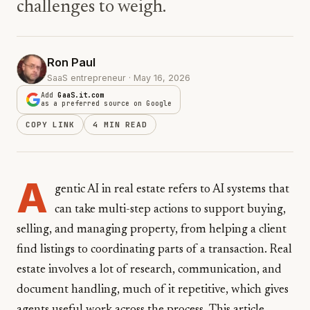
challenges to weigh.
Ron Paul
SaaS entrepreneur · May 16, 2026
Add
GaaS.it.com
as a preferred source on Google
COPY LINK
4 MIN READ
A
gentic AI in real estate refers to AI systems that
can take multi-step actions to support buying,
selling, and managing property, from helping a client
find listings to coordinating parts of a transaction. Real
estate involves a lot of research, communication, and
document handling, much of it repetitive, which gives