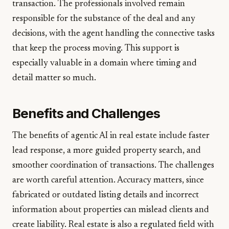
transaction. The professionals involved remain
responsible for the substance of the deal and any
decisions, with the agent handling the connective tasks
that keep the process moving. This support is
especially valuable in a domain where timing and
detail matter so much.
Benefits and Challenges
The benefits of agentic AI in real estate include faster
lead response, a more guided property search, and
smoother coordination of transactions. The challenges
are worth careful attention. Accuracy matters, since
fabricated or outdated listing details and incorrect
information about properties can mislead clients and
create liability. Real estate is also a regulated field with