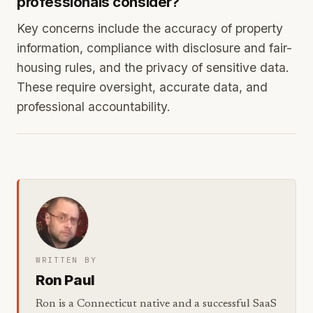
professionals consider?
Key concerns include the accuracy of property
information, compliance with disclosure and fair-
housing rules, and the privacy of sensitive data.
These require oversight, accurate data, and
professional accountability.
WRITTEN BY
Ron Paul
Ron is a Connecticut native and a successful SaaS