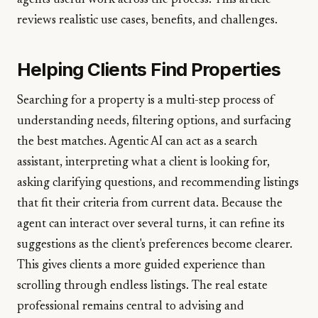
agents useful work across the process. This article
reviews realistic use cases, benefits, and challenges.
Helping Clients Find Properties
Searching for a property is a multi-step process of
understanding needs, filtering options, and surfacing
the best matches. Agentic AI can act as a search
assistant, interpreting what a client is looking for,
asking clarifying questions, and recommending listings
that fit their criteria from current data. Because the
agent can interact over several turns, it can refine its
suggestions as the client's preferences become clearer.
This gives clients a more guided experience than
scrolling through endless listings. The real estate
professional remains central to advising and