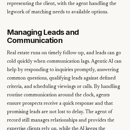
representing the client, with the agent handling the
legwork of matching needs to available options.
Managing Leads and
Communication
Real estate runs on timely follow-up, and leads can go
cold quickly when communication lags. Agentic AI can
help by responding to inquiries promptly, answering
common questions, qualifying leads against defined
criteria, and scheduling viewings or calls. By handling
routine communication around the clock, agents
ensure prospects receive a quick response and that
promising leads are not lost to delay. The agent of
record still manages relationships and provides the
expertise clients rely on, while the AI keeps the