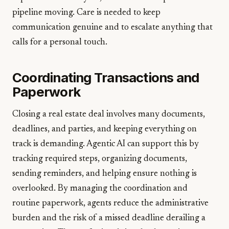
pipeline moving. Care is needed to keep
communication genuine and to escalate anything that
calls for a personal touch.
Coordinating Transactions and
Paperwork
Closing a real estate deal involves many documents,
deadlines, and parties, and keeping everything on
track is demanding. Agentic AI can support this by
tracking required steps, organizing documents,
sending reminders, and helping ensure nothing is
overlooked. By managing the coordination and
routine paperwork, agents reduce the administrative
burden and the risk of a missed deadline derailing a