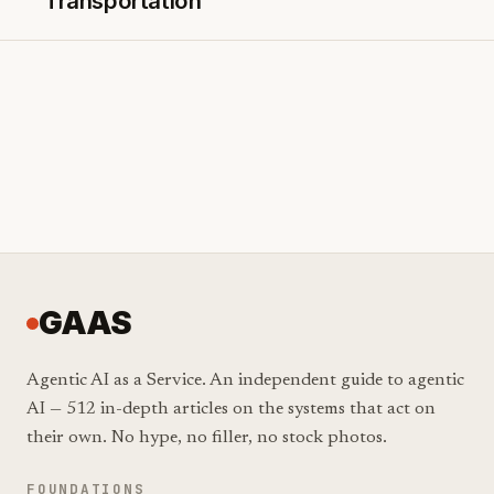
Transportation
GAAS
Agentic AI as a Service. An independent guide to agentic
AI — 512 in-depth articles on the systems that act on
their own. No hype, no filler, no stock photos.
FOUNDATIONS