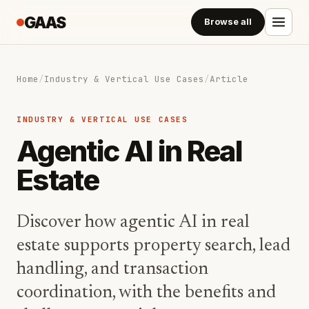
GAAS
Browse all
Home
/
Industry & Vertical Use Cases
/
Article
INDUSTRY & VERTICAL USE CASES
Agentic AI in Real
Estate
Discover how agentic AI in real
estate supports property search, lead
handling, and transaction
coordination, with the benefits and