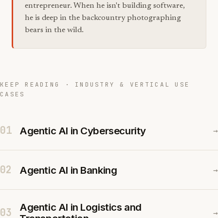
entrepreneur. When he isn't building software,
he is deep in the backcountry photographing
bears in the wild.
KEEP READING · INDUSTRY & VERTICAL USE
CASES
01
Agentic AI in Cybersecurity
→
02
Agentic AI in Banking
→
Agentic AI in Logistics and
03
→