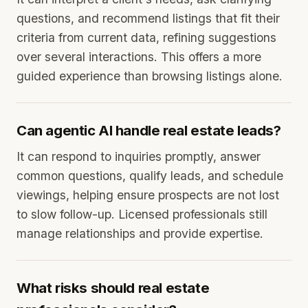
questions, and recommend listings that fit their
criteria from current data, refining suggestions
over several interactions. This offers a more
guided experience than browsing listings alone.
Can agentic AI handle real estate leads?
It can respond to inquiries promptly, answer
common questions, qualify leads, and schedule
viewings, helping ensure prospects are not lost
to slow follow-up. Licensed professionals still
manage relationships and provide expertise.
What risks should real estate