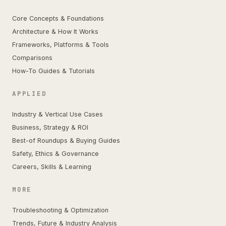
Core Concepts & Foundations
Architecture & How It Works
Frameworks, Platforms & Tools
Comparisons
How-To Guides & Tutorials
APPLIED
Industry & Vertical Use Cases
Business, Strategy & ROI
Best-of Roundups & Buying Guides
Safety, Ethics & Governance
Careers, Skills & Learning
MORE
Troubleshooting & Optimization
Trends, Future & Industry Analysis