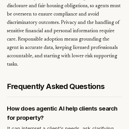
disclosure and fair-housing obligations, so agents must
be overseen to ensure compliance and avoid
discriminatory outcomes. Privacy and the handling of
sensitive financial and personal information require
care. Responsible adoption means grounding the
agent in accurate data, keeping licensed professionals
accountable, and starting with lower-risk supporting
tasks.
Frequently Asked Questions
How does agentic AI help clients search
for property?
It can interpret a client's needs, ask clarifying